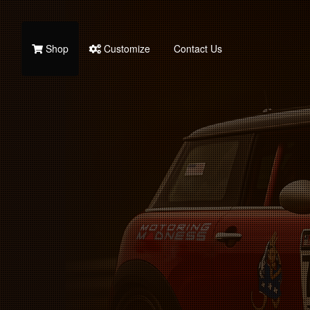
Shop
Customize
Contact Us