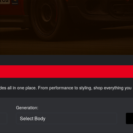
des all in one place. From performance to styling, shop everything yo
Generation: