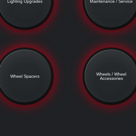
Lighting Upgrades
Maintenance / Service
Wheels / Wheel
Wheel Spacers
Accessories