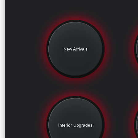
New Arrivals
Interior Upgrades