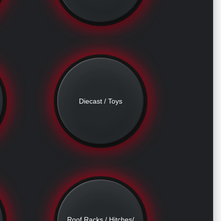
Diecast / Toys
Roof Racks / Hitches/