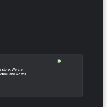
e store. We are
 email and we will