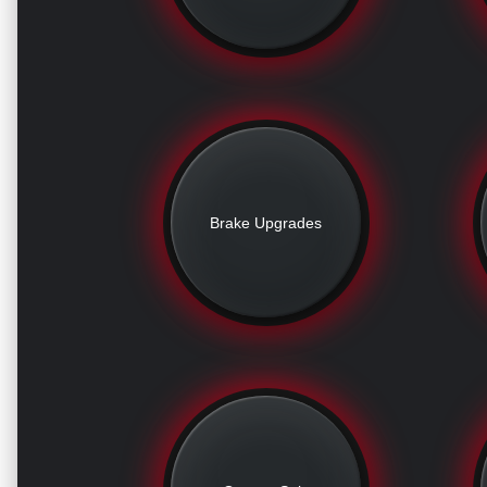
Brake Upgrades