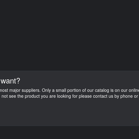
 want?
st major suppliers. Only a small portion of our catalog is on our onlin
do not see the product you are looking for please contact us by phone or