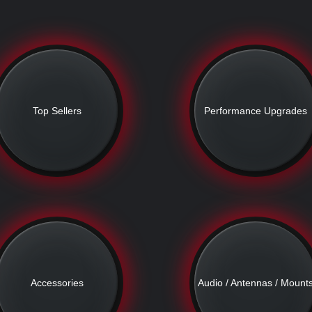
Top Sellers
Performance Upgrades
Accessories
Audio / Antennas / Mount