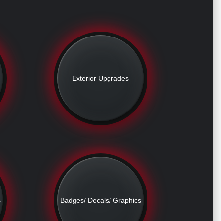
Exterior Upgrades
s
Badges/ Decals/ Graphics