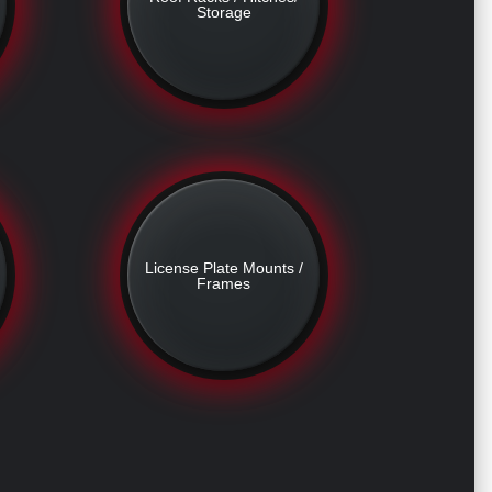
Storage
License Plate Mounts /
Frames