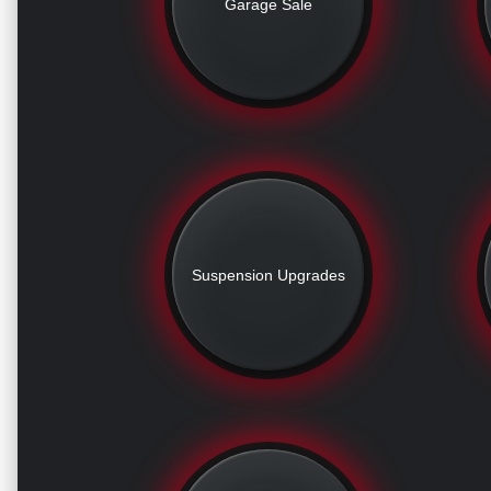
Garage Sale
Suspension Upgrades