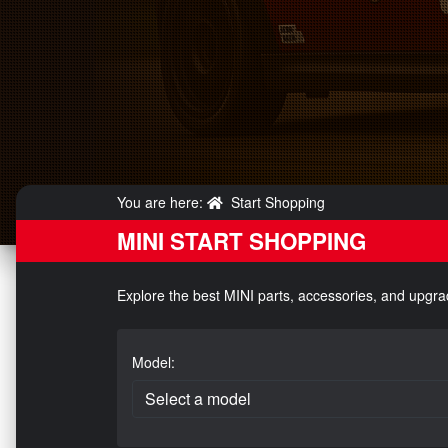
You are here:
Start Shopping
MINI START SHOPPING
Explore the best MINI parts, accessories, and upgra
Model: