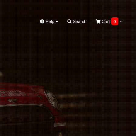
Help
Search
Cart
0