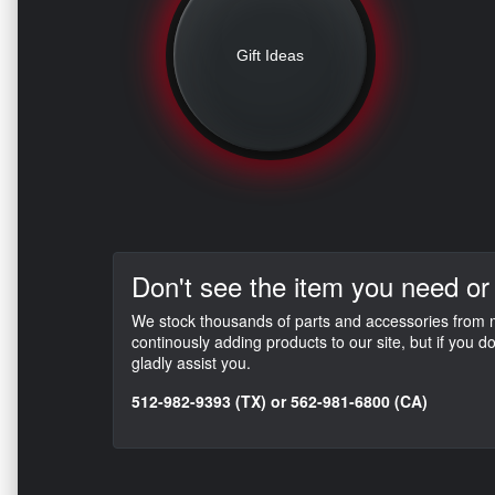
Gift Ideas
Don't see the item you need or
We stock thousands of parts and accessories from mo
continously adding products to our site, but if you 
gladly assist you.
512-982-9393 (TX) or 562-981-6800 (CA)