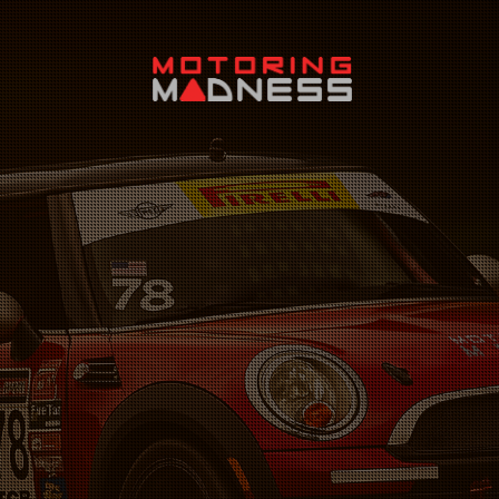
Search