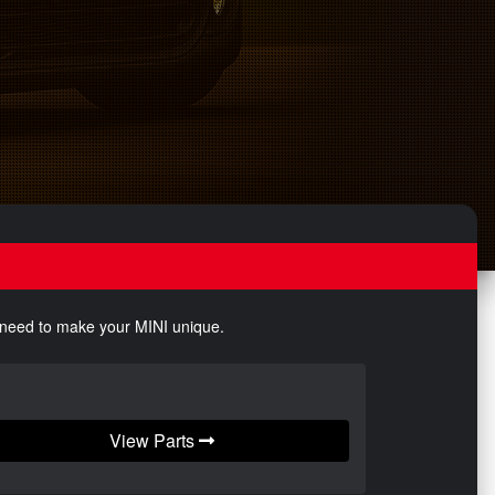
u need to make your MINI unique.
View Parts