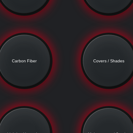
Carbon Fiber
Covers / Shades