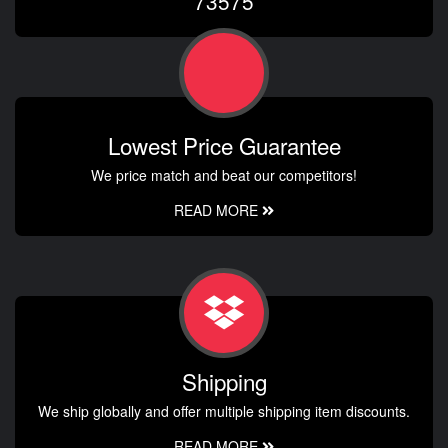
73575
Lowest Price Guarantee
We price match and beat our competitors!
READ MORE
Shipping
We ship globally and offer multiple shipping item discounts.
READ MORE