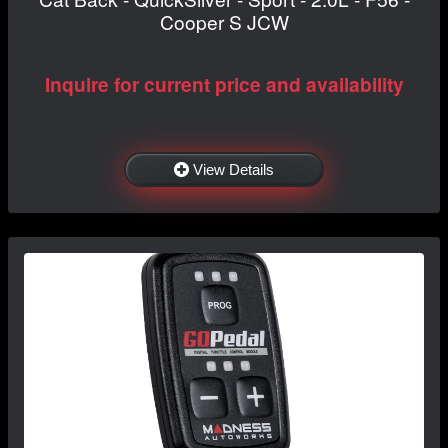
Cooper S JCW
Inquire for current price and availability
View Details