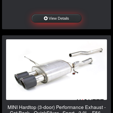
View Details
MINI Hardtop (3-door) Performance Exhaust -
Cat Back - QuickSilver - Sport - 2.0L - F56 -