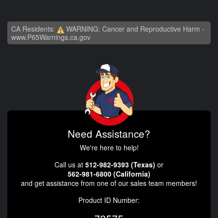
CA Residents:
WARNING: Cancer and Reproductive Harm -
www.P65Warnings.ca.gov
Need Assistance?
We're here to help!
Call us at
512-982-9393 (Texas)
or
562-981-6800 (California)
and get assistance from one of our sales team members!
Product ID Number: