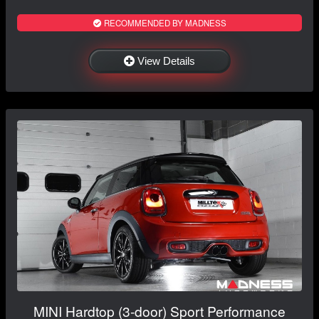
RECOMMENDED BY MADNESS
View Details
MINI Hardtop (3-door) Sport Performance