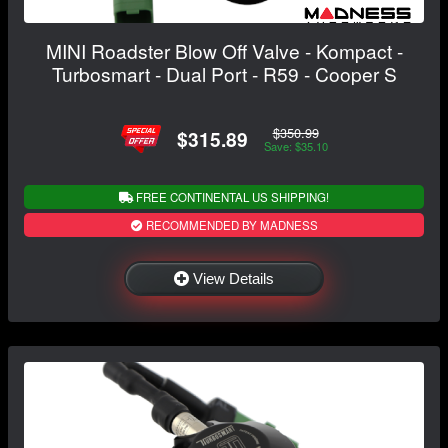
MINI Roadster Blow Off Valve - Kompact -
Turbosmart - Dual Port - R59 - Cooper S
$350.99
$315.89
Save: $35.10
FREE CONTINENTAL US SHIPPING!
RECOMMENDED BY MADNESS
View Details