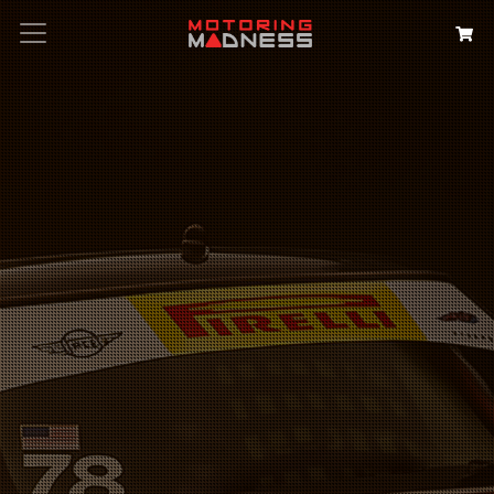
Search