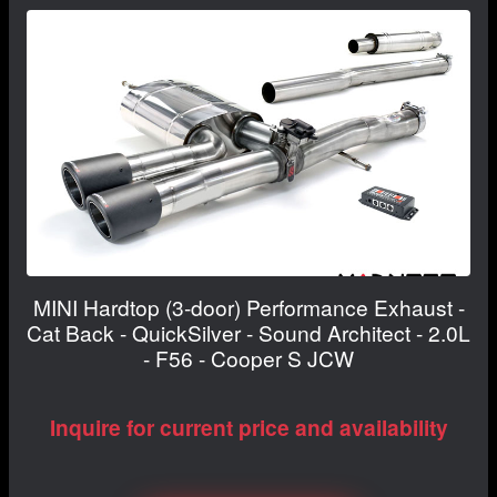
MINI Hardtop (3-door) Performance Exhaust -
Cat Back - QuickSilver - Sound Architect - 2.0L
- F56 - Cooper S JCW
Inquire for current price and availability