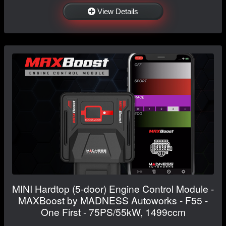
View Details
MINI Hardtop (5-door) Engine Control Module -
MAXBoost by MADNESS Autoworks - F55 -
One First - 75PS/55kW, 1499ccm