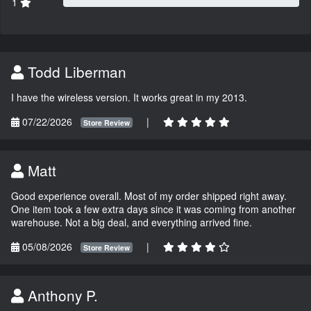
1
Todd Liberman
I have the wireless version. It works great in my 2013.
07/22/2026
|
Store Review
Matt
Good experience overall. Most of my order shipped right away.
One item took a few extra days since it was coming from another
warehouse. Not a big deal, and everything arrived fine.
05/08/2026
|
Store Review
Anthony P.