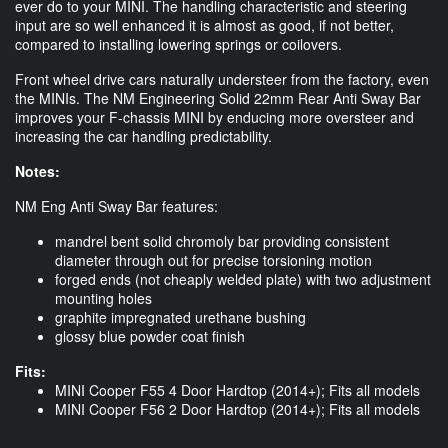
ever do to your MINI. The handling characteristic and steering
input are so well enhanced it is almost as good, if not better,
compared to installing lowering springs or coilovers.
Front wheel drive cars naturally understeer from the factory, even
the MINIs. The NM Engineering Solid 22mm Rear Anti Sway Bar
improves your F-chassis MINI by enducing more oversteer and
increasing the car handling predictability.
Notes:
NM Eng Anti Sway Bar features:
mandrel bent solid chromoly bar providing consistent
diameter through out for precise torsioning motion
forged ends (not cheaply welded plate) with two adjustment
mounting holes
graphite impregnated urethane bushing
glossy blue powder coat finish
Fits:
MINI Cooper F55 4 Door Hardtop (2014+); Fits all models
MINI Cooper F56 2 Door Hardtop (2014+); Fits all models