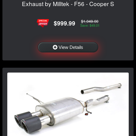
Exhaust by Milltek - F56 - Cooper S
$1,049.00
$999.99
Save: $49.01
View Details