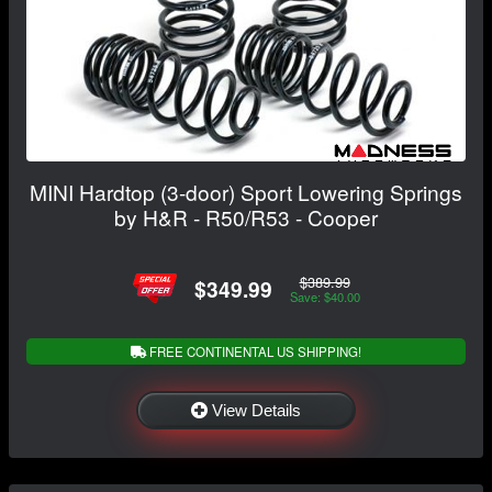
MINI Hardtop (3-door) Sport Lowering Springs
by H&R - R50/R53 - Cooper
$389.99
$349.99
Save: $40.00
FREE CONTINENTAL US SHIPPING!
View Details