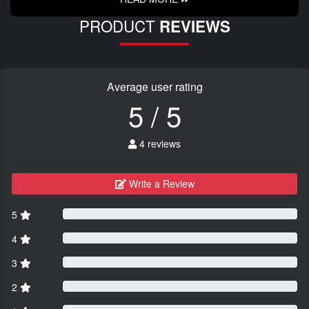
PRODUCT
REVIEWS
Average user rating
5 / 5
4 reviews
Write a Review
5
4
3
2