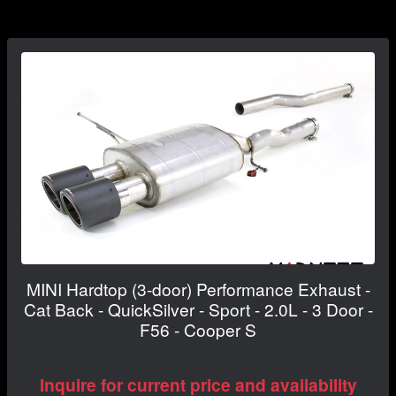
MINI Hardtop (3-door) Performance Exhaust -
Cat Back - QuickSilver - Sport - 2.0L - 3 Door -
F56 - Cooper S
Inquire for current price and availability