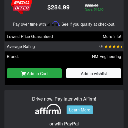
$299.99
$284.99
Save: $15.00
Pay over time with
Affirm
. See if you qualify at checkout.
Lowest Price Guaranteed
More info!
Average Rating
4.8
Brand:
NM Engineering
Add to Cart
Add to wishlist
Drive now, Pay later with Affirm!
Learn More
or with PayPal