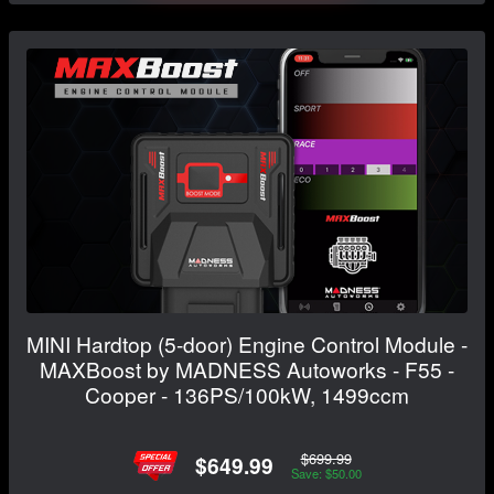
MINI Hardtop (5-door) Engine Control Module -
MAXBoost by MADNESS Autoworks - F55 -
Cooper - 136PS/100kW, 1499ccm
$699.99
$649.99
Save: $50.00