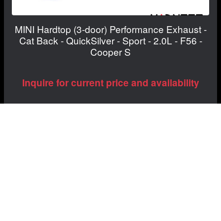
MINI Hardtop (3-door) Performance Exhaust -
Cat Back - QuickSilver - Sport - 2.0L - F56 -
Cooper S
Inquire for current price and availability
View Details