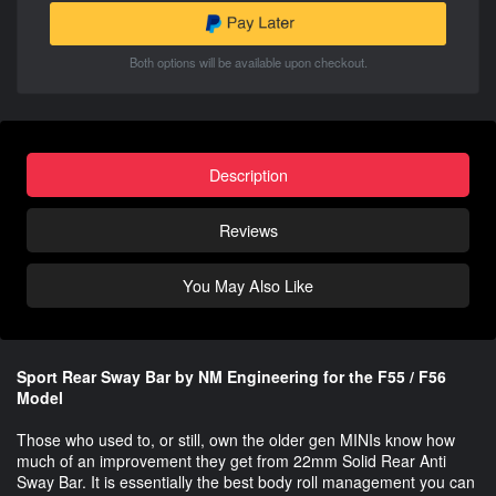
Both options will be available upon checkout.
Description
Reviews
You May Also Like
Sport Rear Sway Bar by NM Engineering for the F55 / F56
Model
Those who used to, or still, own the older gen MINIs know how
much of an improvement they get from 22mm Solid Rear Anti
Sway Bar. It is essentially the best body roll management you can