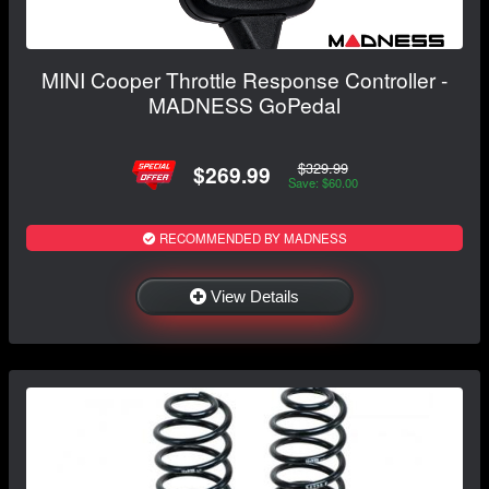
MINI Cooper Throttle Response Controller -
MADNESS GoPedal
$329.99
$269.99
Save: $60.00
RECOMMENDED BY MADNESS
View Details