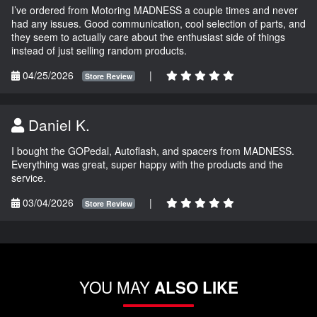
I’ve ordered from Motoring MADNESS a couple times and never
had any issues. Good communication, cool selection of parts, and
they seem to actually care about the enthusiast side of things
instead of just selling random products.
04/25/2026
|
Store Review
Daniel K.
I bought the GOPedal, Autoflash, and spacers from MADNESS.
Everything was great, super happy with the products and the
service.
03/04/2026
|
Store Review
YOU MAY
ALSO LIKE