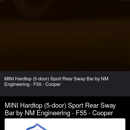
MINI Hardtop (5-door) Sport Rear Sway Bar by NM
Engineering - F55 - Cooper
MINI Hardtop (5-door) Sport Rear Sway
Bar by NM Engineering - F55 - Cooper