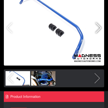
Product Information