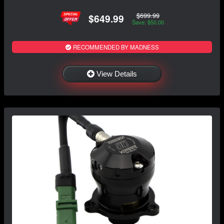
$699.99
$649.99
Save: $50.00
RECOMMENDED BY MADNESS
View Details