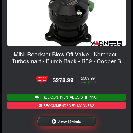
MINI Roadster Blow Off Valve - Kompact -
Turbosmart - Plumb Back - R59 - Cooper S
$309.99
$278.99
Save: $31.00
FREE CONTINENTAL US SHIPPING!
RECOMMENDED BY MADNESS
View Details