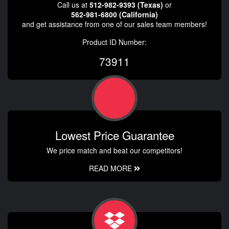
Call us at
512-982-9393 (Texas)
or
562-981-6800 (California)
and get assistance from one of our sales team members!
Product ID Number:
73911
Lowest Price Guarantee
We price match and beat our competitors!
READ MORE