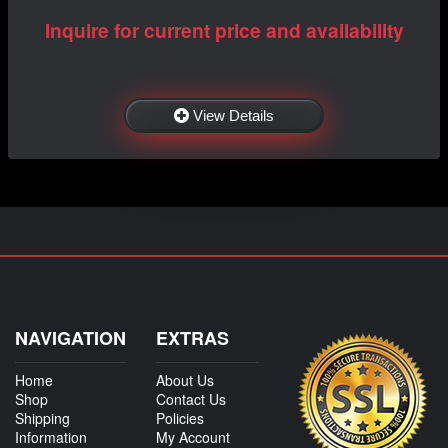
Inquire for current price and availability
View Details
NAVIGATION
EXTRAS
Home
About Us
Shop
Contact Us
Shipping
Policies
Information
My Account