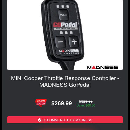
MINI Cooper Throttle Response Controller -
MADNESS GoPedal
$329.99
$269.99
Save: $60.00
RECOMMENDED BY MADNESS