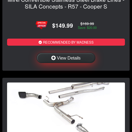
SILA Concepts - R57 - Cooper S
$169.99
$149.99
Save: $20.00
RECOMMENDED BY MADNESS
View Details