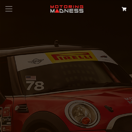
Search