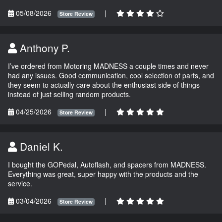
05/08/2026
|
Store Review
Anthony P.
I’ve ordered from Motoring MADNESS a couple times and never
had any issues. Good communication, cool selection of parts, and
they seem to actually care about the enthusiast side of things
instead of just selling random products.
04/25/2026
|
Store Review
Daniel K.
I bought the GOPedal, Autoflash, and spacers from MADNESS.
Everything was great, super happy with the products and the
service.
03/04/2026
|
Store Review