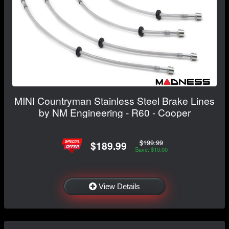
MINI Countryman Stainless Steel Brake Lines
by NM Engineering - R60 - Cooper
$199.99
$189.99
Save: $10.00
View Details