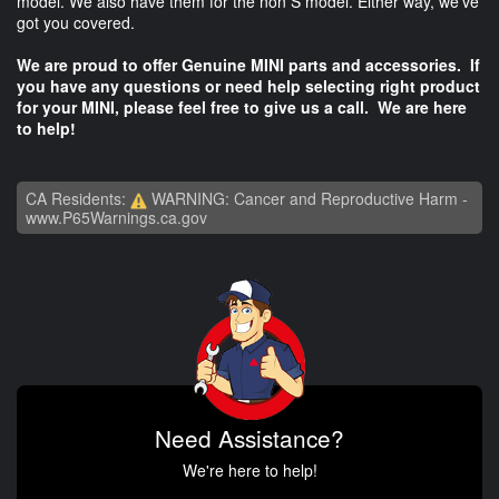
model. We also have them for the non S model. Either way, we've
got you covered.
We are proud to offer Genuine MINI parts and accessories. If
you have any questions or need help selecting right product
for your MINI, please feel free to give us a call. We are here
to help!
CA Residents:
WARNING: Cancer and Reproductive Harm -
www.P65Warnings.ca.gov
Need Assistance?
We're here to help!