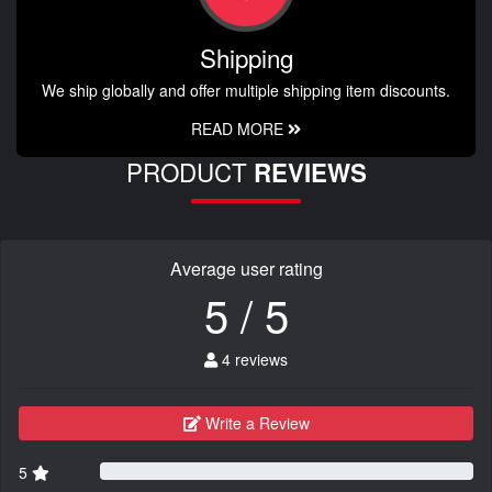
Shipping
We ship globally and offer multiple shipping item discounts.
READ MORE
PRODUCT
REVIEWS
Average user rating
5 / 5
4 reviews
Write a Review
5