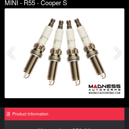
MINI - R55 - Cooper S
Product Information