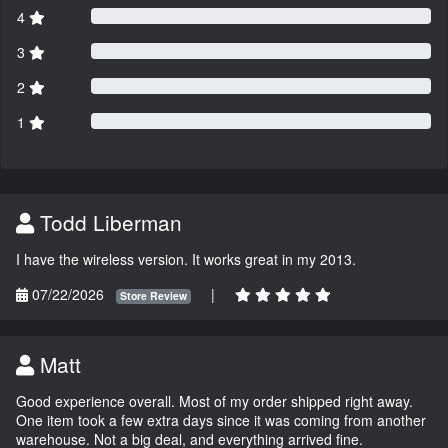
4
3
2
1
Todd Liberman
I have the wireless version. It works great in my 2013.
07/22/2026
|
Store Review
Matt
Good experience overall. Most of my order shipped right away.
One item took a few extra days since it was coming from another
warehouse. Not a big deal, and everything arrived fine.