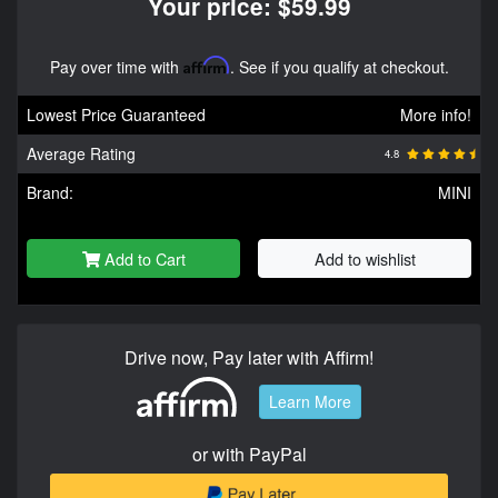
Your price: $59.99
Pay over time with
Affirm
. See if you qualify at checkout.
Lowest Price Guaranteed
More info!
Average Rating
4.8
Brand:
MINI
Add to Cart
Add to wishlist
Drive now, Pay later with Affirm!
Learn More
or with PayPal