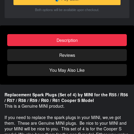
Both options will be available upon checkout.
Description
Reviews
You May Also Like
Replacement Spark Plugs (Set of 4) by MINI for the R55 / R56
/ R57 / R58 / R59 / R60 / R61 Cooper S Model
This is a Genuine MINI product.
If you need to replace the spark plugs in your MINI, we,ve got
them. These are Genuine MINI plugs. Be nice to your MINI and
your MINI will be nice to you. This set of 4 is for the Cooper S