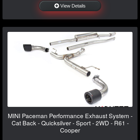
View Details
MINI Paceman Performance Exhaust System -
Cat Back - Quicksilver - Sport - 2WD - R61 -
Cooper