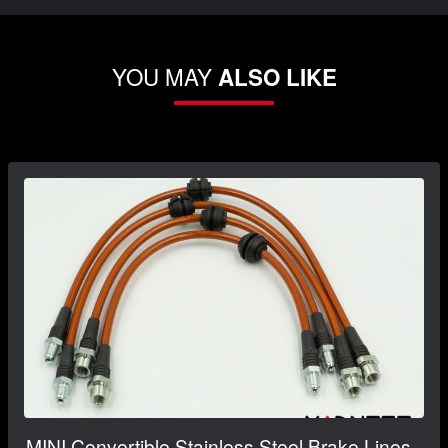
YOU MAY
ALSO LIKE
MINI Convertible Stainless Steel Brake Lines -