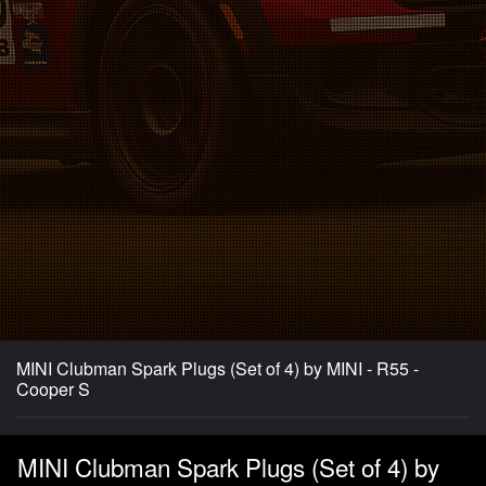
MINI Clubman Spark Plugs (Set of 4) by MINI - R55 -
Cooper S
MINI Clubman Spark Plugs (Set of 4) by