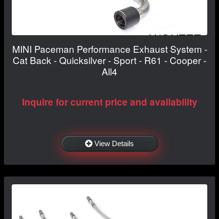
MINI Paceman Performance Exhaust System -
Cat Back - Quicksilver - Sport - R61 - Cooper -
All4
Inquire for current price and availability
View Details