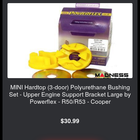
MINI Hardtop (3-door) Polyurethane Bushing
Set - Upper Engine Support Bracket Large by
Powerflex - R50/R53 - Cooper
$30.99