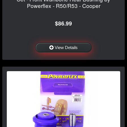
Powerflex - R50/R53 - Cooper
$86.99
View Details