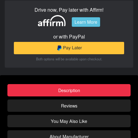
Drive now, Pay later with Affirm!
Learn More
or with PayPal
Both options will be available upon checkout.
Description
Reviews
You May Also Like
About Manufacturer