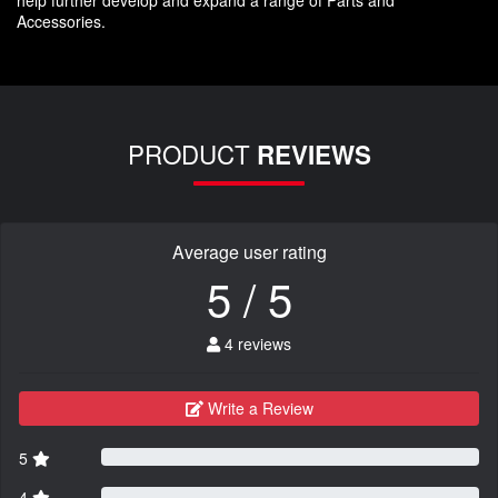
help further develop and expand a range of Parts and
Accessories.
PRODUCT
REVIEWS
Average user rating
5 / 5
4 reviews
Write a Review
5
4