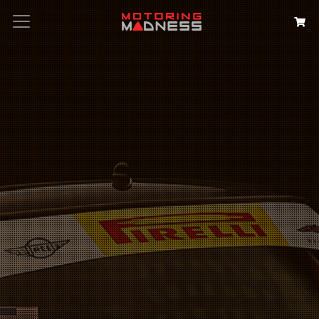
Search