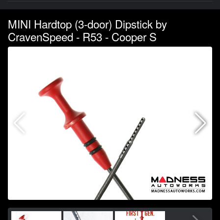
MINI Hardtop (3-door) Dipstick by
CravenSpeed - R53 - Cooper S