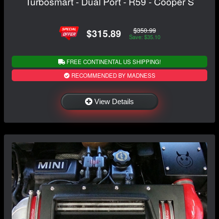
Turbosmart - Dual Port - R59 - Cooper S
$350.99
$315.89
Save: $35.10
FREE CONTINENTAL US SHIPPING!
RECOMMENDED BY MADNESS
View Details