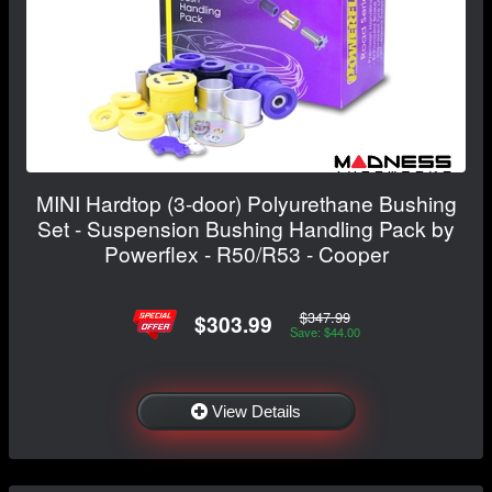
MINI Hardtop (3-door) Polyurethane Bushing
Set - Suspension Bushing Handling Pack by
Powerflex - R50/R53 - Cooper
$347.99
$303.99
Save: $44.00
View Details