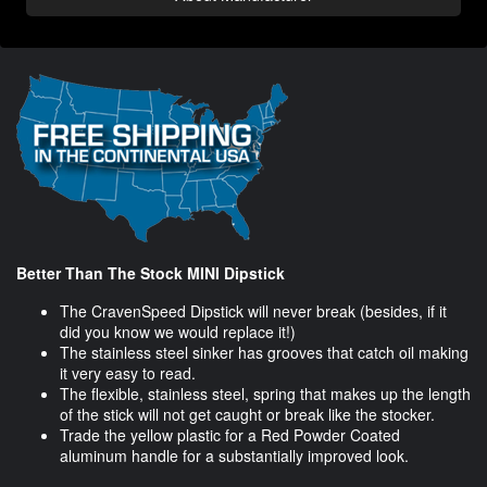
Better Than The Stock MINI Dipstick
The CravenSpeed Dipstick will never break (besides, if it
did you know we would replace it!)
The stainless steel sinker has grooves that catch oil making
it very easy to read.
The flexible, stainless steel, spring that makes up the length
of the stick will not get caught or break like the stocker.
Trade the yellow plastic for a Red Powder Coated
aluminum handle for a substantially improved look.