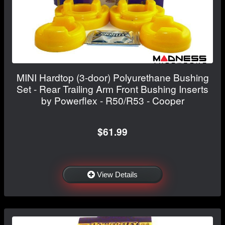
MINI Hardtop (3-door) Polyurethane Bushing
Set - Rear Trailing Arm Front Bushing Inserts
by Powerflex - R50/R53 - Cooper
$61.99
View Details