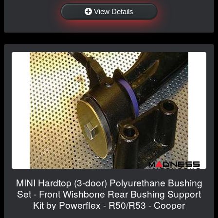
View Details
MINI Hardtop (3-door) Polyurethane Bushing
Set - Front Wishbone Rear Bushing Support
Kit by Powerflex - R50/R53 - Cooper