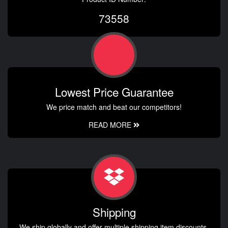
73558
Lowest Price Guarantee
We price match and beat our competitors!
READ MORE
Shipping
We ship globally and offer multiple shipping item discounts.