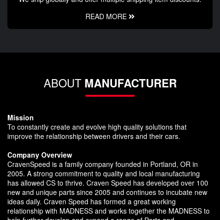
READ MORE
ABOUT
MANUFACTURER
Mission
To constantly create and evolve high quality solutions that
improve the relationship between drivers and their cars.
Company Overview
CravenSpeed is a family company founded in Portland, OR in
2005. A strong commitment to quality and local manufacturing
has allowed CS to thrive. Craven Speed has developed over 100
new and unique parts since 2005 and continues to incubate new
ideas daily. Craven Speed has formed a great working
relationship with MADNESS and works together the MADNESS to