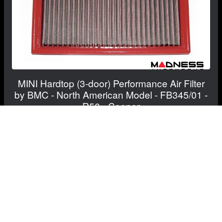
MINI Hardtop (3-door) Performance Air Filter
by BMC - North American Model - FB345/01 -
R50 - Cooper
$83.60
$82.60
Save: $1.00
FREE CONTINENTAL US SHIPPING!
View Details