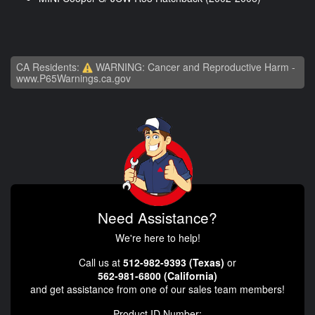
CA Residents:
WARNING: Cancer and Reproductive Harm -
www.P65Warnings.ca.gov
Need Assistance?
We're here to help!
Call us at
512-982-9393 (Texas)
or
562-981-6800 (California)
and get assistance from one of our sales team members!
Product ID Number: