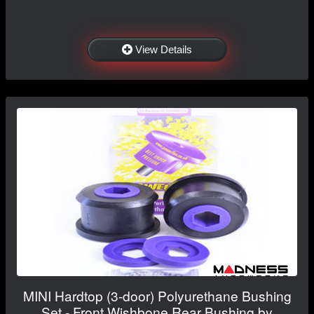
View Details
MINI Hardtop (3-door) Polyurethane Bushing
Set - Front Wishbone Rear Bushing by