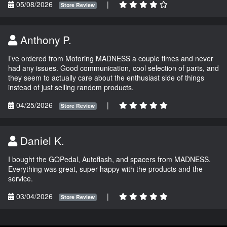
05/08/2026
|
Store Review
Anthony P.
I’ve ordered from Motoring MADNESS a couple times and never
had any issues. Good communication, cool selection of parts, and
they seem to actually care about the enthusiast side of things
instead of just selling random products.
04/25/2026
|
Store Review
Daniel K.
I bought the GOPedal, Autoflash, and spacers from MADNESS.
Everything was great, super happy with the products and the
service.
03/04/2026
|
Store Review