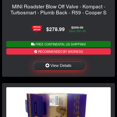
MINI Roadster Blow Off Valve - Kompact -
Turbosmart - Plumb Back - R59 - Cooper S
$309.99
$278.99
Save: $31.00
FREE CONTINENTAL US SHIPPING!
RECOMMENDED BY MADNESS
View Details