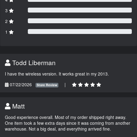
3
2
1
Todd Liberman
I have the wireless version. It works great in my 2013.
07/22/2026
|
Store Review
Matt
Good experience overall. Most of my order shipped right away.
One item took a few extra days since it was coming from another
warehouse. Not a big deal, and everything arrived fine.