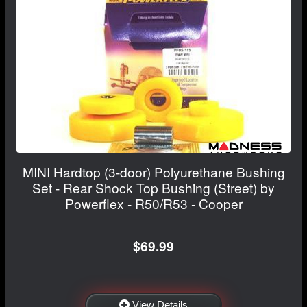
MINI Hardtop (3-door) Polyurethane Bushing
Set - Rear Shock Top Bushing (Street) by
Powerflex - R50/R53 - Cooper
$69.99
View Details