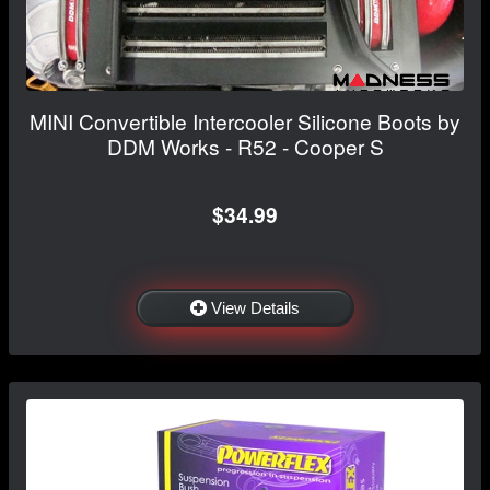
MINI Convertible Intercooler Silicone Boots by
DDM Works - R52 - Cooper S
$34.99
View Details