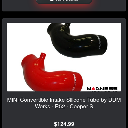
MINI Convertible Intake Silicone Tube by DDM
Works - R52 - Cooper S
$124.99