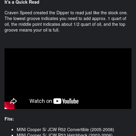
It's a Quick Read
Craven Speed created the Dipper to read just like the stock one.
The lowest groove indicates you need to add approx. 1 quart of
oil, the middle point indicates about 1/2 quart of oil, and the top
groove means your oil is full.
Fits:
MINI Cooper S/ JCW R52 Convertible (2005-2008)
MINI Cooper S/ JCW R53 Hatchback (2002-2006)