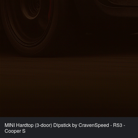
MINI Hardtop (3-door) Dipstick by CravenSpeed - R53 -
Cooper S