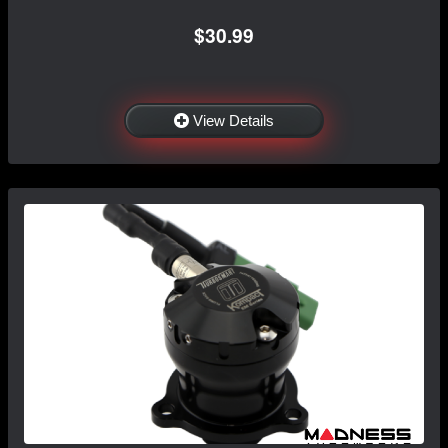
$30.99
View Details