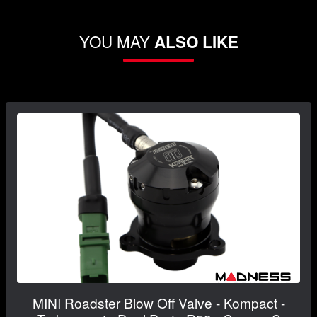
YOU MAY
ALSO LIKE
MINI Roadster Blow Off Valve - Kompact -