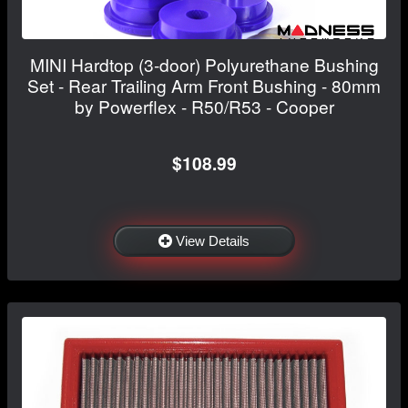
MINI Hardtop (3-door) Polyurethane Bushing
Set - Rear Trailing Arm Front Bushing - 80mm
by Powerflex - R50/R53 - Cooper
$108.99
View Details