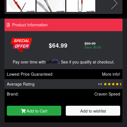
Product Information
$69.99
$64.99
Save: $5.00
Pay over time with
Affirm
. See if you qualify at checkout.
Lowest Price Guaranteed
More info!
Average Rating
4.8
Brand:
Craven Speed
Add to Cart
Add to wishlist