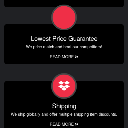
Lowest Price Guarantee
We price match and beat our competitors!
READ MORE
Shipping
We ship globally and offer multiple shipping item discounts.
READ MORE