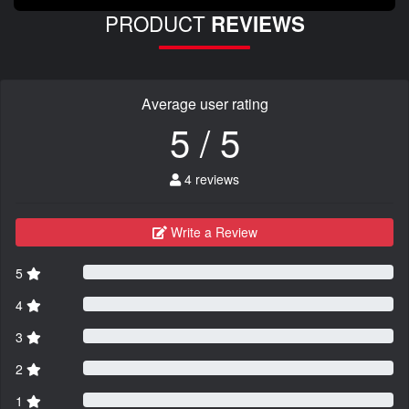
PRODUCT
REVIEWS
Average user rating
5 / 5
4 reviews
Write a Review
5
4
3
2
1