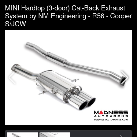
MINI Hardtop (3-door) Cat-Back Exhaust
System by NM Engineering - R56 - Cooper
S/JCW