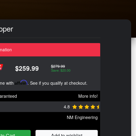
oper
mation
$279.99
$259.99
Save: $20.00
ime with
Affirm
. See if you qualify at checkout.
aranteed
More info!
4.8
NM Engineering
to Cart
Add to wishlist