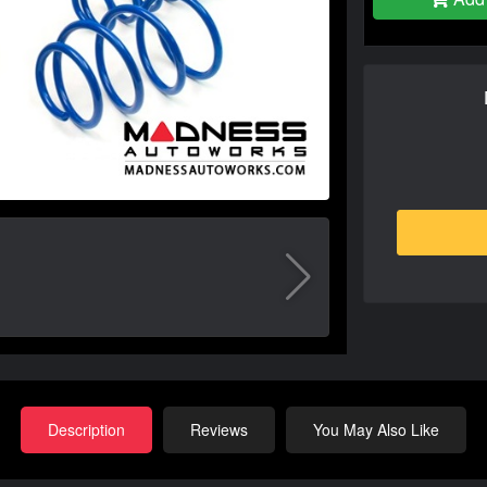
Description
Reviews
You May Also Like