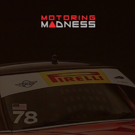
Search