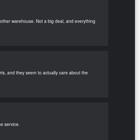
nother warehouse. Not a big deal, and everything
s, and they seem to actually care about the
e service.