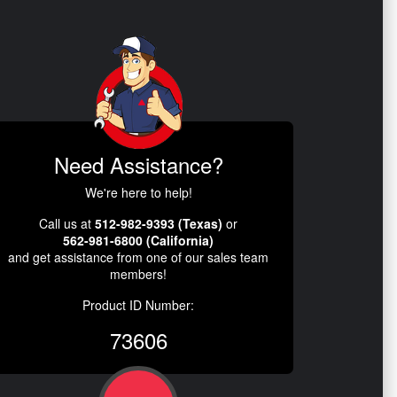
Need Assistance?
We're here to help!
Call us at
512-982-9393 (Texas)
or
562-981-6800 (California)
and get assistance from one of our sales team
members!
Product ID Number:
73606