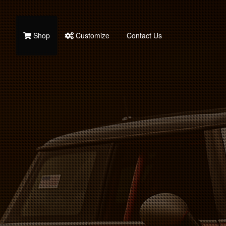
Shop
Customize
Contact Us