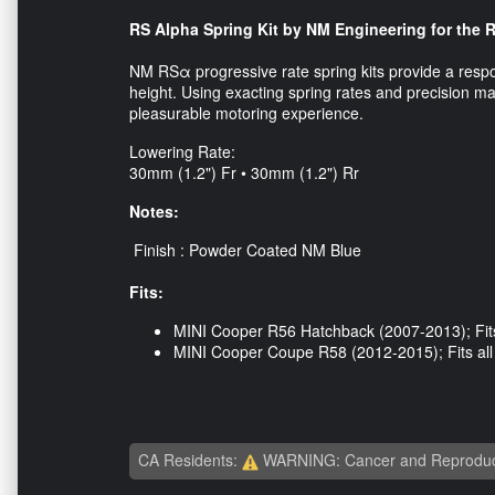
RS Alpha Spring Kit by NM Engineering for the 
NM RSα progressive rate spring kits provide a respo
height. Using exacting spring rates and precision 
pleasurable motoring experience.
Lowering Rate:
30mm (1.2") Fr • 30mm (1.2") Rr
Notes:
Finish : Powder Coated NM Blue
Fits:
MINI Cooper R56 Hatchback (2007-2013); Fits
MINI Cooper Coupe R58 (2012-2015); Fits al
CA Residents:
WARNING: Cancer and Reproduc