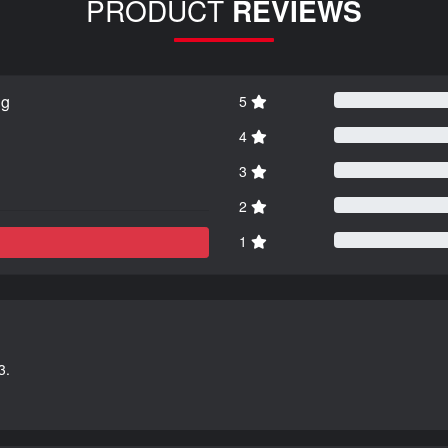
PRODUCT
REVIEWS
ng
5
4
3
2
1
3.