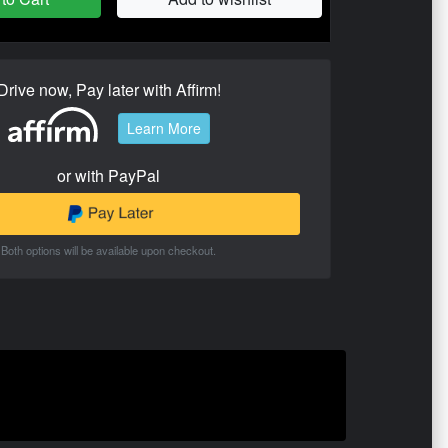
Drive now, Pay later with Affirm!
Learn More
or with PayPal
Both options will be available upon checkout.