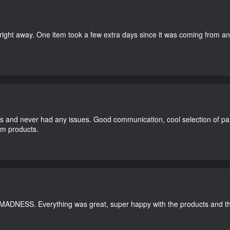
right away. One item took a few extra days since it was coming from a
and never had any issues. Good communication, cool selection of part
dom products.
 MADNESS. Everything was great, super happy with the products and th