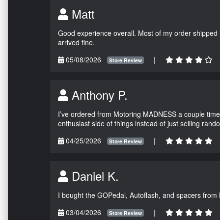
Matt
Good experience overall. Most of my order shipped 
arrived fine.
05/08/2026
|
Store Review
Anthony P.
I’ve ordered from Motoring MADNESS a couple times 
enthusiast side of things instead of just selling ran
04/25/2026
|
Store Review
Daniel K.
I bought the GOPedal, Autoflash, and spacers from
03/04/2026
|
Store Review