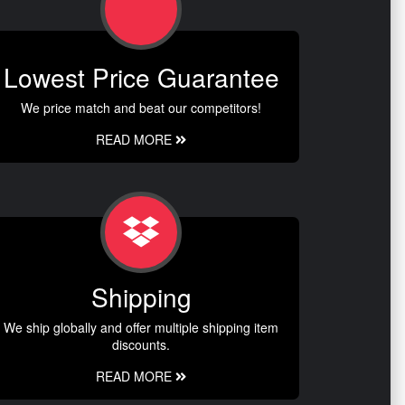
Lowest Price Guarantee
We price match and beat our competitors!
READ MORE
Shipping
We ship globally and offer multiple shipping item
discounts.
READ MORE