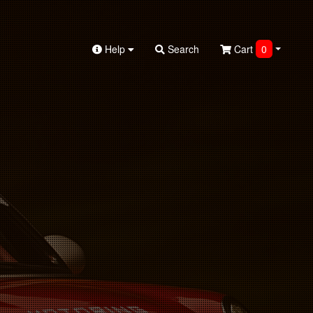
Help
Search
Cart
0