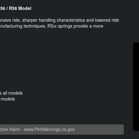
R56 / R58 Model
nsive ride, sharper handling characteristics and lowered ride
manufacturing techniques, RSα springs provide a more
 all models
l models
tive Harm -
www.P65Warnings.ca.gov