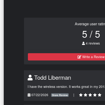
Average user rati
5 / 5
4 reviews
Write a Review
Todd Liberman
I have the wireless version. It works great in my 201
07/22/2026
|
Store Review