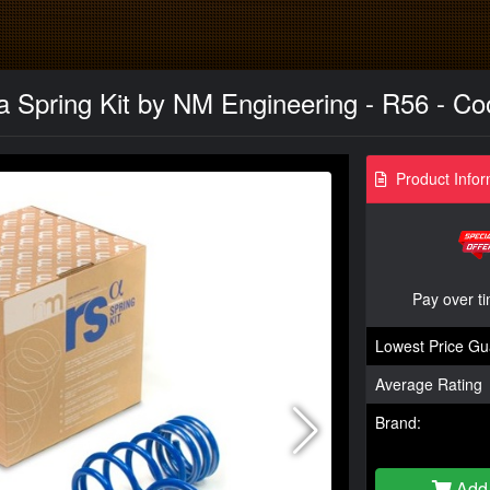
a Spring Kit by NM Engineering - R56 - Co
Product Infor
Pay over t
Lowest Price Gu
Average Rating
Brand:
Add 