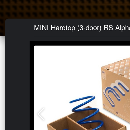
MINI Hardtop (3-door) RS Alph