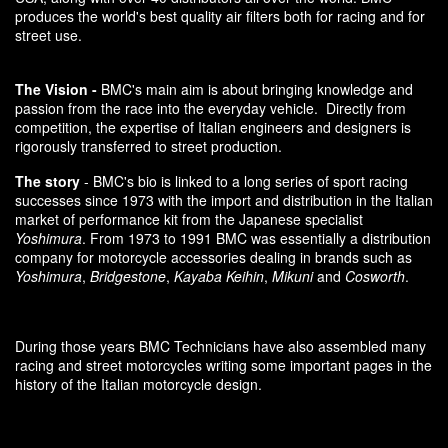
produces the world's best quality air filters both for racing and for
street use.
The Vision -
BMC's main aim is about bringing knowledge and
passion from the race into the everyday vehicle. Directly from
competition, the expertise of Italian engineers and designers is
rigorously transferred to street production.
The story
- BMC's bio is linked to a long series of sport racing
successes since 1973 with the import and distribution in the Italian
market of performance kit from the Japanese specialist
Yoshimura
. From 1973 to 1991 BMC was essentially a distribution
company for motorcycle accessories dealing in brands such as
Yoshimura
,
Bridgestone
,
Kayaba Keihin
,
Mikuni
and
Cosworth
.
During those years BMC Technicians have also assembled many
racing and street motorcycles writing some important pages in the
history of the Italian motorcycle design.