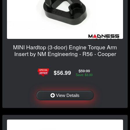
MINI Hardtop (3-door) Engine Torque Arm
Insert by NM Engineering - R56 - Cooper
$59.99
$56.99
Save: $3.00
View Details