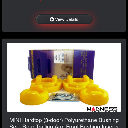
View Details
MINI Hardtop (3-door) Polyurethane Bushing
Set - Rear Trailing Arm Front Bushing Inserts