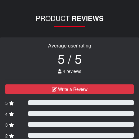
PRODUCT
REVIEWS
Average user rating
5 / 5
4 reviews
Write a Review
5
4
3
2