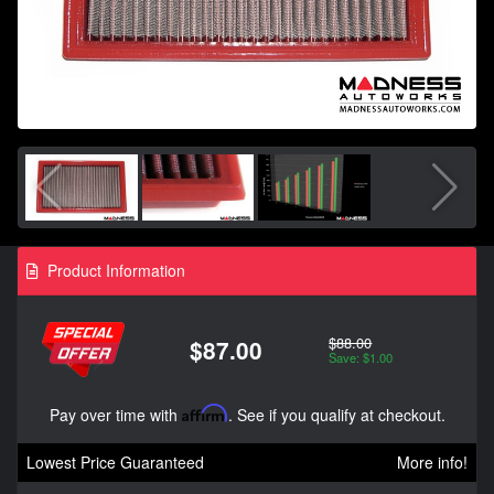
Product Information
$88.00
$87.00
Save: $1.00
Pay over time with
Affirm
. See if you qualify at checkout.
Lowest Price Guaranteed
More info!