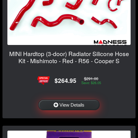
MINI Hardtop (3-door) Radiator Silicone Hose
Kit - Mishimoto - Red - R56 - Cooper S
$291.00
$264.95
Save: $26.05
View Details