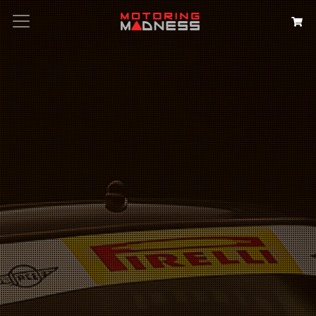
Search