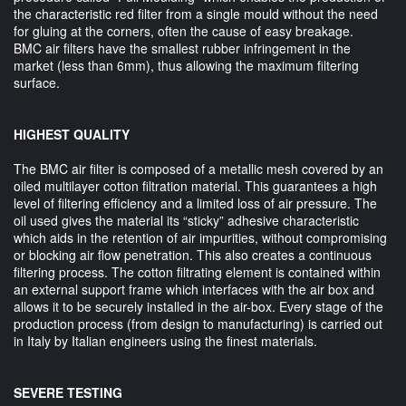
the characteristic red filter from a single mould without the need
for gluing at the corners, often the cause of easy breakage.
BMC air filters have the smallest rubber infringement in the
market (less than 6mm), thus allowing the maximum filtering
surface.
HIGHEST QUALITY
The BMC air filter is composed of a metallic mesh covered by an
oiled multilayer cotton filtration material. This guarantees a high
level of filtering efficiency and a limited loss of air pressure. The
oil used gives the material its “sticky” adhesive characteristic
which aids in the retention of air impurities, without compromising
or blocking air flow penetration. This also creates a continuous
filtering process. The cotton filtrating element is contained within
an external support frame which interfaces with the air box and
allows it to be securely installed in the air-box. Every stage of the
production process (from design to manufacturing) is carried out
in Italy by Italian engineers using the finest materials.
SEVERE TESTING