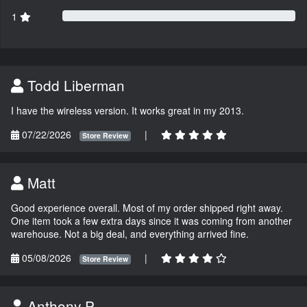
1
Todd Liberman
I have the wireless version. It works great in my 2013.
07/22/2026
|
Store Review
Matt
Good experience overall. Most of my order shipped right away.
One item took a few extra days since it was coming from another
warehouse. Not a big deal, and everything arrived fine.
05/08/2026
|
Store Review
Anthony P.