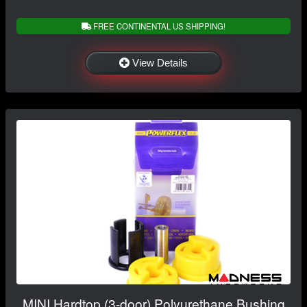
FREE CONTINENTAL US SHIPPING!
View Details
MINI Hardtop (3-door) Polyurethane Bushing