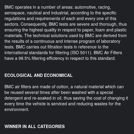
BMC operates in a number of areas: automotive, racing,
aerospace, nautical and industrial, according to the specific
regulations and requirements of each and every one of this
sectors. Consequently, BMC tests are severe and thorough, thus
ensuring the highest quality in respect to paper, foam and plastic
materials. The technical solutions used by BMC are derived from
the results of a continuous and intense program of laboratory
tests. BMC carries out filtration tests in reference to the
international standards for filtering (ISO 5011). BMC Air Filters
have a 98.5% filtering efficiency in respect to this standard.
ECOLOGICAL AND ECONOMICAL
BMC air filters are made of cotton, a natural material which can
be reused several times after been washed with a special
detergent and re-soaked in oil, thus saving the cost of changing it
every time the vehicle is serviced and reducing wastes for the
environment.
WINNER IN ALL CATEGORIES