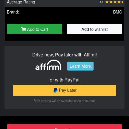
Average Rating
4.8
Brand:
BMC
Add to Cart
Add to wishlist
Drive now, Pay later with Affirm!
Learn More
or with PayPal
Both options will be available upon checkout.