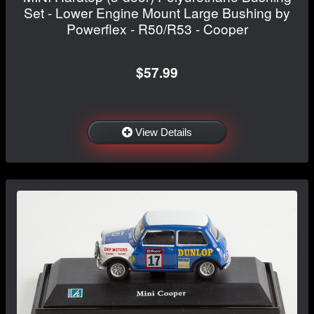
Set - Lower Engine Mount Large Bushing by
Powerflex - R50/R53 - Cooper
$57.99
View Details