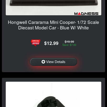
Hongwell Cararama Mini Cooper- 1/72 Scale
Diecast Model Car - Blue W/ White
$19.99
$12.99
Save: $7.00
View Details