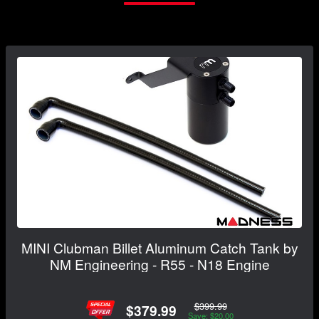
MINI Clubman Billet Aluminum Catch Tank by
NM Engineering - R55 - N18 Engine
$399.99
$379.99
Save: $20.00