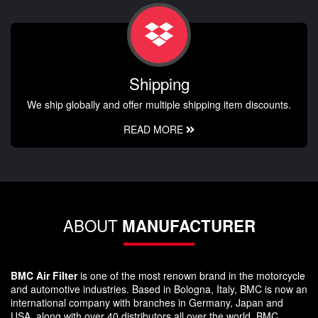
Shipping
We ship globally and offer multiple shipping item discounts.
READ MORE
ABOUT
MANUFACTURER
BMC Air Filter
is one of the most renown brand in the motorcycle
and automotive industries. Based in Bologna, Italy, BMC is now an
international company with branches in Germany, Japan and
USA, along with over 40 distributors all over the world. BMC