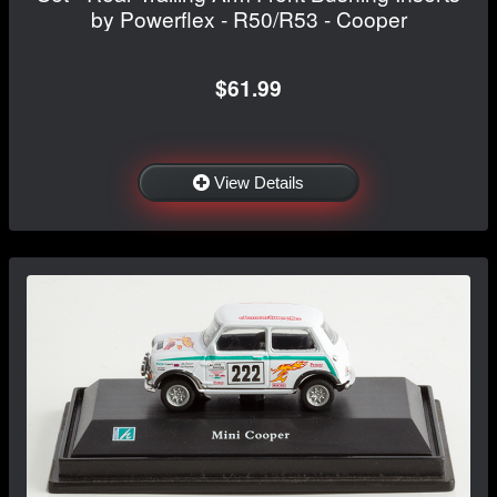
by Powerflex - R50/R53 - Cooper
$61.99
View Details