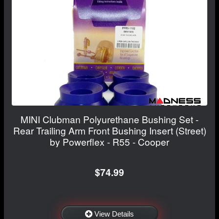
MINI Clubman Polyurethane Bushing Set -
Rear Trailing Arm Front Bushing Insert (Street)
by Powerflex - R55 - Cooper
$74.99
View Details