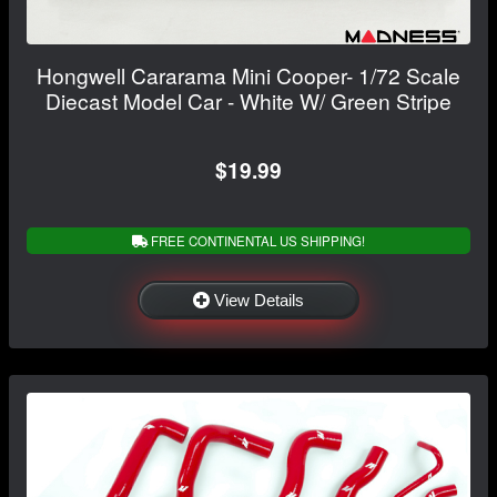
Hongwell Cararama Mini Cooper- 1/72 Scale
Diecast Model Car - White W/ Green Stripe
$19.99
FREE CONTINENTAL US SHIPPING!
View Details