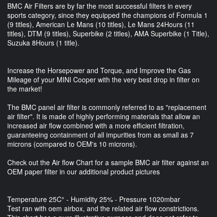
BMC Air Filters are by far the most successful filters in every
sports category, since they equipped the champions of Formula 1
(9 titles), American Le Mans (10 titles), Le Mans 24Hours (11
titles), DTM (9 titles), Superbike (2 titles), AMA Superbike (1 Title),
Suzuka 8Hours (1 title).
Increase the Horsepower and Torque, and Improve the Gas
Mileage of your MINI Cooper with the very best drop in filter on
the market!
The BMC panel air filter is commonly referred to as "replacement
air filter". It is made of highly performing materials that allow an
increased air flow combined with a more efficient filtration,
guaranteeing containment of all impurities from as small as 7
microns (compared to OEM's 10 microns).
Check out the Air flow Chart for a sample BMC air filter against an
OEM paper filter in our additional product pictures
Temperature 25C° - Humidity 25% - Pressure 1020mbar
Test ran with oem airbox, and the related air flow constrictions.