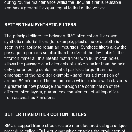
during routine maintenance whilst the BMC air filter is reusable
and has a general life-span equal to that of the vehicle.
BETTER THAN SYNTHETIC FILTERS
The principal difference between BMC oiled cotton filters and
synthetic material filters (for example, plastic material cloth) is
seen in the ability to retain air impurities. Synthetic filters allow the
passage to particles smaller than the size of the tiny holes in the
filtration material- this means that a filter with 80 micron holes
allows the passage of all elements of a size smaller than the hole,
only guaranteeing containment of particles larger than the
dimension of the hole (for example - sand has a dimension of
around 50 microns). The cotton has a wider texture which favours
a greater air-flow passage and through the combination of the
different oiled layers, guarantees containment of all impurities
from as small as 7 microns.
BETTER THAN OTHER COTTON FILTERS
BMC's support frame structures are manufactured using a unique
procedure called “Full Moulding” which enables the production of