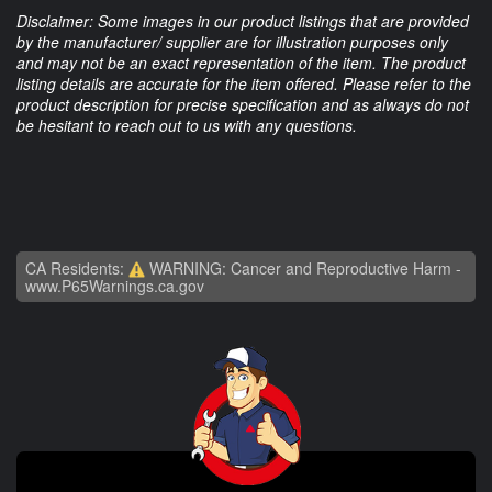
Disclaimer: Some images in our product listings that are provided
by the manufacturer/ supplier are for illustration purposes only
and may not be an exact representation of the item. The product
listing details are accurate for the item offered. Please refer to the
product description for precise specification and as always do not
be hesitant to reach out to us with any questions.
CA Residents:
WARNING: Cancer and Reproductive Harm -
www.P65Warnings.ca.gov