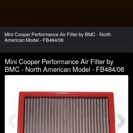
Mini Cooper Performance Air Filter by BMC - North
American Model - FB484/08
Mini Cooper Performance Air Filter by
BMC - North American Model - FB484/08