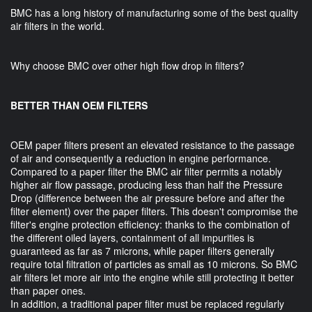
BMC has a long history of manufacturing some of the best quality
air filters in the world.
Why choose BMC over other high flow drop in filters?
BETTER THAN OEM FILTERS
OEM paper filters present an elevated resistance to the passage
of air and consequently a reduction in engine performance.
Compared to a paper filter the BMC air filter permits a notably
higher air flow passage, producing less than half the Pressure
Drop (difference between the air pressure before and after the
filter element) over the paper filters. This doesn't compromise the
filter's engine protection efficiency: thanks to the combination of
the different oiled layers, containment of all impurities is
guaranteed as far as 7 microns, while paper filters generally
require total filtration of particles as small as 10 microns. So BMC
air filters let more air into the engine while still protecting it better
than paper ones.
In addition, a traditional paper filter must be replaced regularly