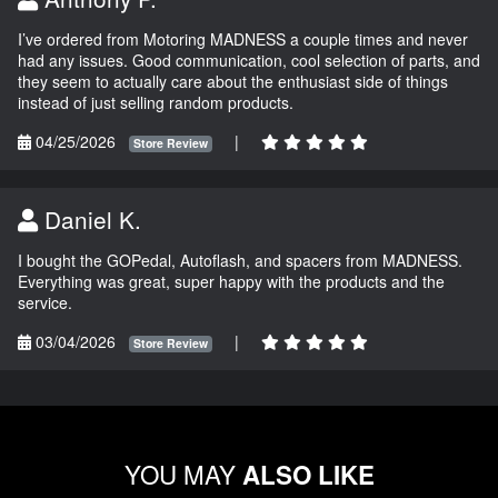
I’ve ordered from Motoring MADNESS a couple times and never
had any issues. Good communication, cool selection of parts, and
they seem to actually care about the enthusiast side of things
instead of just selling random products.
04/25/2026
|
Store Review
Daniel K.
I bought the GOPedal, Autoflash, and spacers from MADNESS.
Everything was great, super happy with the products and the
service.
03/04/2026
|
Store Review
YOU MAY
ALSO LIKE