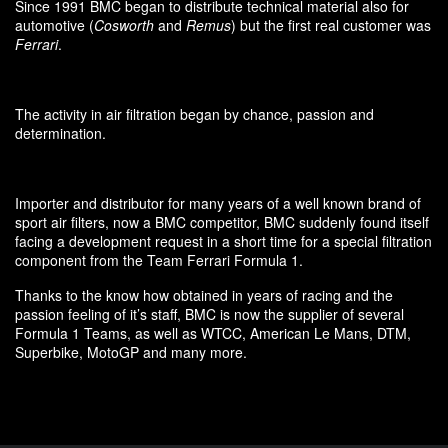
Since 1991 BMC began to distribute technical material also for
automotive (
Cosworth
and
Remus
) but the first real customer was
Ferrari
.
The activity in air filtration began by chance, passion and
determination.
Importer and distributor for many years of a well known brand of
sport air filters, now a BMC competitor, BMC suddenly found itself
facing a development request in a short time for a special filtration
component from the Team Ferrari Formula 1.
Thanks to the know how obtained in years of racing and the
passion feeling of it’s staff, BMC is now the supplier of several
Formula 1 Teams, as well as WTCC, American Le Mans, DTM,
Superbike, MotoGP and many more.