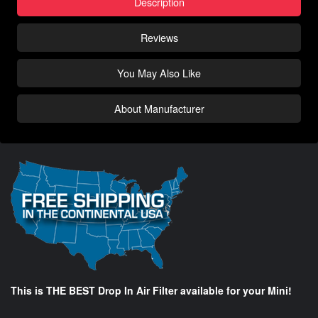
Description
Reviews
You May Also Like
About Manufacturer
This is THE BEST Drop In Air Filter available for your Mini!