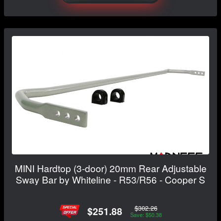
MINI Hardtop (3-door) 20mm Rear Adjustable
Sway Bar by Whiteline - R53/R56 - Cooper S
$302.26
$251.88
Save: $50.38