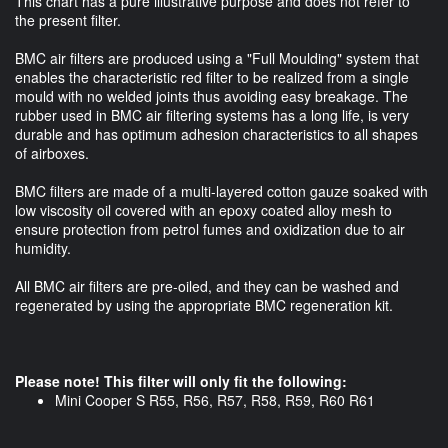
This chart has a pure illustrative purpose and does not refer to
the present filter.
BMC air filters are produced using a "Full Moulding" system that
enables the characteristic red filter to be realized from a single
mould with no welded joints thus avoiding easy breakage. The
rubber used in BMC air filtering systems has a long life, is very
durable and has optimum adhesion characteristics to all shapes
of airboxes.
BMC filters are made of a multi-layered cotton gauze soaked with
low viscosity oil covered with an epoxy coated alloy mesh to
ensure protection from petrol fumes and oxidization due to air
humidity.
All BMC air filters are pre-oiled, and they can be washed and
regenerated by using the appropriate BMC regeneration kit.
Please note! This filter will only fit the following:
Mini Cooper S R55, R56, R57, R58, R59, R60 R61