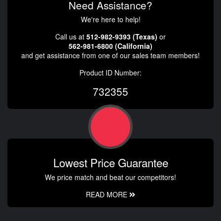
Need Assistance?
We're here to help!
Call us at
512-982-9393 (Texas)
or
562-981-6800 (California)
and get assistance from one of our sales team members!
Product ID Number:
732355
Lowest Price Guarantee
We price match and beat our competitors!
READ MORE