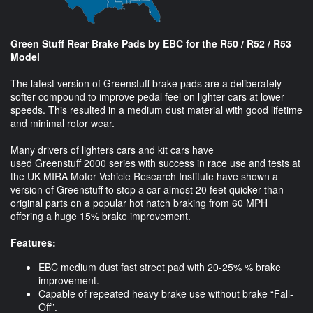
Green Stuff Rear Brake Pads by EBC for the R50 / R52 / R53
Model
The latest version of Greenstuff brake pads are a deliberately
softer compound to improve pedal feel on lighter cars at lower
speeds. This resulted in a medium dust material with good lifetime
and minimal rotor wear.
Many drivers of lighters cars and kit cars have
used Greenstuff 2000 series with success in race use and tests at
the UK MIRA Motor Vehicle Research Institute have shown a
version of Greenstuff to stop a car almost 20 feet quicker than
original parts on a popular hot hatch braking from 60 MPH
offering a huge 15% brake improvement.
Features:
EBC medium dust fast street pad with 20-25% % brake
improvement.
Capable of repeated heavy brake use without brake “Fall-
Off”.