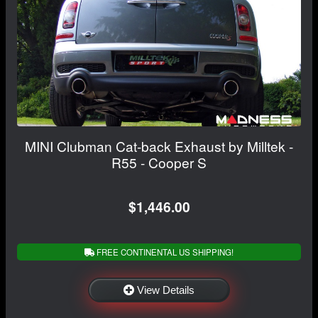
MINI Clubman Cat-back Exhaust by Milltek -
R55 - Cooper S
$1,446.00
FREE CONTINENTAL US SHIPPING!
View Details