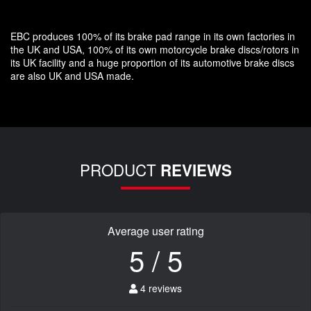
EBC produces 100% of its brake pad range in its own factories in
the UK and USA, 100% of its own motorcycle brake discs/rotors in
its UK facility and a huge proportion of its automotive brake discs
are also UK and USA made.
PRODUCT
REVIEWS
Average user rating
5 / 5
4 reviews