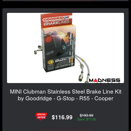
MINI Clubman Stainless Steel Brake Line Kit
by Goodridge - G-Stop - R55 - Cooper
$193.99
$116.99
Save: $77.00