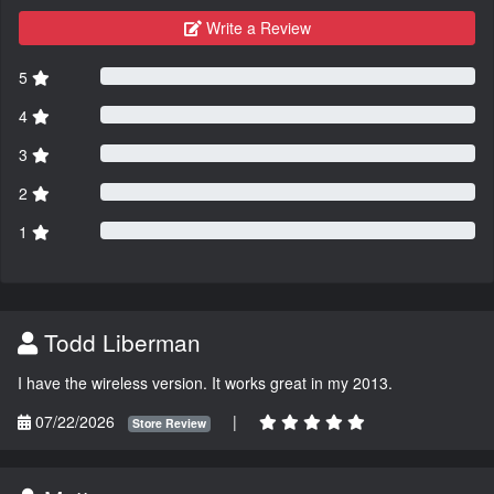
Write a Review
5
4
3
2
1
Todd Liberman
I have the wireless version. It works great in my 2013.
07/22/2026
|
Store Review