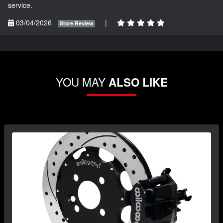
service.
03/04/2026
|
Store Review
YOU MAY
ALSO LIKE