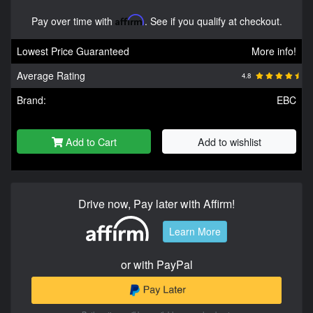
Pay over time with
Affirm
. See if you qualify at checkout.
Lowest Price Guaranteed
More info!
Average Rating
4.8
Brand:
EBC
Add to Cart
Add to wishlist
Drive now, Pay later with Affirm!
Learn More
or with PayPal