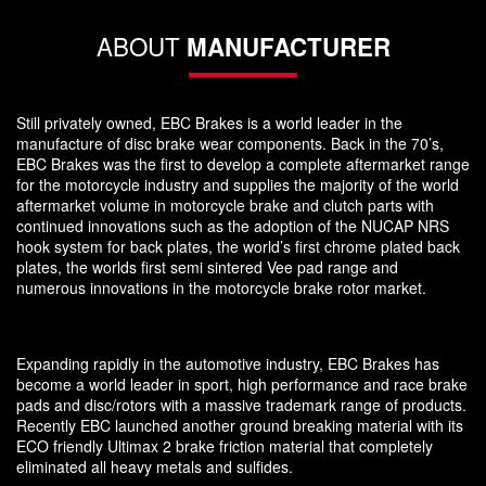
ABOUT
MANUFACTURER
Still privately owned, EBC Brakes is a world leader in the
manufacture of disc brake wear components. Back in the 70’s,
EBC Brakes was the first to develop a complete aftermarket range
for the motorcycle industry and supplies the majority of the world
aftermarket volume in motorcycle brake and clutch parts with
continued innovations such as the adoption of the NUCAP NRS
hook system for back plates, the world’s first chrome plated back
plates, the worlds first semi sintered Vee pad range and
numerous innovations in the motorcycle brake rotor market.
Expanding rapidly in the automotive industry, EBC Brakes has
become a world leader in sport, high performance and race brake
pads and disc/rotors with a massive trademark range of products.
Recently EBC launched another ground breaking material with its
ECO friendly Ultimax 2 brake friction material that completely
eliminated all heavy metals and sulfides.