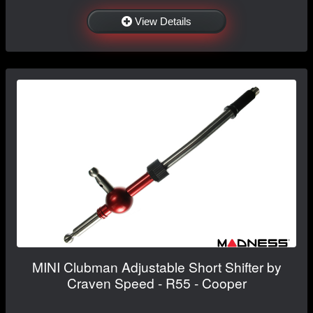
View Details
MINI Clubman Adjustable Short Shifter by
Craven Speed - R55 - Cooper