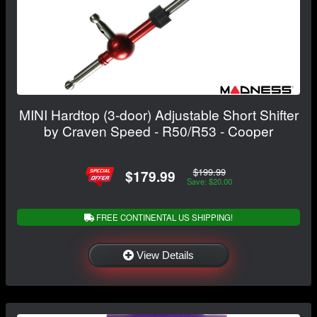
MINI Hardtop (3-door) Adjustable Short Shifter
by Craven Speed - R50/R53 - Cooper
$199.99
$179.99
Save: $20.00
FREE CONTINENTAL US SHIPPING!
View Details