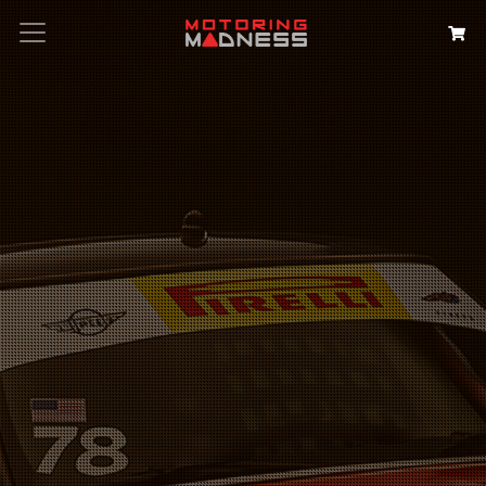
Search