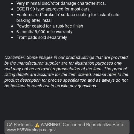
Very minimal disc/rotor damage characteristics.
ECE R 90 type approved for most cars.
Features red “brake in’ surface coating for instant safe
braking after install.
Powder coated for a rust-free finish
6-month/ 5,000-mile warranty
Front pads sold separately
Disclaimer: Some images in our product listings that are provided
by the manufacturer/ supplier are for illustration purposes only
and may not be an exact representation of the item. The product
listing details are accurate for the item offered. Please refer to the
product description for precise specification and as always do not
be hesitant to reach out to us with any questions.
CA Residents:
WARNING: Cancer and Reproductive Harm -
www.P65Warnings.ca.gov