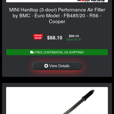
MINI Hardtop (3-door) Performance Air Filter
by BMC - Euro Model - FB485/20 - R56 -
Cooper
$89.10
$88.10
Save: $1.00
FREE CONTINENTAL US SHIPPING!
View Details