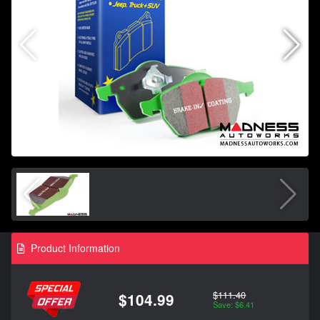
Product Information
$111.40
$104.99
Save: $6.41