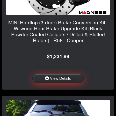
MINI Hardtop (3-door) Brake Conversion Kit -
Wilwood Rear Brake Upgrade Kit (Black
Powder Coated Calipers / Drilled & Slotted
Rotors) - R56 - Cooper
$1,231.99
View Details