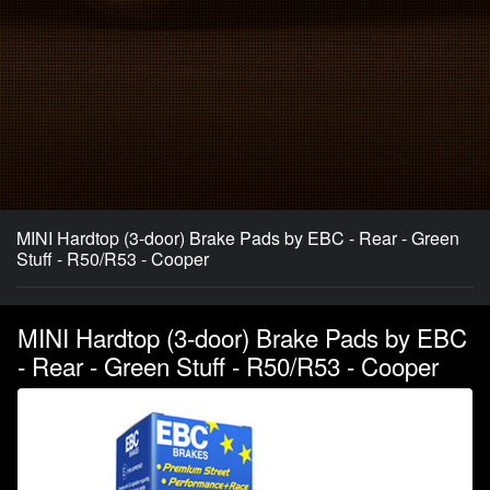
MINI Hardtop (3-door) Brake Pads by EBC - Rear - Green
Stuff - R50/R53 - Cooper
MINI Hardtop (3-door) Brake Pads by EBC
- Rear - Green Stuff - R50/R53 - Cooper