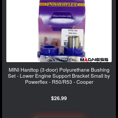
MINI Hardtop (3-door) Polyurethane Bushing
Set - Lower Engine Support Bracket Small by
Powerflex - R50/R53 - Cooper
$26.99