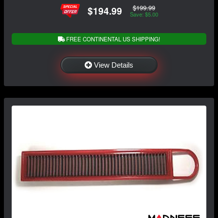
$199.99
$194.99
Save: $5.00
FREE CONTINENTAL US SHIPPING!
View Details