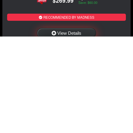
$269.99
Save: $60.00
RECOMMENDED BY MADNESS
View Details
NAVIGATION
EXTRAS
Home
About Us
Shop
Contact Us
Shipping
Policies
Information
My Account