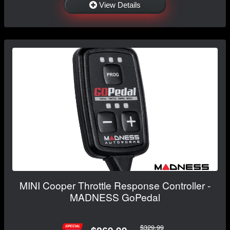
View Details
MINI Cooper Throttle Response Controller -
MADNESS GoPedal
$329.99