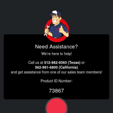
Need Assistance?
We're here to help!
Call us at
512-982-9393 (Texas)
or
562-981-6800 (California)
and get assistance from one of our sales team members!
Product ID Number:
73867