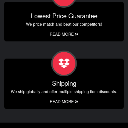
Lowest Price Guarantee
We price match and beat our competitors!
READ MORE
Shipping
We ship globally and offer multiple shipping item discounts.
READ MORE