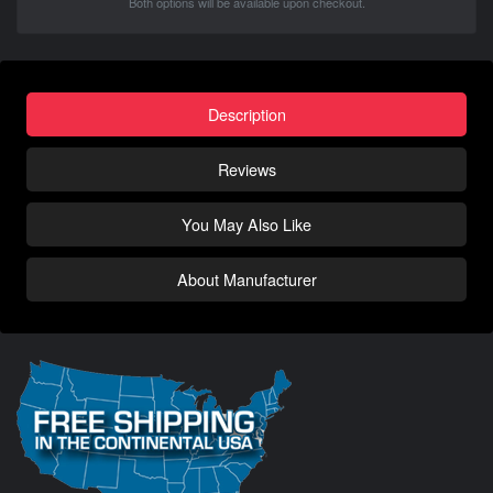
Both options will be available upon checkout.
Description
Reviews
You May Also Like
About Manufacturer