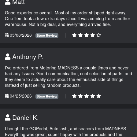
Matt
Good experience overall. Most of my order shipped right away.
One item took a few extra days since it was coming from another
warehouse. Not a big deal, and everything arrived fine.
05/08/2026
|
Store Review
Anthony P.
I’ve ordered from Motoring MADNESS a couple times and never
had any issues. Good communication, cool selection of parts, and
they seem to actually care about the enthusiast side of things
instead of just selling random products.
04/25/2026
|
Store Review
Daniel K.
I bought the GOPedal, Autoflash, and spacers from MADNESS.
Everything was great, super happy with the products and the