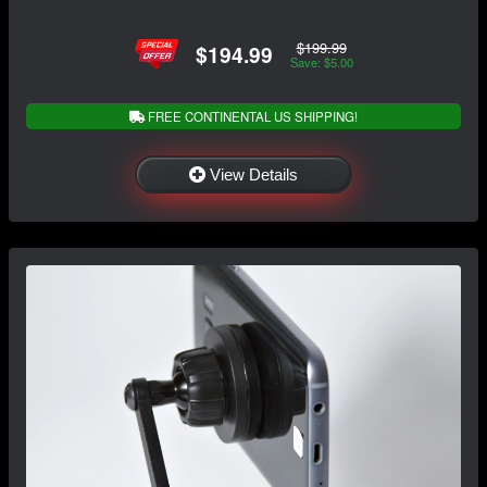
$199.99
$194.99
Save: $5.00
FREE CONTINENTAL US SHIPPING!
View Details