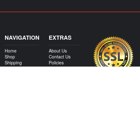
NAVIGATION
EXTRAS
Home
About Us
Shop
Contact Us
Shipping
Policies
Information
My Account
Sitemap