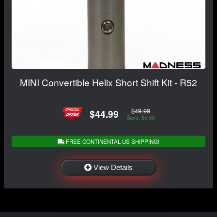
MINI Convertible Helix Short Shift Kit - R52
$49.99
$44.99
Save: $5.00
FREE CONTINENTAL US SHIPPING!
View Details