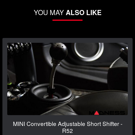
YOU MAY
ALSO LIKE
MINI Convertible Adjustable Short Shifter -
R52