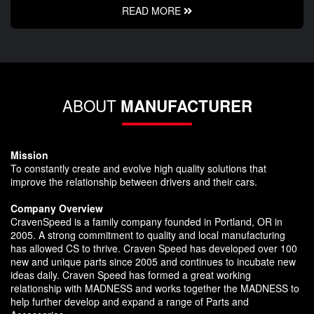
READ MORE
ABOUT
MANUFACTURER
Mission
To constantly create and evolve high quality solutions that
improve the relationship between drivers and their cars.
Company Overview
CravenSpeed is a family company founded in Portland, OR in
2005. A strong commitment to quality and local manufacturing
has allowed CS to thrive. Craven Speed has developed over 100
new and unique parts since 2005 and continues to incubate new
ideas daily. Craven Speed has formed a great working
relationship with MADNESS and works together the MADNESS to
help further develop and expand a range of Parts and