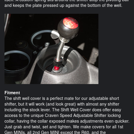
and keeps the plate pressed up against the bottom of the well.
Fitment
The shift well cover is a perfect mate for our adjustable short
shifter, but it will work (and look great) with almost any shifter
including the stock lever. The Shift Well Cover does offer easy
access to the unique Craven Speed Adjustable Shifter locking
collar, having the collar exposed makes adjustments even quicker.
Just grab and twist, set and tighten. We make covers for all 1st
Gen MINIs, all 2nd Gen MINI except the R60, and the