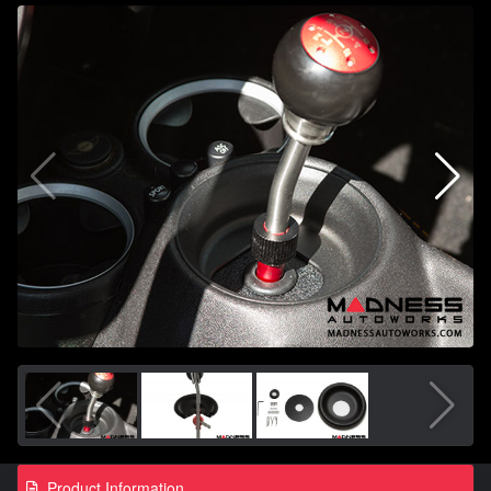
Product Information