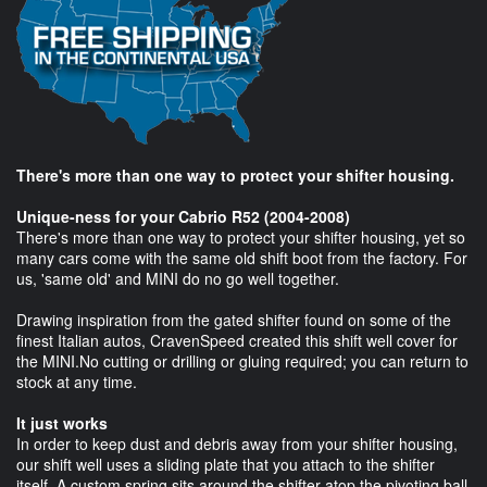
There's more than one way to protect your shifter housing.
Unique-ness for your Cabrio R52 (2004-2008)
There's more than one way to protect your shifter housing, yet so
many cars come with the same old shift boot from the factory. For
us, 'same old' and MINI do no go well together.
Drawing inspiration from the gated shifter found on some of the
finest Italian autos, CravenSpeed created this shift well cover for
the MINI.No cutting or drilling or gluing required; you can return to
stock at any time.
It just works
In order to keep dust and debris away from your shifter housing,
our shift well uses a sliding plate that you attach to the shifter
itself. A custom spring sits around the shifter atop the pivoting ball