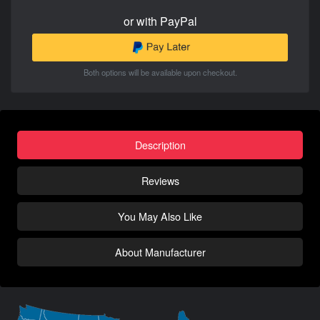
or with PayPal
Both options will be available upon checkout.
Description
Reviews
You May Also Like
About Manufacturer