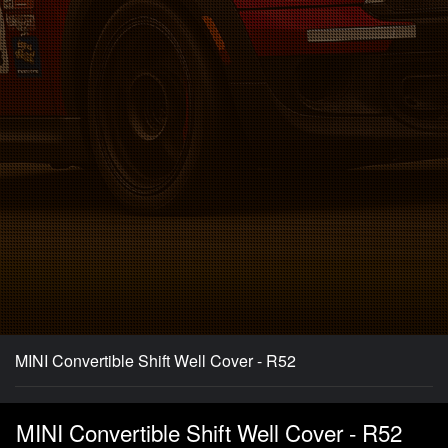
MINI Convertible Shift Well Cover - R52
MINI Convertible Shift Well Cover - R52