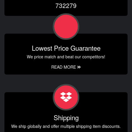
732279
Lowest Price Guarantee
We price match and beat our competitors!
READ MORE
Shipping
We ship globally and offer multiple shipping item discounts.