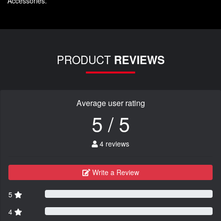
Accessories.
PRODUCT
REVIEWS
Average user rating
5 / 5
4 reviews
Write a Review
5
4