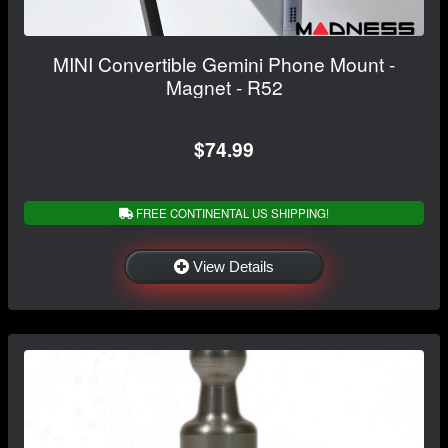
MINI Convertible Gemini Phone Mount -
Magnet - R52
$74.99
FREE CONTINENTAL US SHIPPING!
View Details