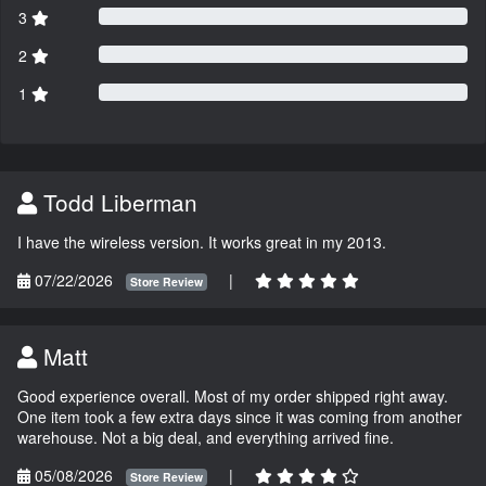
3
2
1
Todd Liberman
I have the wireless version. It works great in my 2013.
07/22/2026
|
Store Review
Matt
Good experience overall. Most of my order shipped right away.
One item took a few extra days since it was coming from another
warehouse. Not a big deal, and everything arrived fine.
05/08/2026
|
Store Review