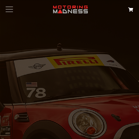
Search