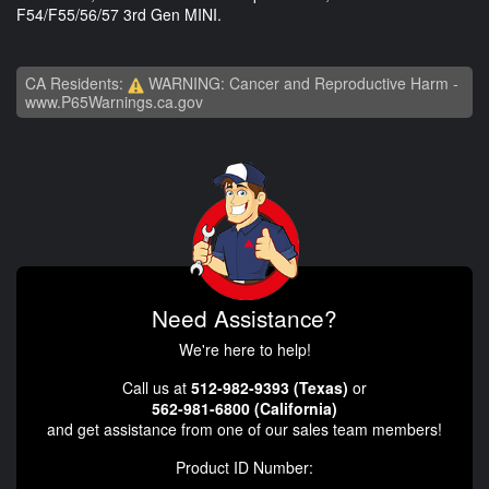
F54/F55/56/57 3rd Gen MINI.
CA Residents:
WARNING: Cancer and Reproductive Harm -
www.P65Warnings.ca.gov
Need Assistance?
We're here to help!
Call us at
512-982-9393 (Texas)
or
562-981-6800 (California)
and get assistance from one of our sales team members!
Product ID Number: