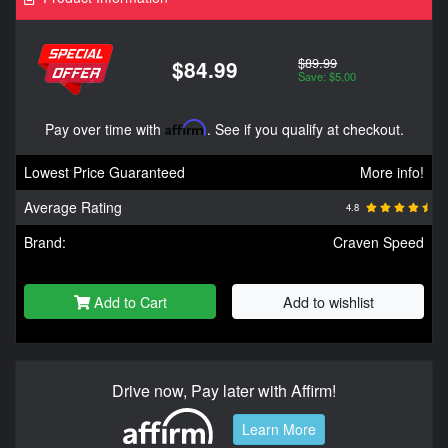
$89.99
$84.99
Save: $5.00
Pay over time with
Affirm
. See if you qualify at checkout.
Lowest Price Guaranteed
More info!
Average Rating
4.8
Brand:
Craven Speed
Add to Cart
Add to wishlist
Drive now, Pay later with Affirm!
Learn More