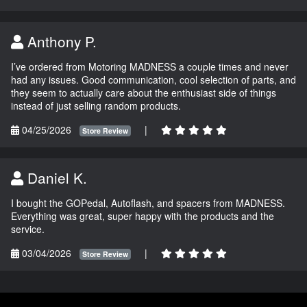
Anthony P.
I’ve ordered from Motoring MADNESS a couple times and never
had any issues. Good communication, cool selection of parts, and
they seem to actually care about the enthusiast side of things
instead of just selling random products.
04/25/2026
|
Store Review
Daniel K.
I bought the GOPedal, Autoflash, and spacers from MADNESS.
Everything was great, super happy with the products and the
service.
03/04/2026
|
Store Review