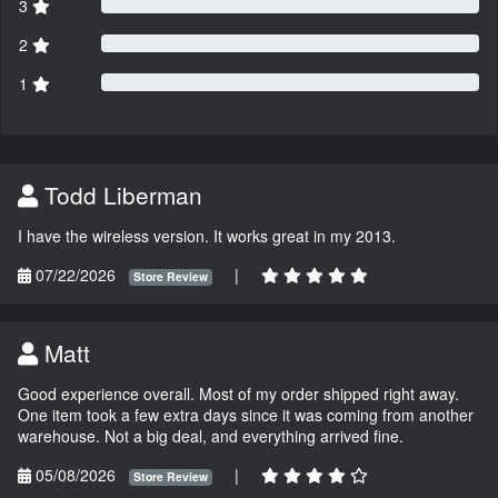
3
2
1
Todd Liberman
I have the wireless version. It works great in my 2013.
07/22/2026
|
Store Review
Matt
Good experience overall. Most of my order shipped right away.
One item took a few extra days since it was coming from another
warehouse. Not a big deal, and everything arrived fine.
05/08/2026
|
Store Review