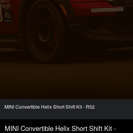
MINI Convertible Helix Short Shift Kit - R52
MINI Convertible Helix Short Shift Kit -