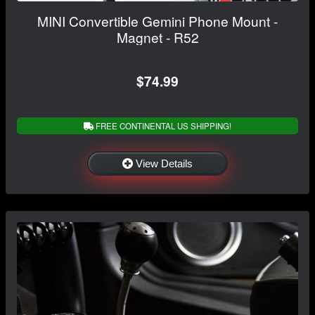
MINI Convertible Gemini Phone Mount -
Magnet - R52
$74.99
FREE CONTINENTAL US SHIPPING!
View Details