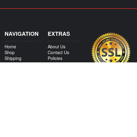
NAVIGATION
EXTRAS
Home
About Us
Shop
Contact Us
Shipping
Policies
Information
My Account
Sitemap