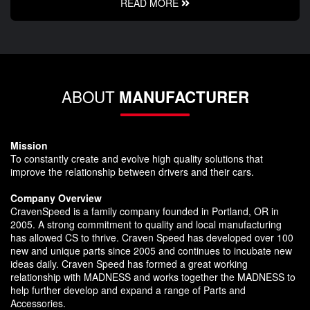
READ MORE
ABOUT
MANUFACTURER
Mission
To constantly create and evolve high quality solutions that
improve the relationship between drivers and their cars.
Company Overview
CravenSpeed is a family company founded in Portland, OR in
2005. A strong commitment to quality and local manufacturing
has allowed CS to thrive. Craven Speed has developed over 100
new and unique parts since 2005 and continues to incubate new
ideas daily. Craven Speed has formed a great working
relationship with MADNESS and works together the MADNESS to
help further develop and expand a range of Parts and
Accessories.