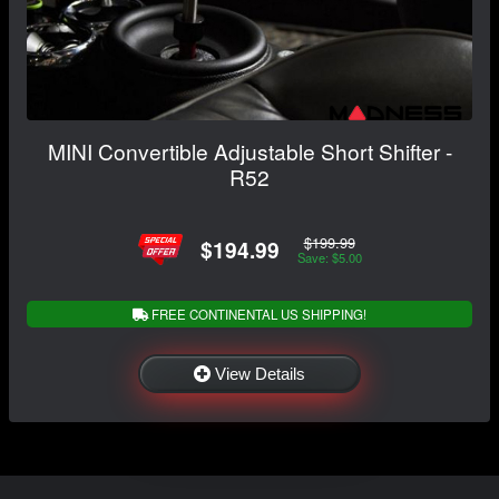
MINI Convertible Adjustable Short Shifter -
R52
$199.99
$194.99
Save: $5.00
FREE CONTINENTAL US SHIPPING!
View Details