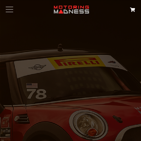
Search