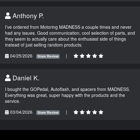
Anthony P.
I’ve ordered from Motoring MADNESS a couple times and never
had any issues. Good communication, cool selection of parts, and
they seem to actually care about the enthusiast side of things
instead of just selling random products.
04/25/2026
|
Store Review
Daniel K.
I bought the GOPedal, Autoflash, and spacers from MADNESS.
Everything was great, super happy with the products and the
service.
03/04/2026
|
Store Review