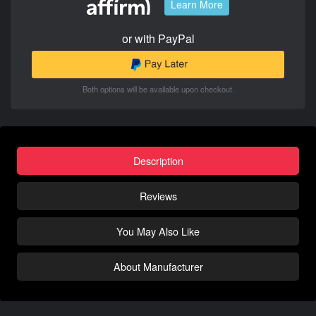
Learn More
or with PayPal
Both options will be available upon checkout.
Description
Reviews
You May Also Like
About Manufacturer