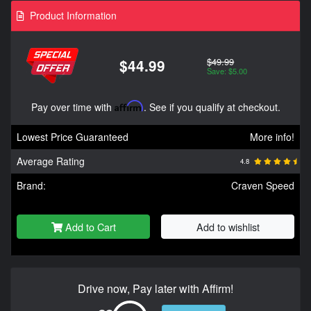
Product Information
$49.99
$44.99
Save: $5.00
Pay over time with
Affirm
. See if you qualify at checkout.
Lowest Price Guaranteed
More info!
Average Rating
4.8
Brand:
Craven Speed
Add to Cart
Add to wishlist
Drive now, Pay later with Affirm!