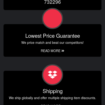
732296
Lowest Price Guarantee
We price match and beat our competitors!
READ MORE
Shipping
We ship globally and offer multiple shipping item discounts.