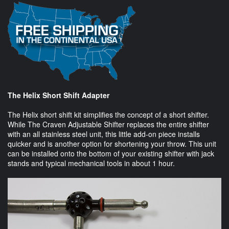
The Helix Short Shift Adapter
The Helix short shift kit simplifies the concept of a short shifter.
While The Craven Adjustable Shifter replaces the entire shifter
with an all stainless steel unit, this little add-on piece installs
quicker and is another option for shortening your throw. This unit
can be installed onto the bottom of your existing shifter with jack
stands and typical mechanical tools in about 1 hour.