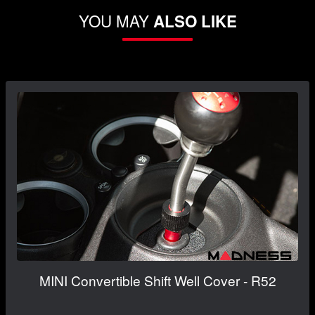
YOU MAY
ALSO LIKE
MINI Convertible Shift Well Cover - R52