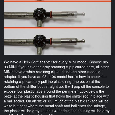
We have a Helix Shift adapter for every MINI model. Choose 02-
03 MINI if you have the gray retaining clip pictured here, all other
MINIs have a white retaining clip and use the other model of
adapter. If you have an 03 or 04 model here's how to check the
retaining clip: carefully pull the plastic ring (the bezel) at the
bottom of the shifter boot straight up. It will pop off the console to
expose four plastic tabs around the perimeter. Look below the
bezel at the plastic housing that holds the shifter rod in place with
a ball socket. On an '02 or '03, much of the plastic linkage will be
white but right where the metal shaft and ball enter the linkage,
the plastic will be grey. In the '04 models, the housing will be grey