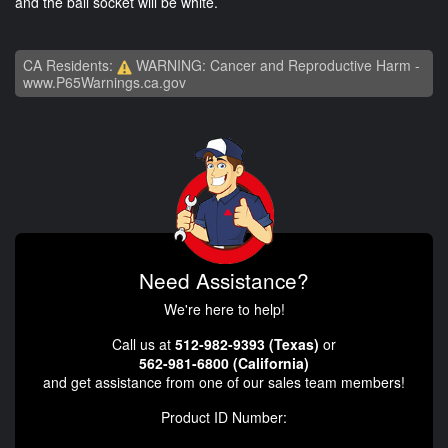
and the ball socket will be white.
CA Residents:
WARNING: Cancer and Reproductive Harm -
www.P65Warnings.ca.gov
Need Assistance?
We're here to help!
Call us at
512-982-9393 (Texas)
or
562-981-6800 (California)
and get assistance from one of our sales team members!
Product ID Number: