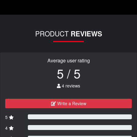
PRODUCT
REVIEWS
Average user rating
5 / 5
4 reviews
Write a Review
5
4