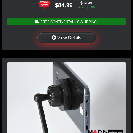
$89.99
$84.99
Save: $5.00
FREE CONTINENTAL US SHIPPING!
View Details