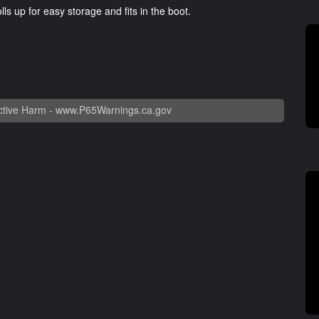
ls up for easy storage and fits in the boot.
tive Harm -
www.P65Warnings.ca.gov