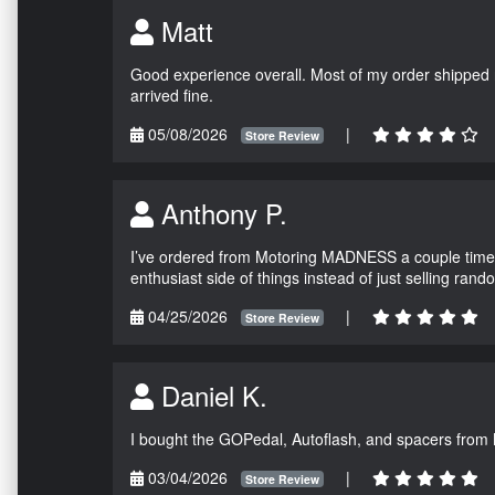
Matt
Good experience overall. Most of my order shipped 
arrived fine.
05/08/2026
|
Store Review
Anthony P.
I’ve ordered from Motoring MADNESS a couple times 
enthusiast side of things instead of just selling ran
04/25/2026
|
Store Review
Daniel K.
I bought the GOPedal, Autoflash, and spacers from
03/04/2026
|
Store Review