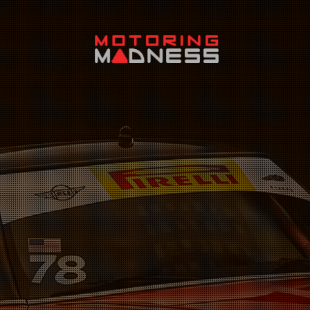
Search