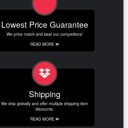
Lowest Price Guarantee
We price match and beat our competitors!
READ MORE
Shipping
We ship globally and offer multiple shipping item
discounts.
READ MORE