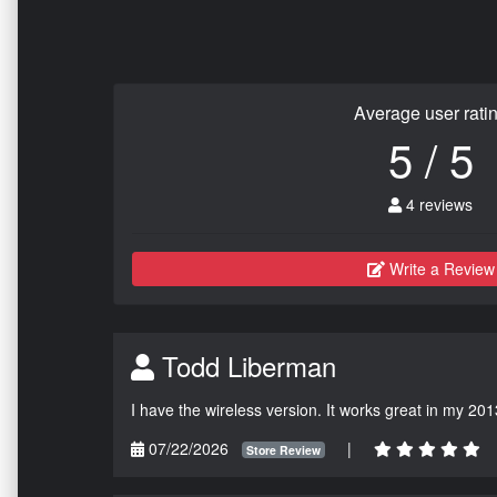
Average user rati
5 / 5
4 reviews
Write a Review
Todd Liberman
I have the wireless version. It works great in my 201
07/22/2026
|
Store Review