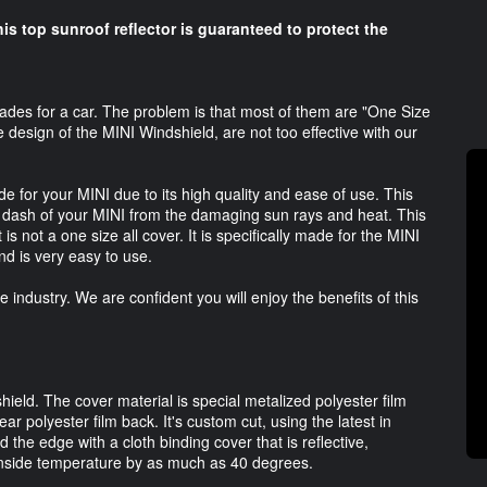
his top sunroof reflector is guaranteed to protect the
es for a car. The problem is that most of them are "One Size
e design of the MINI Windshield, are not too effective with our
 for your MINI due to its high quality and ease of use. This
e dash of your MINI from the damaging sun rays and heat. This
 is not a one size all cover. It is specifically made for the MINI
d is very easy to use.
industry. We are confident you will enjoy the benefits of this
ield. The cover material is special metalized polyester film
ear polyester film back. It's custom cut, using the latest in
the edge with a cloth binding cover that is reflective,
 inside temperature by as much as 40 degrees.