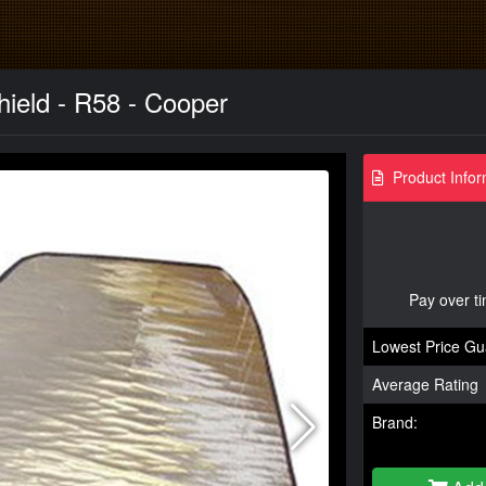
ield - R58 - Cooper
Product Infor
Pay over t
Lowest Price Gu
Average Rating
Brand: