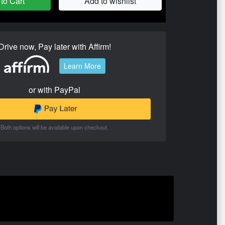
to Cart
Add to wishlist
Drive now, Pay later with Affirm!
Learn More
or with PayPal
Both options will be available upon checkout.