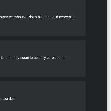
nother warehouse. Not a big deal, and everything
s, and they seem to actually care about the
e service.