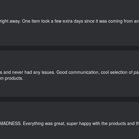
right away. One item took a few extra days since it was coming from a
and never had any issues. Good communication, cool selection of part
dom products.
 MADNESS. Everything was great, super happy with the products and th