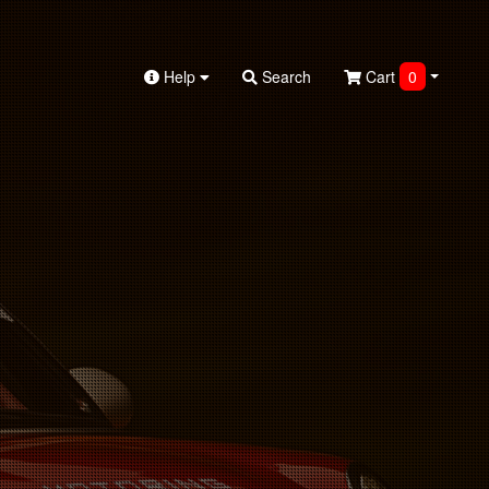
Help
Search
Cart
0