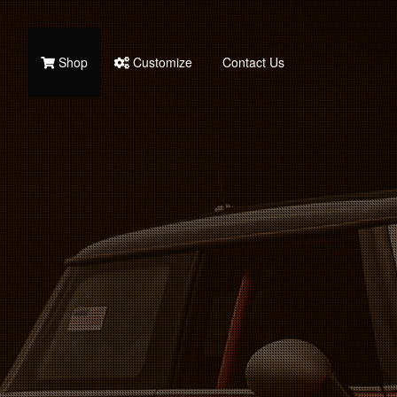
Shop
Customize
Contact Us