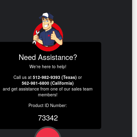
Need Assistance?
We're here to help!
Call us at
512-982-9393 (Texas)
or
562-981-6800 (California)
and get assistance from one of our sales team
members!
Product ID Number:
73342