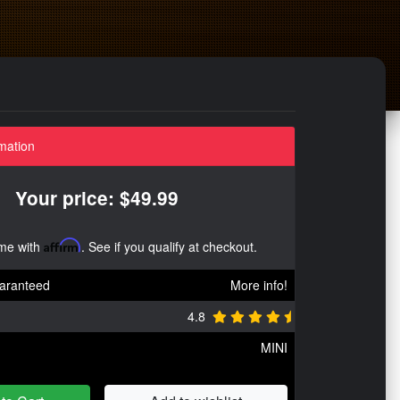
mation
Your price: $49.99
ime with
Affirm
. See if you qualify at checkout.
aranteed
More info!
4.8
MINI