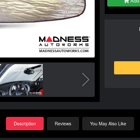
Add 
Description
Reviews
You May Also Like