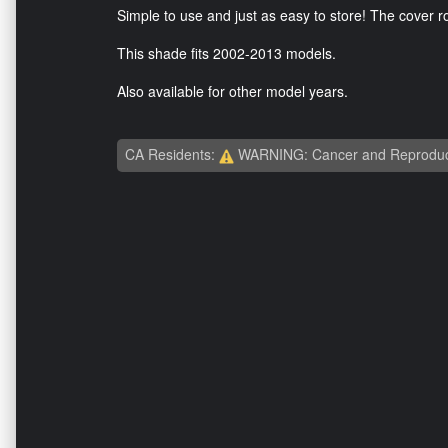
Simple to use and just as easy to store! The cover rol
This shade fits 2002-2013 models.
Also available for other model years.
CA Residents:
WARNING: Cancer and Reproduc