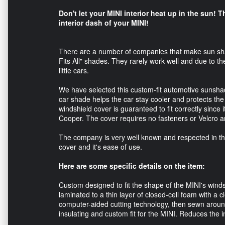
Don't let your MINI interior heat up in the sun! T
interior dash of your MINI!
There are a number of companies that make sun shad
Fits All" shades. They rarely work well and due to th
little cars.
We have selected this custom-fit automotive sunshade
car shade helps the car stay cooler and protects th
windshield cover is guaranteed to fit correctly since it
Cooper. The cover requires no fasteners or Velcro an
The company is very well known and respected in the 
cover and it's ease of use.
Here are some specific details on the item:
Custom designed to fit the shape of the MINI's windsh
laminated to a thin layer of closed-cell foam with a cl
computer-aided cutting technology, then sewn around 
insulating and custom fit for the MINI. Reduces the