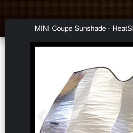
MINI Coupe Sunshade - HeatSh