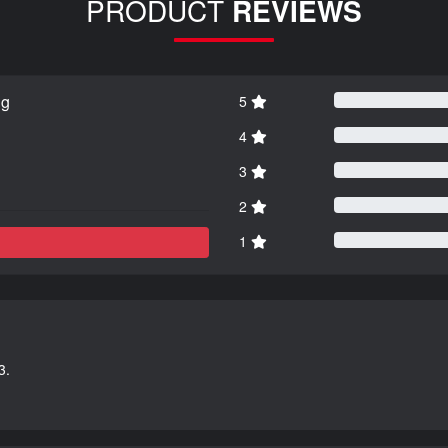
PRODUCT
REVIEWS
ng
5
4
3
2
1
3.