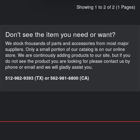
Showing 1 to 2 of 2 (1 Pages)
Don't see the item you need or want?
We stock thousands of parts and accessories from most major
suppliers. Only a small portion of our catalog is on our online
store. We are continously adding products to our site, but if you
do not see the product you are looking for please contact us by
phone or email and we will gladly assist you.
512-982-9393 (TX) or 562-981-6800 (CA)