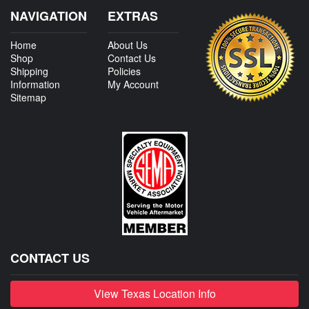
NAVIGATION
EXTRAS
Home
About Us
Shop
Contact Us
Shipping
Policies
Information
My Account
Sitemap
CONTACT US
View Texas Location Info