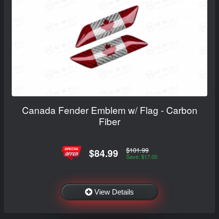
Canada Fender Emblem w/ Flag - Carbon
Fiber
$101.99
$84.99
Save: $17.00
View Details