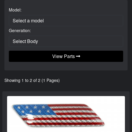
Model:
Generation:
View Parts
Showing 1 to 2 of 2 (1 Pages)