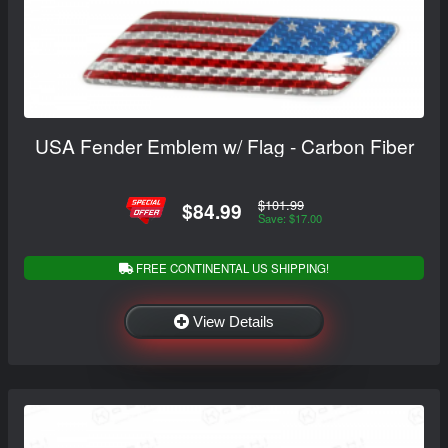
USA Fender Emblem w/ Flag - Carbon Fiber
$101.99
$84.99
Save: $17.00
FREE CONTINENTAL US SHIPPING!
View Details