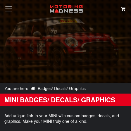
Search
You are here:
Badges/ Decals/ Graphics
MINI BADGES/ DECALS/ GRAPHICS
Add unique flair to your MINI with custom badges, decals, and
graphics. Make your MINI truly one of a kind.