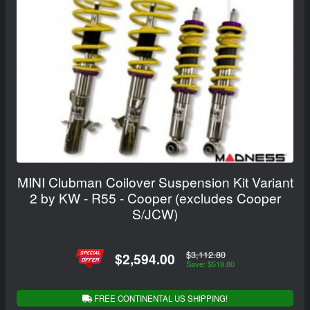
MINI Clubman Coilover Suspension Kit Variant
2 by KW - R55 - Cooper (excludes Cooper
S/JCW)
$3,112.80
$2,594.00
Save: $518.80
FREE CONTINENTAL US SHIPPING!