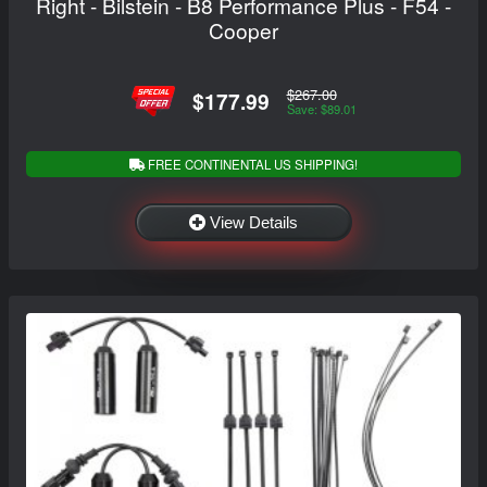
Right - Bilstein - B8 Performance Plus - F54 -
Cooper
$267.00
$177.99
Save: $89.01
FREE CONTINENTAL US SHIPPING!
View Details