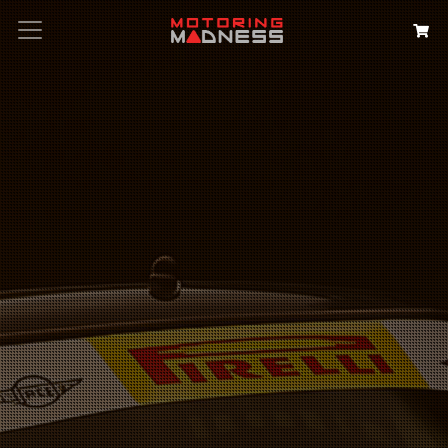
Search