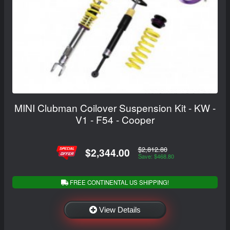
MINI Clubman Coilover Suspension Kit - KW -
V1 - F54 - Cooper
$2,812.80
$2,344.00
Save: $468.80
FREE CONTINENTAL US SHIPPING!
View Details