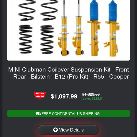
MINI Clubman Coilover Suspension Kit - Front
+ Rear - Bilstein - B12 (Pro-Kit) - R55 - Cooper
$1,323.00
$1,097.99
Save: $225.01
FREE CONTINENTAL US SHIPPING!
View Details