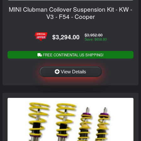
MINI Clubman Coilover Suspension Kit - KW -
V3 - F54 - Cooper
$3,952.80
$3,294.00
Save: $658.80
FREE CONTINENTAL US SHIPPING!
View Details