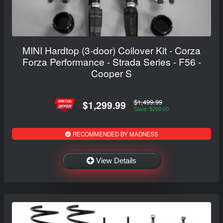
MINI Hardtop (3-door) Coilover Kit - Corza
Forza Performance - Strada Series - F56 -
Cooper S
$1,499.99
$1,299.99
Save: $200.00
RECOMMENDED BY MADNESS
View Details