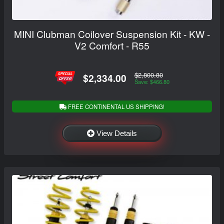
MINI Clubman Coilover Suspension Kit - KW -
V2 Comfort - R55
$2,800.80
$2,334.00
Save: $466.80
FREE CONTINENTAL US SHIPPING!
View Details