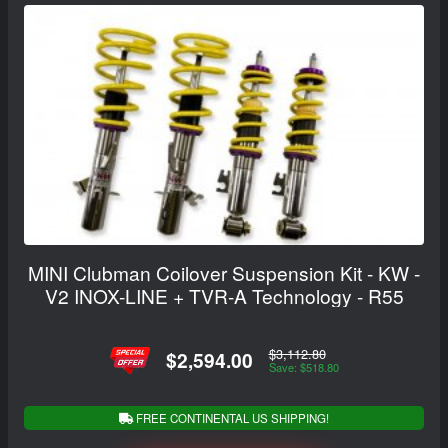
MINI Clubman Coilover Suspension Kit - KW -
V2 INOX-LINE + TVR-A Technology - R55
$3,112.80
$2,594.00
Save: $518.80
FREE CONTINENTAL US SHIPPING!