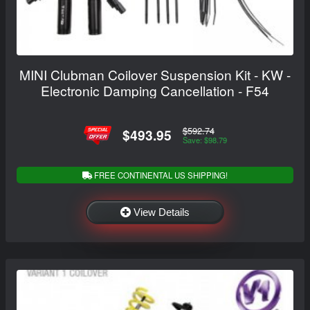
MINI Clubman Coilover Suspension Kit - KW -
Electronic Damping Cancellation - F54
$592.74
$493.95
Save: $98.79
FREE CONTINENTAL US SHIPPING!
View Details