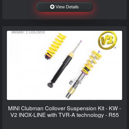
View Details
MINI Clubman Coilover Suspension Kit - KW -
V2 INOX-LINE with TVR-A technology - R55