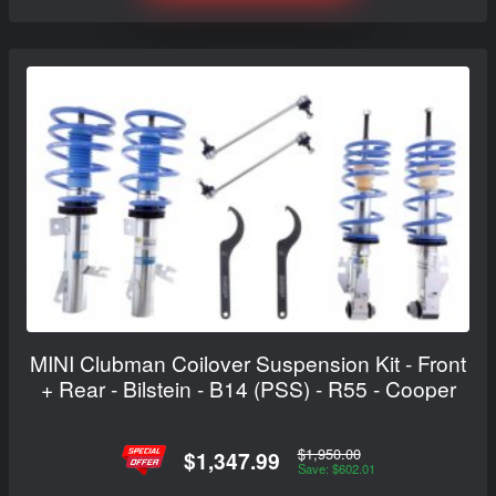
MINI Clubman Coilover Suspension Kit - Front
+ Rear - Bilstein - B14 (PSS) - R55 - Cooper
$1,950.00
$1,347.99
Save: $602.01