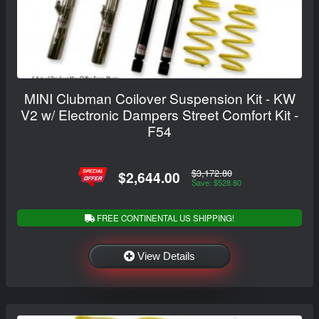
MINI Clubman Coilover Suspension Kit - KW
V2 w/ Electronic Dampers Street Comfort Kit -
F54
$3,172.80
$2,644.00
Save: $528.80
FREE CONTINENTAL US SHIPPING!
View Details