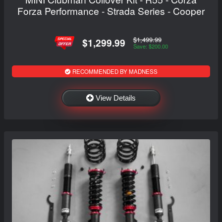
Forza Performance - Strada Series - Cooper
$1,499.99
$1,299.99
Save: $200.00
RECOMMENDED BY MADNESS
View Details