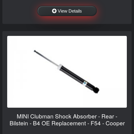
View Details
MINI Clubman Shock Absorber - Rear -
Bilstein - B4 OE Replacement - F54 - Cooper