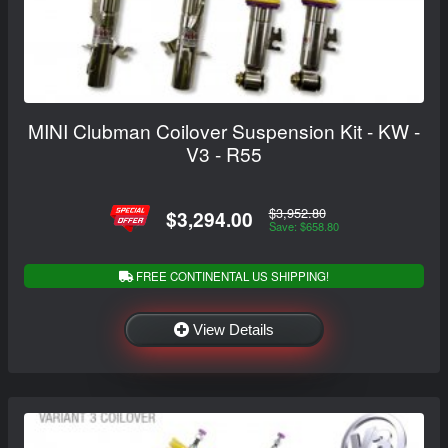
MINI Clubman Coilover Suspension Kit - KW -
V3 - R55
$3,952.80
$3,294.00
Save: $658.80
FREE CONTINENTAL US SHIPPING!
View Details