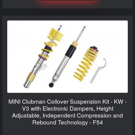
MINI Clubman Coilover Suspension Kit - KW -
V3 with Electronic Dampers, Height
Adjustable, Independent Compression and
Rebound Technology - F54