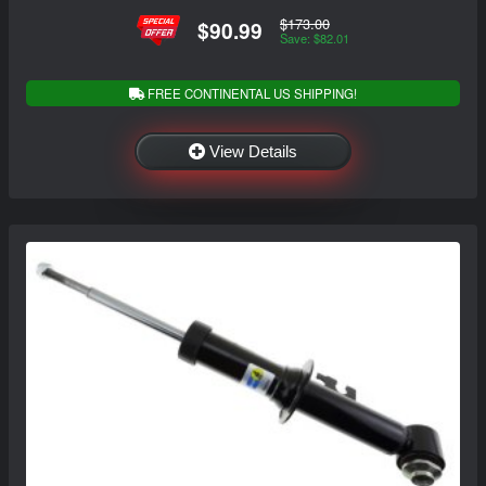
$173.00
$90.99
Save: $82.01
FREE CONTINENTAL US SHIPPING!
View Details