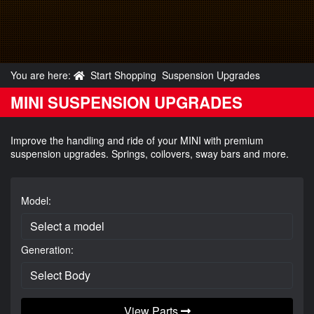
You are here:
Start Shopping
Suspension Upgrades
MINI SUSPENSION UPGRADES
Improve the handling and ride of your MINI with premium
suspension upgrades. Springs, coilovers, sway bars and more.
Model:
Generation:
View Parts