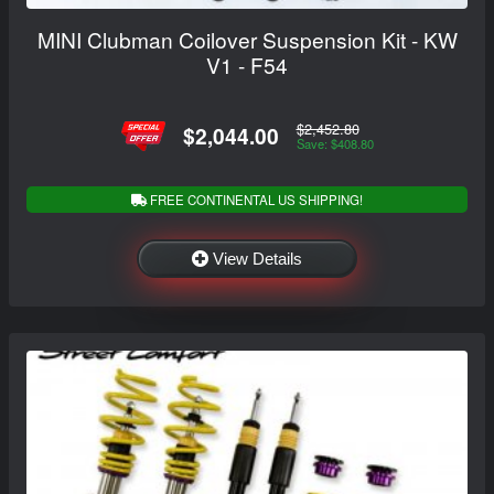
MINI Clubman Coilover Suspension Kit - KW
V1 - F54
$2,452.80
$2,044.00
Save: $408.80
FREE CONTINENTAL US SHIPPING!
View Details