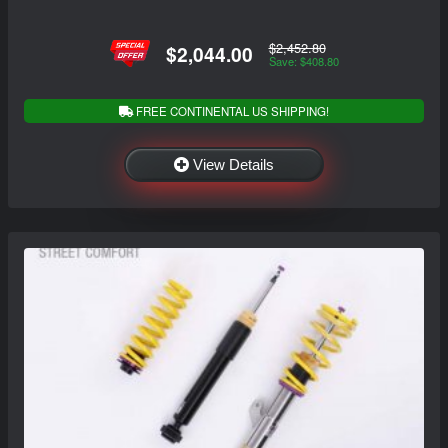
$2,452.80
$2,044.00
Save: $408.80
FREE CONTINENTAL US SHIPPING!
View Details