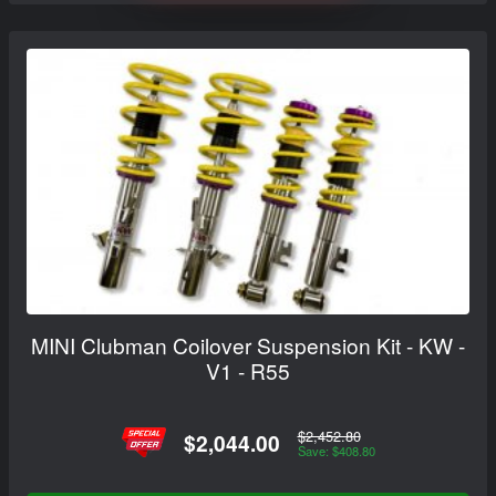
MINI Clubman Coilover Suspension Kit - KW -
V1 - R55
$2,452.80
$2,044.00
Save: $408.80