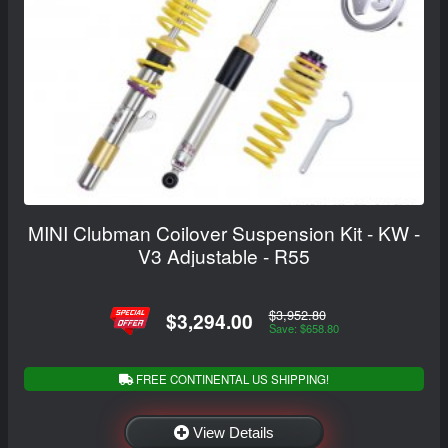
MINI Clubman Coilover Suspension Kit - KW -
V3 Adjustable - R55
$3,952.80
$3,294.00
Save: $658.80
FREE CONTINENTAL US SHIPPING!
View Details