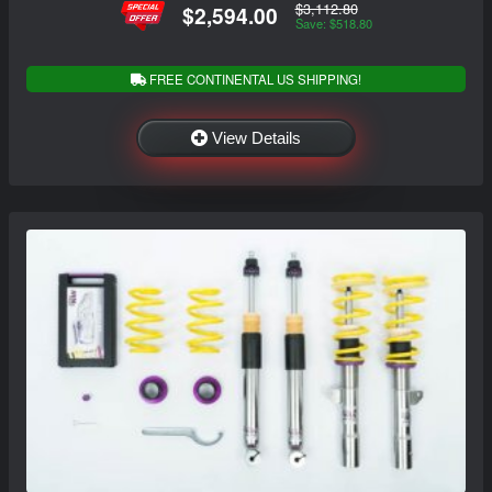
$3,112.80
$2,594.00
Save: $518.80
FREE CONTINENTAL US SHIPPING!
View Details