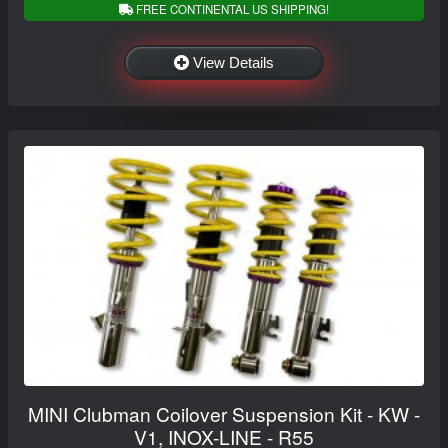
FREE CONTINENTAL US SHIPPING!
View Details
MINI Clubman Coilover Suspension Kit - KW -
V1, INOX-LINE - R55