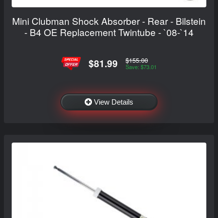
Mini Clubman Shock Absorber - Rear - Bilstein
- B4 OE Replacement Twintube - `08-`14
$155.00
$81.99
Save: $73.01
View Details