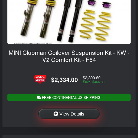
MINI Clubman Coilover Suspension Kit - KW -
V2 Comfort Kit - F54
$2,800.80
$2,334.00
Save: $466.80
FREE CONTINENTAL US SHIPPING!
View Details