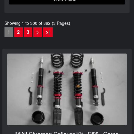
Showing 1 to 300 of 862 (3 Pages)
1
2
3
>
>|
MINI Clubman Coilover Kit - R55 - Corza