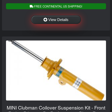
FREE CONTINENTAL US SHIPPING!
View Details
MINI Clubman Coilover Suspension Kit - Front