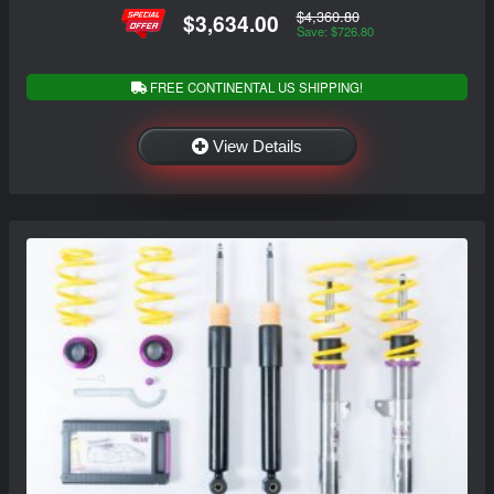
$4,360.80
$3,634.00
Save: $726.80
FREE CONTINENTAL US SHIPPING!
View Details