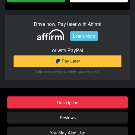
Drive now, Pay later with Affirm!
Learn More
or with PayPal
Both options will be available upon checkout.
Description
Reviews
You May Also Like