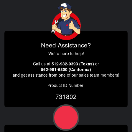
Need Assistance?
We're here to help!
Call us at
512-982-9393 (Texas)
or
562-981-6800 (California)
and get assistance from one of our sales team members!
Product ID Number:
731802