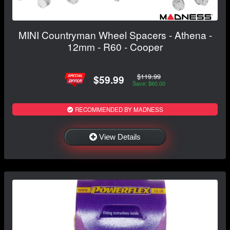
MINI Countryman Wheel Spacers - Athena -
12mm - R60 - Cooper
$119.99
$59.99
Save: $60.00
RECOMMENDED BY MADNESS
View Details