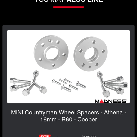
MINI Countryman Wheel Spacers - Athena -
16mm - R60 - Cooper
$129.99