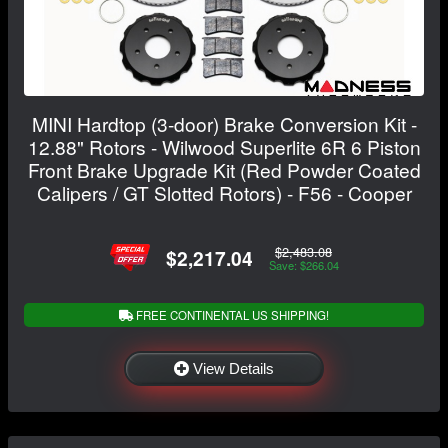
MINI Hardtop (3-door) Brake Conversion Kit -
12.88" Rotors - Wilwood Superlite 6R 6 Piston
Front Brake Upgrade Kit (Red Powder Coated
Calipers / GT Slotted Rotors) - F56 - Cooper
$2,483.08
$2,217.04
Save: $266.04
FREE CONTINENTAL US SHIPPING!
View Details