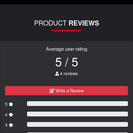
PRODUCT
REVIEWS
Average user rating
5 / 5
4 reviews
Write a Review
5
4
3