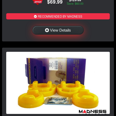
$69.99
Save: $60.00
RECOMMENDED BY MADNESS
View Details