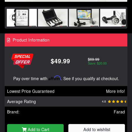
Product Information
$69.99
$49.99
Save: $20.00
Pay over time with
Affirm
. See if you qualify at checkout.
Lowest Price Guaranteed
More info!
Average Rating
4.8
Brand:
Farad
Add to Cart
Add to wishlist