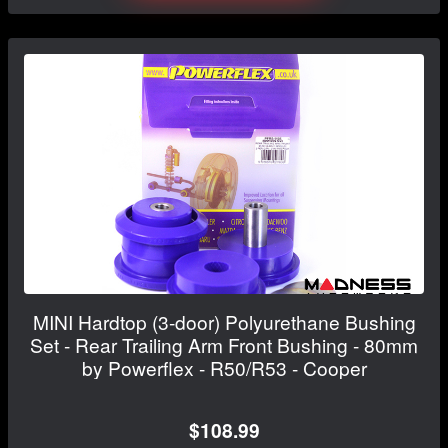
MINI Hardtop (3-door) Polyurethane Bushing
Set - Rear Trailing Arm Front Bushing - 80mm
by Powerflex - R50/R53 - Cooper
$108.99