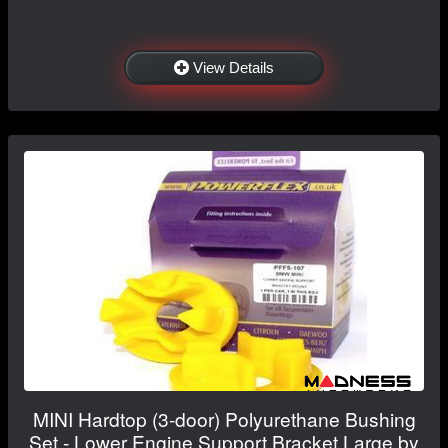
View Details
MINI Hardtop (3-door) Polyurethane Bushing
Set - Lower Engine Support Bracket Large by