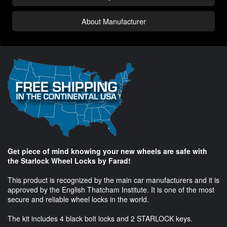
About Manufacturer
Get piece of mind knowing your new wheels are safe with
the Starlock Wheel Locks by Farad!
This product is recognized by the main car manufacturers and it is
approved by the English Thatcham Institute. It is one of the most
secure and reliable wheel locks in the world.
The kit includes 4 black bolt locks and 2 STARLOCK keys.