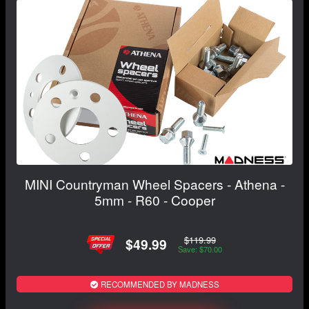
MINI Countryman Wheel Spacers - Athena -
5mm - R60 - Cooper
$119.99
$49.99
Save: $70.00
RECOMMENDED BY MADNESS