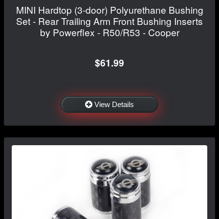
MINI Hardtop (3-door) Polyurethane Bushing
Set - Rear Trailing Arm Front Bushing Inserts
by Powerflex - R50/R53 - Cooper
$61.99
View Details