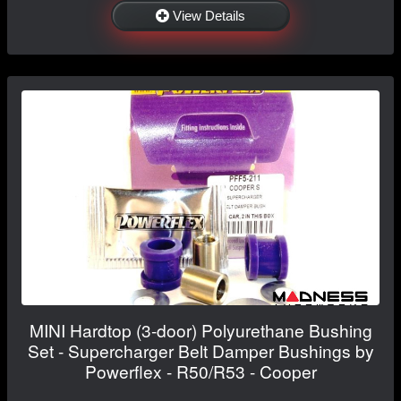
View Details
MINI Hardtop (3-door) Polyurethane Bushing
Set - Supercharger Belt Damper Bushings by
Powerflex - R50/R53 - Cooper