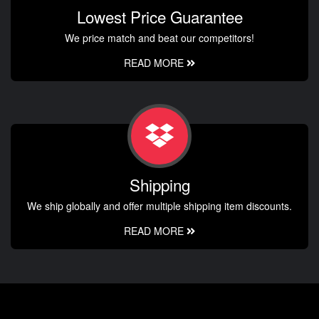
Lowest Price Guarantee
We price match and beat our competitors!
READ MORE
Shipping
We ship globally and offer multiple shipping item discounts.
READ MORE