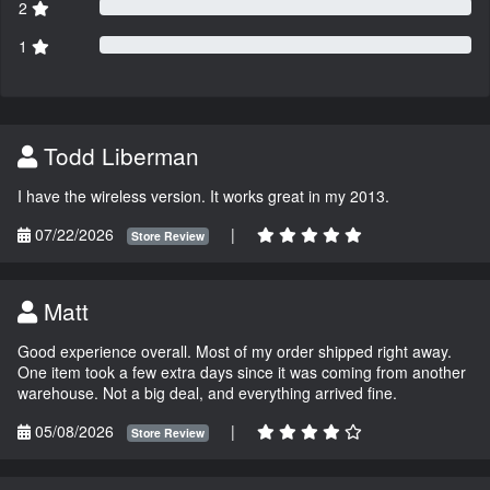
2
1
Todd Liberman
I have the wireless version. It works great in my 2013.
07/22/2026
|
Store Review
Matt
Good experience overall. Most of my order shipped right away.
One item took a few extra days since it was coming from another
warehouse. Not a big deal, and everything arrived fine.
05/08/2026
|
Store Review