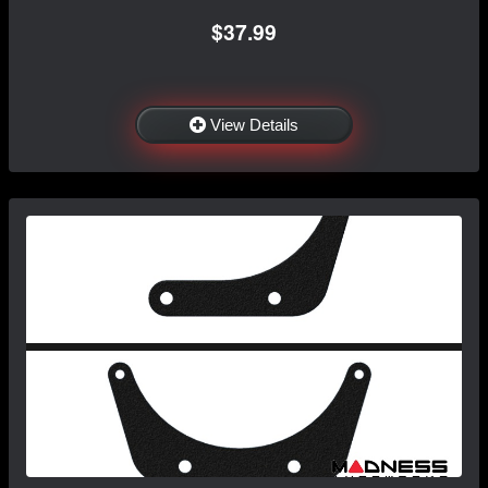
$37.99
View Details