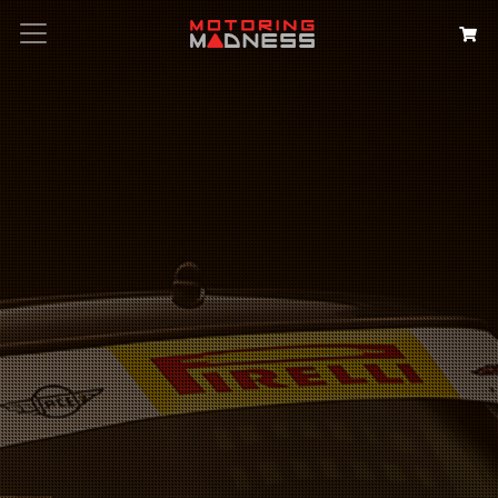
Search