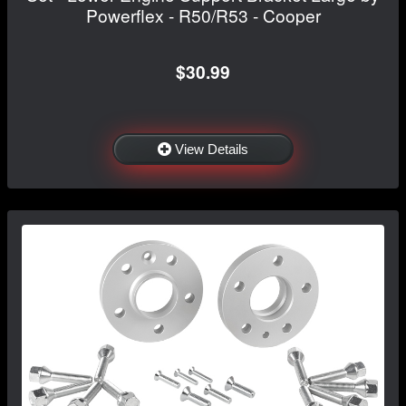
Powerflex - R50/R53 - Cooper
$30.99
View Details