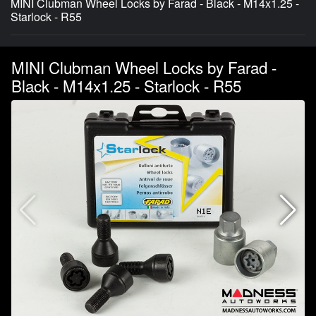
MINI Clubman Wheel Locks by Farad - Black - M14x1.25 -
Starlock - R55
MINI Clubman Wheel Locks by Farad -
Black - M14x1.25 - Starlock - R55