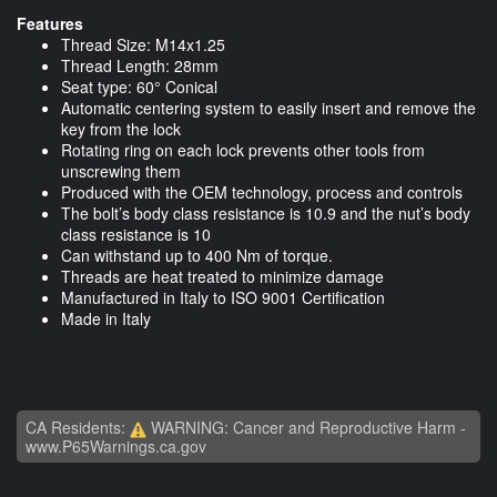
Features
Thread Size: M14x1.25
Thread Length: 28mm
Seat type: 60° Conical
Automatic centering system to easily insert and remove the
key from the lock
Rotating ring on each lock prevents other tools from
unscrewing them
Produced with the OEM technology, process and controls
The bolt’s body class resistance is 10.9 and the nut’s body
class resistance is 10
Can withstand up to 400 Nm of torque.
Threads are heat treated to minimize damage
Manufactured in Italy to ISO 9001 Certification
Made in Italy
CA Residents:
WARNING: Cancer and Reproductive Harm -
www.P65Warnings.ca.gov