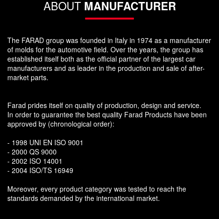
ABOUT
MANUFACTURER
The FARAD group was founded in Italy in 1974 as a manufacturer
of molds for the automotive field. Over the years, the group has
established itself both as the official partner of the largest car
manufacturers and as leader in the production and sale of after-
market parts.
Farad prides itself on quality of production, design and service.
In order to guarantee the best quality Farad Products have been
approved by (chronological order):
- 1998 UNI EN ISO 9001
- 2000 QS 9000
- 2002 ISO 14001
- 2004 ISO/TS 16949
Moreover, every product category was tested to reach the
standards demanded by the international market.