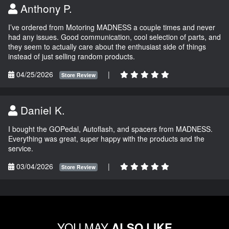
Anthony P.
I’ve ordered from Motoring MADNESS a couple times and never
had any issues. Good communication, cool selection of parts, and
they seem to actually care about the enthusiast side of things
instead of just selling random products.
04/25/2026
|
Store Review
Daniel K.
I bought the GOPedal, Autoflash, and spacers from MADNESS.
Everything was great, super happy with the products and the
service.
03/04/2026
|
Store Review
YOU MAY
ALSO LIKE