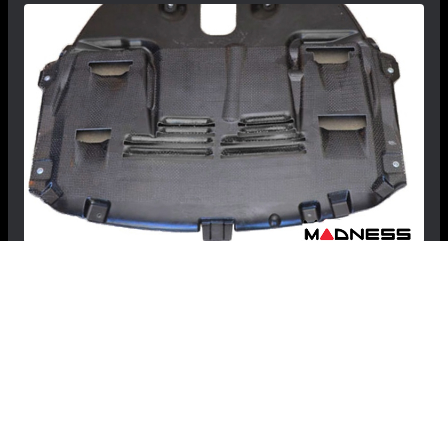
MINI Cooper S Countryman / Paceman GP
Belly Pan / Skid Plate by MINI (R60 / R61
Model)
$507.99