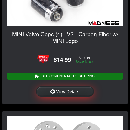
MINI Valve Caps (4) - V3 - Carbon Fiber w/
MINI Logo
$19.99
$14.99
Save: $5.00
FREE CONTINENTAL US SHIPPING!
View Details