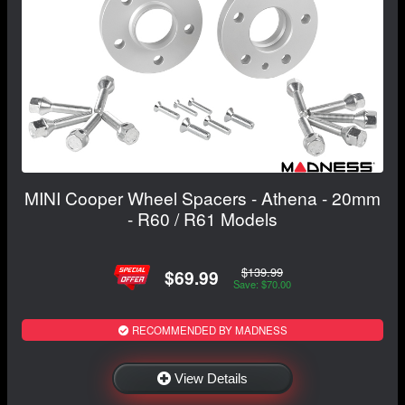
MINI Cooper Wheel Spacers - Athena - 20mm
- R60 / R61 Models
$139.99
$69.99
Save: $70.00
RECOMMENDED BY MADNESS
View Details