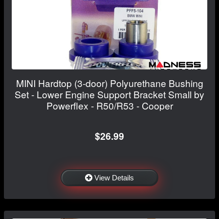
MINI Hardtop (3-door) Polyurethane Bushing
Set - Lower Engine Support Bracket Small by
Powerflex - R50/R53 - Cooper
$26.99
View Details