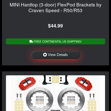
MINI Hardtop (3-door) FlexPod Brackets by
Craven Speed - R50/R53
$44.99
FREE CONTINENTAL US SHIPPING!
View Details