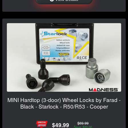
MINI Hardtop (3-door) Wheel Locks by Farad -
Black - Starlock - R50/R53 - Cooper
$69.99
$49.99
Save: $20.00