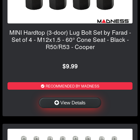
MINI Hardtop (3-door) Lug Bolt Set by Farad -
Set of 4 - M12x1.5 - 60° Cone Seat - Black -
R50/R53 - Cooper
$9.99
RECOMMENDED BY MADNESS
View Details