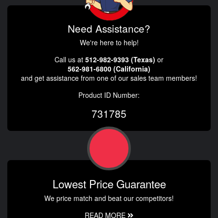
Need Assistance?
We're here to help!
Call us at
512-982-9393 (Texas)
or
562-981-6800 (California)
and get assistance from one of our sales team members!
Product ID Number:
731785
Lowest Price Guarantee
We price match and beat our competitors!
READ MORE