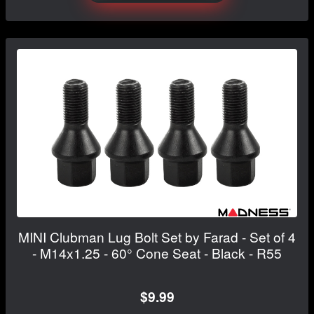
MINI Clubman Lug Bolt Set by Farad - Set of 4
- M14x1.25 - 60° Cone Seat - Black - R55
$9.99