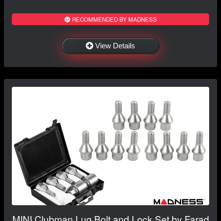
RECOMMENDED BY MADNESS
View Details
MINI Clubman Lug Bolt and Lock Set by Farad