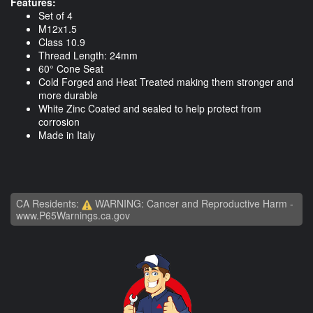
Features:
Set of 4
M12x1.5
Class 10.9
Thread Length: 24mm
60° Cone Seat
Cold Forged and Heat Treated making them stronger and
more durable
White Zinc Coated and sealed to help protect from
corrosion
Made in Italy
CA Residents:
WARNING: Cancer and Reproductive Harm -
www.P65Warnings.ca.gov