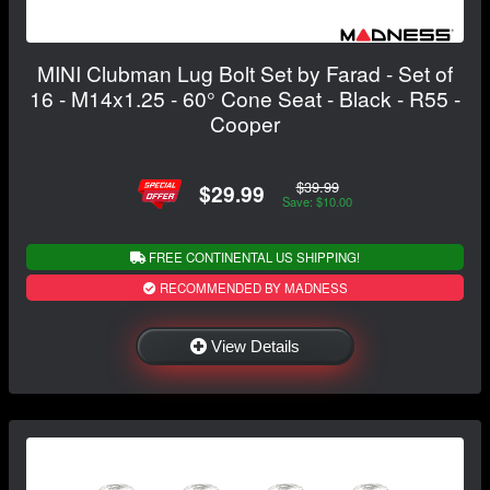
MINI Clubman Lug Bolt Set by Farad - Set of
16 - M14x1.25 - 60° Cone Seat - Black - R55 -
Cooper
$39.99
$29.99
Save: $10.00
FREE CONTINENTAL US SHIPPING!
RECOMMENDED BY MADNESS
View Details