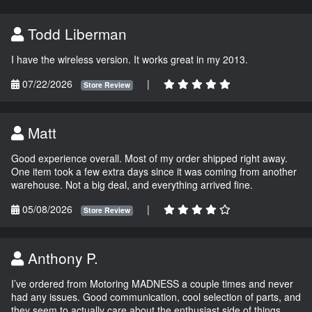
Todd Liberman
I have the wireless version. It works great in my 2013.
07/22/2026
|
Store Review
Matt
Good experience overall. Most of my order shipped right away.
One item took a few extra days since it was coming from another
warehouse. Not a big deal, and everything arrived fine.
05/08/2026
|
Store Review
Anthony P.
I’ve ordered from Motoring MADNESS a couple times and never
had any issues. Good communication, cool selection of parts, and
they seem to actually care about the enthusiast side of things