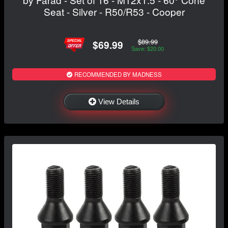
Seat - Silver - R50/R53 - Cooper
$89.99
$69.99
Save: $20.00
RECOMMENDED BY MADNESS
View Details