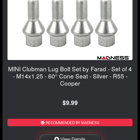
MINI Clubman Lug Bolt Set by Farad - Set of 4
- M14x1.25 - 60° Cone Seat - Silver - R55 -
Cooper
$9.99
RECOMMENDED BY MADNESS
View Details