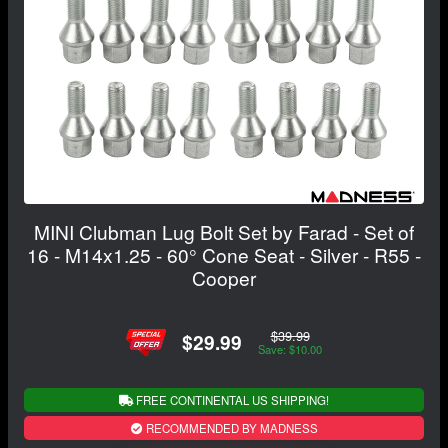
MINI Clubman Lug Bolt Set by Farad - Set of
16 - M14x1.25 - 60° Cone Seat - Silver - R55 -
Cooper
$39.99
$29.99
Save: $10.00
FREE CONTINENTAL US SHIPPING!
RECOMMENDED BY MADNESS