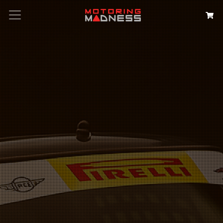
Search