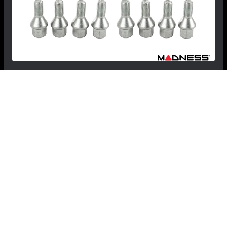
MINI Hardtop (3-door) Lug Bolt Set by Farad -
Set of 16 - M12x1.5 - 60° Cone Seat - Silver -
R50/R53 - Cooper
$49.99
$29.99
Save: $20.00
FREE CONTINENTAL US SHIPPING!
RECOMMENDED BY MADNESS
View Details