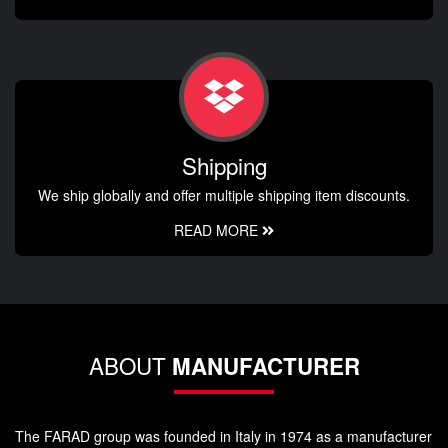
Shipping
We ship globally and offer multiple shipping item discounts.
READ MORE
ABOUT
MANUFACTURER
The FARAD group was founded in Italy in 1974 as a manufacturer