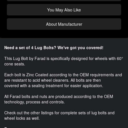
You May Also Like
About Manufacturer
Need a set of 4 Lug Bolts? We've got you covered!
This Lug Bolt by Farad is specifically designed for wheels with 60°
cone seats.
Each bolt is Zinc Coated according to the OEM requirements and
are resistant to acid wheel cleaners. All bolts are then
covered with a sealing treatment for easier application.
All Farad bolts and nuts are produced according to the OEM
technology, process and controls.
Check out the other listings for complete sets of lug bolts and
wheel locks as well.