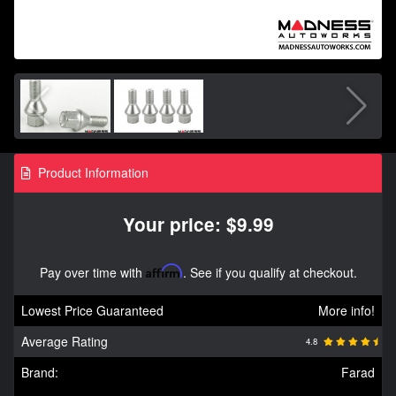
Product Information
Your price: $9.99
Pay over time with
Affirm
. See if you qualify at checkout.
Lowest Price Guaranteed
More info!
Average Rating
4.8
Brand:
Farad