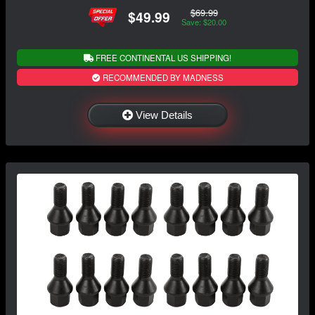
$69.99
$49.99
Save: $20.00
FREE CONTINENTAL US SHIPPING!
RECOMMENDED BY MADNESS
View Details