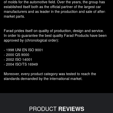
of molds for the automotive field. Over the years, the group has
established itself both as the official partner of the largest car
manufacturers and as leader in the production and sale of after-
market parts.
Farad prides itself on quality of production, design and service.
In order to guarantee the best quality Farad Products have been
approved by (chronological order):
- 1998 UNI EN ISO 9001
- 2000 QS 9000
- 2002 ISO 14001
- 2004 ISO/TS 16949
Moreover, every product category was tested to reach the
standards demanded by the international market.
PRODUCT
REVIEWS