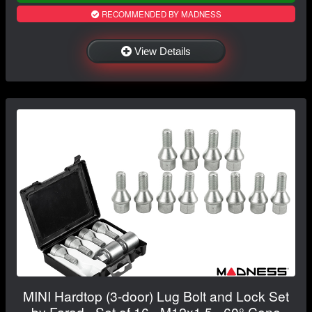
RECOMMENDED BY MADNESS
View Details
MINI Hardtop (3-door) Lug Bolt and Lock Set
by Farad - Set of 16 - M12x1.5 - 60° Cone