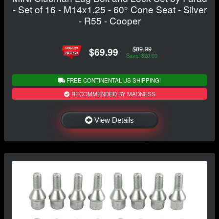
- Set of 16 - M14x1.25 - 60° Cone Seat - Silver
- R55 - Cooper
$89.99
$69.99
Save: $20.00
FREE CONTINENTAL US SHIPPING!
RECOMMENDED BY MADNESS
View Details