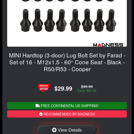
MINI Hardtop (3-door) Lug Bolt Set by Farad -
Set of 16 - M12x1.5 - 60° Cone Seat - Black -
R50/R53 - Cooper
$49.99
$29.99
Save: $20.00
FREE CONTINENTAL US SHIPPING!
RECOMMENDED BY MADNESS
View Details