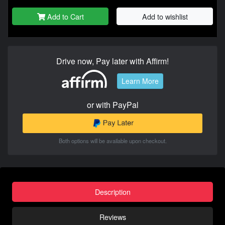
Add to Cart
Add to wishlist
Drive now, Pay later with Affirm!
Learn More
or with PayPal
Both options will be available upon checkout.
Description
Reviews