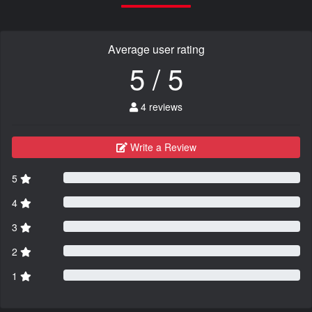
Average user rating
5 / 5
4 reviews
Write a Review
5
4
3
2
1