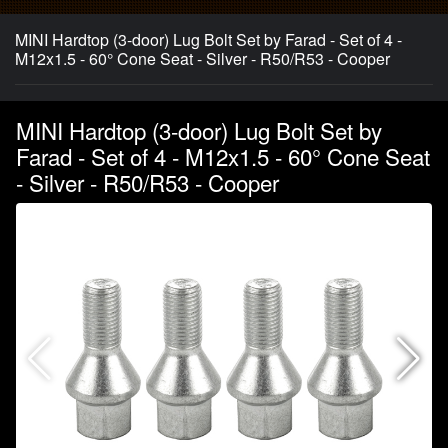
MINI Hardtop (3-door) Lug Bolt Set by Farad - Set of 4 -
M12x1.5 - 60° Cone Seat - Silver - R50/R53 - Cooper
MINI Hardtop (3-door) Lug Bolt Set by
Farad - Set of 4 - M12x1.5 - 60° Cone Seat
- Silver - R50/R53 - Cooper