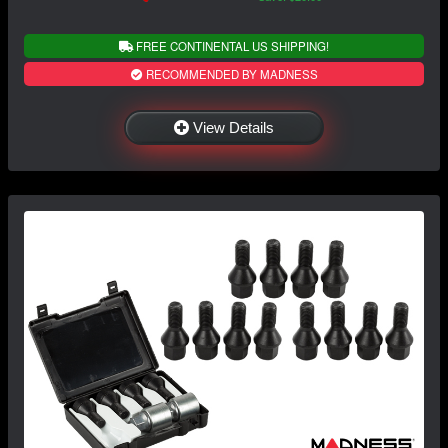
FREE CONTINENTAL US SHIPPING!
RECOMMENDED BY MADNESS
View Details