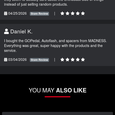
instead of just selling random products.
04/25/2026
|
Store Review
Daniel K.
I bought the GOPedal, Autoflash, and spacers from MADNESS.
Everything was great, super happy with the products and the
service.
03/04/2026
|
Store Review
YOU MAY
ALSO LIKE