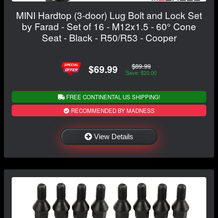
MINI Hardtop (3-door) Lug Bolt and Lock Set
by Farad - Set of 16 - M12x1.5 - 60° Cone
Seat - Black - R50/R53 - Cooper
$89.99
$69.99
Save: $20.00
FREE CONTINENTAL US SHIPPING!
RECOMMENDED BY MADNESS
View Details