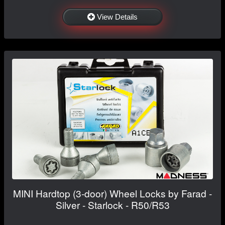
View Details
MINI Hardtop (3-door) Wheel Locks by Farad -
Silver - Starlock - R50/R53