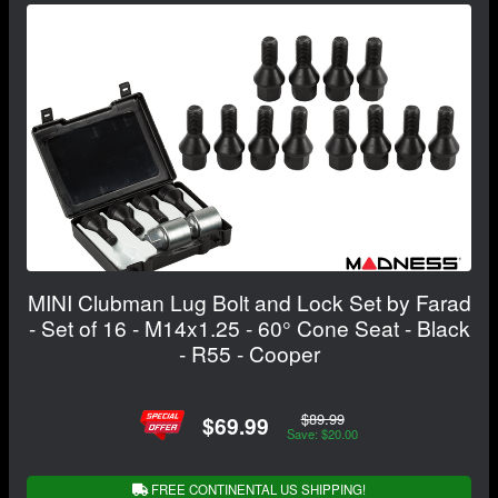
MINI Clubman Lug Bolt and Lock Set by Farad
- Set of 16 - M14x1.25 - 60° Cone Seat - Black
- R55 - Cooper
$89.99
$69.99
Save: $20.00
FREE CONTINENTAL US SHIPPING!