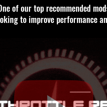
One of our top recommended mod
ooking to improve performance a