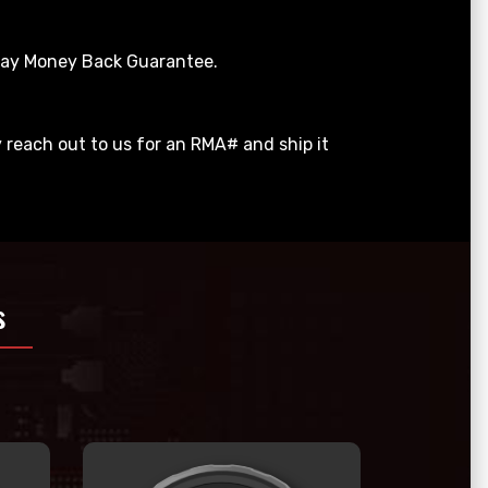
 Day Money Back Guarantee.
y reach out to us for an RMA# and ship it
s