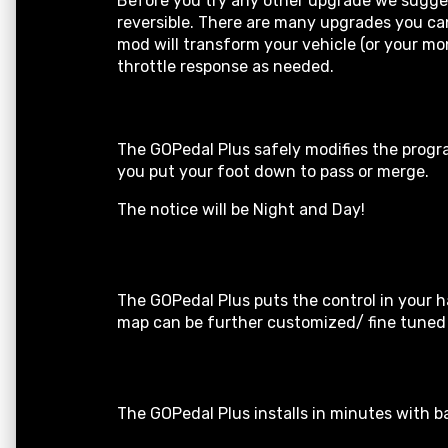
Before you try any other upgrade we suggest
reversible. There are many upgrades you can 
mod will transform your vehicle (or your mo
throttle response as needed.
The GOPedal Plus safely modifies the progra
you put your foot down to pass or merge.
The notice will be Night and Day!
The GOPedal Plus puts the control in your h
map can be further customized/ fine tuned b
The GOPedal Plus installs in minutes with ba