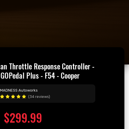
n Throttle Response Controller -
GOPedal Plus - F54 - Cooper
MADNESS Autoworks
(34 reviews)
$299.99