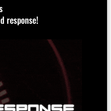
s
nd response!