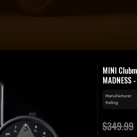
MINI Clubma
MADNESS - 
Manufacturer:
Rating:
$349.99