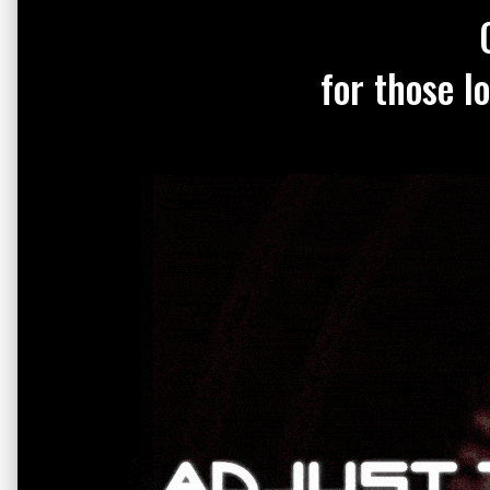
for those l