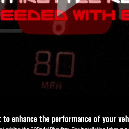
 to enhance the performance of your veh