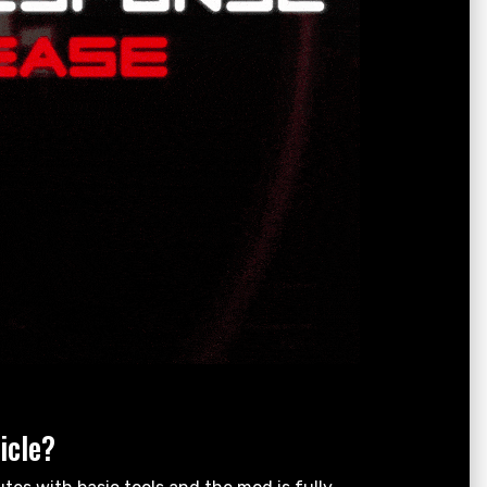
icle?