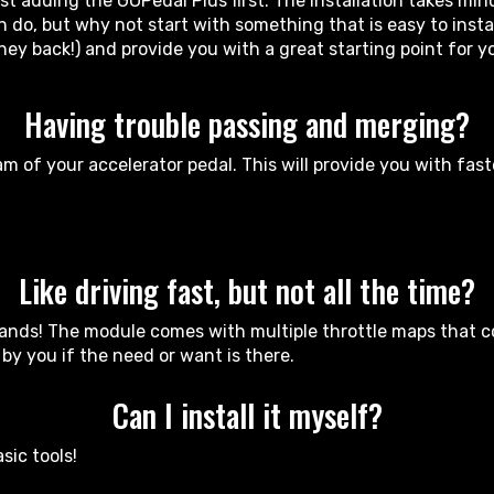
 adding the GOPedal Plus first. The installation takes minu
do, but why not start with something that is easy to install
ney back!) and provide you with a great starting point for 
Having trouble passing and merging?
m of your accelerator pedal. This will provide you with fas
Like driving fast, but not all the time?
ands! The module comes with multiple throttle maps that cov
y you if the need or want is there.
Can I install it myself?
sic tools!