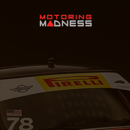
Search