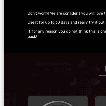
Don't worry! We are confident you will lo
Use it for up to 30 days and really try it out 
If for any reason you do not think this is o
back!