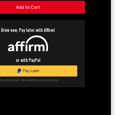
Add to Cart
Drive now, Pay later with Affirm!
or with PayPal
th options will be available upon checkout.