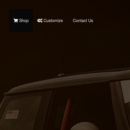
Shop
Customize
Contact Us