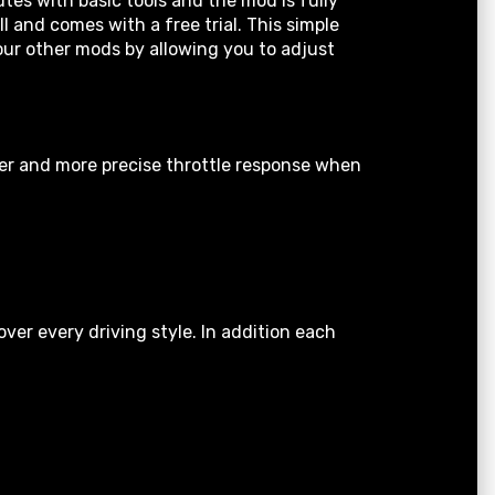
tes with basic tools and the mod is fully
 and comes with a free trial. This simple
your other mods by allowing you to adjust
ter and more precise throttle response when
er every driving style. In addition each