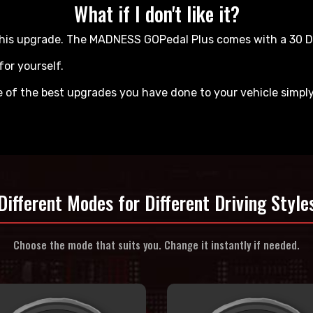
What if I don't like it?
ve this upgrade. The MADNESS GOPedal Plus comes with a 30
for yourself.
ne of the best upgrades you have done to your vehicle simpl
Different Modes for
Different Driving Style
Choose the mode that suits you.
Change it instantly if needed.