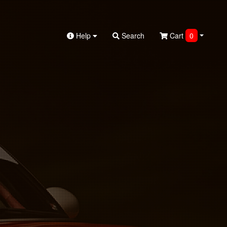
Help
Search
Cart
0