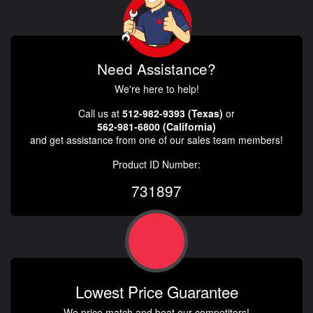
Need Assistance?
We're here to help!
Call us at
512-982-9393 (Texas)
or
562-981-6800 (California)
and get assistance from one of our sales team members!
Product ID Number:
731897
Lowest Price Guarantee
We price match and beat our competitors!