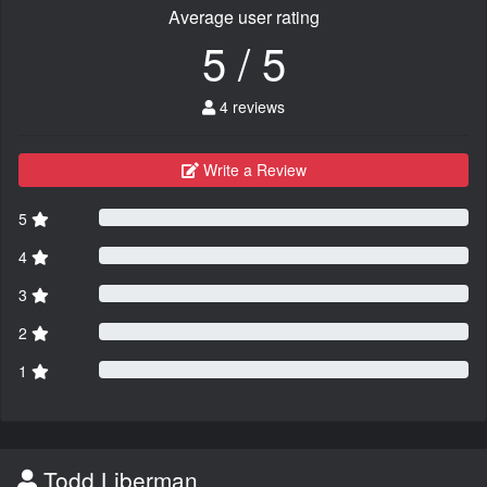
Average user rating
5 / 5
4 reviews
Write a Review
5
4
3
2
1
Todd Liberman