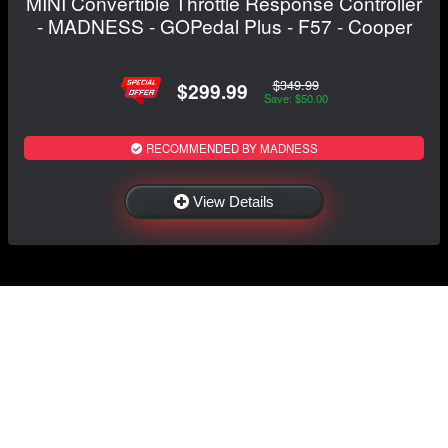
MINI Convertible Throttle Response Controller
- MADNESS - GOPedal Plus - F57 - Cooper
$349.99
$299.99
Save: $50.00
RECOMMENDED BY MADNESS
View Details
NAVIGATION
EXTRAS