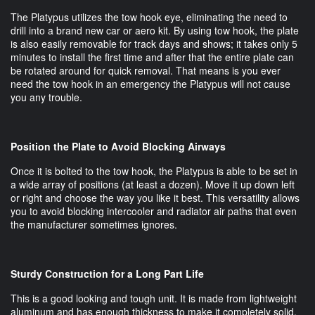
The Platypus utilizes the tow hook eye, eliminating the need to
drill into a brand new car or aero kit. By using tow hook, the plate
is also easily removable for track days and shows; it takes only 5
minutes to install the first time and after that the entire plate can
be rotated around for quick removal. That means is you ever
need the tow hook in an emergency the Platypus will not cause
you any trouble.
Position the Plate to Avoid Blocking Airways
Once it is bolted to the tow hook, the Platypus is able to be set in
a wide array of positions (at least a dozen). Move it up down left
or right and choose the way you like it best. This versatility allows
you to avoid blocking intercooler and radiator air paths that even
the manufacturer sometimes ignores.
Sturdy Construction for a Long Part Life
This is a good looking and tough unit. It is made from lightweight
aluminum and has enough thickness to make it completely solid.