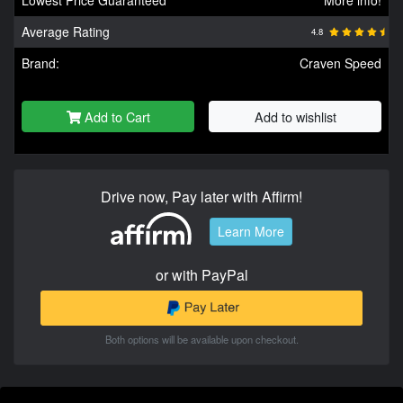
Average Rating
4.8
Brand:
Craven Speed
Add to Cart
Add to wishlist
Drive now, Pay later with Affirm!
Learn More
or with PayPal
Both options will be available upon checkout.