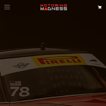
Search