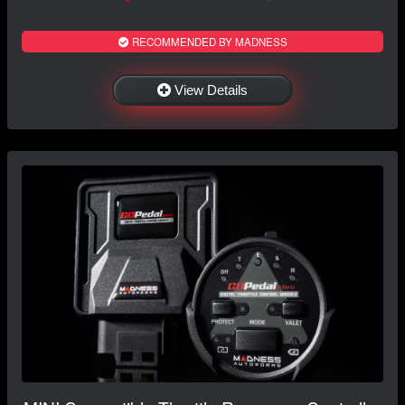
RECOMMENDED BY MADNESS
View Details