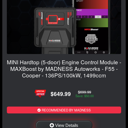
MINI Hardtop (5-door) Engine Control Module -
MAXBoost by MADNESS Autoworks - F55 -
Cooper - 136PS/100kW, 1499ccm
$699.99
$649.99
Save: $50.00
RECOMMENDED BY MADNESS
View Details