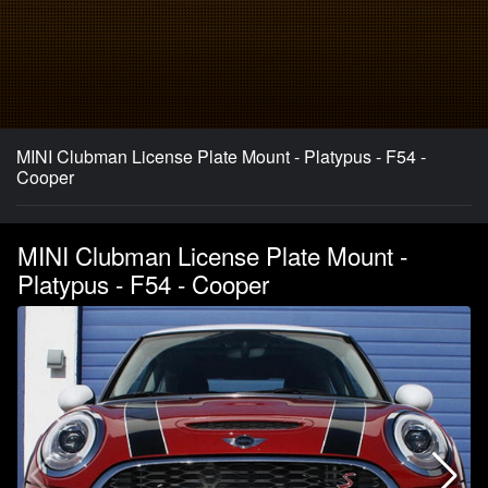
MINI Clubman License Plate Mount - Platypus - F54 -
Cooper
MINI Clubman License Plate Mount -
Platypus - F54 - Cooper