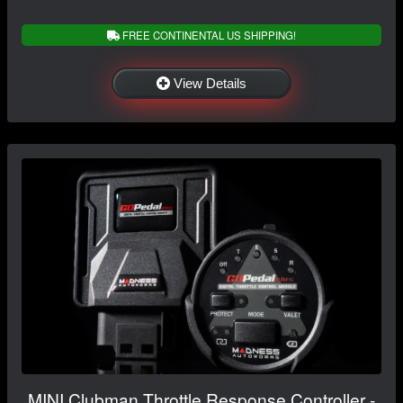
FREE CONTINENTAL US SHIPPING!
View Details
MINI Clubman Throttle Response Controller -