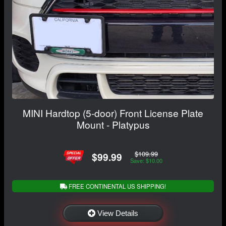
MINI Hardtop (5-door) Front License Plate
Mount - Platypus
$109.99
$99.99
Save: $10.00
FREE CONTINENTAL US SHIPPING!
View Details