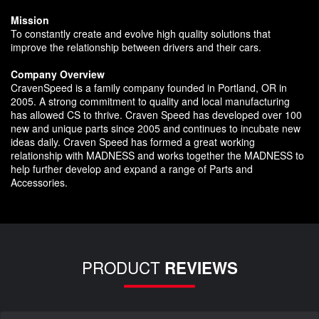
Mission
To constantly create and evolve high quality solutions that
improve the relationship between drivers and their cars.
Company Overview
CravenSpeed is a family company founded in Portland, OR in
2005. A strong commitment to quality and local manufacturing
has allowed CS to thrive. Craven Speed has developed over 100
new and unique parts since 2005 and continues to incubate new
ideas daily. Craven Speed has formed a great working
relationship with MADNESS and works together the MADNESS to
help further develop and expand a range of Parts and
Accessories.
PRODUCT
REVIEWS