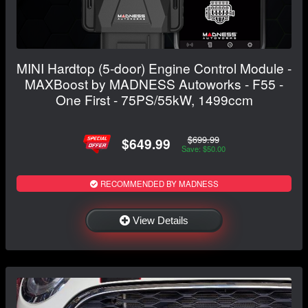
MINI Hardtop (5-door) Engine Control Module -
MAXBoost by MADNESS Autoworks - F55 -
One First - 75PS/55kW, 1499ccm
$699.99
$649.99
Save: $50.00
RECOMMENDED BY MADNESS
View Details