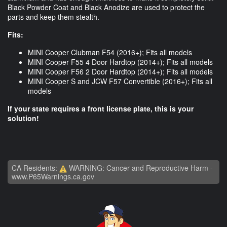
Black Powder Coat and Black Anodize are used to protect the
parts and keep them stealth.
Fits:
MINI Cooper Clubman F54 (2016+); Fits all models
MINI Cooper F55 4 Door Hardtop (2014+); Fits all models
MINI Cooper F56 2 Door Hardtop (2014+); Fits all models
MINI Cooper S and JCW F57 Convertible (2016+); Fits all
models
If your state requires a front license plate, this is your
solution!
CA Residents:
WARNING: Cancer and Reproductive Harm -
www.P65Warnings.ca.gov