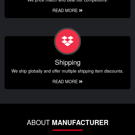
READ MORE
Shipping
We ship globally and offer multiple shipping item discounts.
READ MORE
ABOUT
MANUFACTURER