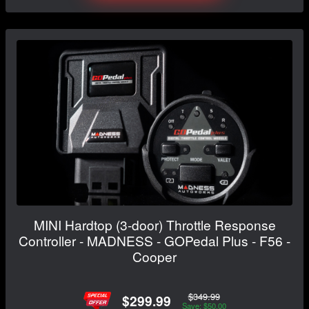
MINI Hardtop (3-door) Throttle Response
Controller - MADNESS - GOPedal Plus - F56 -
Cooper
$349.99
$299.99
Save: $50.00