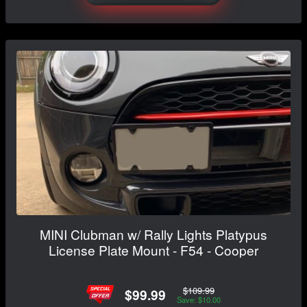
MINI Clubman w/ Rally Lights Platypus
License Plate Mount - F54 - Cooper
$109.99
$99.99
Save: $10.00