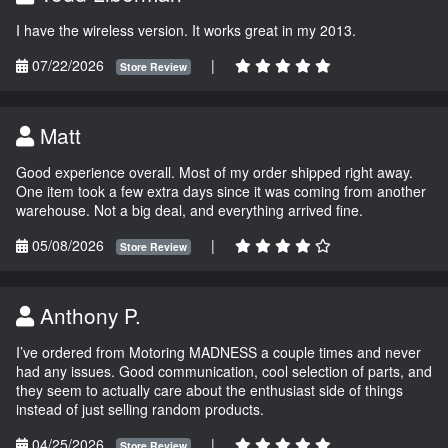
I have the wireless version. It works great in my 2013.
07/22/2026
|
Store Review
Matt
Good experience overall. Most of my order shipped right away.
One item took a few extra days since it was coming from another
warehouse. Not a big deal, and everything arrived fine.
05/08/2026
|
Store Review
Anthony P.
I’ve ordered from Motoring MADNESS a couple times and never
had any issues. Good communication, cool selection of parts, and
they seem to actually care about the enthusiast side of things
instead of just selling random products.
04/25/2026
|
Store Review