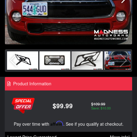
Product Information
$109.99
$99.99
Save: $10.00
Pay over time with
Affirm
. See if you qualify at checkout.
Lowest Price Guaranteed
More info!