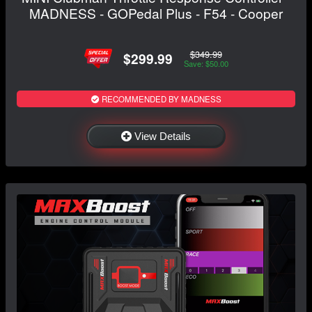
MADNESS - GOPedal Plus - F54 - Cooper
$349.99
$299.99
Save: $50.00
RECOMMENDED BY MADNESS
View Details