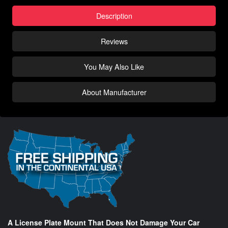
Description
Reviews
You May Also Like
About Manufacturer
A License Plate Mount That Does Not Damage Your Car