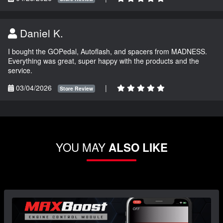
Daniel K.
I bought the GOPedal, Autoflash, and spacers from MADNESS.
Everything was great, super happy with the products and the
service.
03/04/2026
|
Store Review
YOU MAY
ALSO LIKE