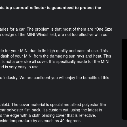
his top sunroof reflector is guaranteed to protect the
es for a car. The problem is that most of them are "One Size
e design of the MINI Windshield, are not too effective with our
 for your MINI due to its high quality and ease of use. This
e dash of your MINI from the damaging sun rays and heat. This
 is not a one size all cover. It is specifically made for the MINI
d is very easy to use.
industry. We are confident you will enjoy the benefits of this
ield. The cover material is special metalized polyester film
ear polyester film back. It's custom cut, using the latest in
the edge with a cloth binding cover that is reflective,
 inside temperature by as much as 40 degrees.