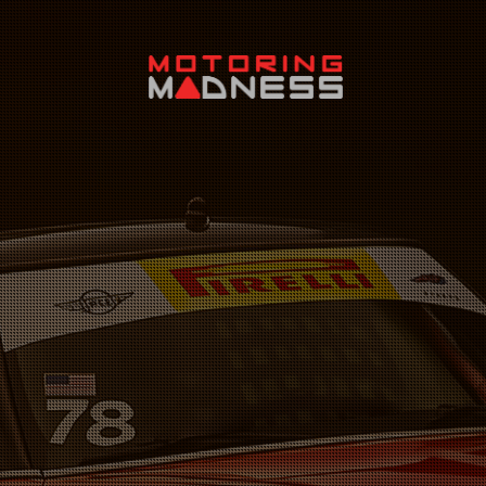
Search