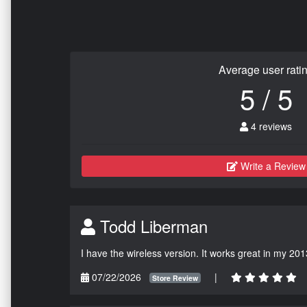
Average user rati
5 / 5
4 reviews
Write a Review
Todd Liberman
I have the wireless version. It works great in my 201
07/22/2026
|
Store Review