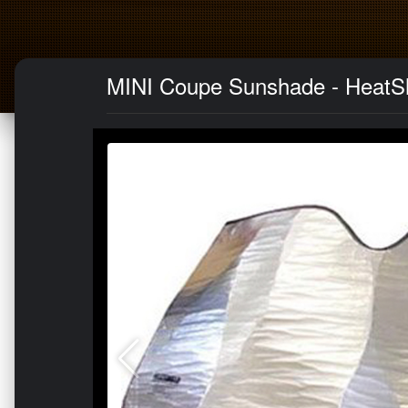
MINI Coupe Sunshade - HeatSh