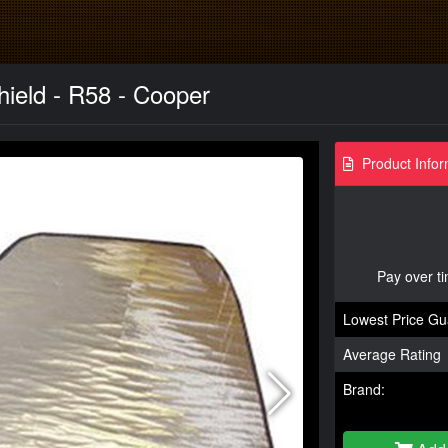
ield - R58 - Cooper
Product Infor
Pay over t
Lowest Price Gu
Average Rating
Brand: