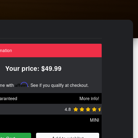
mation
Your price: $49.99
ime with
Affirm
. See if you qualify at checkout.
aranteed
More info!
4.8
MINI