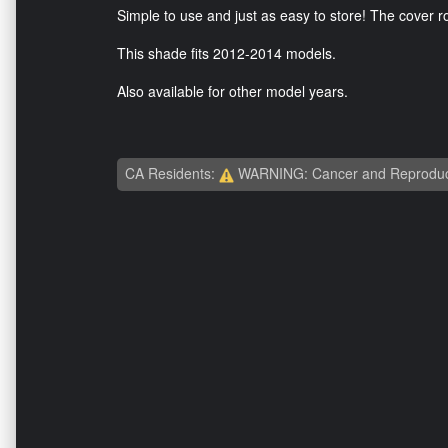
Simple to use and just as easy to store! The cover rol
This shade fits 2012-2014 models.
Also available for other model years.
CA Residents:
WARNING: Cancer and Reproduc