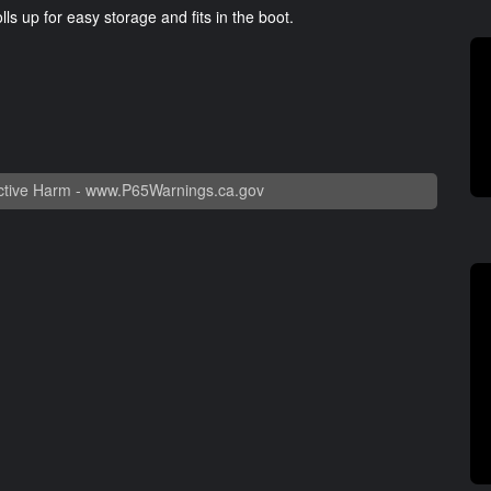
ls up for easy storage and fits in the boot.
tive Harm -
www.P65Warnings.ca.gov