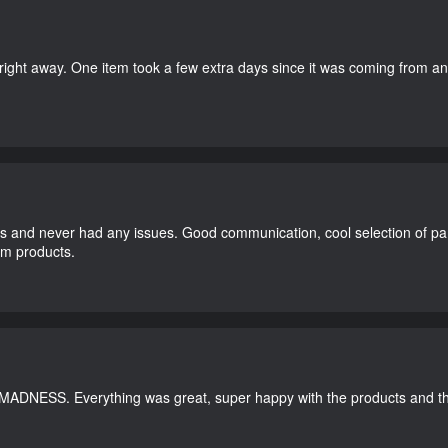
right away. One item took a few extra days since it was coming from a
and never had any issues. Good communication, cool selection of part
dom products.
 MADNESS. Everything was great, super happy with the products and th