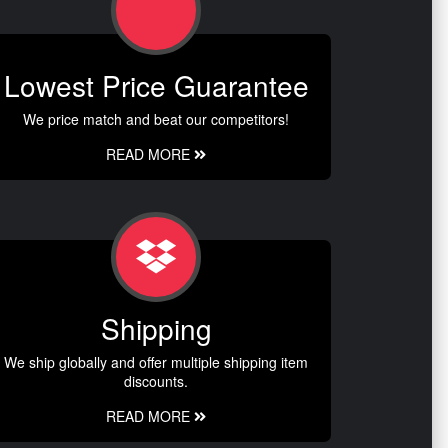
Lowest Price Guarantee
We price match and beat our competitors!
READ MORE
Shipping
We ship globally and offer multiple shipping item
discounts.
READ MORE