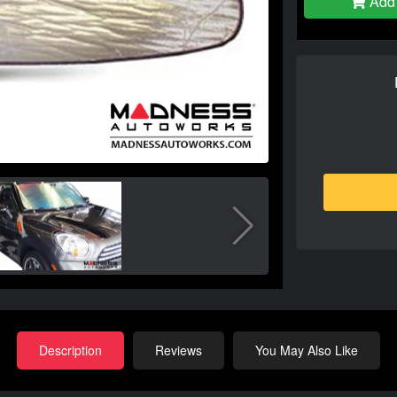
Add 
Description
Reviews
You May Also Like