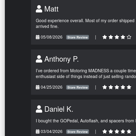
Matt
Good experience overall. Most of my order shipped 
arrived fine.
05/08/2026
|
Store Review
Anthony P.
I’ve ordered from Motoring MADNESS a couple times 
enthusiast side of things instead of just selling ran
04/25/2026
|
Store Review
Daniel K.
I bought the GOPedal, Autoflash, and spacers from
03/04/2026
|
Store Review