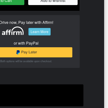
to Cart
Add to wishlist
Drive now, Pay later with Affirm!
Learn More
or with PayPal
Both options will be available upon checkout.