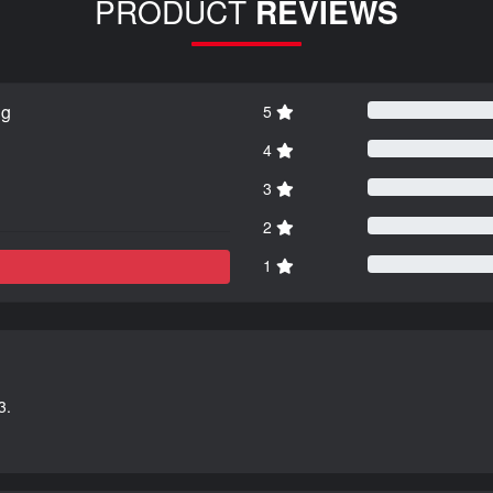
PRODUCT
REVIEWS
ng
5
4
3
2
1
3.