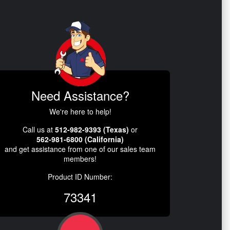
Need Assistance?
We're here to help!
Call us at
512-982-9393 (Texas)
or
562-981-6800 (California)
and get assistance from one of our sales team
members!
Product ID Number:
73341