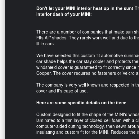
Don't let your MINI interior heat up in the sun! T
interior dash of your MINI!
There are a number of companies that make sun shad
Fits All" shades. They rarely work well and due to th
little cars.
We have selected this custom-fit automotive sunshade
car shade helps the car stay cooler and protects th
windshield cover is guaranteed to fit correctly since it
Cooper. The cover requires no fasteners or Velcro an
The company is very well known and respected in the 
cover and it's ease of use.
Here are some specific details on the item:
Custom designed to fit the shape of the MINI's windsh
laminated to a thin layer of closed-cell foam with a cl
computer-aided cutting technology, then sewn around 
insulating and custom fit for the MINI. Reduces the