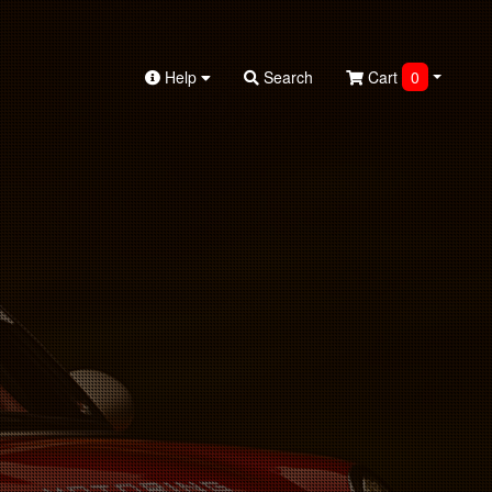
Help
Search
Cart
0