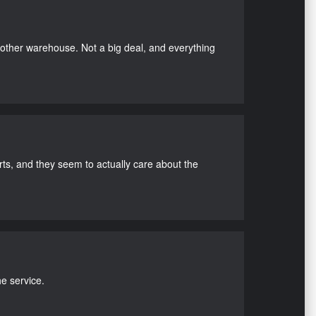
nother warehouse. Not a big deal, and everything
s, and they seem to actually care about the
e service.