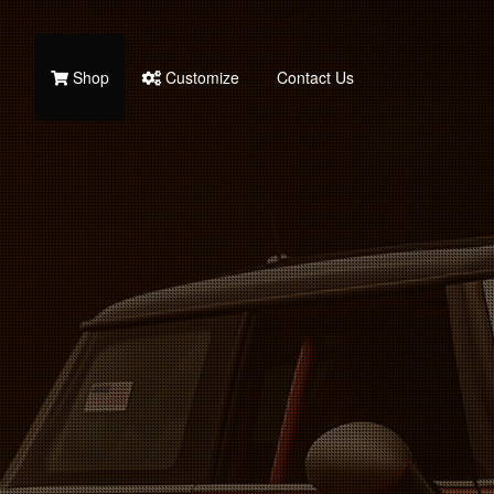
Shop
Customize
Contact Us