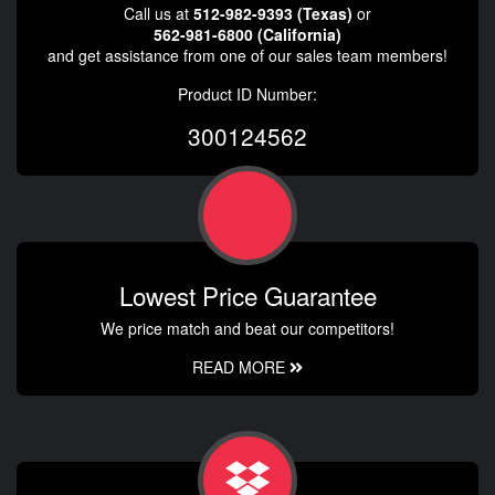
Call us at
512-982-9393 (Texas)
or
562-981-6800 (California)
and get assistance from one of our sales team members!
Product ID Number:
300124562
Lowest Price Guarantee
We price match and beat our competitors!
READ MORE