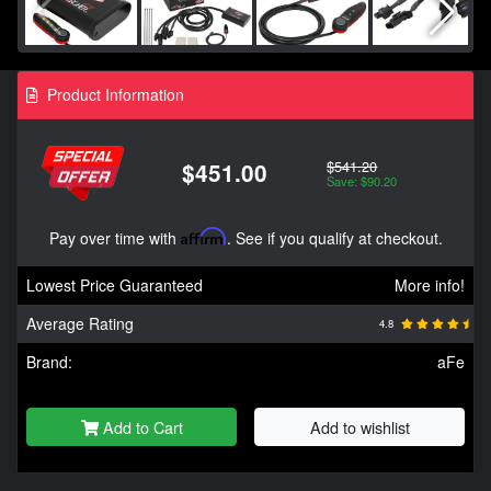
Product Information
$541.20
$451.00
Save: $90.20
Pay over time with
Affirm
. See if you qualify at checkout.
Lowest Price Guaranteed
More info!
Average Rating
4.8
Brand:
aFe
Add to Cart
Add to wishlist