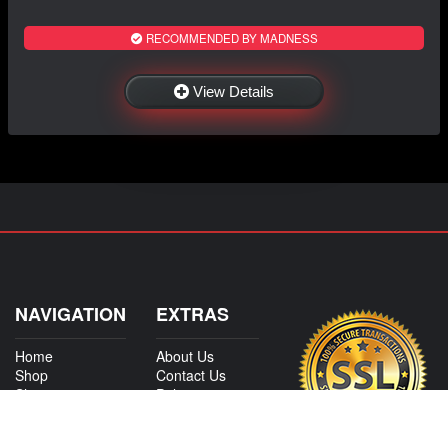
RECOMMENDED BY MADNESS
View Details
NAVIGATION
EXTRAS
Home
About Us
Shop
Contact Us
Shipping
Policies
Information
My Account
Sitemap