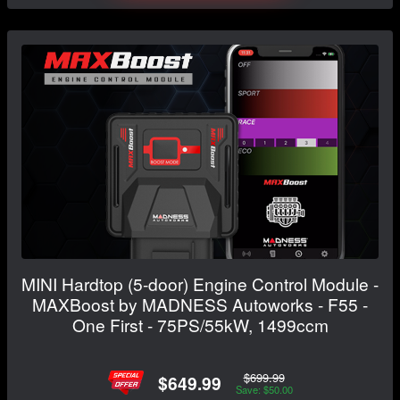
MINI Hardtop (5-door) Engine Control Module -
MAXBoost by MADNESS Autoworks - F55 -
One First - 75PS/55kW, 1499ccm
$699.99
$649.99
Save: $50.00