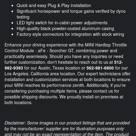
Quick and easy Plug & Play installation
Significant horsepower and torque gains verified by dyno
testing
LED light switch for in-cabin power adjustments
High-quality black powder-coated aluminum casing
Factory style connectors for integration with stock wiring
Enhance your driving experience with the MINI Hardtop Throttle
Control Module - aFe - Scorcher GT, combining power and
practicality seamlessly. Should you have any inquiries or need
further customization, don't hesitate to reach out to us at
512-
982-9393
for our Austin, Texas location or
562-981-6800
for our
Los Angeles, California area location. Our expert technicians offer
installation and customization services at both locations to ensure
your MINI reaches its performance zenith. Additionally, if you're
considering purchasing multiple items, please contact us for
possible shipping discounts. We proudly install on premises at
both locations.
Disclaimer: Some images in our product listings that are provided
by the manufacturer/ supplier are for illustration purposes only
and may not be an exact representation of the item. The product