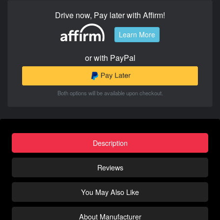
Drive now, Pay later with Affirm!
Learn More
or with PayPal
Both options will be available upon checkout.
Description
Reviews
You May Also Like
About Manufacturer