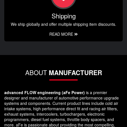
Shipping
We ship globally and offer multiple shipping item discounts.
READ MORE
ABOUT
MANUFACTURER
advanced FLOW engineering (aFe Power)
is a premier
designer and manufacturer of automotive performance upgrade
systems and components. Current product lines include cold air
intake systems, high performance direct fit and racing air filters,
exhaust systems, intercoolers, turbochargers, electronic
programmers, diesel fuel systems, throttle body spacers, and
more. aFe is passionate about providing the most compelling,