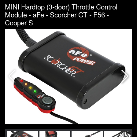
MINI Hardtop (3-door) Throttle Control
Module - aFe - Scorcher GT - F56 -
Cooper S