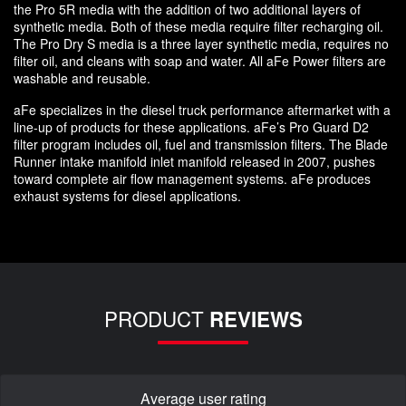
the Pro 5R media with the addition of two additional layers of
synthetic media. Both of these media require filter recharging oil.
The Pro Dry S media is a three layer synthetic media, requires no
filter oil, and cleans with soap and water. All aFe Power filters are
washable and reusable.
aFe specializes in the diesel truck performance aftermarket with a
line-up of products for these applications. aFe’s Pro Guard D2
filter program includes oil, fuel and transmission filters. The Blade
Runner intake manifold inlet manifold released in 2007, pushes
toward complete air flow management systems. aFe produces
exhaust systems for diesel applications.
PRODUCT
REVIEWS
Average user rating