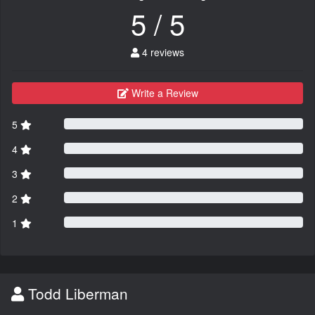
5 / 5
4 reviews
Write a Review
5
4
3
2
1
Todd Liberman