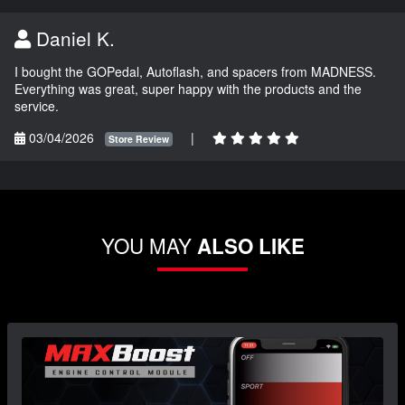
Daniel K.
I bought the GOPedal, Autoflash, and spacers from MADNESS.
Everything was great, super happy with the products and the
service.
03/04/2026
|
Store Review
YOU MAY
ALSO LIKE