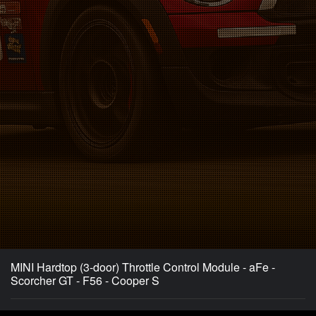
MINI Hardtop (3-door) Throttle Control Module - aFe -
Scorcher GT - F56 - Cooper S