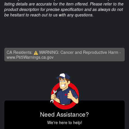
listing details are accurate for the item offered. Please refer to the
product description for precise specification and as always do not
be hesitant to reach out to us with any questions.
CA Residents:
WARNING: Cancer and Reproductive Harm -
www.P65Warnings.ca.gov
Need Assistance?
We're here to help!