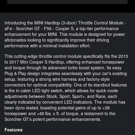
Introducing the MINI Hardtop (3-door) Throttle Control Module -
aFe - Scorcher GT - F56 - Cooper S, a top-tier performance
enhancement for your MINI. This module is designed for power
aficionados looking to significantly improve their driving
performance with a minimal installation effort.
This cutting-edge throttle control module specifically fits the 2015
to 2017 Mini Cooper S Hardtop, offering enhanced horsepower
and torque through its advanced turbo boost system. Its easy
Plug & Play design integrates seamlessly with your car's existing
setup, featuring a strong wire harness and factory-style
connectors for optimal compatibility. One of its standout features
is the in-cabin LED light switch, which allows for quick mode
adjustments between Stock, Sport, Sport+, and Race, each
clearly indicated by convenient LED indicators. The module has
been dyno-tested, boasting potential gains of up to +38
horsepower and +48 lbs. x ft. of torque, a testament to the
Scorcher GT's potent performance enhancements.
Features