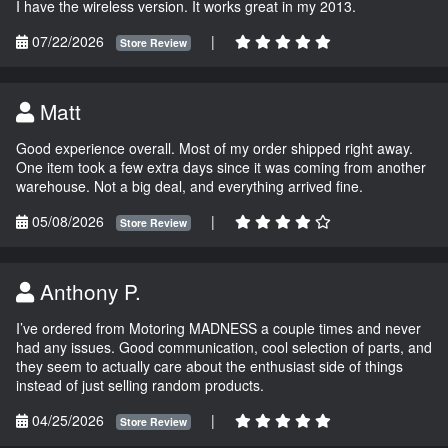
I have the wireless version. It works great in my 2013.
07/22/2026
|
Store Review
Matt
Good experience overall. Most of my order shipped right away.
One item took a few extra days since it was coming from another
warehouse. Not a big deal, and everything arrived fine.
05/08/2026
|
Store Review
Anthony P.
I’ve ordered from Motoring MADNESS a couple times and never
had any issues. Good communication, cool selection of parts, and
they seem to actually care about the enthusiast side of things
instead of just selling random products.
04/25/2026
|
Store Review