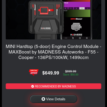
MINI Hardtop (5-door) Engine Control Module -
MAXBoost by MADNESS Autoworks - F55 -
Cooper - 136PS/100kW, 1499ccm
$699.99
$649.99
Save: $50.00
RECOMMENDED BY MADNESS
View Details