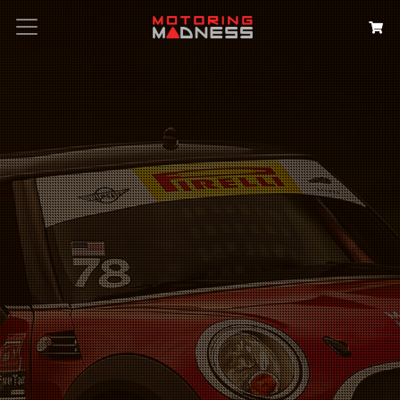
Search