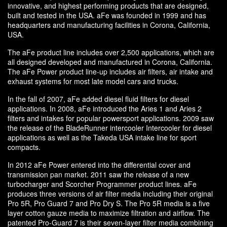
innovative, and highest performing products that are designed,
built and tested in the USA. aFe was founded in 1999 and has
headquarters and manufacturing facilities in Corona, California,
USA.
The aFe product line includes over 2,500 applications, which are
all designed developed and manufactured in Corona, California.
The aFe Power product line-up includes air filters, air intake and
exhaust systems for most late model cars and trucks.
In the fall of 2007, aFe added diesel fluid filters for diesel
applications. In 2008, aFe introduced the Aries 1 and Aries 2
filters and intakes for popular powersport applications. 2009 saw
the release of the BladeRunner intercooler Intercooler for diesel
applications as well as the Takeda USA intake line for sport
compacts.
In 2012 aFe Power entered into the differential cover and
transmission pan market. 2011 saw the release of a new
turbocharger and Scorcher Programmer product lines. aFe
produces three versions of air filter media including their original
Pro 5R, Pro Guard 7 and Pro Dry S. The Pro 5R media is a five
layer cotton gauze media to maximize filtration and airflow. The
patented Pro-Guard 7 is their seven-layer filter media combining