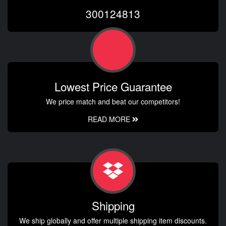
300124813
Lowest Price Guarantee
We price match and beat our competitors!
READ MORE
Shipping
We ship globally and offer multiple shipping item discounts.