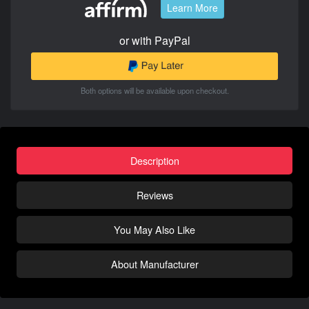
Learn More
or with PayPal
Both options will be available upon checkout.
Description
Reviews
You May Also Like
About Manufacturer