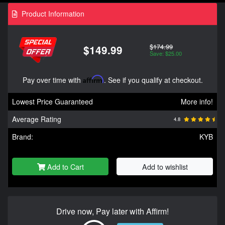
Product Information
$174.99
$149.99
Save: $25.00
Pay over time with
Affirm
. See if you qualify at checkout.
Lowest Price Guaranteed
More info!
Average Rating
4.8
Brand:
KYB
Add to Cart
Add to wishlist
Drive now, Pay later with Affirm!