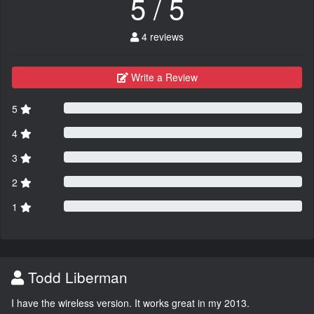
5 / 5
4 reviews
Write a Review
5
4
3
2
1
Todd Liberman
I have the wireless version. It works great in my 2013.