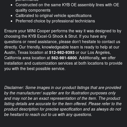
Constructed on the same KYB OE assembly lines with OE
quality components
Calibrated to original vehicle specifications
Preferred choice by professional technicians
Ensure your MINI Cooper performs the way it was designed to by
choosing the KYB Excel-G Shock & Strut. If you have any
questions or need assistance, please don't hesitate to contact us
directly. Our friendly, knowledgeable team is ready to help at our
Austin, Texas location at
512-982-9393
or our Los Angeles,
California area location at
562-981-6800
. Additionally, we offer
installation and customization services at both locations to provide
you with the best possible service.
Disclaimer: Some images in our product listings that are provided
by the manufacturer/ supplier are for illustration purposes only
and may not be an exact representation of the item. The product
listing details are accurate for the item offered. Please refer to the
product description for precise specification and as always do not
be hesitant to reach out to us with any questions.