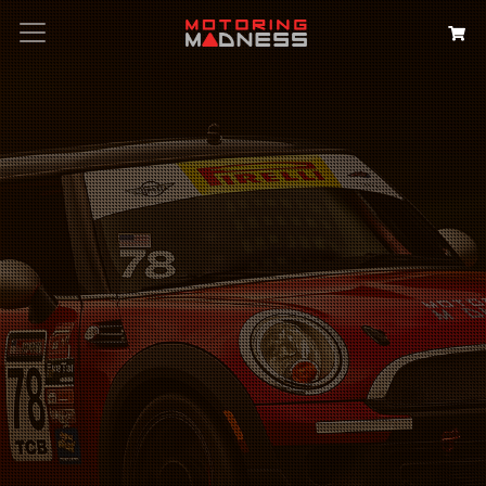
Search