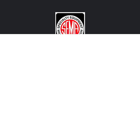
CONTACT US
View Texas Location Info
View California Location Info
Copyright © MADNESS AUTOWORKS 2026. MINI parts and