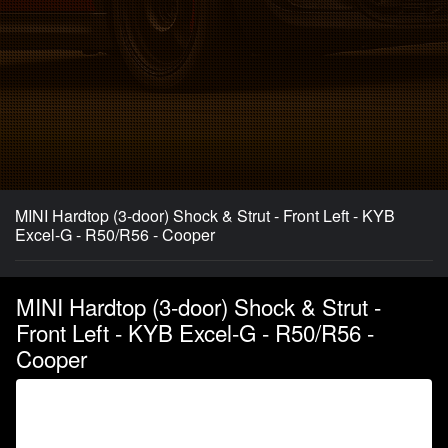
MINI Hardtop (3-door) Shock & Strut - Front Left - KYB
Excel-G - R50/R56 - Cooper
MINI Hardtop (3-door) Shock & Strut -
Front Left - KYB Excel-G - R50/R56 -
Cooper