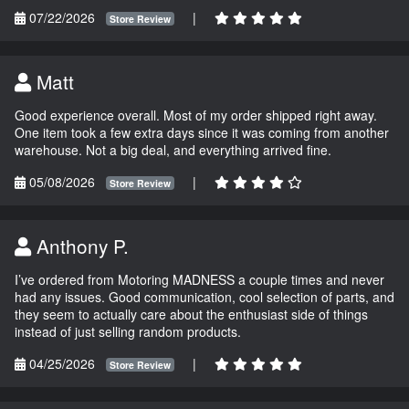
07/22/2026
|
Store Review
Matt
Good experience overall. Most of my order shipped right away.
One item took a few extra days since it was coming from another
warehouse. Not a big deal, and everything arrived fine.
05/08/2026
|
Store Review
Anthony P.
I’ve ordered from Motoring MADNESS a couple times and never
had any issues. Good communication, cool selection of parts, and
they seem to actually care about the enthusiast side of things
instead of just selling random products.
04/25/2026
|
Store Review