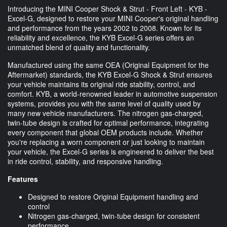
Introducing the MINI Cooper Shock & Strut - Front Left - KYB -
Excel-G, designed to restore your MINI Cooper's original handling
and performance from the years 2002 to 2008. Known for its
reliability and excellence, the KYB Excel-G series offers an
unmatched blend of quality and functionality.
Manufactured using the same OEA (Original Equipment for the
Aftermarket) standards, the KYB Excel-G Shock & Strut ensures
your vehicle maintains its original ride stability, control, and
comfort. KYB, a world-renowned leader in automotive suspension
systems, provides you with the same level of quality used by
many new vehicle manufacturers. The nitrogen gas-charged,
twin-tube design is crafted for optimal performance, integrating
every component that global OEM products include. Whether
you're replacing a worn component or just looking to maintain
your vehicle, the Excel-G series is engineered to deliver the best
in ride control, stability, and responsive handling.
Features
Designed to restore Original Equipment handling and
control
Nitrogen gas-charged, twin-tube design for consistent
performance