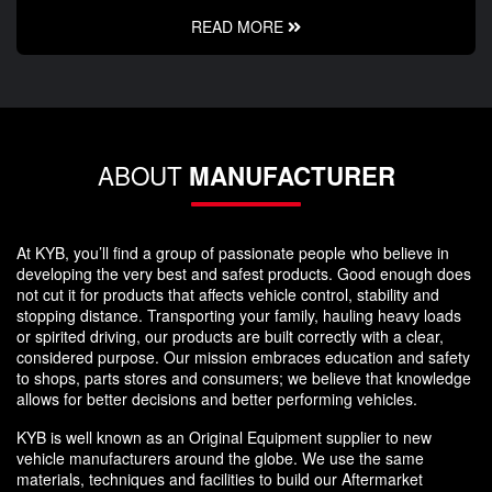
READ MORE
ABOUT
MANUFACTURER
At KYB, you’ll find a group of passionate people who believe in
developing the very best and safest products. Good enough does
not cut it for products that affects vehicle control, stability and
stopping distance. Transporting your family, hauling heavy loads
or spirited driving, our products are built correctly with a clear,
considered purpose. Our mission embraces education and safety
to shops, parts stores and consumers; we believe that knowledge
allows for better decisions and better performing vehicles.
KYB is well known as an Original Equipment supplier to new
vehicle manufacturers around the globe. We use the same
materials, techniques and facilities to build our Aftermarket