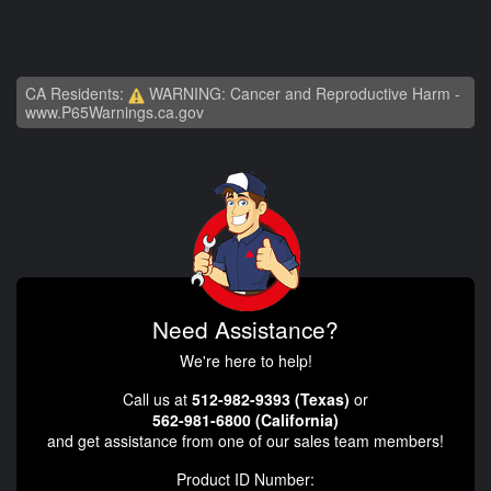
CA Residents:
WARNING: Cancer and Reproductive Harm -
www.P65Warnings.ca.gov
Need Assistance?
We're here to help!
Call us at
512-982-9393 (Texas)
or
562-981-6800 (California)
and get assistance from one of our sales team members!
Product ID Number: