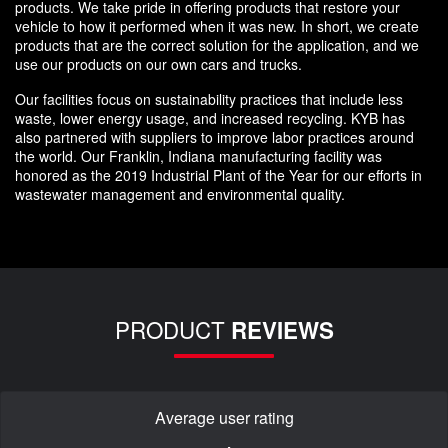
products. We take pride in offering products that restore your
vehicle to how it performed when it was new. In short, we create
products that are the correct solution for the application, and we
use our products on our own cars and trucks.
Our facilities focus on sustainability practices that include less
waste, lower energy usage, and increased recycling. KYB has
also partnered with suppliers to improve labor practices around
the world. Our Franklin, Indiana manufacturing facility was
honored as the 2019 Industrial Plant of the Year for our efforts in
wastewater management and environmental quality.
PRODUCT
REVIEWS
Average user rating