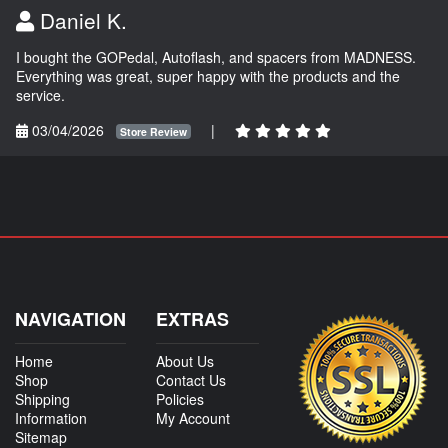
Daniel K.
I bought the GOPedal, Autoflash, and spacers from MADNESS.
Everything was great, super happy with the products and the
service.
03/04/2026
|
Store Review
NAVIGATION
EXTRAS
Home
About Us
Shop
Contact Us
Shipping
Policies
Information
My Account
Sitemap