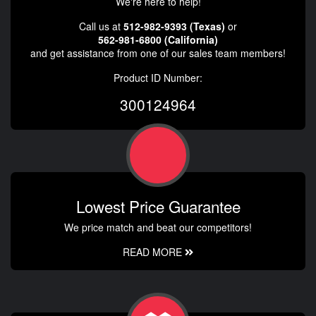
We're here to help!
Call us at
512-982-9393 (Texas)
or
562-981-6800 (California)
and get assistance from one of our sales team members!
Product ID Number:
300124964
Lowest Price Guarantee
We price match and beat our competitors!
READ MORE