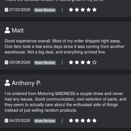
07/22/2026
|
Store Review
Matt
Good experience overall. Most of my order shipped right away.
One item took a few extra days since it was coming from another
warehouse. Not a big deal, and everything arrived fine.
05/08/2026
|
Store Review
Anthony P.
I’ve ordered from Motoring MADNESS a couple times and never
had any issues. Good communication, cool selection of parts, and
they seem to actually care about the enthusiast side of things
instead of just selling random products.
04/25/2026
|
Store Review