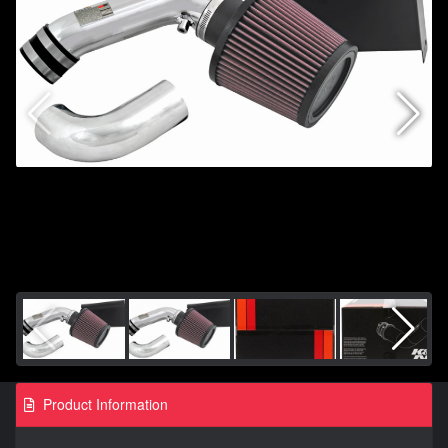
Product Information