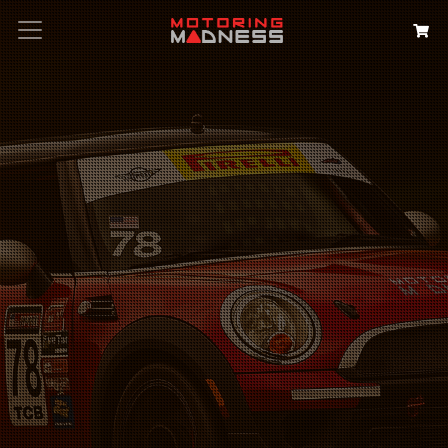
Search