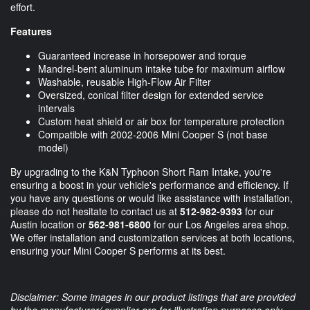
effort.
Features
Guaranteed increase in horsepower and torque
Mandrel-bent aluminum intake tube for maximum airflow
Washable, reusable High-Flow Air Filter
Oversized, conical filter design for extended service
intervals
Custom heat shield or air box for temperature protection
Compatible with 2002-2006 Mini Cooper S (not base
model)
By upgrading to the K&N Typhoon Short Ram Intake, you're
ensuring a boost in your vehicle's performance and efficiency. If
you have any questions or would like assistance with installation,
please do not hesitate to contact us at
512-982-9393
for our
Austin location or
562-981-6800
for our Los Angeles area shop.
We offer installation and customization services at both locations,
ensuring your Mini Cooper S performs at its best.
Disclaimer: Some images in our product listings that are provided