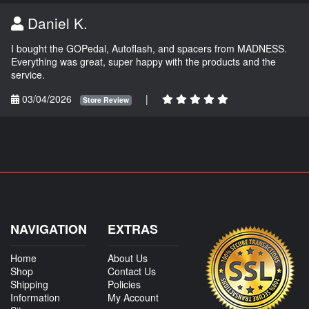
Daniel K.
I bought the GOPedal, Autoflash, and spacers from MADNESS.
Everything was great, super happy with the products and the
service.
03/04/2026
|
Store Review
NAVIGATION
EXTRAS
Home
About Us
Shop
Contact Us
Shipping
Policies
Information
My Account