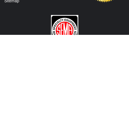
Sitemap
CONTACT US
View Texas Location Info
View California Location Info