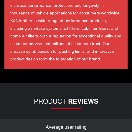
increase performance, protection, and longevity in
thousands of vehicle applications for consumers worldwide.
K&N® offers a wide range of performance products,
including air intake systems, oil filters, cabin air filters, and
home air filters, with a reputation for exceptional quality and
customer service that millions of customers trust. Our
creative spirit, passion for pushing limits, and innovative
product design form the foundation of our brand.
PRODUCT
REVIEWS
Average user rating