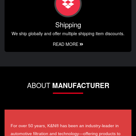
Shipping
We ship globally and offer multiple shipping item discounts.
READ MORE
ABOUT
MANUFACTURER
For over 50 years, K&N® has been an industry-leader in
automotive filtration and technology—offering products to