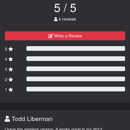
5 / 5
4 reviews
Write a Review
5
4
3
2
1
Todd Liberman
I have the wireless version. It works great in my 2013.