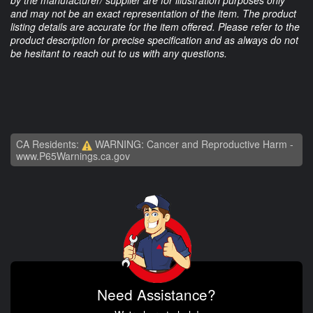
by the manufacturer/ supplier are for illustration purposes only
and may not be an exact representation of the item. The product
listing details are accurate for the item offered. Please refer to the
product description for precise specification and as always do not
be hesitant to reach out to us with any questions.
CA Residents:
WARNING: Cancer and Reproductive Harm -
www.P65Warnings.ca.gov
Need Assistance?