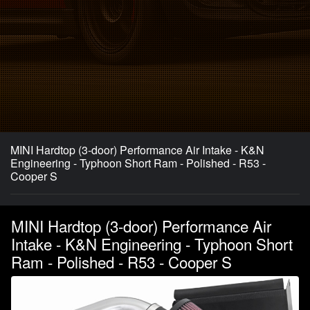
MINI Hardtop (3-door) Performance Air Intake - K&N
Engineering - Typhoon Short Ram - Polished - R53 -
Cooper S
MINI Hardtop (3-door) Performance Air
Intake - K&N Engineering - Typhoon Short
Ram - Polished - R53 - Cooper S