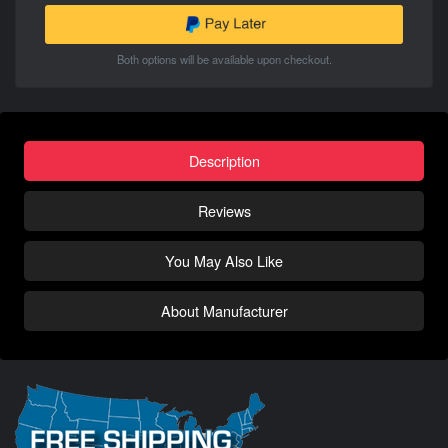
Both options will be available upon checkout.
Description
Reviews
You May Also Like
About Manufacturer