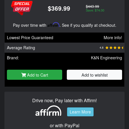
$443.99
$369.99
Save: $74.00
Pay over time with
Affirm
. See if you qualify at checkout.
Lowest Price Guaranteed
More info!
Average Rating
4.8
Brand:
K&N Engineering
Add to Cart
Add to wishlist
Drive now, Pay later with Affirm!
Learn More
or with PayPal