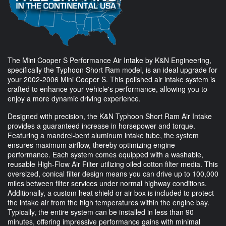
The Mini Cooper S Performance Air Intake by K&N Engineering,
specifically the Typhoon Short Ram model, is an ideal upgrade for
your 2002-2006 Mini Cooper S. This polished air intake system is
crafted to enhance your vehicle's performance, allowing you to
enjoy a more dynamic driving experience.
Designed with precision, the K&N Typhoon Short Ram Air Intake
provides a guaranteed increase in horsepower and torque.
Featuring a mandrel-bent aluminum intake tube, the system
ensures maximum airflow, thereby optimizing engine
performance. Each system comes equipped with a washable,
reusable High-Flow Air Filter utilizing oiled cotton filter media. This
oversized, conical filter design means you can drive up to 100,000
miles between filter services under normal highway conditions.
Additionally, a custom heat shield or air box is included to protect
the intake air from the high temperatures within the engine bay.
Typically, the entire system can be installed in less than 90
minutes, offering impressive performance gains with minimal