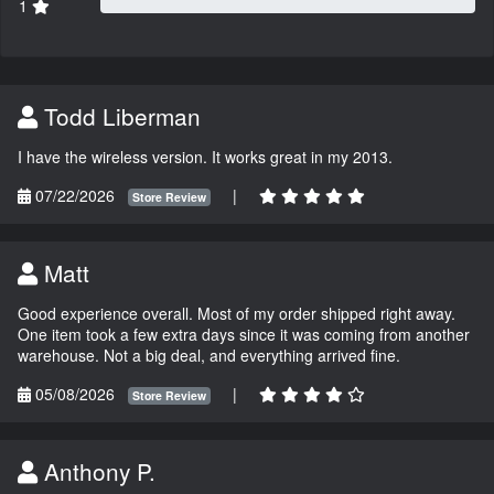
1
Todd Liberman
I have the wireless version. It works great in my 2013.
07/22/2026
|
Store Review
Matt
Good experience overall. Most of my order shipped right away.
One item took a few extra days since it was coming from another
warehouse. Not a big deal, and everything arrived fine.
05/08/2026
|
Store Review
Anthony P.