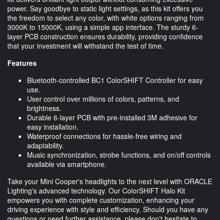
power. Say goodbye to static light settings, as this kit offers you
the freedom to select any color, with white options ranging from
3000K to 15000K, using a simple app interface. The sturdy 6-
layer PCB construction ensures durability, providing confidence
that your investment will withstand the test of time.
Features
Bluetooth-controlled BC1 ColorSHIFT Controller for easy
use.
User control over millions of colors, patterns, and
brightness.
Durable 6-layer PCB with pre-installed 3M adhesive for
easy installation.
Waterproof connections for hassle-free wiring and
adaptability.
Music synchronization, strobe functions, and on/off controls
available via smartphone.
Take your Mini Cooper's headlights to the next level with ORACLE
Lighting's advanced technology. Our ColorSHIFT Halo Kit
empowers you with complete customization, enhancing your
driving experience with style and efficiency. Should you have any
questions or need further assistance, please don't hesitate to