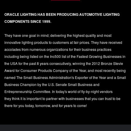
ORACLE LIGHTING HAS BEEN PRODUCING AUTOMOTIVE LIGHTING
COMPONENTS SINCE 1999.
They have one goal in mind; delivering the highest quality and most
innovative lighting products to customers at fair prices. They have received
accolades from numerous organizations for their business practices
including being listed on the Inc500 list of the Fastest Growing Businesses in
the USA for the past 8 years consecutively, winning the 2012 Bronze Stevie
Award for Consumer Products Company of the Year, and most recently being
named The Small Business Administration's Exporter of the Year and a Small
Business Champion by the U.S. Senate Small Business and
Entrepreneurship Committee. In today's world of fly-by-night vendors
they think it is important to partner with businesses that you can trust to be
there for you today, tomorrow, and for years to come!