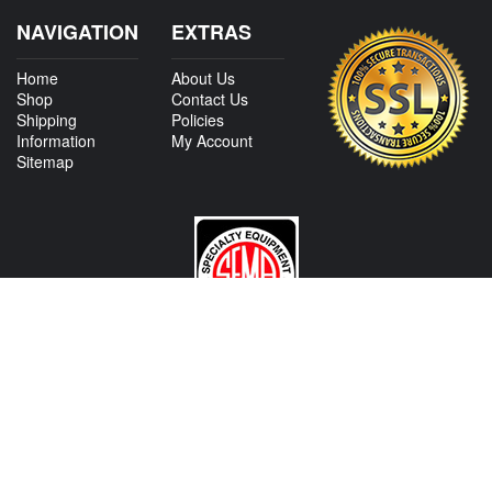
NAVIGATION
EXTRAS
Home
About Us
Shop
Contact Us
Shipping
Policies
Information
My Account
Sitemap
CONTACT US
View Texas Location Info