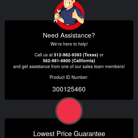
Need Assistance?
We're here to help!
Call us at
512-982-9393 (Texas)
or
562-981-6800 (California)
and get assistance from one of our sales team members!
Product ID Number:
300125460
Lowest Price Guarantee