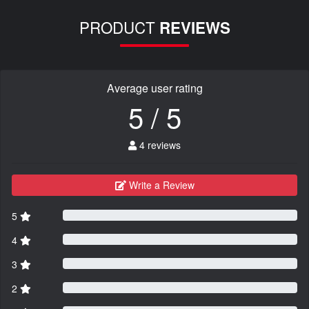
PRODUCT
REVIEWS
Average user rating
5 / 5
4 reviews
Write a Review
5
4
3
2