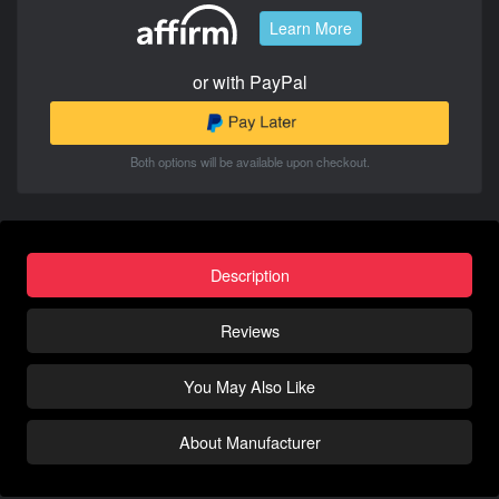
Learn More
or with PayPal
Both options will be available upon checkout.
Description
Reviews
You May Also Like
About Manufacturer