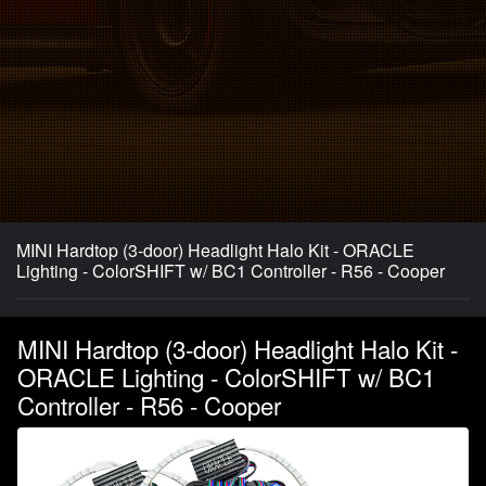
MINI Hardtop (3-door) Headlight Halo Kit - ORACLE
Lighting - ColorSHIFT w/ BC1 Controller - R56 - Cooper
MINI Hardtop (3-door) Headlight Halo Kit -
ORACLE Lighting - ColorSHIFT w/ BC1
Controller - R56 - Cooper