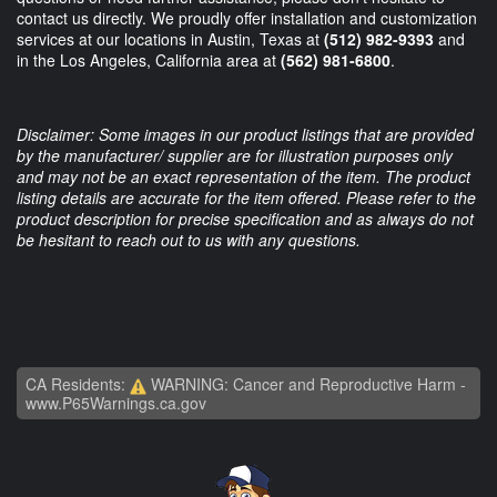
contact us directly. We proudly offer installation and customization
services at our locations in Austin, Texas at
(512) 982-9393
and
in the Los Angeles, California area at
(562) 981-6800
.
Disclaimer: Some images in our product listings that are provided
by the manufacturer/ supplier are for illustration purposes only
and may not be an exact representation of the item. The product
listing details are accurate for the item offered. Please refer to the
product description for precise specification and as always do not
be hesitant to reach out to us with any questions.
CA Residents:
WARNING: Cancer and Reproductive Harm -
www.P65Warnings.ca.gov