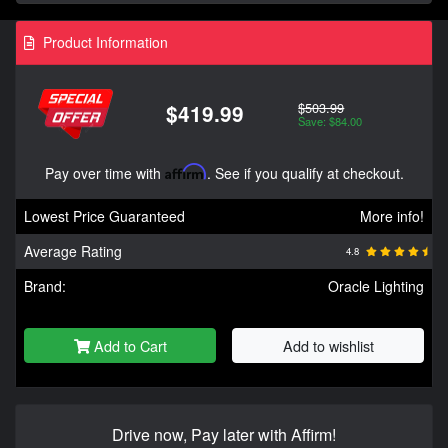
Product Information
$503.99
$419.99
Save: $84.00
Pay over time with
Affirm
. See if you qualify at checkout.
Lowest Price Guaranteed
More info!
Average Rating
4.8
Brand:
Oracle Lighting
Add to Cart
Add to wishlist
Drive now, Pay later with Affirm!