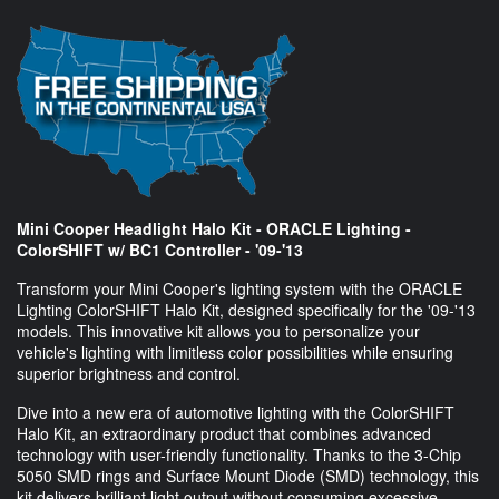
Mini Cooper Headlight Halo Kit - ORACLE Lighting -
ColorSHIFT w/ BC1 Controller - '09-'13
Transform your Mini Cooper's lighting system with the ORACLE
Lighting ColorSHIFT Halo Kit, designed specifically for the '09-'13
models. This innovative kit allows you to personalize your
vehicle's lighting with limitless color possibilities while ensuring
superior brightness and control.
Dive into a new era of automotive lighting with the ColorSHIFT
Halo Kit, an extraordinary product that combines advanced
technology with user-friendly functionality. Thanks to the 3-Chip
5050 SMD rings and Surface Mount Diode (SMD) technology, this
kit delivers brilliant light output without consuming excessive