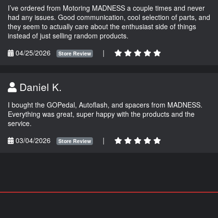
I’ve ordered from Motoring MADNESS a couple times and never
had any issues. Good communication, cool selection of parts, and
they seem to actually care about the enthusiast side of things
instead of just selling random products.
04/25/2026
|
Store Review
Daniel K.
I bought the GOPedal, Autoflash, and spacers from MADNESS.
Everything was great, super happy with the products and the
service.
03/04/2026
|
Store Review