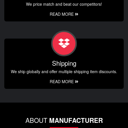
We price match and beat our competitors!
READ MORE
Shipping
We ship globally and offer multiple shipping item discounts.
READ MORE
ABOUT
MANUFACTURER