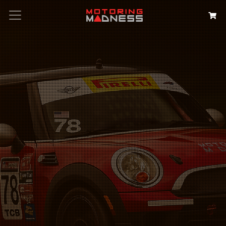
Search