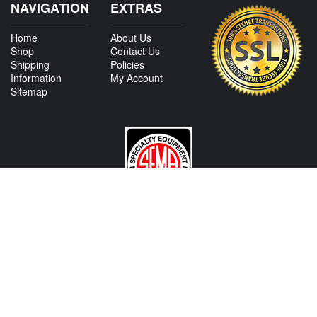
NAVIGATION
EXTRAS
Home
About Us
Shop
Contact Us
Shipping
Policies
Information
My Account
Sitemap
CONTACT US
View Texas Location Info