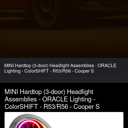
MINI Hardtop (3-door) Headlight Assemblies - ORACLE
Lighting - ColorSHIFT - R53/R56 - Cooper S
MINI Hardtop (3-door) Headlight
Assemblies - ORACLE Lighting -
ColorSHIFT - R53/R56 - Cooper S