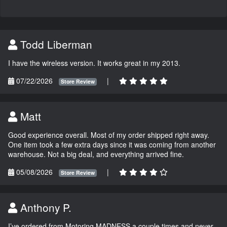
Todd Liberman
I have the wireless version. It works great in my 2013.
07/22/2026
|
Store Review
Matt
Good experience overall. Most of my order shipped right away.
One item took a few extra days since it was coming from another
warehouse. Not a big deal, and everything arrived fine.
05/08/2026
|
Store Review
Anthony P.
I’ve ordered from Motoring MADNESS a couple times and never