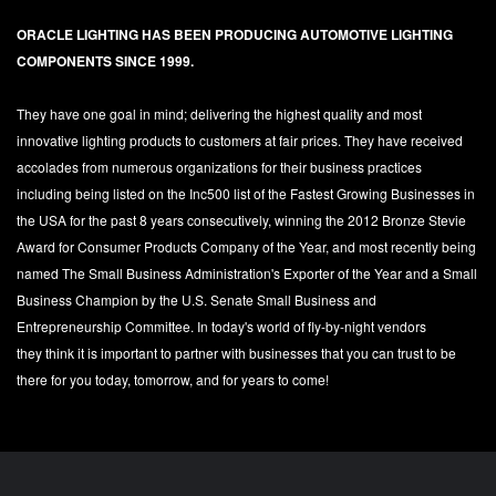
ORACLE LIGHTING HAS BEEN PRODUCING AUTOMOTIVE LIGHTING
COMPONENTS SINCE 1999.
They have one goal in mind; delivering the highest quality and most
innovative lighting products to customers at fair prices. They have received
accolades from numerous organizations for their business practices
including being listed on the Inc500 list of the Fastest Growing Businesses in
the USA for the past 8 years consecutively, winning the 2012 Bronze Stevie
Award for Consumer Products Company of the Year, and most recently being
named The Small Business Administration's Exporter of the Year and a Small
Business Champion by the U.S. Senate Small Business and
Entrepreneurship Committee. In today's world of fly-by-night vendors
they think it is important to partner with businesses that you can trust to be
there for you today, tomorrow, and for years to come!