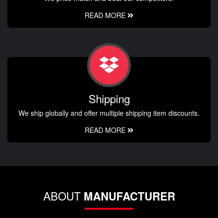
READ MORE
Shipping
We ship globally and offer multiple shipping item discounts.
READ MORE
ABOUT
MANUFACTURER