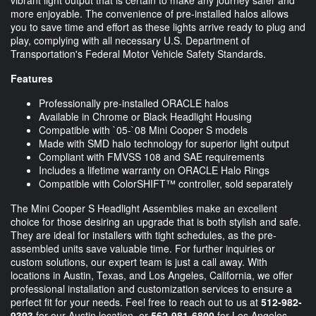
more enjoyable. The convenience of pre-installed halos allows
you to save time and effort as these lights arrive ready to plug and
play, complying with all necessary U.S. Department of
Transportation's Federal Motor Vehicle Safety Standards.
Features
Professionally pre-installed ORACLE halos
Available in Chrome or Black Headlight Housing
Compatible with `05-`08 Mini Cooper S models
Made with SMD halo technology for superior light output
Compliant with FMVSS 108 and SAE requirements
Includes a lifetime warranty on ORACLE Halo Rings
Compatible with ColorSHIFT™ controller, sold separately
The Mini Cooper S Headlight Assemblies make an excellent
choice for those desiring an upgrade that is both stylish and safe.
They are ideal for installers with tight schedules, as the pre-
assembled units save valuable time. For further inquiries or
custom solutions, our expert team is just a call away. With
locations in Austin, Texas, and Los Angeles, California, we offer
professional installation and customization services to ensure a
perfect fit for your needs. Feel free to reach out to us at
512-982-
9393
for our Austin location, or
562-981-6800
for Los Angeles.