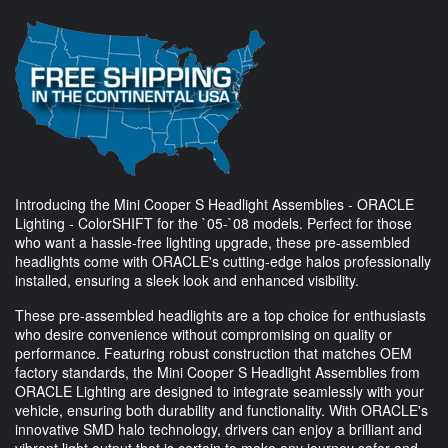
Introducing the Mini Cooper S Headlight Assemblies - ORACLE
Lighting - ColorSHIFT for the `05-`08 models. Perfect for those
who want a hassle-free lighting upgrade, these pre-assembled
headlights come with ORACLE's cutting-edge halos professionally
installed, ensuring a sleek look and enhanced visibility.
These pre-assembled headlights are a top choice for enthusiasts
who desire convenience without compromising on quality or
performance. Featuring robust construction that matches OEM
factory standards, the Mini Cooper S Headlight Assemblies from
ORACLE Lighting are designed to integrate seamlessly with your
vehicle, ensuring both durability and functionality. With ORACLE's
innovative SMD halo technology, drivers can enjoy a brilliant and
vibrant light output that is certain to make any journey safer and