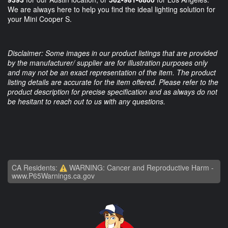
We are always here to help you find the ideal lighting solution for
your Mini Cooper S.
Disclaimer: Some images in our product listings that are provided
by the manufacturer/ supplier are for illustration purposes only
and may not be an exact representation of the item. The product
listing details are accurate for the item offered. Please refer to the
product description for precise specification and as always do not
be hesitant to reach out to us with any questions.
CA Residents:
WARNING: Cancer and Reproductive Harm -
www.P65Warnings.ca.gov