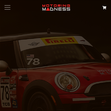
Search