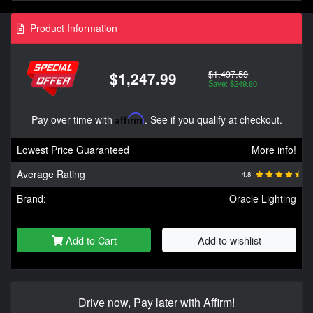
Product Information
$1,497.59
$1,247.99
Save: $249.60
Pay over time with
Affirm
. See if you qualify at checkout.
Lowest Price Guaranteed
More info!
Average Rating
4.8
Brand:
Oracle Lighting
Add to Cart
Add to wishlist
Drive now, Pay later with Affirm!