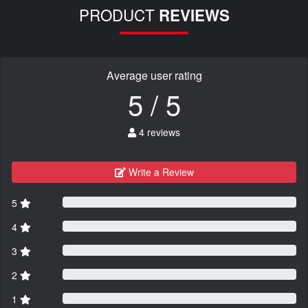
PRODUCT
REVIEWS
Average user rating
5 / 5
4 reviews
Write a Review
5
4
3
2
1