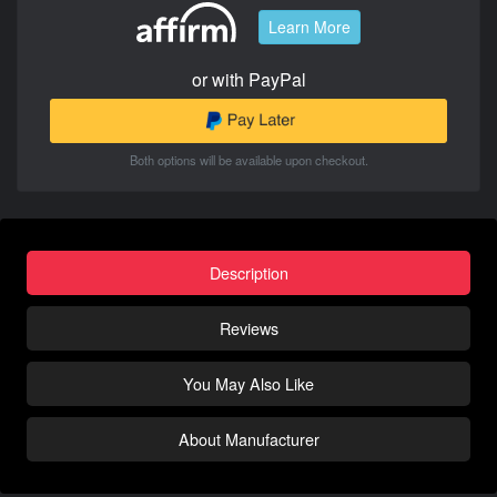
Learn More
or with PayPal
Both options will be available upon checkout.
Description
Reviews
You May Also Like
About Manufacturer