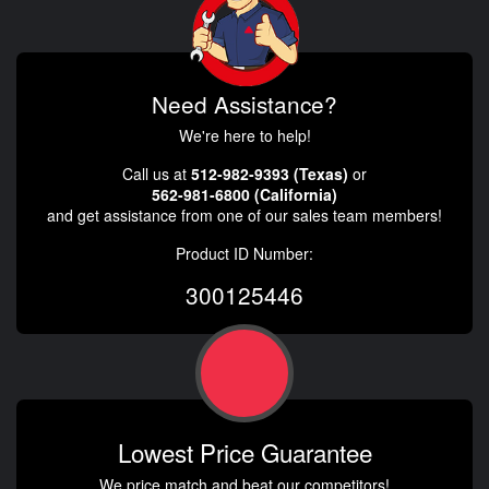
Need Assistance?
We're here to help!
Call us at
512-982-9393 (Texas)
or
562-981-6800 (California)
and get assistance from one of our sales team members!
Product ID Number:
300125446
Lowest Price Guarantee
We price match and beat our competitors!