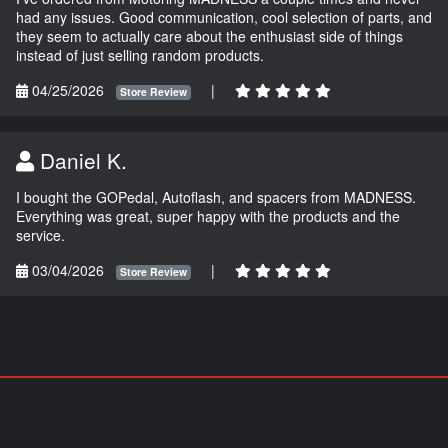
had any issues. Good communication, cool selection of parts, and
they seem to actually care about the enthusiast side of things
instead of just selling random products.
04/25/2026
|
Store Review
Daniel K.
I bought the GOPedal, Autoflash, and spacers from MADNESS.
Everything was great, super happy with the products and the
service.
03/04/2026
|
Store Review