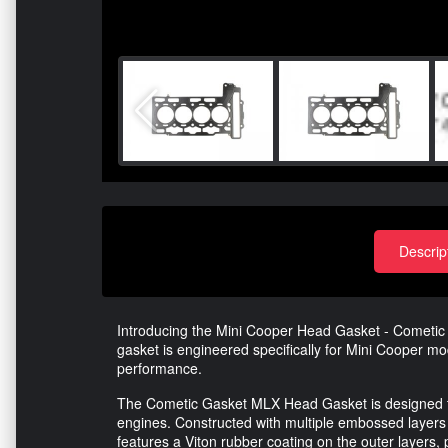
Descrip
Introducing the Mini Cooper Head Gasket - Cometic
gasket is engineered specifically for Mini Cooper mo
performance.
The Cometic Gasket MLX Head Gasket is designed t
engines. Constructed with multiple embossed layers of
features a Viton rubber coating on the outer layers,