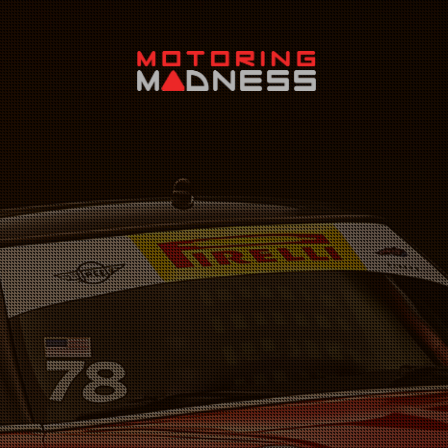
Search