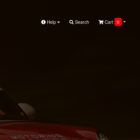
Help
Search
Cart
0