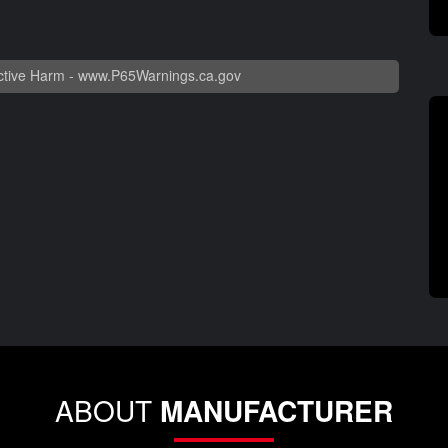
tive Harm -
www.P65Warnings.ca.gov
ABOUT
MANUFACTURER