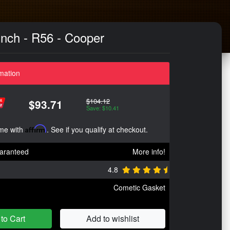
nch - R56 - Cooper
mation
$104.12
$93.71
Save: $10.41
ime with
Affirm
. See if you qualify at checkout.
aranteed
More info!
4.8
Cometic Gasket
to Cart
Add to wishlist