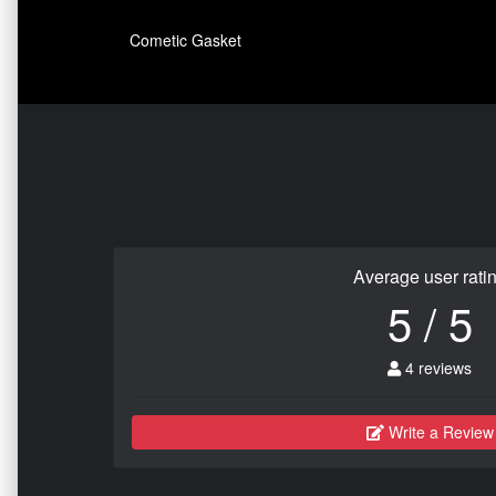
Cometic Gasket
Average user rati
5 / 5
4 reviews
Write a Review