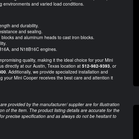
g environments and varied load conditions.
ength and durability.
esistance and sealing.
blocks and aluminum heads to cast iron blocks.
ity.
16A, and N18B16C engines.
omising quality, making it the ideal choice for your Mini
us directly at our Austin, Texas location at
512-982-9393
, or
800
. Additionally, we provide specialized installation and
ng your Mini Cooper receives the best care and attention it
are provided by the manufacturer/ supplier are for illustration
 of the item. The product listing details are accurate for the
 for precise specification and as always do not be hesitant to