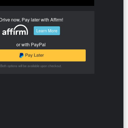
Drive now, Pay later with Affirm!
Learn More
or with PayPal
Both options will be available upon checkout.