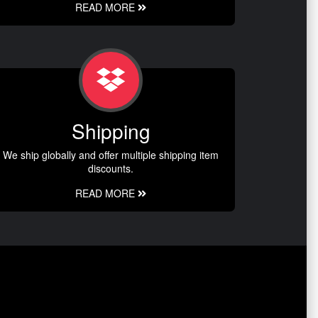
READ MORE
Shipping
We ship globally and offer multiple shipping item
discounts.
READ MORE