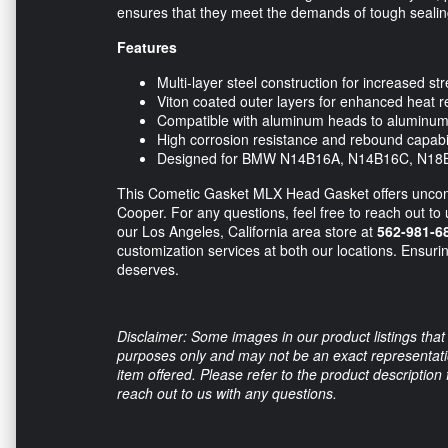
ensures that they meet the demands of tough sealin
Features
Multi-layer steel construction for increased str
Viton coated outer layers for enhanced heat r
Compatible with aluminum heads to aluminum 
High corrosion resistance and rebound capabil
Designed for BMW N14B16A, N14B16C, N18B
This Cometic Gasket MLX Head Gasket offers uncompr
Cooper. For any questions, feel free to reach out to 
our Los Angeles, California area store at
562-981-6
customization services at both our locations. Ensuri
deserves.
Disclaimer: Some images in our product listings that 
purposes only and may not be an exact representation
item offered. Please refer to the product description
reach out to us with any questions.