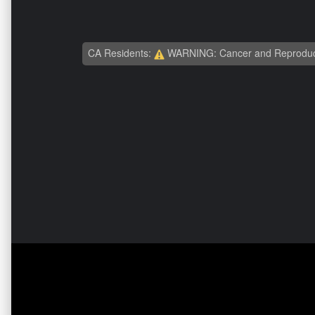
CA Residents:
WARNING: Cancer and Reproduc