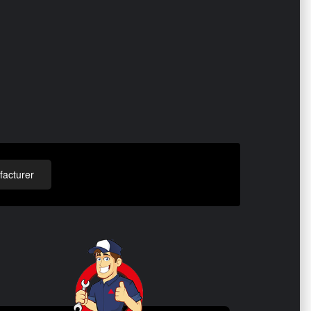
acturer