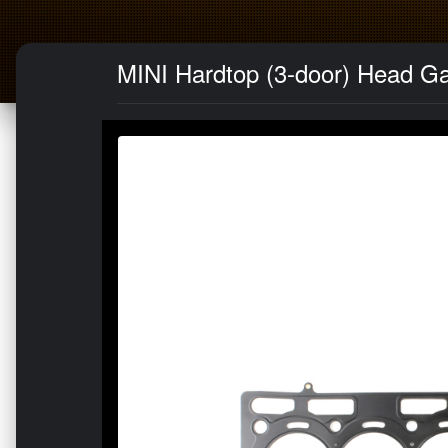
MINI Hardtop (3-door) Head G