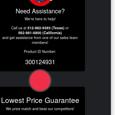
Need Assistance?
We're here to help!
Call us at
512-982-9393 (Texas)
or
562-981-6800 (California)
and get assistance from one of our sales team
members!
Product ID Number:
300124931
Lowest Price Guarantee
We price match and beat our competitors!