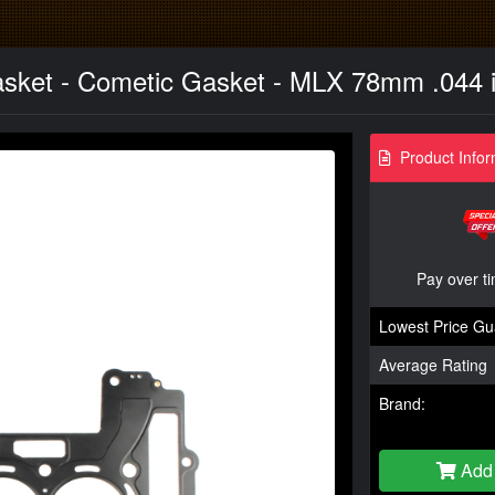
asket - Cometic Gasket - MLX 78mm .044 i
Product Infor
Pay over t
Lowest Price Gu
Average Rating
Brand:
Add 