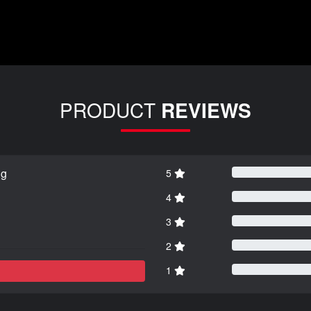
PRODUCT
REVIEWS
ng
5
4
3
2
1