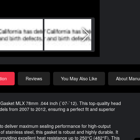
tion
Reviews
You May Also Like
About Manuf
 Gasket MLX 78mm .044 inch (`07-`12). This top-quality head
dels from 2007 to 2012, ensuring a perfect fit and superior
o deliver maximum sealing performance for high-output
 stainless steel, this gasket is robust and highly durable. It
 providing excellent heat resistance up to 250°C (482°F). This