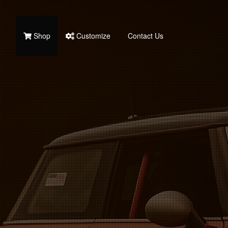
Shop
Customize
Contact Us