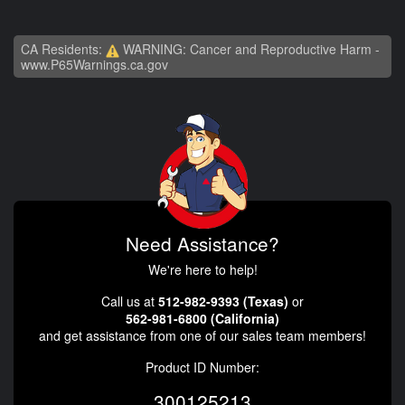
CA Residents:
WARNING: Cancer and Reproductive Harm -
www.P65Warnings.ca.gov
Need Assistance?
We're here to help!
Call us at
512-982-9393 (Texas)
or
562-981-6800 (California)
and get assistance from one of our sales team members!
Product ID Number:
300125213