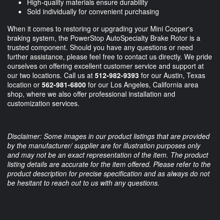
High-quality materials ensure durability
Sold individually for convenient purchasing
When it comes to restoring or upgrading your Mini Cooper's
braking system, the PowerStop AutoSpecialty Brake Rotor is a
trusted component. Should you have any questions or need
further assistance, please feel free to contact us directly. We pride
ourselves on offering excellent customer service and support at
our two locations. Call us at
512-982-9393
for our Austin, Texas
location or
562-981-6800
for our Los Angeles, California area
shop, where we also offer professional installation and
customization services.
Disclaimer: Some images in our product listings that are provided
by the manufacturer/ supplier are for illustration purposes only
and may not be an exact representation of the item. The product
listing details are accurate for the item offered. Please refer to the
product description for precise specification and as always do not
be hesitant to reach out to us with any questions.