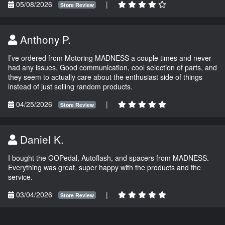
05/08/2026
|
Store Review
Anthony P.
I’ve ordered from Motoring MADNESS a couple times and never
had any issues. Good communication, cool selection of parts, and
they seem to actually care about the enthusiast side of things
instead of just selling random products.
04/25/2026
|
Store Review
Daniel K.
I bought the GOPedal, Autoflash, and spacers from MADNESS.
Everything was great, super happy with the products and the
service.
03/04/2026
|
Store Review