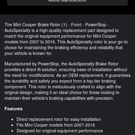
The Mini Cooper Brake Rotor (1) - Front - PowerStop -
AutoSpecialty is a high-quality replacement part designed to
match the original equipment performance for Mini Cooper
models from 2007 to 2016. This AutoSpecialty rotor is your go-to
choice for maintaining the braking efficiency and reliability that
your vehicle is known for.
Manufactured by PowerStop, the AutoSpecialty Brake Rotor
provides a direct fit solution, ensuring ease of installation without
the need for modifications. As an OEM replacement, it guarantees
the durability and safety you expect from a top-tier braking
component. This rotor is meticulously crafted to align with the
original design, making it an ideal choice for those looking to
maintain their vehicle's braking capabilities with precision.
Features
Direct replacement rotor for easy installation
Fits Mini Cooper models from 2007-2016
Designed for original equipment performance