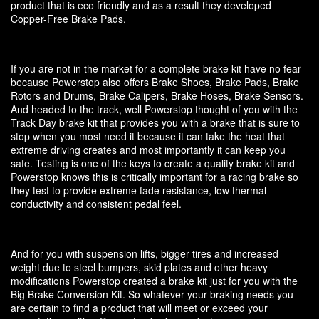
product that is eco friendly and as a result they developed
Copper-Free Brake Pads.
If you are not in the market for a complete brake kit have no fear
because Powerstop also offers Brake Shoes, Brake Pads, Brake
Rotors and Drums, Brake Calipers, Brake Hoses, Brake Sensors.
And headed to the track, well Powerstop thought of you with the
Track Day brake kit that provides you with a brake that is sure to
stop when you most need it because it can take the heat that
extreme driving creates and most importantly it can keep you
safe. Testing is one of the keys to create a quality brake kit and
Powerstop knows this is critically important for a racing brake so
they test to provide extreme fade resistance, low thermal
conductivity and consistent pedal feel.
And for you with suspension lifts, bigger tires and increased
weight due to steel bumpers, skid plates and other heavy
modifications Powerstop created a brake kit just for you with the
Big Brake Conversion Kit. So whatever your braking needs you
are certain to find a product that will meet or exceed your