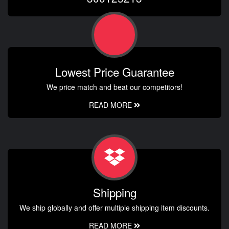
Lowest Price Guarantee
We price match and beat our competitors!
READ MORE
Shipping
We ship globally and offer multiple shipping item discounts.
READ MORE