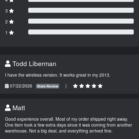
3
2
1
Todd Liberman
I have the wireless version. It works great in my 2013.
07/22/2026
|
Store Review
Matt
Good experience overall. Most of my order shipped right away.
One item took a few extra days since it was coming from another
warehouse. Not a big deal, and everything arrived fine.