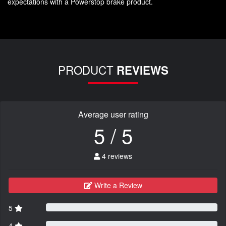
expectations with a Powerstop brake product.
PRODUCT
REVIEWS
Average user rating
5 / 5
4 reviews
Write a Review
5
4