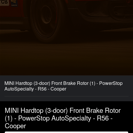
MINI Hardtop (3-door) Front Brake Rotor (1) - PowerStop
AutoSpecialty - R56 - Cooper
MINI Hardtop (3-door) Front Brake Rotor
(1) - PowerStop AutoSpecialty - R56 -
Cooper