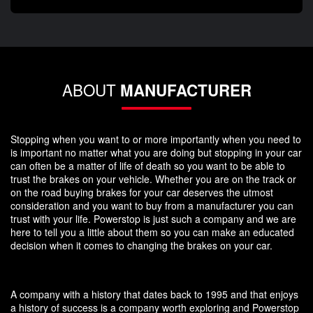
ABOUT
MANUFACTURER
Stopping when you want to or more importantly when you need to
is important no matter what you are doing but stopping in your car
can often be a matter of life of death so you want to be able to
trust the brakes on your vehicle. Whether you are on the track or
on the road buying brakes for your car deserves the utmost
consideration and you want to buy from a manufacturer you can
trust with your life. Powerstop is just such a company and we are
here to tell you a little about them so you can make an educated
decision when it comes to changing the brakes on your car.
A company with a history that dates back to 1995 and that enjoys
a history of success is a company worth exploring and Powerstop