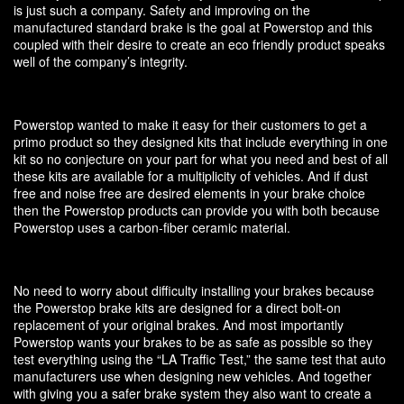
is just such a company. Safety and improving on the
manufactured standard brake is the goal at Powerstop and this
coupled with their desire to create an eco friendly product speaks
well of the company’s integrity.
Powerstop wanted to make it easy for their customers to get a
primo product so they designed kits that include everything in one
kit so no conjecture on your part for what you need and best of all
these kits are available for a multiplicity of vehicles. And if dust
free and noise free are desired elements in your brake choice
then the Powerstop products can provide you with both because
Powerstop uses a carbon-fiber ceramic material.
No need to worry about difficulty installing your brakes because
the Powerstop brake kits are designed for a direct bolt-on
replacement of your original brakes. And most importantly
Powerstop wants your brakes to be as safe as possible so they
test everything using the “LA Traffic Test,” the same test that auto
manufacturers use when designing new vehicles. And together
with giving you a safer brake system they also want to create a