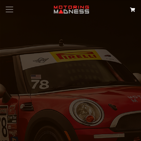
Search