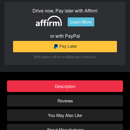
Drive now, Pay later with Affirm!
Learn More
or with PayPal
Both options will be available upon checkout.
Description
Reviews
You May Also Like
About Manufacturer