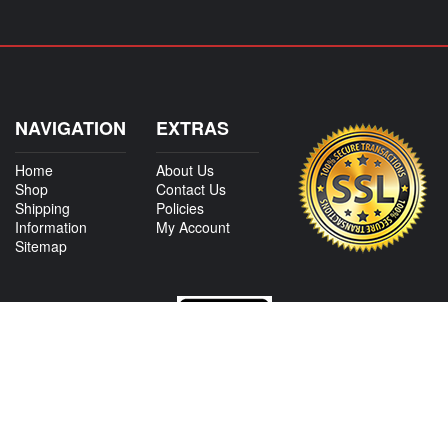
NAVIGATION
EXTRAS
Home
About Us
Shop
Contact Us
Shipping
Policies
Information
My Account
Sitemap