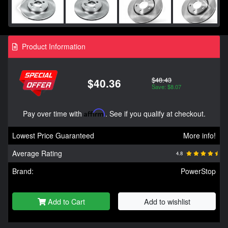
Product Information
$48.43
$40.36
Save: $8.07
Pay over time with
Affirm
. See if you qualify at checkout.
Lowest Price Guaranteed
More info!
Average Rating
4.8
Brand:
PowerStop
Add to Cart
Add to wishlist