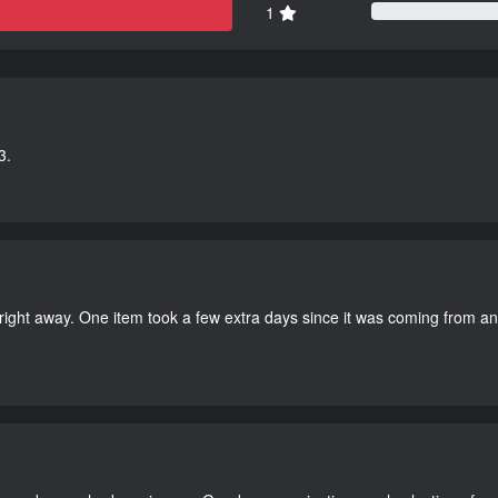
1
3.
right away. One item took a few extra days since it was coming from a