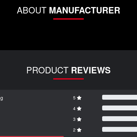
ABOUT
MANUFACTURER
PRODUCT
REVIEWS
ng
5
4
3
2