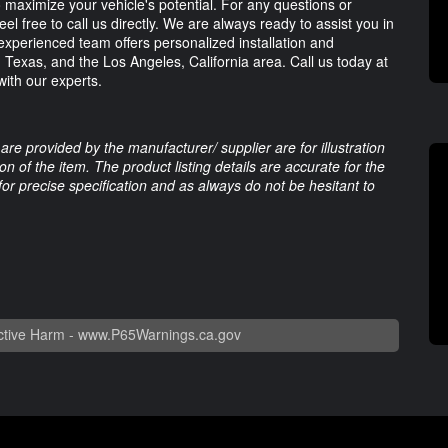
o maximize your vehicle's potential. For any questions or
eel free to call us directly. We are always ready to assist you in
xperienced team offers personalized installation and
, Texas, and the Los Angeles, California area. Call us today at
ith our experts.
are provided by the manufacturer/ supplier are for illustration
 of the item. The product listing details are accurate for the
 for precise specification and as always do not be hesitant to
tive Harm -
www.P65Warnings.ca.gov