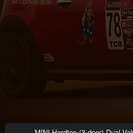
MINI Hardtop (3-door) Dual Val