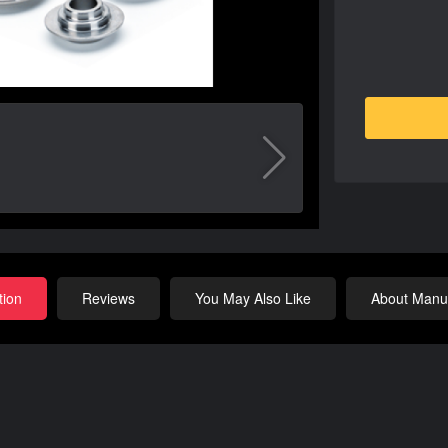
tion
Reviews
You May Also Like
About Manuf