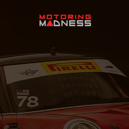
Search