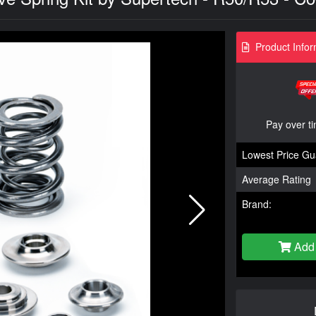
Product Infor
Pay over t
Lowest Price Gu
Average Rating
Brand:
Add 