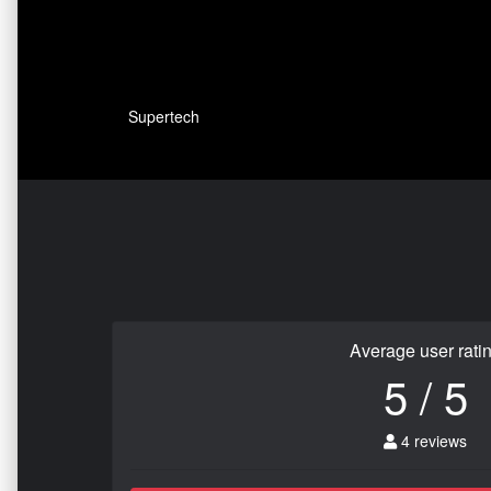
Supertech
Average user rati
5 / 5
4 reviews