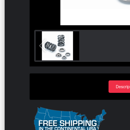
Descrip