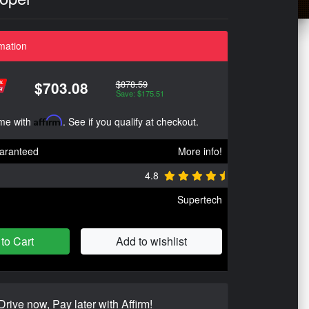
mation
$878.59
$703.08
Save: $175.51
ime with
Affirm
. See if you qualify at checkout.
aranteed
More info!
4.8
Supertech
to Cart
Add to wishlist
Drive now, Pay later with Affirm!