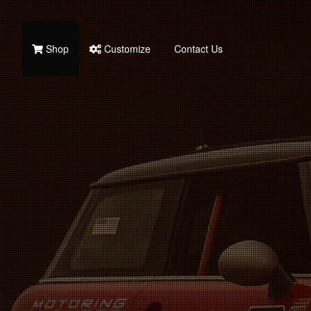
Shop
Customize
Contact Us