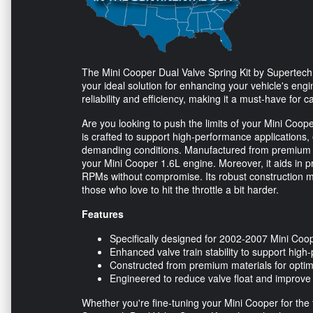
The Mini Cooper Dual Valve Spring Kit by Supertech,
your ideal solution for enhancing your vehicle's eng
reliability and efficiency, making it a must-have for 
Are you looking to push the limits of your Mini Coo
is crafted to support high-performance applications
demanding conditions. Manufactured from premium mat
your Mini Cooper 1.6L engine. Moreover, it aids in p
RPMs without compromise. Its robust construction make
those who love to hit the throttle a bit harder.
Features
Specifically designed for 2002-2007 Mini Coo
Enhanced valve train stability to support high
Constructed from premium materials for optima
Engineered to reduce valve float and improve
Whether you're fine-tuning your Mini Cooper for the