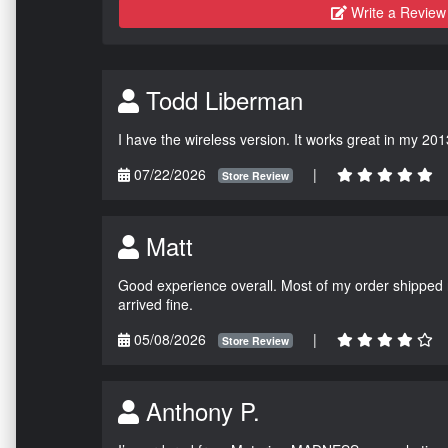
Write a Review
Todd Liberman
I have the wireless version. It works great in my 201
07/22/2026
|
Store Review
Matt
Good experience overall. Most of my order shipped 
arrived fine.
05/08/2026
|
Store Review
Anthony P.