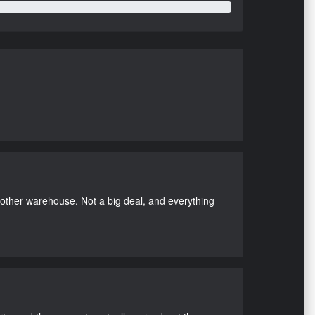
nother warehouse. Not a big deal, and everything