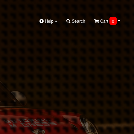
Help
Search
Cart
0