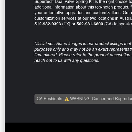
Supertech Dual Valve Spring Kit is the right choice t
additional information about this top-notch product, f
your automotive upgrades and customizations. Our e
customization services at our two locations in Austin
512-982-9393
(TX) or
562-981-6800
(CA) to speak w
Disclaimer: Some images in our product listings that 
purposes only and may not be an exact representation
item offered. Please refer to the product description
reach out to us with any questions.
CA Residents:
WARNING: Cancer and Reproduc