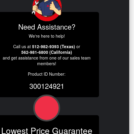
Need Assistance?
We're here to help!
Call us at
512-982-9393 (Texas)
or
562-981-6800 (California)
and get assistance from one of our sales team
members!
Product ID Number:
300124921
Lowest Price Guarantee