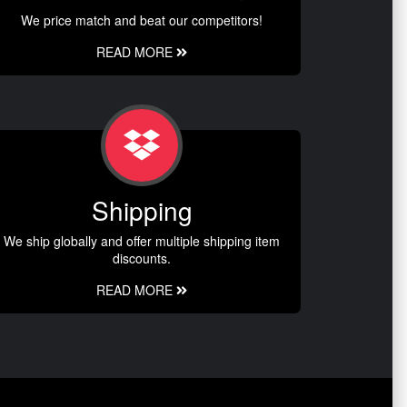
We price match and beat our competitors!
READ MORE
Shipping
We ship globally and offer multiple shipping item
discounts.
READ MORE