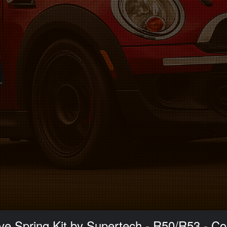
ve Spring Kit by Supertech - R50/R53 - C