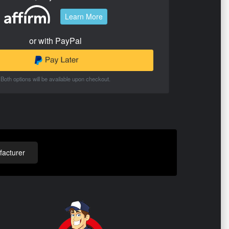
Learn More
or with PayPal
Both options will be available upon checkout.
acturer