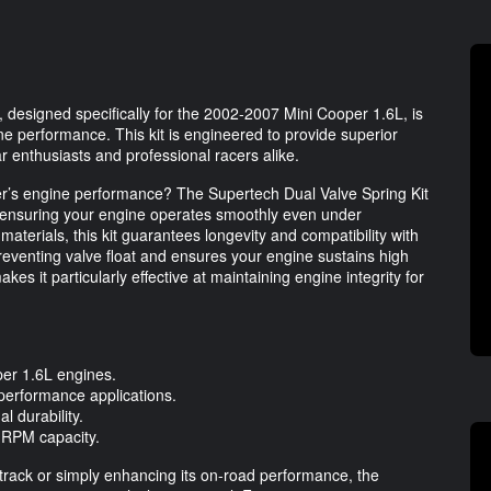
 designed specifically for the 2002-2007 Mini Cooper 1.6L, is
ine performance. This kit is engineered to provide superior
car enthusiasts and professional racers alike.
per’s engine performance? The Supertech Dual Valve Spring Kit
, ensuring your engine operates smoothly even under
erials, this kit guarantees longevity and compatibility with
reventing valve float and ensures your engine sustains high
s it particularly effective at maintaining engine integrity for
per 1.6L engines.
-performance applications.
l durability.
 RPM capacity.
 track or simply enhancing its on-road performance, the