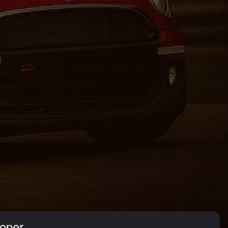
ooper