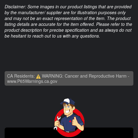
Disclaimer: Some images in our product listings that are provided
by the manufacturer/ supplier are for illustration purposes only
and may not be an exact representation of the item. The product
listing details are accurate for the item offered. Please refer to the
product description for precise specification and as always do not
be hesitant to reach out to us with any questions.
CA Residents:
WARNING: Cancer and Reproductive Harm -
www.P65Warnings.ca.gov