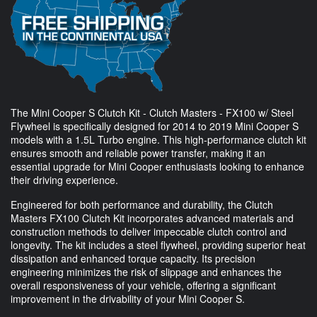
The Mini Cooper S Clutch Kit - Clutch Masters - FX100 w/ Steel
Flywheel is specifically designed for 2014 to 2019 Mini Cooper S
models with a 1.5L Turbo engine. This high-performance clutch kit
ensures smooth and reliable power transfer, making it an
essential upgrade for Mini Cooper enthusiasts looking to enhance
their driving experience.
Engineered for both performance and durability, the Clutch
Masters FX100 Clutch Kit incorporates advanced materials and
construction methods to deliver impeccable clutch control and
longevity. The kit includes a steel flywheel, providing superior heat
dissipation and enhanced torque capacity. Its precision
engineering minimizes the risk of slippage and enhances the
overall responsiveness of your vehicle, offering a significant
improvement in the drivability of your Mini Cooper S.