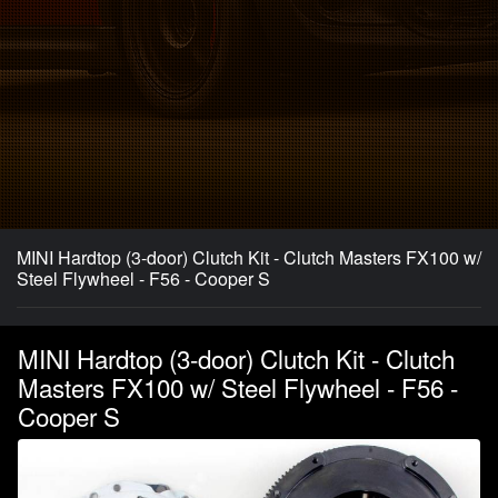
MINI Hardtop (3-door) Clutch Kit - Clutch Masters FX100 w/
Steel Flywheel - F56 - Cooper S
MINI Hardtop (3-door) Clutch Kit - Clutch
Masters FX100 w/ Steel Flywheel - F56 -
Cooper S