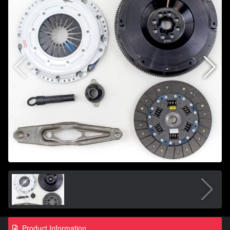
Product Information