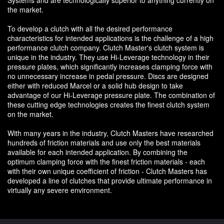
Systems and are technologically superior to anything currently on
the market.
To develop a clutch with all the desired performance
characteristics for intended applications is the challenge of a high
performance clutch company. Clutch Master's clutch system is
unique in the industry. They use Hi-Leverage technology in their
pressure plates, which significantly increases clamping force with
no unnecessary increase in pedal pressure. Discs are designed
either with reduced Marcel or a solid hub design to take
advantage of our Hi-Leverage pressure plate. The combination of
these cutting edge technologies creates the finest clutch system
on the market.
With many years in the industry, Clutch Masters have researched
hundreds of friction materials and use only the best materials
available for each intended application. By combining the
optimum clamping force with the finest friction materials - each
with their own unique coefficient of friction - Clutch Masters has
developed a line of clutches that provide ultimate performance in
virtually any severe environment.