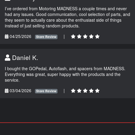
I’ve ordered from Motoring MADNESS a couple times and never
had any issues. Good communication, cool selection of parts, and
they seem to actually care about the enthusiast side of things
instead of just selling random products.
04/25/2026
|
Store Review
Daniel K.
I bought the GOPedal, Autoflash, and spacers from MADNESS.
Everything was great, super happy with the products and the
service.
03/04/2026
|
Store Review