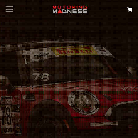
Search