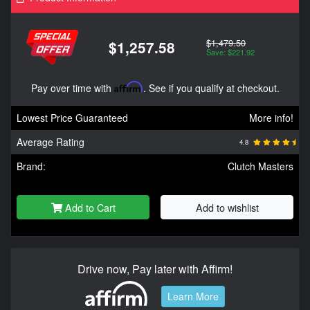
$1,479.50
$1,257.58
Save: $221.92
Pay over time with
Affirm
. See if you qualify at checkout.
Lowest Price Guaranteed
More info!
Average Rating
4.8
Brand:
Clutch Masters
Add to Cart
Add to wishlist
Drive now, Pay later with Affirm!
Learn More