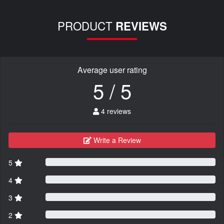
PRODUCT
REVIEWS
Average user rating
5 / 5
4 reviews
Write a Review
5
4
3
2