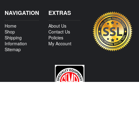
NAVIGATION
EXTRAS
Home
About Us
Shop
Contact Us
Shipping
Policies
Information
My Account
Sitemap
CONTACT US
View Texas Location Info