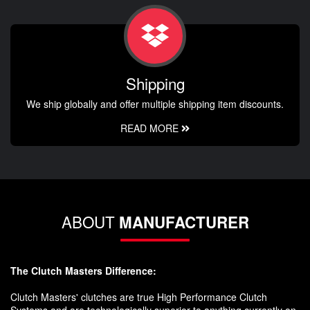
Shipping
We ship globally and offer multiple shipping item discounts.
READ MORE
ABOUT
MANUFACTURER
The Clutch Masters Difference:
Clutch Masters' clutches are true High Performance Clutch