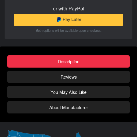
or with PayPal
Both options will be available upon checkout.
Description
Reviews
You May Also Like
About Manufacturer