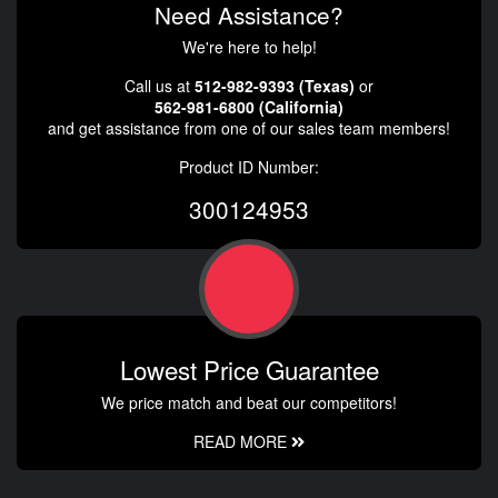
Need Assistance?
We're here to help!
Call us at
512-982-9393 (Texas)
or
562-981-6800 (California)
and get assistance from one of our sales team members!
Product ID Number:
300124953
Lowest Price Guarantee
We price match and beat our competitors!
READ MORE