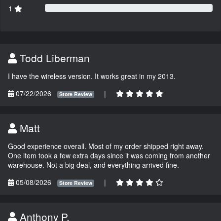
1
Todd Liberman
I have the wireless version. It works great in my 2013.
07/22/2026
|
Store Review
Matt
Good experience overall. Most of my order shipped right away.
One item took a few extra days since it was coming from another
warehouse. Not a big deal, and everything arrived fine.
05/08/2026
|
Store Review
Anthony P.