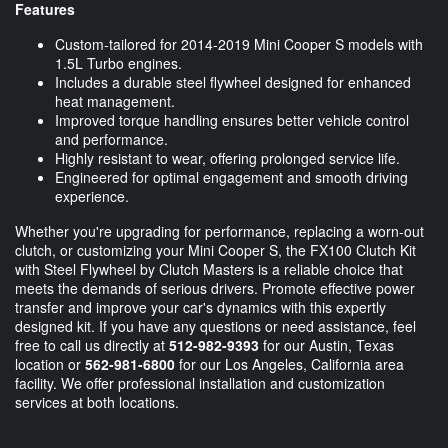
Features
Custom-tailored for 2014-2019 Mini Cooper S models with
1.5L Turbo engines.
Includes a durable steel flywheel designed for enhanced
heat management.
Improved torque handling ensures better vehicle control
and performance.
Highly resistant to wear, offering prolonged service life.
Engineered for optimal engagement and smooth driving
experience.
Whether you're upgrading for performance, replacing a worn-out
clutch, or customizing your Mini Cooper S, the FX100 Clutch Kit
with Steel Flywheel by Clutch Masters is a reliable choice that
meets the demands of serious drivers. Promote effective power
transfer and improve your car's dynamics with this expertly
designed kit. If you have any questions or need assistance, feel
free to call us directly at
512-982-9393
for our Austin, Texas
location or
562-981-6800
for our Los Angeles, California area
facility. We offer professional installation and customization
services at both locations.