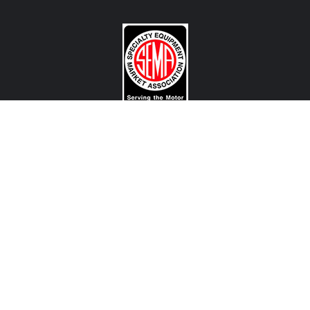
CONTACT US
View Texas Location Info
View California Location Info
Copyright © MADNESS AUTOWORKS 2026. MINI parts and