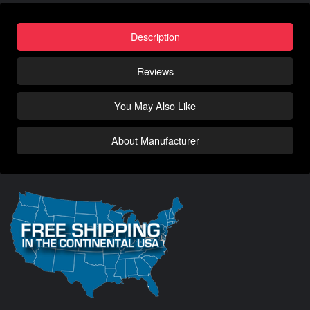
Description
Reviews
You May Also Like
About Manufacturer