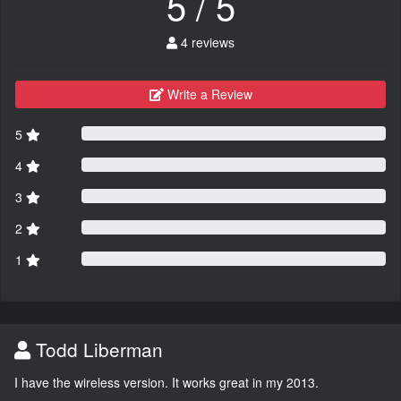
5 / 5
4 reviews
Write a Review
5
4
3
2
1
Todd Liberman
I have the wireless version. It works great in my 2013.