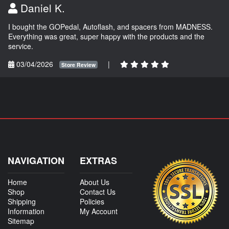
Daniel K.
I bought the GOPedal, Autoflash, and spacers from MADNESS.
Everything was great, super happy with the products and the
service.
03/04/2026
|
Store Review
NAVIGATION
EXTRAS
Home
About Us
Shop
Contact Us
Shipping
Policies
Information
My Account
Sitemap