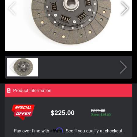
Product Information
$270.00
$225.00
Save: $45.00
Pay over time with
Affirm
. See if you qualify at checkout.