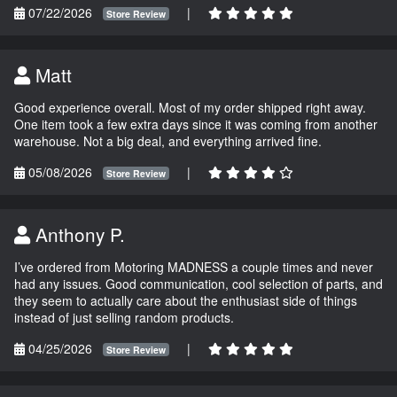
07/22/2026
|
Store Review
Matt
Good experience overall. Most of my order shipped right away.
One item took a few extra days since it was coming from another
warehouse. Not a big deal, and everything arrived fine.
05/08/2026
|
Store Review
Anthony P.
I’ve ordered from Motoring MADNESS a couple times and never
had any issues. Good communication, cool selection of parts, and
they seem to actually care about the enthusiast side of things
instead of just selling random products.
04/25/2026
|
Store Review