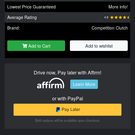
Lowest Price Guaranteed
More info!
Average Rating
4.8
Brand:
Competition Clutch
Add to Cart
Add to wishlist
Drive now, Pay later with Affirm!
Learn More
or with PayPal
Both options will be available upon checkout.