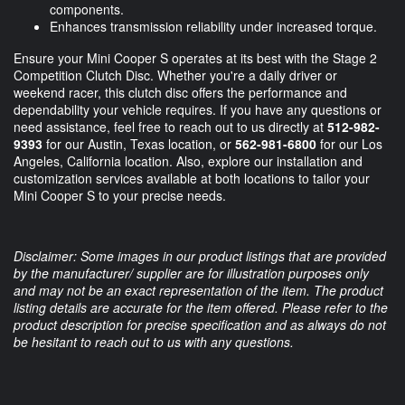
components.
Enhances transmission reliability under increased torque.
Ensure your Mini Cooper S operates at its best with the Stage 2
Competition Clutch Disc. Whether you're a daily driver or
weekend racer, this clutch disc offers the performance and
dependability your vehicle requires. If you have any questions or
need assistance, feel free to reach out to us directly at
512-982-
9393
for our Austin, Texas location, or
562-981-6800
for our Los
Angeles, California location. Also, explore our installation and
customization services available at both locations to tailor your
Mini Cooper S to your precise needs.
Disclaimer: Some images in our product listings that are provided
by the manufacturer/ supplier are for illustration purposes only
and may not be an exact representation of the item. The product
listing details are accurate for the item offered. Please refer to the
product description for precise specification and as always do not
be hesitant to reach out to us with any questions.