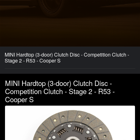
MINI Hardtop (3-door) Clutch Disc - Competition Clutch -
Stage 2 - R53 - Cooper S
MINI Hardtop (3-door) Clutch Disc -
Competition Clutch - Stage 2 - R53 -
Cooper S