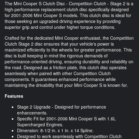
The Mini Cooper S Clutch Disc - Competition Clutch - Stage 2 is a
high-performance replacement clutch disc specifically designed
for 2001-2006 Mini Cooper S models. This clutch disc is ideal for
those seeking an upgraded driving experience by providing
superior grip and control under higher torque conditions.
Crafted for the dedicated Mini Cooper enthusiast, the Competition
Clutch Stage 2 disc ensures that your vehicle's power is
maximized efficiently to the wheels for greater performance. This
disc is built keeping in mind the rigorous demands of
performance-oriented driving, ensuring durability and reliability on
the road. Designed as a friction plate, this clutch disc operates
seamlessly when paired with other Competition Clutch
components. It guarantees enhanced performance while
maintaining the drivability that your Mini Cooper S is known for.
Features
Stage 2 Upgrade - Designed for performance
enhancements.
Specific Fit for 2001-2006 Mini Cooper S with 1.6L
Supercharged Engines.
Dimension: 8-1/2 in. x 1 in. x 14 Spline.
Designed to work seamlessly with Competition Clutch