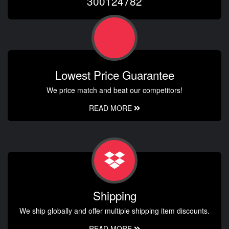
300124782
Lowest Price Guarantee
We price match and beat our competitors!
READ MORE
Shipping
We ship globally and offer multiple shipping item discounts.
READ MORE