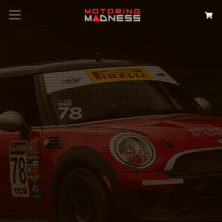
Search