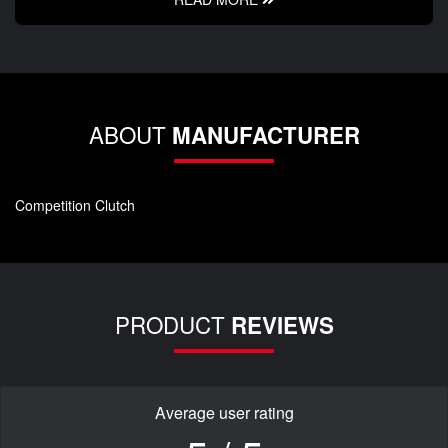
ABOUT
MANUFACTURER
Competition Clutch
PRODUCT
REVIEWS
Average user rating