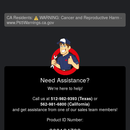
CA Residents:
WARNING: Cancer and Reproductive Harm -
www.P65Warnings.ca.gov
Need Assistance?
We're here to help!
Call us at
512-982-9393 (Texas)
or
562-981-6800 (California)
and get assistance from one of our sales team members!
Product ID Number: