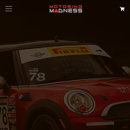
Search