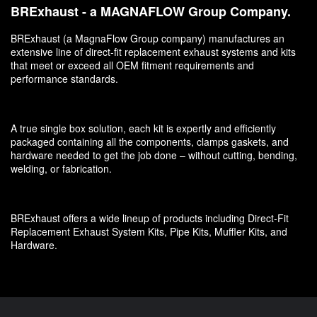
BRExhaust - a MAGNAFLOW Group Company.
BRExhaust (a MagnaFlow Group company) manufactures an
extensive line of direct-fit replacement exhaust systems and kits
that meet or exceed all OEM fitment requirements and
performance standards.
A true single box solution, each kit is expertly and efficiently
packaged containing all the components, clamps gaskets, and
hardware needed to get the job done – without cutting, bending,
welding, or fabrication.
BRExhaust offers a wide lineup of products including Direct-Fit
Replacement Exhaust System Kits, Pipe Kits, Muffler Kits, and
Hardware.