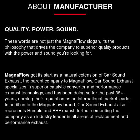
ABOUT
MANUFACTURER
QUALITY. POWER. SOUND.
These words are not just the MagnaFlow slogan, its the
philosophy that drives the company to superior quality products
with the power and sound you’re looking for.
MagnaFlow
got its start as a natural extension of Car Sound
Exhaust, the parent company to MagnaFlow. Car Sound Exhaust
specializes in superior catalytic converter and performance
exhaust technology, and has been doing so for the past 35+
years, earning their reputation as an international market leader.
In addition to the MagnaFlow brand, Car Sound Exhaust also
represents Rumble and BRExhaust, further cementing the
company as an industry leader in all areas of replacement and
performance exhaust.