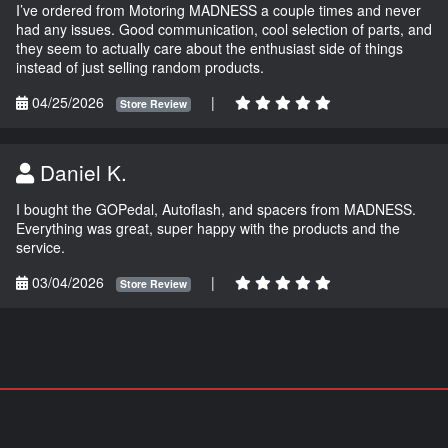
I’ve ordered from Motoring MADNESS a couple times and never
had any issues. Good communication, cool selection of parts, and
they seem to actually care about the enthusiast side of things
instead of just selling random products.
04/25/2026
|
Store Review
Daniel K.
I bought the GOPedal, Autoflash, and spacers from MADNESS.
Everything was great, super happy with the products and the
service.
03/04/2026
|
Store Review