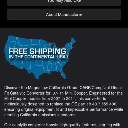
About Manufacturer
Discover the Magnaflow California Grade CARB Compliant Direct-
Fit Catalytic Converter for '07-'11 Mini Cooper. Engineered for the
Mini Cooper models from 2007 to 2011, this converter is
meticulously designed to replace the OE part 18 40 7 559 400,
ensuring original equipment fit and impeccable performance while
meeting California emissions standards.
Our catalytic converter boasts high-quality features, starting with