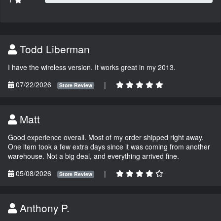
Todd Liberman
I have the wireless version. It works great in my 2013.
07/22/2026
|
Store Review
Matt
Good experience overall. Most of my order shipped right away.
One item took a few extra days since it was coming from another
warehouse. Not a big deal, and everything arrived fine.
05/08/2026
|
Store Review
Anthony P.