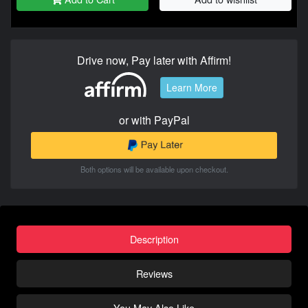
Drive now, Pay later with Affirm!
Learn More
or with PayPal
Both options will be available upon checkout.
Description
Reviews
You May Also Like