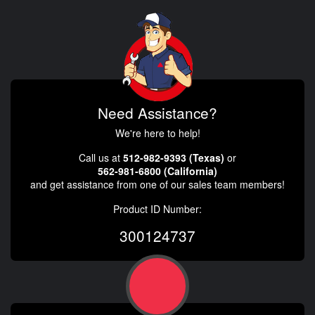
Need Assistance?
We're here to help!
Call us at
512-982-9393 (Texas)
or
562-981-6800 (California)
and get assistance from one of our sales team members!
Product ID Number:
300124737