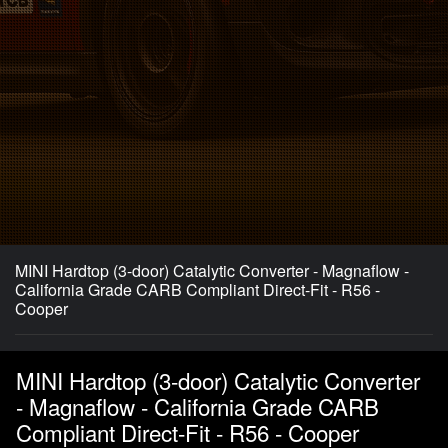
MINI Hardtop (3-door) Catalytic Converter - Magnaflow -
California Grade CARB Compliant Direct-Fit - R56 -
Cooper
MINI Hardtop (3-door) Catalytic Converter
- Magnaflow - California Grade CARB
Compliant Direct-Fit - R56 - Cooper