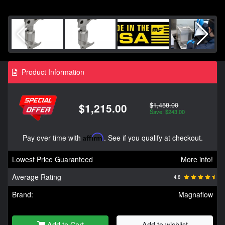
Product Information
$1,458.00
$1,215.00
Save: $243.00
Pay over time with
Affirm
. See if you qualify at checkout.
Lowest Price Guaranteed
More info!
Average Rating
4.8
Brand:
Magnaflow
Add to Cart
Add to wishlist