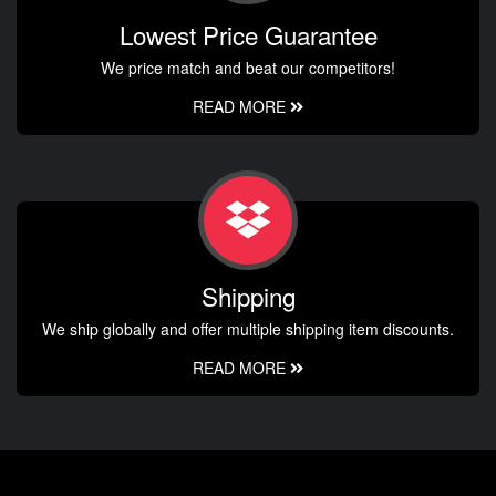
Lowest Price Guarantee
We price match and beat our competitors!
READ MORE
Shipping
We ship globally and offer multiple shipping item discounts.
READ MORE