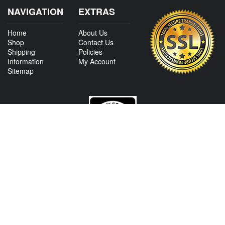
NAVIGATION
EXTRAS
Home
About Us
Shop
Contact Us
Shipping
Policies
Information
My Account
Sitemap
CONTACT US
View Texas Location Info