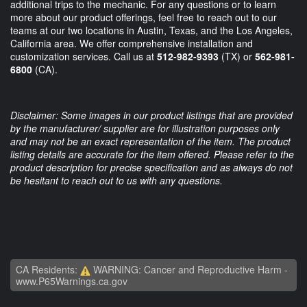
additional trips to the mechanic. For any questions or to learn
more about our product offerings, feel free to reach out to our
teams at our two locations in Austin, Texas, and the Los Angeles,
California area. We offer comprehensive installation and
customization services. Call us at
512-982-9393
(TX) or
562-981-
6800
(CA).
Disclaimer: Some images in our product listings that are provided
by the manufacturer/ supplier are for illustration purposes only
and may not be an exact representation of the item. The product
listing details are accurate for the item offered. Please refer to the
product description for precise specification and as always do not
be hesitant to reach out to us with any questions.
CA Residents:
WARNING: Cancer and Reproductive Harm -
www.P65Warnings.ca.gov