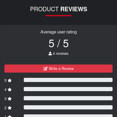
PRODUCT
REVIEWS
Average user rating
5 / 5
4 reviews
Write a Review
5
4
3
2
1