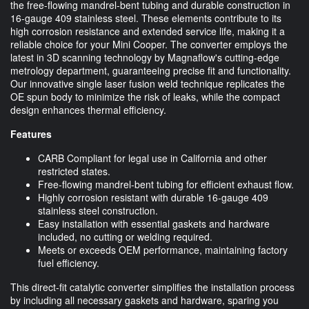
the free-flowing mandrel-bent tubing and durable construction in
16-gauge 409 stainless steel. These elements contribute to its
high corrosion resistance and extended service life, making it a
reliable choice for your Mini Cooper. The converter employs the
latest in 3D scanning technology by Magnaflow's cutting-edge
metrology department, guaranteeing precise fit and functionality.
Our innovative single laser fusion weld technique replicates the
OE spun body to minimize the risk of leaks, while the compact
design enhances thermal efficiency.
Features
CARB Compliant for legal use in California and other
restricted states.
Free-flowing mandrel-bent tubing for efficient exhaust flow.
Highly corrosion resistant with durable 16-gauge 409
stainless steel construction.
Easy installation with essential gaskets and hardware
included, no cutting or welding required.
Meets or exceeds OEM performance, maintaining factory
fuel efficiency.
This direct-fit catalytic converter simplifies the installation process
by including all necessary gaskets and hardware, sparing you