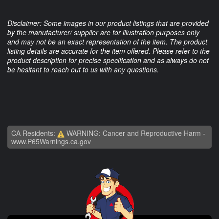
Disclaimer: Some images in our product listings that are provided
by the manufacturer/ supplier are for illustration purposes only
and may not be an exact representation of the item. The product
listing details are accurate for the item offered. Please refer to the
product description for precise specification and as always do not
be hesitant to reach out to us with any questions.
CA Residents:
WARNING: Cancer and Reproductive Harm -
www.P65Warnings.ca.gov