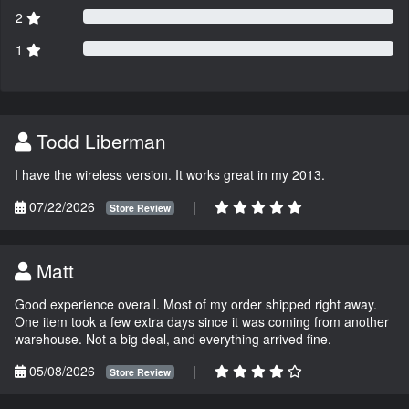
2
1
Todd Liberman
I have the wireless version. It works great in my 2013.
07/22/2026
|
Store Review
Matt
Good experience overall. Most of my order shipped right away.
One item took a few extra days since it was coming from another
warehouse. Not a big deal, and everything arrived fine.
05/08/2026
|
Store Review