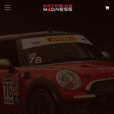
Search