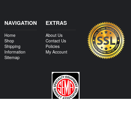
NAVIGATION
EXTRAS
Home
About Us
Shop
Contact Us
Shipping
Policies
Information
My Account
Sitemap
CONTACT US