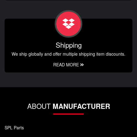
Shipping
We ship globally and offer multiple shipping item discounts.
READ MORE
ABOUT
MANUFACTURER
SPL Parts