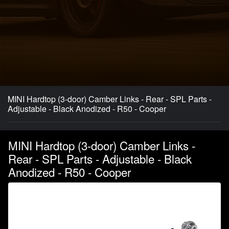
MINI Hardtop (3-door) Camber Links - Rear - SPL Parts -
Adjustable - Black Anodized - R50 - Cooper
MINI Hardtop (3-door) Camber Links -
Rear - SPL Parts - Adjustable - Black
Anodized - R50 - Cooper