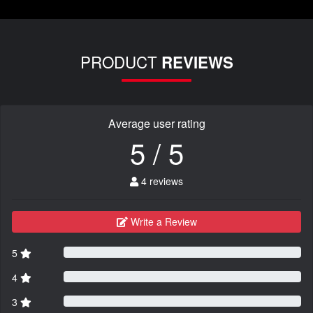
PRODUCT
REVIEWS
Average user rating
5 / 5
4 reviews
Write a Review
5
4
3