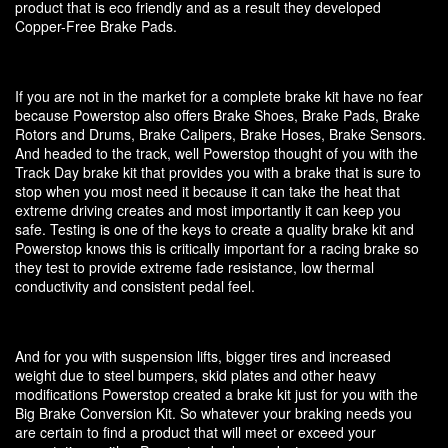
product that is eco friendly and as a result they developed
Copper-Free Brake Pads.
If you are not in the market for a complete brake kit have no fear
because Powerstop also offers Brake Shoes, Brake Pads, Brake
Rotors and Drums, Brake Calipers, Brake Hoses, Brake Sensors.
And headed to the track, well Powerstop thought of you with the
Track Day brake kit that provides you with a brake that is sure to
stop when you most need it because it can take the heat that
extreme driving creates and most importantly it can keep you
safe. Testing is one of the keys to create a quality brake kit and
Powerstop knows this is critically important for a racing brake so
they test to provide extreme fade resistance, low thermal
conductivity and consistent pedal feel.
And for you with suspension lifts, bigger tires and increased
weight due to steel bumpers, skid plates and other heavy
modifications Powerstop created a brake kit just for you with the
Big Brake Conversion Kit. So whatever your braking needs you
are certain to find a product that will meet or exceed your