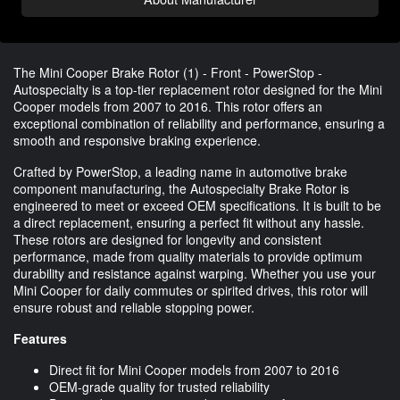
The Mini Cooper Brake Rotor (1) - Front - PowerStop -
Autospecialty is a top-tier replacement rotor designed for the Mini
Cooper models from 2007 to 2016. This rotor offers an
exceptional combination of reliability and performance, ensuring a
smooth and responsive braking experience.
Crafted by PowerStop, a leading name in automotive brake
component manufacturing, the Autospecialty Brake Rotor is
engineered to meet or exceed OEM specifications. It is built to be
a direct replacement, ensuring a perfect fit without any hassle.
These rotors are designed for longevity and consistent
performance, made from quality materials to provide optimum
durability and resistance against warping. Whether you use your
Mini Cooper for daily commutes or spirited drives, this rotor will
ensure robust and reliable stopping power.
Features
Direct fit for Mini Cooper models from 2007 to 2016
OEM-grade quality for trusted reliability