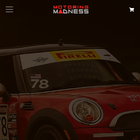
Search