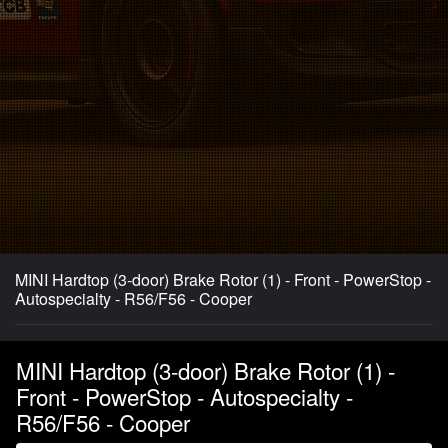
MINI Hardtop (3-door) Brake Rotor (1) - Front - PowerStop -
Autospecialty - R56/F56 - Cooper
MINI Hardtop (3-door) Brake Rotor (1) -
Front - PowerStop - Autospecialty -
R56/F56 - Cooper