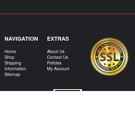
NAVIGATION
EXTRAS
Home
About Us
Shop
Contact Us
Shipping
Policies
Information
My Account
Sitemap