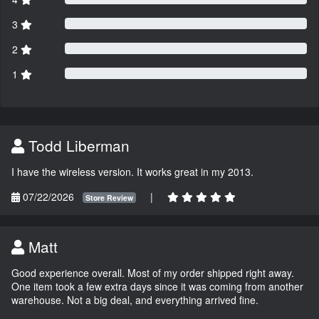
3
2
1
Todd Liberman
I have the wireless version. It works great in my 2013.
07/22/2026
|
Store Review
Matt
Good experience overall. Most of my order shipped right away.
One item took a few extra days since it was coming from another
warehouse. Not a big deal, and everything arrived fine.