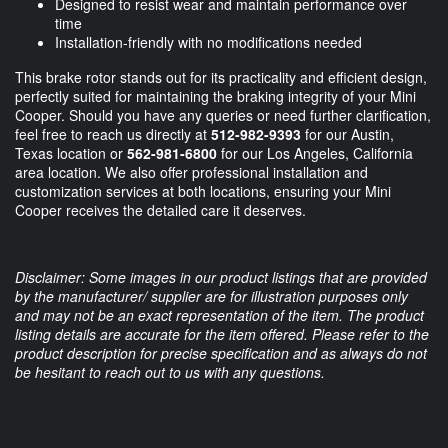
Designed to resist wear and maintain performance over
time
Installation-friendly with no modifications needed
This brake rotor stands out for its practicality and efficient design,
perfectly suited for maintaining the braking integrity of your Mini
Cooper. Should you have any queries or need further clarification,
feel free to reach us directly at
512-982-9393
for our Austin,
Texas location or
562-981-6800
for our Los Angeles, California
area location. We also offer professional installation and
customization services at both locations, ensuring your Mini
Cooper receives the detailed care it deserves.
Disclaimer: Some images in our product listings that are provided
by the manufacturer/ supplier are for illustration purposes only
and may not be an exact representation of the item. The product
listing details are accurate for the item offered. Please refer to the
product description for precise specification and as always do not
be hesitant to reach out to us with any questions.