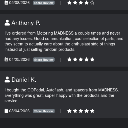
05/08/2026
|
Store Review
Anthony P.
I’ve ordered from Motoring MADNESS a couple times and never
had any issues. Good communication, cool selection of parts, and
they seem to actually care about the enthusiast side of things
instead of just selling random products.
04/25/2026
|
Store Review
Daniel K.
I bought the GOPedal, Autoflash, and spacers from MADNESS.
Everything was great, super happy with the products and the
service.
03/04/2026
|
Store Review