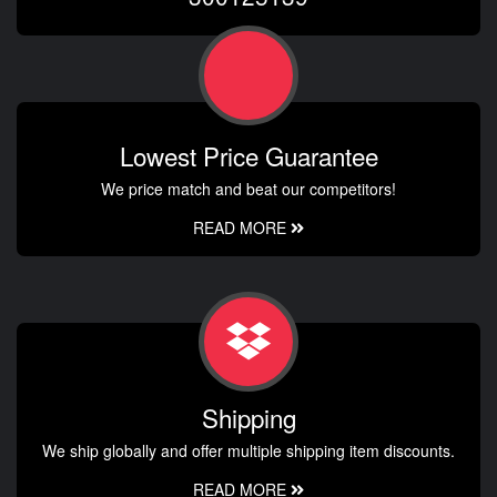
Lowest Price Guarantee
We price match and beat our competitors!
READ MORE
Shipping
We ship globally and offer multiple shipping item discounts.
READ MORE