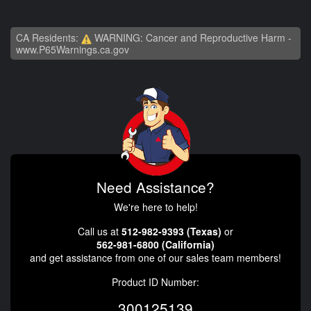
CA Residents:
WARNING: Cancer and Reproductive Harm -
www.P65Warnings.ca.gov
Need Assistance?
We're here to help!
Call us at
512-982-9393 (Texas)
or
562-981-6800 (California)
and get assistance from one of our sales team members!
Product ID Number:
300125139