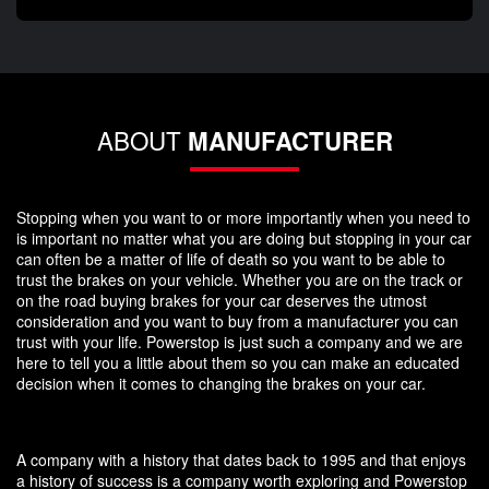
ABOUT
MANUFACTURER
Stopping when you want to or more importantly when you need to
is important no matter what you are doing but stopping in your car
can often be a matter of life of death so you want to be able to
trust the brakes on your vehicle. Whether you are on the track or
on the road buying brakes for your car deserves the utmost
consideration and you want to buy from a manufacturer you can
trust with your life. Powerstop is just such a company and we are
here to tell you a little about them so you can make an educated
decision when it comes to changing the brakes on your car.
A company with a history that dates back to 1995 and that enjoys
a history of success is a company worth exploring and Powerstop