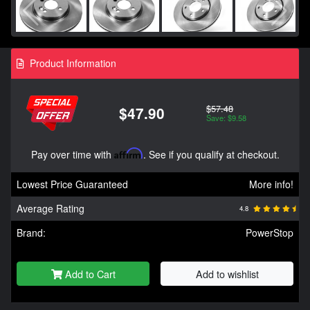
Product Information
$57.48
$47.90
Save: $9.58
Pay over time with
Affirm
. See if you qualify at checkout.
Lowest Price Guaranteed
More info!
Average Rating
4.8
Brand:
PowerStop
Add to Cart
Add to wishlist