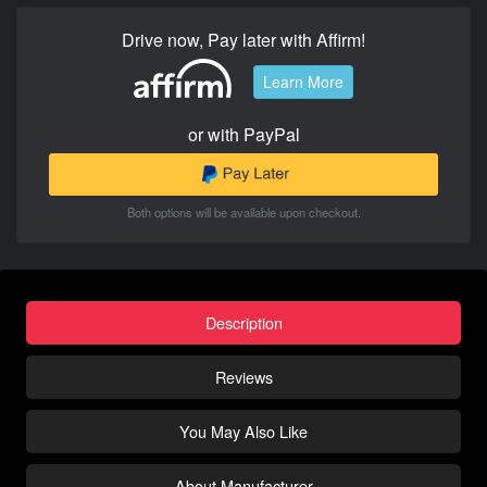
Drive now, Pay later with Affirm!
Learn More
or with PayPal
Both options will be available upon checkout.
Description
Reviews
You May Also Like
About Manufacturer