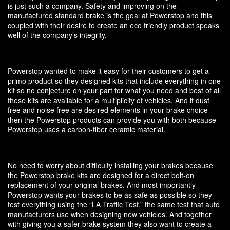
is just such a company. Safety and improving on the
manufactured standard brake is the goal at Powerstop and this
coupled with their desire to create an eco friendly product speaks
well of the company’s integrity.
Powerstop wanted to make it easy for their customers to get a
primo product so they designed kits that include everything in one
kit so no conjecture on your part for what you need and best of all
these kits are available for a multiplicity of vehicles. And if dust
free and noise free are desired elements in your brake choice
then the Powerstop products can provide you with both because
Powerstop uses a carbon-fiber ceramic material.
No need to worry about difficulty installing your brakes because
the Powerstop brake kits are designed for a direct bolt-on
replacement of your original brakes. And most importantly
Powerstop wants your brakes to be as safe as possible so they
test everything using the “LA Traffic Test,” the same test that auto
manufacturers use when designing new vehicles. And together
with giving you a safer brake system they also want to create a