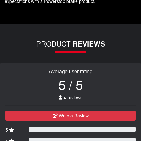
expectations with a Powerstop brake product.
PRODUCT
REVIEWS
Average user rating
5 / 5
4 reviews
Write a Review
5
4