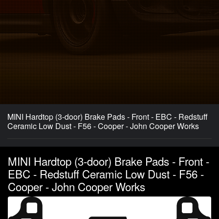
MINI Hardtop (3-door) Brake Pads - Front - EBC - Redstuff
Ceramic Low Dust - F56 - Cooper - John Cooper Works
MINI Hardtop (3-door) Brake Pads - Front -
EBC - Redstuff Ceramic Low Dust - F56 -
Cooper - John Cooper Works