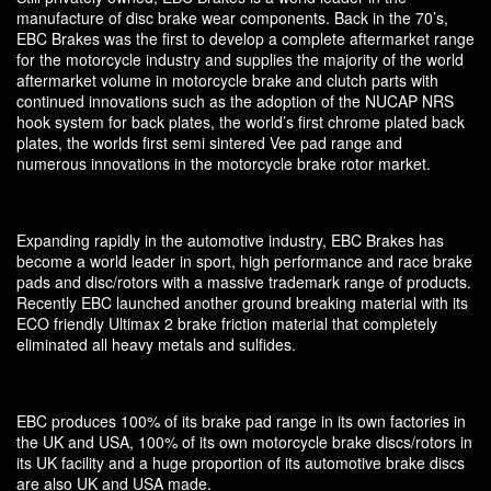
manufacture of disc brake wear components. Back in the 70’s,
EBC Brakes was the first to develop a complete aftermarket range
for the motorcycle industry and supplies the majority of the world
aftermarket volume in motorcycle brake and clutch parts with
continued innovations such as the adoption of the NUCAP NRS
hook system for back plates, the world’s first chrome plated back
plates, the worlds first semi sintered Vee pad range and
numerous innovations in the motorcycle brake rotor market.
Expanding rapidly in the automotive industry, EBC Brakes has
become a world leader in sport, high performance and race brake
pads and disc/rotors with a massive trademark range of products.
Recently EBC launched another ground breaking material with its
ECO friendly Ultimax 2 brake friction material that completely
eliminated all heavy metals and sulfides.
EBC produces 100% of its brake pad range in its own factories in
the UK and USA, 100% of its own motorcycle brake discs/rotors in
its UK facility and a huge proportion of its automotive brake discs
are also UK and USA made.