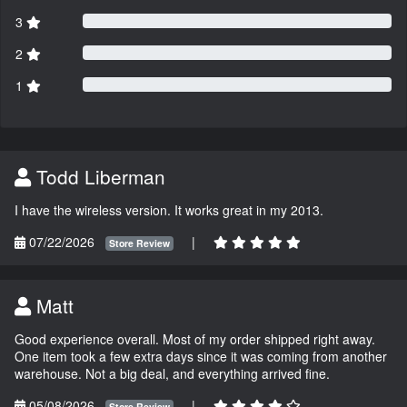
3
2
1
Todd Liberman
I have the wireless version. It works great in my 2013.
07/22/2026
|
Store Review
Matt
Good experience overall. Most of my order shipped right away.
One item took a few extra days since it was coming from another
warehouse. Not a big deal, and everything arrived fine.
05/08/2026
|
Store Review