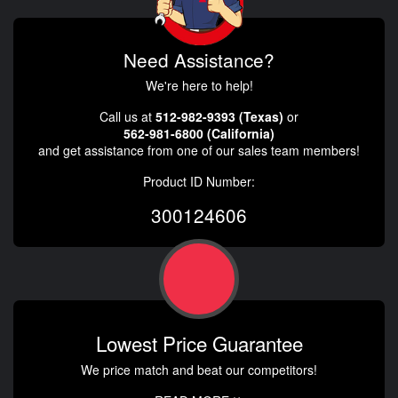
Need Assistance?
We're here to help!
Call us at
512-982-9393 (Texas)
or
562-981-6800 (California)
and get assistance from one of our sales team members!
Product ID Number:
300124606
Lowest Price Guarantee
We price match and beat our competitors!