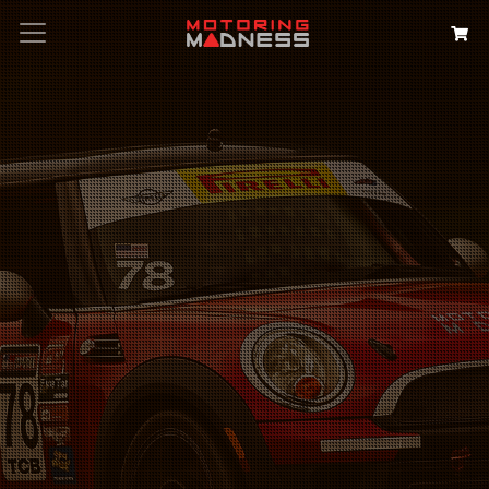
Search