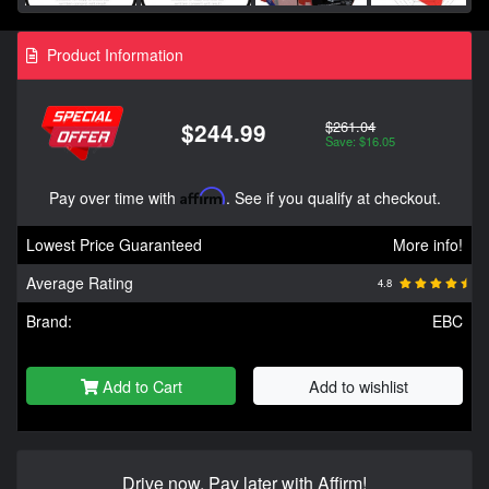
Product Information
$261.04
$244.99
Save: $16.05
Pay over time with
Affirm
. See if you qualify at checkout.
Lowest Price Guaranteed
More info!
Average Rating
4.8
Brand:
EBC
Add to Cart
Add to wishlist
Drive now, Pay later with Affirm!