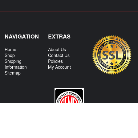
NAVIGATION
EXTRAS
Home
About Us
Shop
Contact Us
Shipping
Policies
Information
My Account
Sitemap