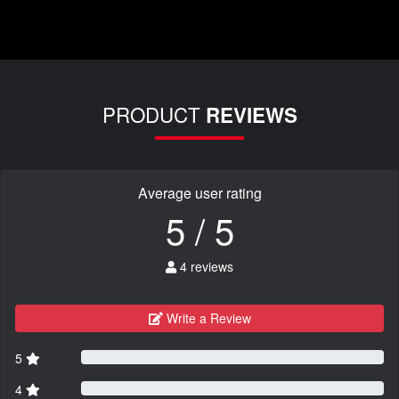
PRODUCT
REVIEWS
Average user rating
5 / 5
4 reviews
Write a Review
5
4