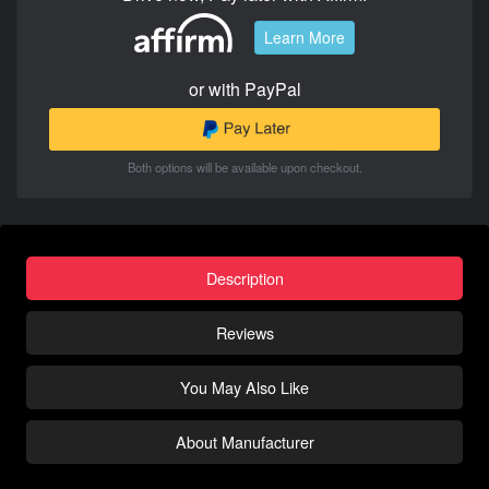
Learn More
or with PayPal
Both options will be available upon checkout.
Description
Reviews
You May Also Like
About Manufacturer