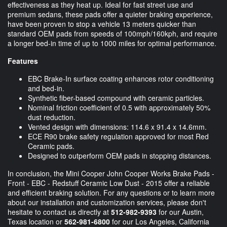
effectiveness as they heat up. Ideal for fast street use and
premium sedans, these pads offer a quieter braking experience,
have been proven to stop a vehicle 13 meters quicker than
standard OEM pads from speeds of 100mph/160kph, and require
a longer bed-in time of up to 1000 miles for optimal performance.
Features
EBC Brake-In surface coating enhances rotor conditioning
and bed-in.
Synthetic fiber-based compound with ceramic particles.
Nominal friction coefficient of 0.5 with approximately 50%
dust reduction.
Vented design with dimensions: 114.6 x 91.4 x 14.6mm.
ECE R90 brake safety regulation approved for most Red
Ceramic pads.
Designed to outperform OEM pads in stopping distances.
In conclusion, the Mini Cooper John Cooper Works Brake Pads -
Front - EBC - Redstuff Ceramic Low Dust - 2015 offer a reliable
and efficient braking solution. For any questions or to learn more
about our installation and customization services, please don't
hesitate to contact us directly at
512-982-9393
for our Austin,
Texas location or
562-981-6800
for our Los Angeles, California