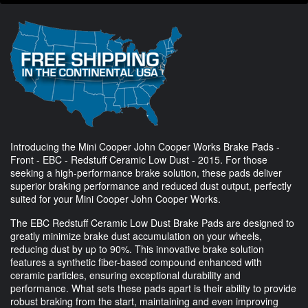
Introducing the Mini Cooper John Cooper Works Brake Pads -
Front - EBC - Redstuff Ceramic Low Dust - 2015. For those
seeking a high-performance brake solution, these pads deliver
superior braking performance and reduced dust output, perfectly
suited for your Mini Cooper John Cooper Works.
The EBC Redstuff Ceramic Low Dust Brake Pads are designed to
greatly minimize brake dust accumulation on your wheels,
reducing dust by up to 90%. This innovative brake solution
features a synthetic fiber-based compound enhanced with
ceramic particles, ensuring exceptional durability and
performance. What sets these pads apart is their ability to provide
robust braking from the start, maintaining and even improving