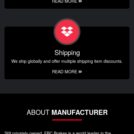
READ MORE
Shipping
We ship globally and offer multiple shipping item discounts.
READ MORE
ABOUT
MANUFACTURER
Still privately owned, EBC Brakes is a world leader in the