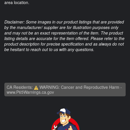
area location.
Disclaimer: Some images in our product listings that are provided
by the manufacturer/ supplier are for illustration purposes only
and may not be an exact representation of the item. The product
listing details are accurate for the item offered. Please refer to the
product description for precise specification and as always do not
be hesitant to reach out to us with any questions.
CA Residents:
WARNING: Cancer and Reproductive Harm -
www.P65Warnings.ca.gov