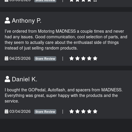
Anthony P.
I’ve ordered from Motoring MADNESS a couple times and never
had any issues. Good communication, cool selection of parts, and
they seem to actually care about the enthusiast side of things
instead of just selling random products.
04/25/2026
|
Store Review
Daniel K.
I bought the GOPedal, Autoflash, and spacers from MADNESS.
Everything was great, super happy with the products and the
service.
03/04/2026
|
Store Review