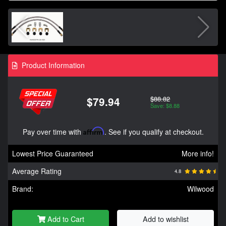
Product Information
$88.82
$79.94
Save: $8.88
Pay over time with
Affirm
. See if you qualify at checkout.
Lowest Price Guaranteed
More info!
Average Rating
4.8
Brand:
Wilwood
Add to Cart
Add to wishlist