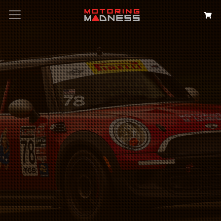
Search