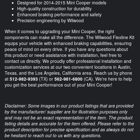
Designed for 2014-2015 Mini Cooper models
High-quality construction for durability
Enhanced braking performance and safety
Precision engineering by Wilwood
When it comes to upgrading your Mini Cooper, the right
components can make all the difference. The Wilwood Flexline Kit
equips your vehicle with enhanced braking capabilities, ensuring
peace of mind on every drive. If you have any questions about
this product or need assistance with installation, feel free to
contact us directly. We proudly offer professional installation and
customization services at our two convenient locations in Austin,
Texas, and the Los Angeles, California area. Reach us by phone
at
512-982-9393
(TX) or
562-981-6800
(CA). We're here to help
you get the best performance out of your Mini Cooper!
Disclaimer: Some images in our product listings that are provided
by the manufacturer/ supplier are for illustration purposes only
and may not be an exact representation of the item. The product
listing details are accurate for the item offered. Please refer to the
product description for precise specification and as always do not
be hesitant to reach out to us with any questions.