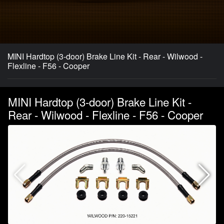
MINI Hardtop (3-door) Brake Line Kit - Rear - Wilwood -
Flexline - F56 - Cooper
MINI Hardtop (3-door) Brake Line Kit -
Rear - Wilwood - Flexline - F56 - Cooper