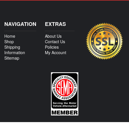
NAVIGATION
EXTRAS
Home
About Us
Shop
Contact Us
Shipping
Policies
Information
My Account
Sitemap
CONTACT US