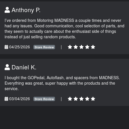
Anthony P.
I’ve ordered from Motoring MADNESS a couple times and never
had any issues. Good communication, cool selection of parts, and
they seem to actually care about the enthusiast side of things
instead of just selling random products.
04/25/2026
|
Store Review
Daniel K.
I bought the GOPedal, Autoflash, and spacers from MADNESS.
Everything was great, super happy with the products and the
service.
03/04/2026
|
Store Review