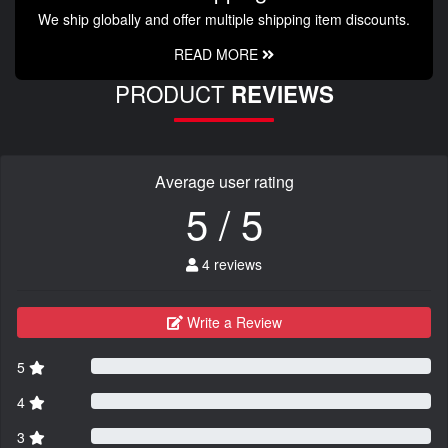
We ship globally and offer multiple shipping item discounts.
READ MORE
PRODUCT
REVIEWS
Average user rating
5 / 5
4 reviews
Write a Review
5
4
3