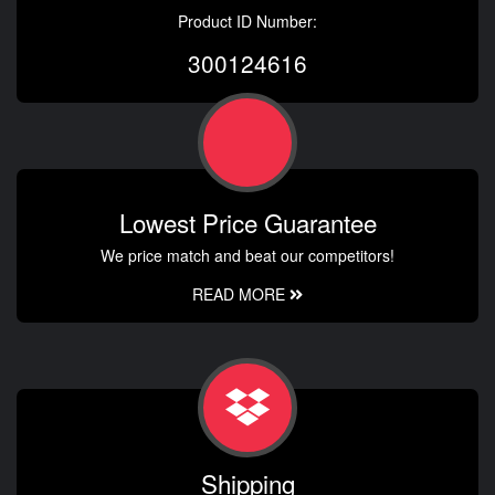
Product ID Number:
300124616
Lowest Price Guarantee
We price match and beat our competitors!
READ MORE
Shipping