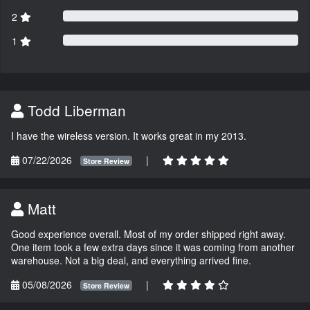
2
1
Todd Liberman
I have the wireless version. It works great in my 2013.
07/22/2026
|
Store Review
Matt
Good experience overall. Most of my order shipped right away.
One item took a few extra days since it was coming from another
warehouse. Not a big deal, and everything arrived fine.
05/08/2026
|
Store Review