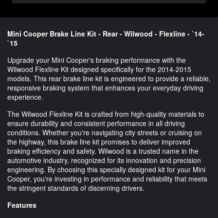
Mini Cooper Brake Line Kit - Rear - Wilwood - Flexline - `14-
`15
Upgrade your Mini Cooper's braking performance with the
Wilwood Flexline Kit designed specifically for the 2014-2015
models. This rear brake line kit is engineered to provide a reliable,
responsive braking system that enhances your everyday driving
experience.
The Wilwood Flexline Kit is crafted from high-quality materials to
ensure durability and consistent performance in all driving
conditions. Whether you're navigating city streets or cruising on
the highway, this brake line kit promises to deliver improved
braking efficiency and safety. Wilwood is a trusted name in the
automotive industry, recognized for its innovation and precision
engineering. By choosing this specially designed kit for your Mini
Cooper, you're investing in performance and reliability that meets
the stringent standards of discerning drivers.
Features