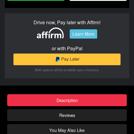
Drive now, Pay later with Affirm!
Learn More
or with PayPal
Both options will be available upon checkout.
Description
Reviews
You May Also Like