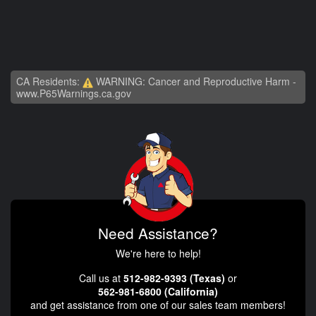
CA Residents:
WARNING: Cancer and Reproductive Harm -
www.P65Warnings.ca.gov
Need Assistance?
We're here to help!
Call us at
512-982-9393 (Texas)
or
562-981-6800 (California)
and get assistance from one of our sales team members!