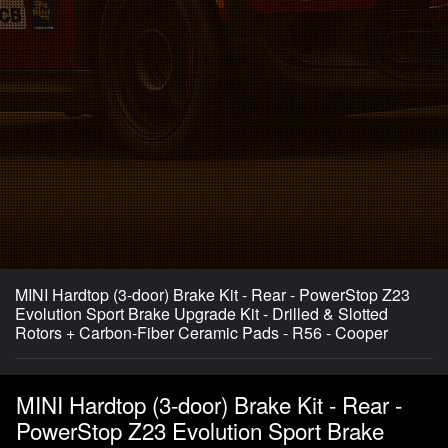
MINI Hardtop (3-door) Brake Kit - Rear - PowerStop Z23
Evolution Sport Brake Upgrade Kit - Drilled & Slotted
Rotors + Carbon-Fiber Ceramic Pads - R56 - Cooper
MINI Hardtop (3-door) Brake Kit - Rear -
PowerStop Z23 Evolution Sport Brake