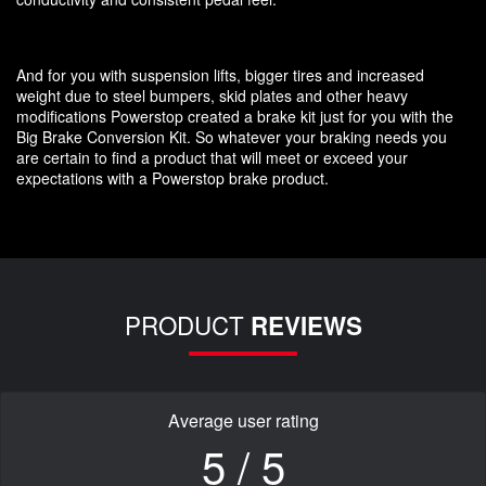
And for you with suspension lifts, bigger tires and increased
weight due to steel bumpers, skid plates and other heavy
modifications Powerstop created a brake kit just for you with the
Big Brake Conversion Kit. So whatever your braking needs you
are certain to find a product that will meet or exceed your
expectations with a Powerstop brake product.
PRODUCT
REVIEWS
Average user rating
5 / 5