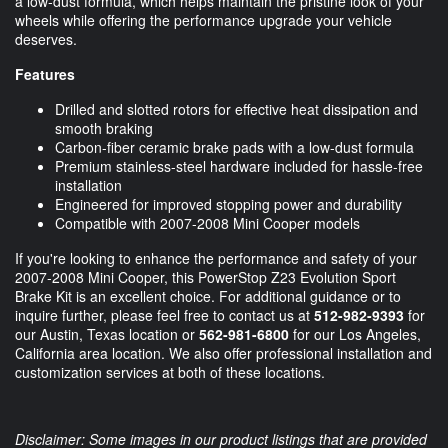
a low-dust formula, which helps maintain the pristine look of your
wheels while offering the performance upgrade your vehicle
deserves.
Features
Drilled and slotted rotors for effective heat dissipation and
smooth braking
Carbon-fiber ceramic brake pads with a low-dust formula
Premium stainless-steel hardware included for hassle-free
installation
Engineered for improved stopping power and durability
Compatible with 2007-2008 Mini Cooper models
If you're looking to enhance the performance and safety of your
2007-2008 Mini Cooper, this PowerStop Z23 Evolution Sport
Brake Kit is an excellent choice. For additional guidance or to
inquire further, please feel free to contact us at
512-982-9393
for
our Austin, Texas location or
562-981-6800
for our Los Angeles,
California area location. We also offer professional installation and
customization services at both of these locations.
Disclaimer: Some images in our product listings that are provided