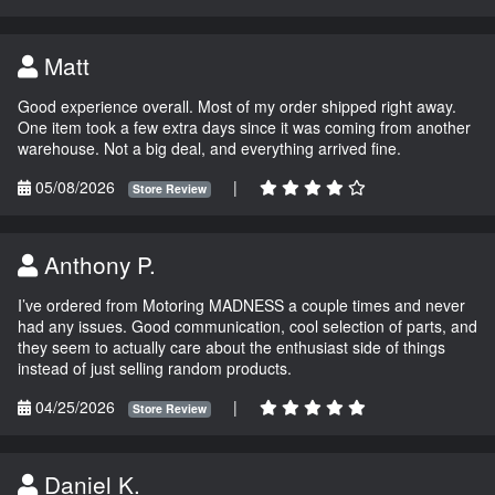
Matt
Good experience overall. Most of my order shipped right away.
One item took a few extra days since it was coming from another
warehouse. Not a big deal, and everything arrived fine.
05/08/2026
|
Store Review
Anthony P.
I’ve ordered from Motoring MADNESS a couple times and never
had any issues. Good communication, cool selection of parts, and
they seem to actually care about the enthusiast side of things
instead of just selling random products.
04/25/2026
|
Store Review
Daniel K.