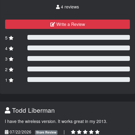
4 reviews
Write a Review
5
4
3
2
1
Todd Liberman
I have the wireless version. It works great in my 2013.
07/22/2026
|
Store Review