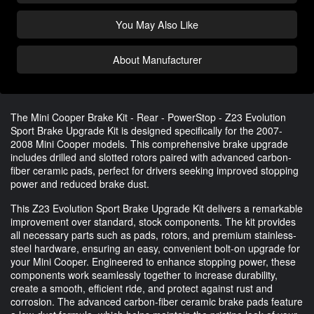
You May Also Like
About Manufacturer
The Mini Cooper Brake Kit - Rear - PowerStop - Z23 Evolution
Sport Brake Upgrade Kit is designed specifically for the 2007-
2008 Mini Cooper models. This comprehensive brake upgrade
includes drilled and slotted rotors paired with advanced carbon-
fiber ceramic pads, perfect for drivers seeking improved stopping
power and reduced brake dust.
This Z23 Evolution Sport Brake Upgrade Kit delivers a remarkable
improvement over standard, stock components. The kit provides
all necessary parts such as pads, rotors, and premium stainless-
steel hardware, ensuring an easy, convenient bolt-on upgrade for
your Mini Cooper. Engineered to enhance stopping power, these
components work seamlessly together to increase durability,
create a smooth, efficient ride, and protect against rust and
corrosion. The advanced carbon-fiber ceramic brake pads feature