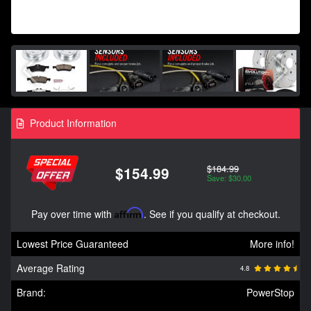
Product Information
$184.99
$154.99
Save: $30.00
Pay over time with
Affirm
. See if you qualify at checkout.
Lowest Price Guaranteed
More info!
Average Rating
4.8
Brand:
PowerStop