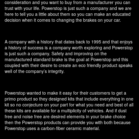
consideration and you want to buy from a manufacturer you can
trust with your life. Powerstop is just such a company and we are
here to tell you a little about them so you can make an educated
decision when it comes to changing the brakes on your car.
A company with a history that dates back to 1995 and that enjoys
a history of success is a company worth exploring and Powerstop
is just such a company. Safety and improving on the
manufactured standard brake is the goal at Powerstop and this
coupled with their desire to create an eco friendly product speaks
well of the company’s integrity.
Powerstop wanted to make it easy for their customers to get a
primo product so they designed kits that include everything in one
kit so no conjecture on your part for what you need and best of all
these kits are available for a multiplicity of vehicles. And if dust
free and noise free are desired elements in your brake choice
then the Powerstop products can provide you with both because
Powerstop uses a carbon-fiber ceramic material.