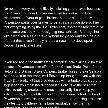
No need to worry about difficulty installing your brakes because
the Powerstop brake kits are designed for a direct bolt-on
replacement of your original brakes. And most importantly
Powerstop wants your brakes to be as safe as possible so they
test everything using the “LA Traffic Test,” the same test that auto
manufacturers use when designing new vehicles. And together
with giving you a safer brake system they also want to create a
product that is eco friendly and as a result they developed
Copper-Free Brake Pads.
If you are not in the market for a complete brake kit have no fear
because Powerstop also offers Brake Shoes, Brake Pads, Brake
Rotors and Drums, Brake Calipers, Brake Hoses, Brake Sensors.
And headed to the track, well Powerstop thought of you with the
Track Day brake kit that provides you with a brake that is sure to
stop when you most need it because it can take the heat that
extreme driving creates and most importantly it can keep you
safe. Testing is one of the keys to create a quality brake kit and
Powerstop knows this is critically important for a racing brake so
they test to provide extreme fade resistance, low thermal
conductivity and consistent pedal feel.