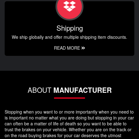
Shipping
We ship globally and offer multiple shipping item discounts.
READ MORE
ABOUT
MANUFACTURER
Stopping when you want to or more importantly when you need to
is important no matter what you are doing but stopping in your car
can often be a matter of life of death so you want to be able to
trust the brakes on your vehicle. Whether you are on the track or
on the road buying brakes for your car deserves the utmost