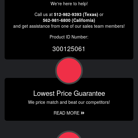
We're here to help!
Call us at
512-982-9393 (Texas)
or
562-981-6800 (California)
and get assistance from one of our sales team members!
Product ID Number:
300125061
Lowest Price Guarantee
We price match and beat our competitors!
READ MORE