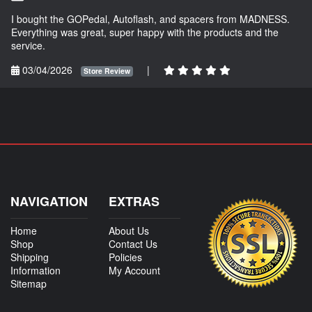
I bought the GOPedal, Autoflash, and spacers from MADNESS.
Everything was great, super happy with the products and the
service.
03/04/2026
|
Store Review
NAVIGATION
EXTRAS
Home
About Us
Shop
Contact Us
Shipping
Policies
Information
My Account
Sitemap