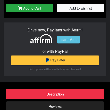
Add to Cart
Add to wishlist
Drive now, Pay later with Affirm!
Learn More
or with PayPal
Both options will be available upon checkout.
Description
Reviews