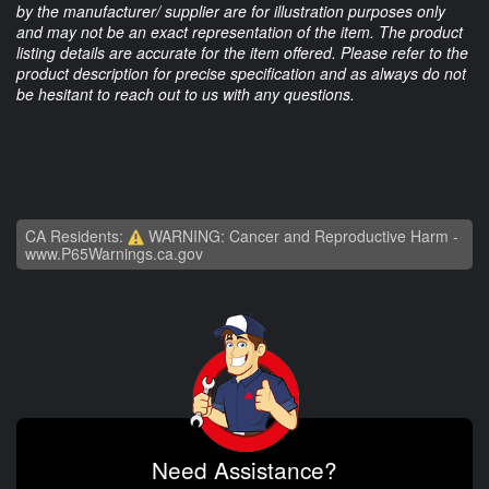
by the manufacturer/ supplier are for illustration purposes only
and may not be an exact representation of the item. The product
listing details are accurate for the item offered. Please refer to the
product description for precise specification and as always do not
be hesitant to reach out to us with any questions.
CA Residents:
WARNING: Cancer and Reproductive Harm -
www.P65Warnings.ca.gov
Need Assistance?