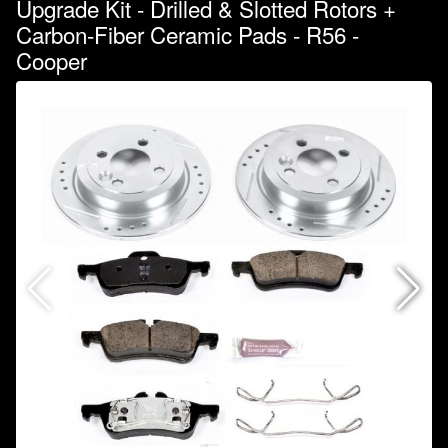
Upgrade Kit - Drilled & Slotted Rotors +
Carbon-Fiber Ceramic Pads - R56 -
Cooper