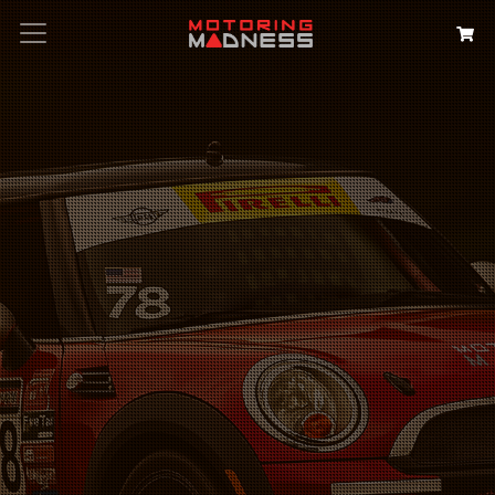
Search