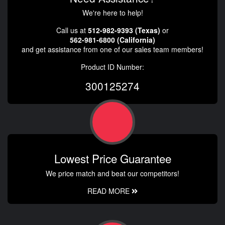
We're here to help!
Call us at
512-982-9393 (Texas)
or
562-981-6800 (California)
and get assistance from one of our sales team members!
Product ID Number:
300125274
Lowest Price Guarantee
We price match and beat our competitors!
READ MORE