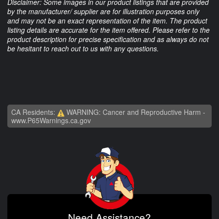
Disclaimer: Some images in our product listings that are provided
by the manufacturer/ supplier are for illustration purposes only
and may not be an exact representation of the item. The product
listing details are accurate for the item offered. Please refer to the
product description for precise specification and as always do not
be hesitant to reach out to us with any questions.
CA Residents:
WARNING: Cancer and Reproductive Harm -
www.P65Warnings.ca.gov
Need Assistance?