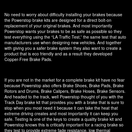
No need to worry about difficulty installing your brakes because
the Powerstop brake kits are designed for a direct bolt-on
replacement of your original brakes. And most importantly
Powerstop wants your brakes to be as safe as possible so they
test everything using the “LA Traffic Test,” the same test that auto
manufacturers use when designing new vehicles. And together
with giving you a safer brake system they also want to create a
product that is eco friendly and as a result they developed
Copper-Free Brake Pads.
If you are not in the market for a complete brake kit have no fear
because Powerstop also offers Brake Shoes, Brake Pads, Brake
Rotors and Drums, Brake Calipers, Brake Hoses, Brake Sensors.
And headed to the track, well Powerstop thought of you with the
Track Day brake kit that provides you with a brake that is sure to
stop when you most need it because it can take the heat that
extreme driving creates and most importantly it can keep you
safe. Testing is one of the keys to create a quality brake kit and
Powerstop knows this is critically important for a racing brake so
they test to provide extreme fade resistance, low thermal