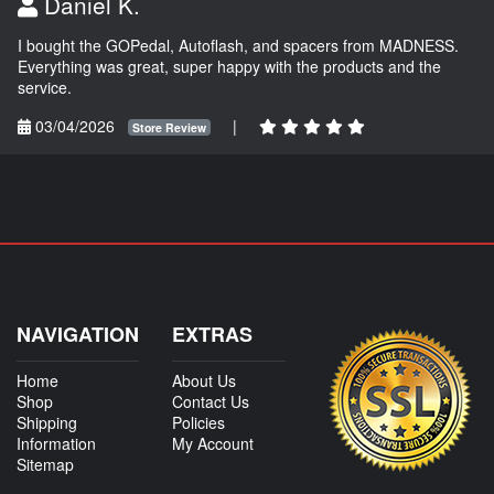
Daniel K.
I bought the GOPedal, Autoflash, and spacers from MADNESS.
Everything was great, super happy with the products and the
service.
03/04/2026
|
Store Review
NAVIGATION
EXTRAS
Home
About Us
Shop
Contact Us
Shipping
Policies
Information
My Account
Sitemap