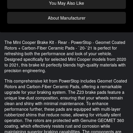
You May Also Like
About Manufacturer
The Mini Cooper Brake Kit - Rear - PowerStop - Geomet Coated
Rotors + Carbon-Fiber Ceramic Pads - `20-`21 is perfect for
refreshing both the performance and look of your vehicle.
Designed specifically for selected Mini Cooper models from 2020
to 2021, this brake kit perfectly blends high-quality materials with
precision engineering.
This comprehensive kit from PowerStop includes Geomet Coated
Rotors and Carbon-Fiber Ceramic Pads, offering a remarkable
upgrade for your braking system. The Z23 brake pads feature a
unique low-dust composition, ensuring that your wheels remain
clean and shiny with minimal maintenance. To enhance
performance further, these pads are equipped with multi-layer
rubberized shims that reduce noise, allowing for virtually silent
operation. The rotors are protected with Genuine GEOMET 360
coating, which effectively resists rust and corrosion while
maintaining superior braking capabilities. The components are