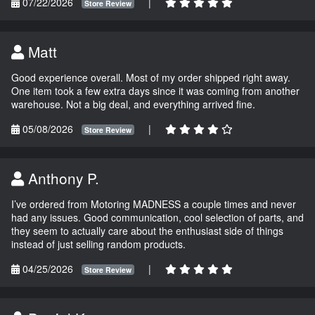
07/22/2026
|
Store Review
Matt
Good experience overall. Most of my order shipped right away.
One item took a few extra days since it was coming from another
warehouse. Not a big deal, and everything arrived fine.
05/08/2026
|
Store Review
Anthony P.
I’ve ordered from Motoring MADNESS a couple times and never
had any issues. Good communication, cool selection of parts, and
they seem to actually care about the enthusiast side of things
instead of just selling random products.
04/25/2026
|
Store Review