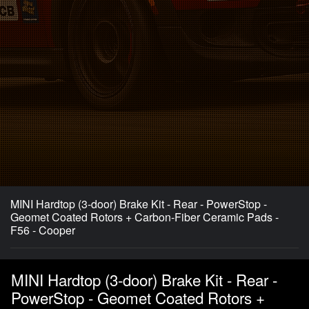
MINI Hardtop (3-door) Brake Kit - Rear - PowerStop -
Geomet Coated Rotors + Carbon-Fiber Ceramic Pads -
F56 - Cooper
MINI Hardtop (3-door) Brake Kit - Rear -
PowerStop - Geomet Coated Rotors +