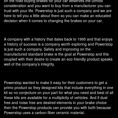
on the road buying brakes for your car deserves the utmost
consideration and you want to buy from a manufacturer you can
trust with your life. Powerstop is just such a company and we are
here to tell you a little about them so you can make an educated
decision when it comes to changing the brakes on your car.
A company with a history that dates back to 1995 and that enjoys
a history of success is a company worth exploring and Powerstop
is just such a company. Safety and improving on the
manufactured standard brake is the goal at Powerstop and this
coupled with their desire to create an eco friendly product speaks
well of the company’s integrity.
Powerstop wanted to make it easy for their customers to get a
primo product so they designed kits that include everything in one
kit so no conjecture on your part for what you need and best of all
these kits are available for a multiplicity of vehicles. And if dust
free and noise free are desired elements in your brake choice
then the Powerstop products can provide you with both because
Powerstop uses a carbon-fiber ceramic material.