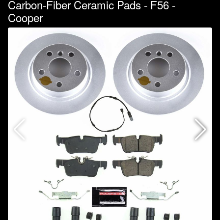
Carbon-Fiber Ceramic Pads - F56 -
Cooper