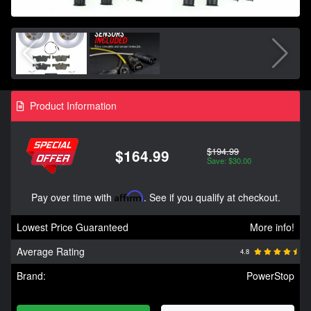
Product Information
$194.99
$164.99
Save: $30.00
Pay over time with
Affirm
. See if you qualify at checkout.
Lowest Price Guaranteed
More info!
Average Rating
4.8
Brand:
PowerStop