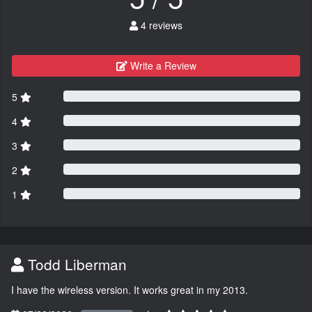
4 reviews
Write a Review
5
4
3
2
1
Todd Liberman
I have the wireless version. It works great in my 2013.