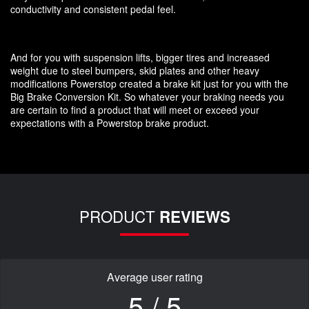
conductivity and consistent pedal feel.
And for you with suspension lifts, bigger tires and increased
weight due to steel bumpers, skid plates and other heavy
modifications Powerstop created a brake kit just for you with the
Big Brake Conversion Kit. So whatever your braking needs you
are certain to find a product that will meet or exceed your
expectations with a Powerstop brake product.
PRODUCT
REVIEWS
Average user rating
5 / 5