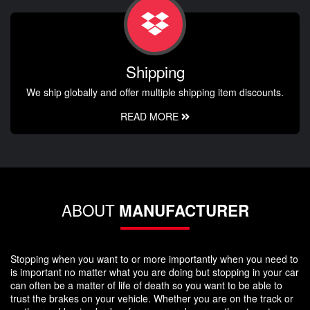
Shipping
We ship globally and offer multiple shipping item discounts.
READ MORE
ABOUT
MANUFACTURER
Stopping when you want to or more importantly when you need to
is important no matter what you are doing but stopping in your car
can often be a matter of life of death so you want to be able to
trust the brakes on your vehicle. Whether you are on the track or