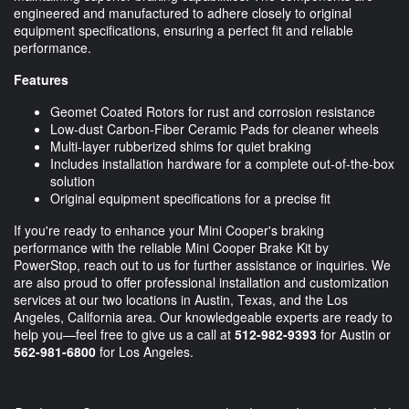
engineered and manufactured to adhere closely to original
equipment specifications, ensuring a perfect fit and reliable
performance.
Features
Geomet Coated Rotors for rust and corrosion resistance
Low-dust Carbon-Fiber Ceramic Pads for cleaner wheels
Multi-layer rubberized shims for quiet braking
Includes installation hardware for a complete out-of-the-box
solution
Original equipment specifications for a precise fit
If you're ready to enhance your Mini Cooper's braking
performance with the reliable Mini Cooper Brake Kit by
PowerStop, reach out to us for further assistance or inquiries. We
are also proud to offer professional installation and customization
services at our two locations in Austin, Texas, and the Los
Angeles, California area. Our knowledgeable experts are ready to
help you—feel free to give us a call at
512-982-9393
for Austin or
562-981-6800
for Los Angeles.