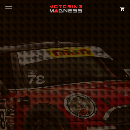
Search