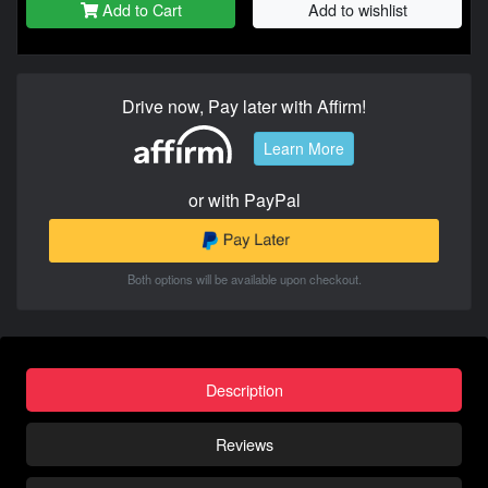
Add to Cart
Add to wishlist
Drive now, Pay later with Affirm!
Learn More
or with PayPal
Both options will be available upon checkout.
Description
Reviews