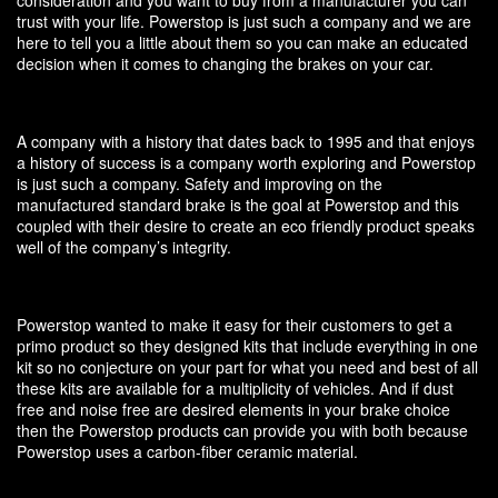
trust with your life. Powerstop is just such a company and we are
here to tell you a little about them so you can make an educated
decision when it comes to changing the brakes on your car.
A company with a history that dates back to 1995 and that enjoys
a history of success is a company worth exploring and Powerstop
is just such a company. Safety and improving on the
manufactured standard brake is the goal at Powerstop and this
coupled with their desire to create an eco friendly product speaks
well of the company’s integrity.
Powerstop wanted to make it easy for their customers to get a
primo product so they designed kits that include everything in one
kit so no conjecture on your part for what you need and best of all
these kits are available for a multiplicity of vehicles. And if dust
free and noise free are desired elements in your brake choice
then the Powerstop products can provide you with both because
Powerstop uses a carbon-fiber ceramic material.