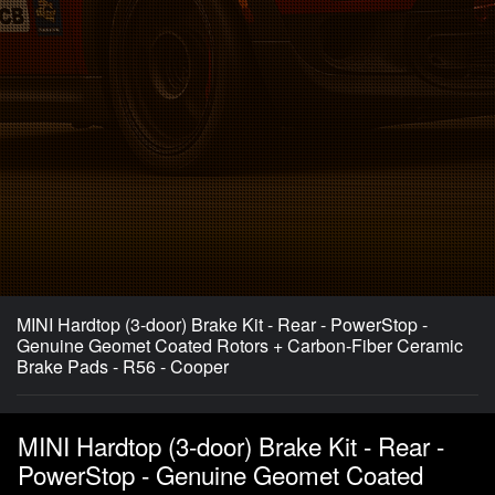
MINI Hardtop (3-door) Brake Kit - Rear - PowerStop -
Genuine Geomet Coated Rotors + Carbon-Fiber Ceramic
Brake Pads - R56 - Cooper
MINI Hardtop (3-door) Brake Kit - Rear -
PowerStop - Genuine Geomet Coated