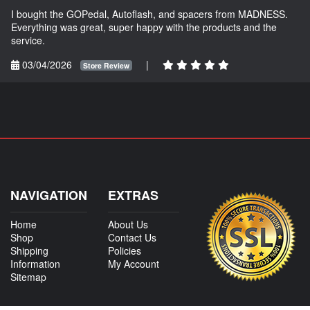
I bought the GOPedal, Autoflash, and spacers from MADNESS.
Everything was great, super happy with the products and the
service.
03/04/2026
|
Store Review
NAVIGATION
EXTRAS
Home
About Us
Shop
Contact Us
Shipping
Policies
Information
My Account
Sitemap