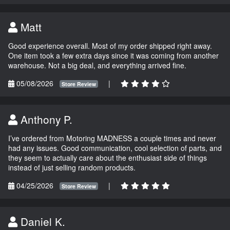
Matt
Good experience overall. Most of my order shipped right away.
One item took a few extra days since it was coming from another
warehouse. Not a big deal, and everything arrived fine.
05/08/2026
|
Store Review
Anthony P.
I’ve ordered from Motoring MADNESS a couple times and never
had any issues. Good communication, cool selection of parts, and
they seem to actually care about the enthusiast side of things
instead of just selling random products.
04/25/2026
|
Store Review
Daniel K.