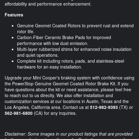
affordability and performance enhancement.
Features
Genuine Geomet Coated Rotors to prevent rust and extend
rotor life.
Carbon-Fiber Ceramic Brake Pads for improved
performance with low dust emission.
Multi-layer rubberized shims for enhanced noise insulation
and quiet operations.
Complete kit including rotors, pads, and stainless-steel
hardware for an easy installation.
Upgrade your Mini Cooper's braking system with confidence using
the PowerStop Genuine Geomet Coated Rotor Brake Kit. If you
have questions about the kit or need assistance, please feel free
to reach out to us directly. We also offer installation and
customization services at our locations in Austin, Texas and the
Los Angeles, California area. Contact us at
512-982-9393
(TX) or
562-981-6800
(CA) for any inquiries.
Disclaimer: Some images in our product listings that are provided