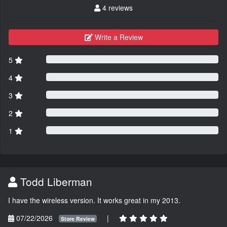
4 reviews
Write a Review
5
4
3
2
1
Todd Liberman
I have the wireless version. It works great in my 2013.
07/22/2026
|
Store Review