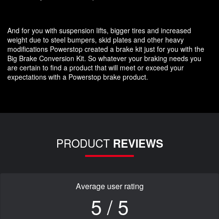
And for you with suspension lifts, bigger tires and increased
weight due to steel bumpers, skid plates and other heavy
modifications Powerstop created a brake kit just for you with the
Big Brake Conversion Kit. So whatever your braking needs you
are certain to find a product that will meet or exceed your
expectations with a Powerstop brake product.
PRODUCT
REVIEWS
Average user rating
5 / 5