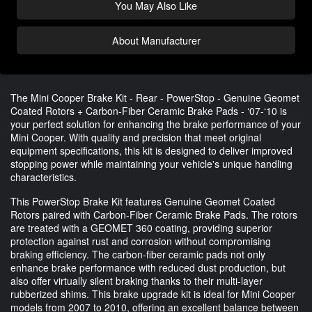
You May Also Like
About Manufacturer
The Mini Cooper Brake Kit - Rear - PowerStop - Genuine Geomet
Coated Rotors + Carbon-Fiber Ceramic Brake Pads - ‘07-‘10 is
your perfect solution for enhancing the brake performance of your
Mini Cooper. With quality and precision that meet original
equipment specifications, this kit is designed to deliver improved
stopping power while maintaining your vehicle's unique handling
characteristics.
This PowerStop Brake Kit features Genuine Geomet Coated
Rotors paired with Carbon-Fiber Ceramic Brake Pads. The rotors
are treated with a GEOMET 360 coating, providing superior
protection against rust and corrosion without compromising
braking efficiency. The carbon-fiber ceramic pads not only
enhance brake performance with reduced dust production, but
also offer virtually silent braking thanks to their multi-layer
rubberized shims. This brake upgrade kit is ideal for Mini Cooper
models from 2007 to 2010, offering an excellent balance between