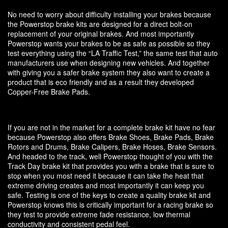
No need to worry about difficulty installing your brakes because
the Powerstop brake kits are designed for a direct bolt-on
replacement of your original brakes. And most importantly
Powerstop wants your brakes to be as safe as possible so they
test everything using the “LA Traffic Test,” the same test that auto
manufacturers use when designing new vehicles. And together
with giving you a safer brake system they also want to create a
product that is eco friendly and as a result they developed
Copper-Free Brake Pads.
If you are not in the market for a complete brake kit have no fear
because Powerstop also offers Brake Shoes, Brake Pads, Brake
Rotors and Drums, Brake Calipers, Brake Hoses, Brake Sensors.
And headed to the track, well Powerstop thought of you with the
Track Day brake kit that provides you with a brake that is sure to
stop when you most need it because it can take the heat that
extreme driving creates and most importantly it can keep you
safe. Testing is one of the keys to create a quality brake kit and
Powerstop knows this is critically important for a racing brake so
they test to provide extreme fade resistance, low thermal
conductivity and consistent pedal feel.