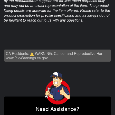
by the manufacturer/ supplier are for illustration purposes only
and may not be an exact representation of the item. The product
listing details are accurate for the item offered. Please refer to the
product description for precise specification and as always do not
be hesitant to reach out to us with any questions.
CA Residents:
WARNING: Cancer and Reproductive Harm -
www.P65Warnings.ca.gov
Need Assistance?