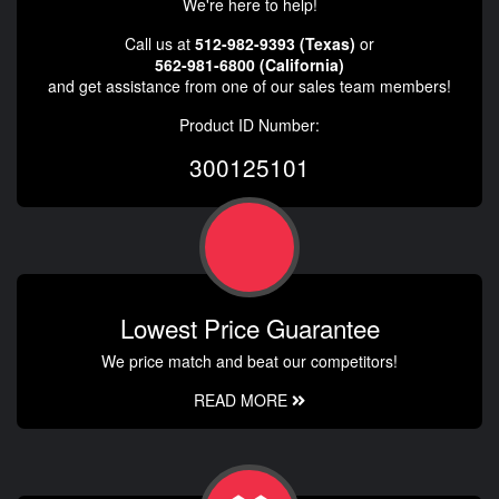
We're here to help!
Call us at
512-982-9393 (Texas)
or
562-981-6800 (California)
and get assistance from one of our sales team members!
Product ID Number:
300125101
Lowest Price Guarantee
We price match and beat our competitors!
READ MORE