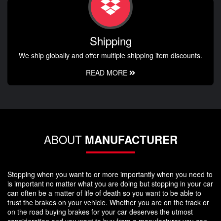
Shipping
We ship globally and offer multiple shipping item discounts.
READ MORE
ABOUT
MANUFACTURER
Stopping when you want to or more importantly when you need to
is important no matter what you are doing but stopping in your car
can often be a matter of life of death so you want to be able to
trust the brakes on your vehicle. Whether you are on the track or
on the road buying brakes for your car deserves the utmost
consideration and you want to buy from a manufacturer you can