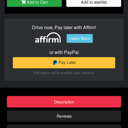
Add to Cart
Add to wishlist
Drive now, Pay later with Affirm!
Learn More
or with PayPal
Both options will be available upon checkout.
Description
Reviews