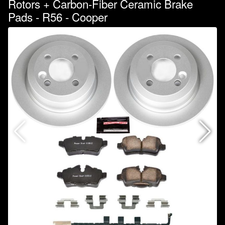
Rotors + Carbon-Fiber Ceramic Brake
Pads - R56 - Cooper