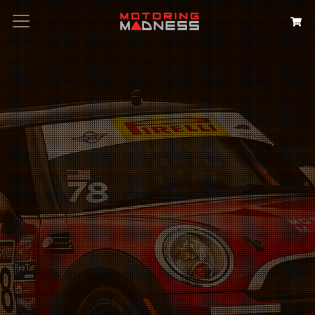
Search