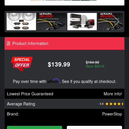
Product Information
$164.99
$139.99
Save: $25.00
Pay over time with
Affirm
. See if you qualify at checkout.
Lowest Price Guaranteed
More info!
Average Rating
4.8
Brand:
PowerStop