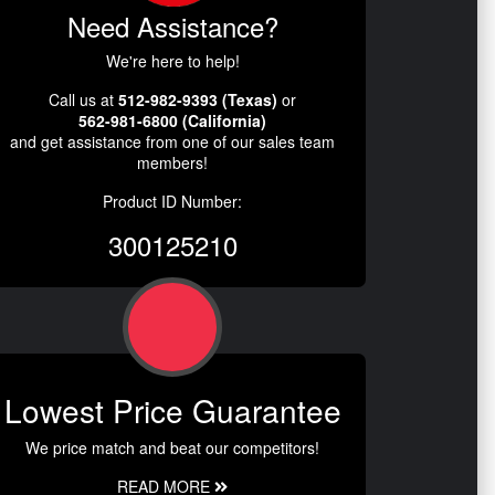
Need Assistance?
We're here to help!
Call us at
512-982-9393 (Texas)
or
562-981-6800 (California)
and get assistance from one of our sales team
members!
Product ID Number:
300125210
Lowest Price Guarantee
We price match and beat our competitors!
READ MORE