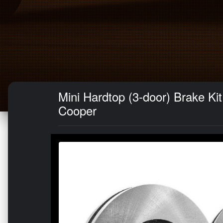
Mini Hardtop (3-door) Brake Ki
Cooper