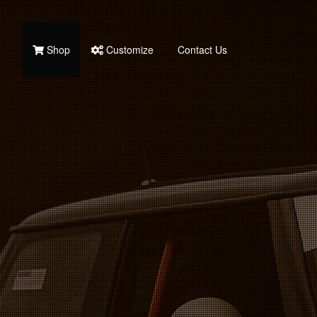
Shop
Customize
Contact Us