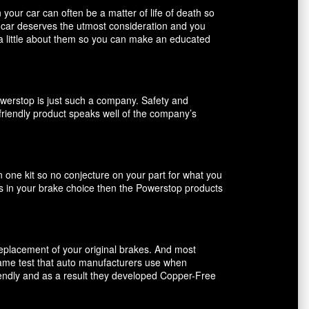
our car can often be a matter of life of death so
r car deserves the utmost consideration and you
 a little about them so you can make an educated
owerstop is just such a company. Safety and
friendly product speaks well of the company’s
n one kit so no conjecture on your part for what you
ents in your brake choice then the Powerstop products
 replacement of your original brakes. And most
 same test that auto manufacturers use when
riendly and as a result they developed Copper-Free