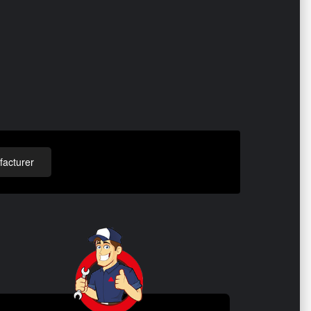
acturer