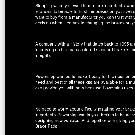
Stopping when you want to or more importantly when 
you want to be able to trust the brakes on your veh
want to buy from a manufacturer you can trust with 
decision when it comes to changing the brakes on yo
A company with a history that dates back to 1995 an
improving on the manufactured standard brake is the
integrity.
Powerstop wanted to make it easy for their customers
need and best of all these kits are available for a m
can provide you with both because Powerstop uses a
No need to worry about difficulty installing your br
importantly Powerstop wants your brakes to be as saf
designing new vehicles. And together with giving you
Brake Pads.