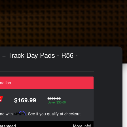
s + Track Day Pads - R56 -
mation
$199.99
$169.99
Save: $30.00
ime with
Affirm
. See if you qualify at checkout.
aranteed
More info!