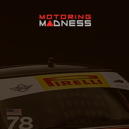
Search