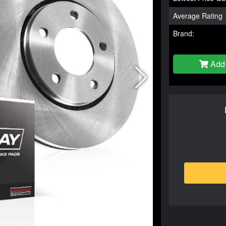
Average Rating
Brand:
Add 