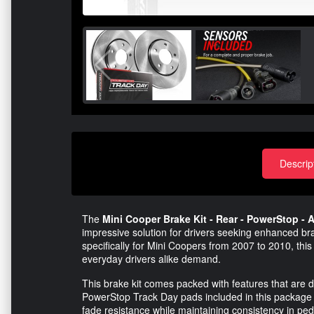
Descrip
The
Mini Cooper Brake Kit - Rear - PowerStop - A
impressive solution for drivers seeking enhanced br
specifically for Mini Coopers from 2007 to 2010, this 
everyday drivers alike demand.
This brake kit comes packed with features that are d
PowerStop Track Day pads included in this package 
fade resistance while maintaining consistency in peda