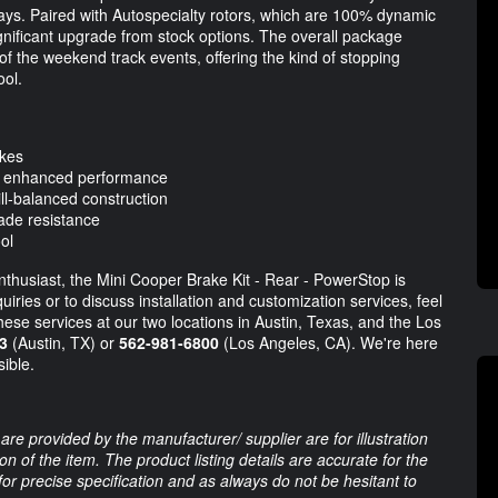
ays. Paired with Autospecialty rotors, which are 100% dynamic
significant upgrade from stock options. The overall package
f the weekend track events, offering the kind of stopping
ool.
akes
r enhanced performance
ll-balanced construction
ade resistance
ol
thusiast, the Mini Cooper Brake Kit - Rear - PowerStop is
iries or to discuss installation and customization services, feel
these services at our two locations in Austin, Texas, and the Los
3
(Austin, TX) or
562-981-6800
(Los Angeles, CA). We're here
ible.
are provided by the manufacturer/ supplier are for illustration
 of the item. The product listing details are accurate for the
 for precise specification and as always do not be hesitant to