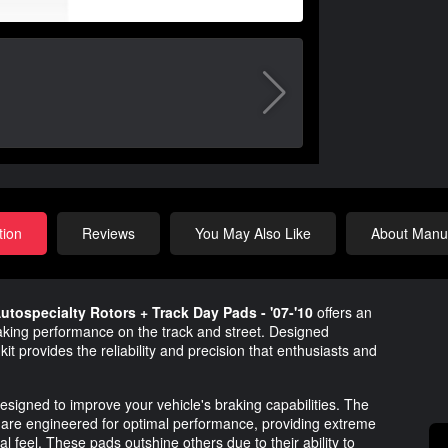
tion
Reviews
You May Also Like
About Manuf
utospecialty Rotors + Track Day Pads - '07-'10
offers an
aking performance on the track and street. Designed
kit provides the reliability and precision that enthusiasts and
esigned to improve your vehicle's braking capabilities. The
are engineered for optimal performance, providing extreme
l feel. These pads outshine others due to their ability to