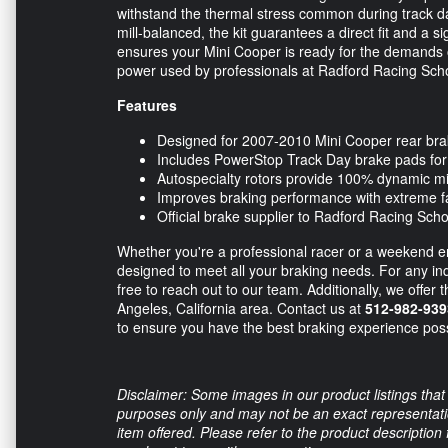
withstand the thermal stress common during track d
mill-balanced, the kit guarantees a direct fit and a 
ensures your Mini Cooper is ready for the demands o
power used by professionals at Radford Racing Sch
Features
Designed for 2007-2010 Mini Cooper rear br
Includes PowerStop Track Day brake pads fo
Autospecialty rotors provide 100% dynamic mi
Improves braking performance with extreme f
Official brake supplier to Radford Racing Scho
Whether you're a professional racer or a weekend en
designed to meet all your braking needs. For any inqu
free to reach out to our team. Additionally, we offer 
Angeles, California area. Contact us at
512-982-939
to ensure you have the best braking experience poss
Disclaimer: Some images in our product listings that 
purposes only and may not be an exact representation
item offered. Please refer to the product description