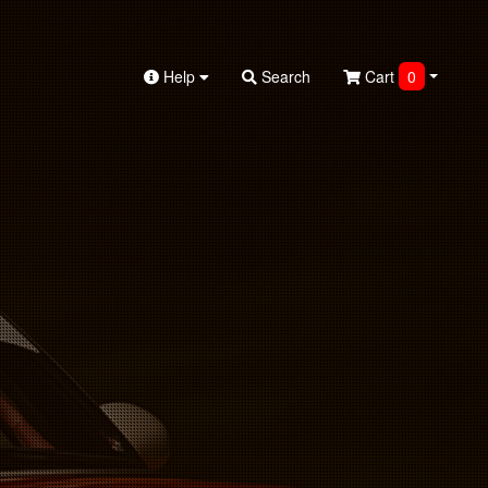
Help
Search
Cart
0