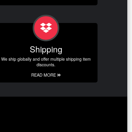
Shipping
We ship globally and offer multiple shipping item
discounts.
READ MORE