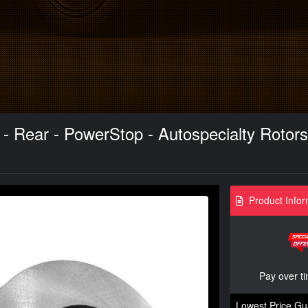
t - Rear - PowerStop - Autospecialty Rotor
Product Infor
Pay over t
Lowest Price Gu