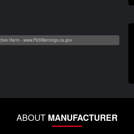
tive Harm -
www.P65Warnings.ca.gov
ABOUT
MANUFACTURER