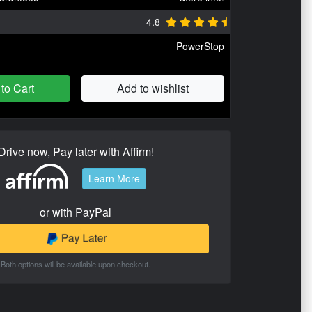
4.8
PowerStop
to Cart
Add to wishlist
Drive now, Pay later with Affirm!
Learn More
or with PayPal
Both options will be available upon checkout.