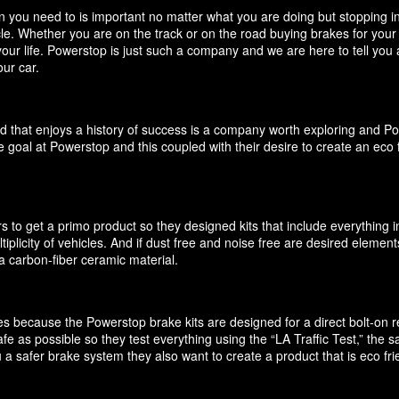
you need to is important no matter what you are doing but stopping in y
icle. Whether you are on the track or on the road buying brakes for you
your life. Powerstop is just such a company and we are here to tell you
ur car.
d that enjoys a history of success is a company worth exploring and P
 goal at Powerstop and this coupled with their desire to create an eco 
 to get a primo product so they designed kits that include everything i
ultiplicity of vehicles. And if dust free and noise free are desired elem
 carbon-fiber ceramic material.
akes because the Powerstop brake kits are designed for a direct bolt-on
e as possible so they test everything using the “LA Traffic Test,” the
 a safer brake system they also want to create a product that is eco f