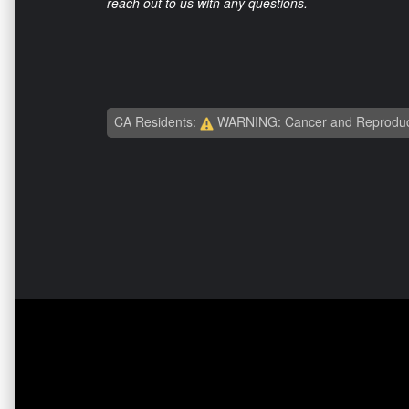
reach out to us with any questions.
CA Residents:
WARNING: Cancer and Reproduc