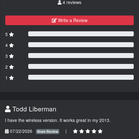
4 reviews
Write a Review
5
4
3
2
1
Todd Liberman
I have the wireless version. It works great in my 2013.
07/22/2026
|
Store Review