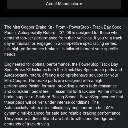
About Manufacturer
The Mini Cooper Brake Kit - Front - PowerStop - Track Day Spec
Pads + Autospecialty Rotors - '07-'08 is designed for those who
demand top-tier performance from their vehicles. If you're a track
day enthusiast or engaged in a competitive spec racing series,
this high-performance brake kit is tailored to meet your specific
needs.
Engineered for optimal performance, the PowerStop Track Day
Spec Brake Kit includes both the Track Day Spec brake pads and
Autospecialty rotors, offering a comprehensive solution for your
Mini Cooper. The brake pads are designed with a high-
performance friction formula, providing superb fade resistance
and consistent pedal feel — essential for track use. As the official
brake supplier of Radford Racing School, PowerStop ensures that
these pads will deliver under intense conditions. The
Autospecialty rotors are meticulously engineered to be 100%
dynamic mill-balanced for safe and reliable braking performance.
They ensure a direct fit and are built to withstand the rigorous
demands of track driving.