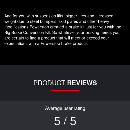
And for you with suspension lifts, bigger tires and increased
weight due to steel bumpers, skid plates and other heavy
modifications Powerstop created a brake kit just for you with the
Big Brake Conversion Kit. So whatever your braking needs you
are certain to find a product that will meet or exceed your
expectations with a Powerstop brake product.
PRODUCT
REVIEWS
Average user rating
5 / 5