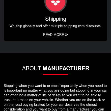
Shipping
We ship globally and offer multiple shipping item discounts.
READ MORE
ABOUT
MANUFACTURER
Stopping when you want to or more importantly when you need to
is important no matter what you are doing but stopping in your car
can often be a matter of life of death so you want to be able to
trust the brakes on your vehicle. Whether you are on the track or
on the road buying brakes for your car deserves the utmost
consideration and you want to buy from a manufacturer you can