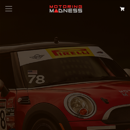
Search