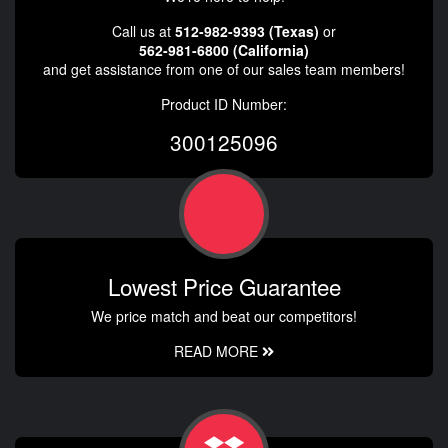
Call us at
512-982-9393 (Texas)
or
562-981-6800 (California)
and get assistance from one of our sales team members!
Product ID Number:
300125096
Lowest Price Guarantee
We price match and beat our competitors!
READ MORE