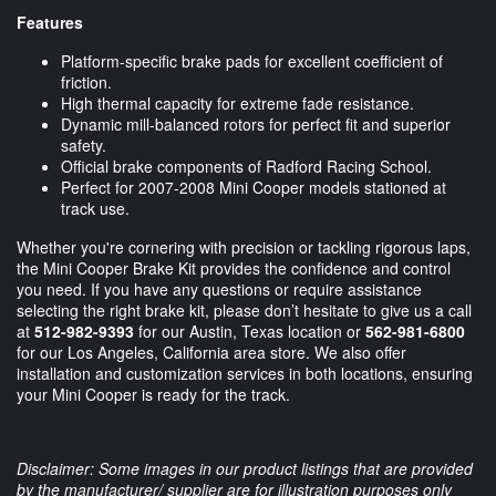
Features
Platform-specific brake pads for excellent coefficient of
friction.
High thermal capacity for extreme fade resistance.
Dynamic mill-balanced rotors for perfect fit and superior
safety.
Official brake components of Radford Racing School.
Perfect for 2007-2008 Mini Cooper models stationed at
track use.
Whether you're cornering with precision or tackling rigorous laps,
the Mini Cooper Brake Kit provides the confidence and control
you need. If you have any questions or require assistance
selecting the right brake kit, please don’t hesitate to give us a call
at
512-982-9393
for our Austin, Texas location or
562-981-6800
for our Los Angeles, California area store. We also offer
installation and customization services in both locations, ensuring
your Mini Cooper is ready for the track.
Disclaimer: Some images in our product listings that are provided
by the manufacturer/ supplier are for illustration purposes only