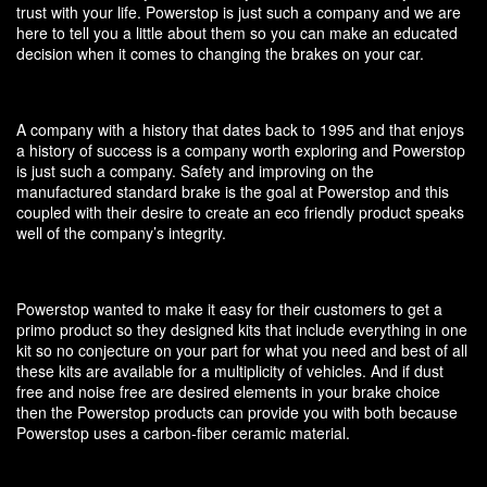
trust with your life. Powerstop is just such a company and we are
here to tell you a little about them so you can make an educated
decision when it comes to changing the brakes on your car.
A company with a history that dates back to 1995 and that enjoys
a history of success is a company worth exploring and Powerstop
is just such a company. Safety and improving on the
manufactured standard brake is the goal at Powerstop and this
coupled with their desire to create an eco friendly product speaks
well of the company’s integrity.
Powerstop wanted to make it easy for their customers to get a
primo product so they designed kits that include everything in one
kit so no conjecture on your part for what you need and best of all
these kits are available for a multiplicity of vehicles. And if dust
free and noise free are desired elements in your brake choice
then the Powerstop products can provide you with both because
Powerstop uses a carbon-fiber ceramic material.