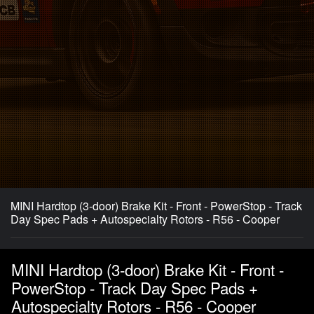
MINI Hardtop (3-door) Brake Kit - Front - PowerStop - Track
Day Spec Pads + Autospecialty Rotors - R56 - Cooper
MINI Hardtop (3-door) Brake Kit - Front -
PowerStop - Track Day Spec Pads +
Autospecialty Rotors - R56 - Cooper