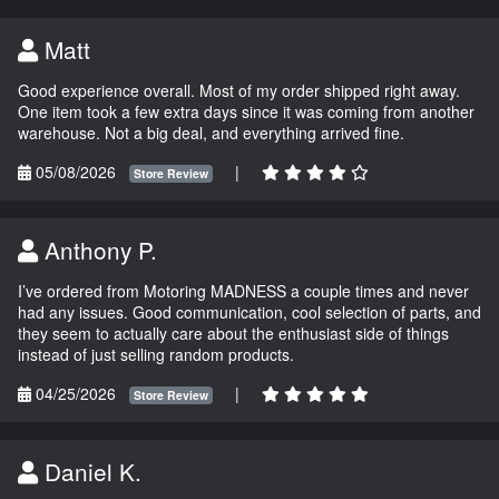
Matt
Good experience overall. Most of my order shipped right away.
One item took a few extra days since it was coming from another
warehouse. Not a big deal, and everything arrived fine.
05/08/2026
|
Store Review
Anthony P.
I’ve ordered from Motoring MADNESS a couple times and never
had any issues. Good communication, cool selection of parts, and
they seem to actually care about the enthusiast side of things
instead of just selling random products.
04/25/2026
|
Store Review
Daniel K.