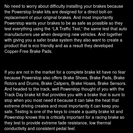
No need to worry about difficulty installing your brakes because
the Powerstop brake kits are designed for a direct bolt-on
replacement of your original brakes. And most importantly
Powerstop wants your brakes to be as safe as possible so they
test everything using the “LA Traffic Test,” the same test that auto
manufacturers use when designing new vehicles. And together
with giving you a safer brake system they also want to create a
product that is eco friendly and as a result they developed
Copper-Free Brake Pads.
If you are not in the market for a complete brake kit have no fear
because Powerstop also offers Brake Shoes, Brake Pads, Brake
Rotors and Drums, Brake Calipers, Brake Hoses, Brake Sensors.
And headed to the track, well Powerstop thought of you with the
Track Day brake kit that provides you with a brake that is sure to
stop when you most need it because it can take the heat that
extreme driving creates and most importantly it can keep you
safe. Testing is one of the keys to create a quality brake kit and
Powerstop knows this is critically important for a racing brake so
they test to provide extreme fade resistance, low thermal
conductivity and consistent pedal feel.