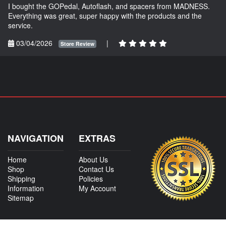
I bought the GOPedal, Autoflash, and spacers from MADNESS.
Everything was great, super happy with the products and the
service.
03/04/2026
|
Store Review
NAVIGATION
EXTRAS
Home
About Us
Shop
Contact Us
Shipping
Policies
Information
My Account
Sitemap