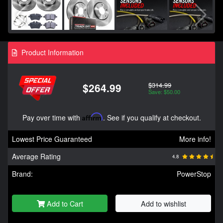
Product Information
$314.99
$264.99
Save: $50.00
Pay over time with
Affirm
. See if you qualify at checkout.
Lowest Price Guaranteed
More info!
Average Rating
4.8
Brand:
PowerStop
Add to Cart
Add to wishlist