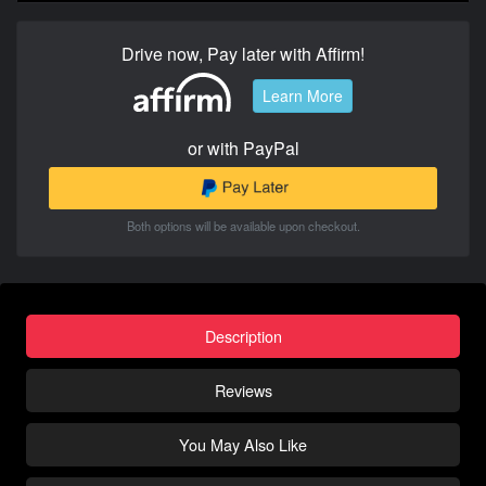
Drive now, Pay later with Affirm!
Learn More
or with PayPal
Both options will be available upon checkout.
Description
Reviews
You May Also Like