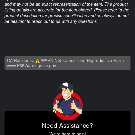
and may not be an exact representation of the item. The product
listing details are accurate for the item offered. Please refer to the
product description for precise specification and as always do not
be hesitant to reach out to us with any questions.
CA Residents:
WARNING: Cancer and Reproductive Harm -
www.P65Warnings.ca.gov
Need Assistance?
We're here to help!