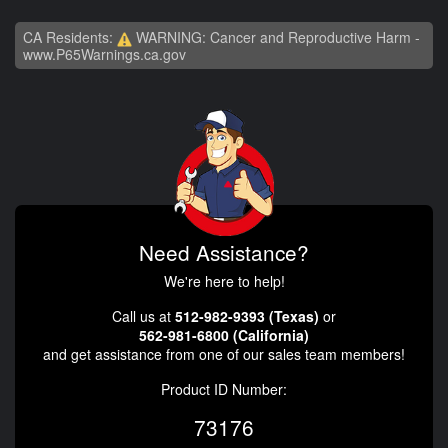
CA Residents:
WARNING: Cancer and Reproductive Harm -
www.P65Warnings.ca.gov
Need Assistance?
We're here to help!
Call us at
512-982-9393 (Texas)
or
562-981-6800 (California)
and get assistance from one of our sales team members!
Product ID Number:
73176