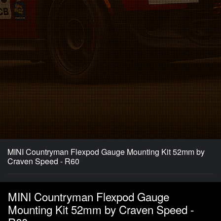
MINI Countryman Flexpod Gauge Mounting Kit 52mm by
Craven Speed - R60
MINI Countryman Flexpod Gauge
Mounting Kit 52mm by Craven Speed -