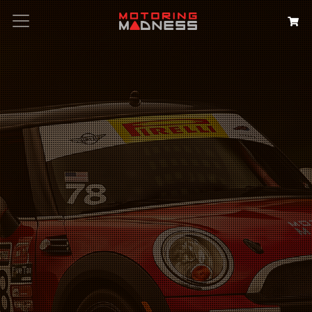
Search