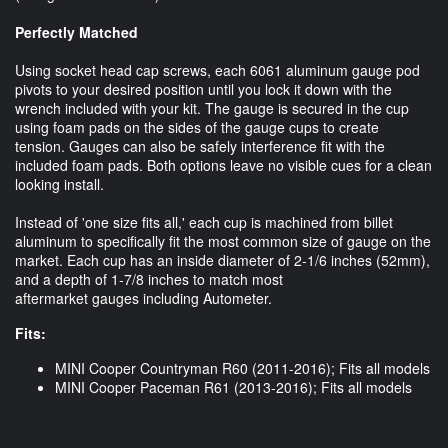
Perfectly Matched
Using socket head cap screws, each 6061 aluminum gauge pod
pivots to your desired position until you lock it down with the
wrench included with your kit. The gauge is secured in the cup
using foam pads on the sides of the gauge cups to create
tension. Gauges can also be safely interference fit with the
included foam pads. Both options leave no visible cues for a clean
looking install.
Instead of 'one size fits all,' each cup is machined from billet
aluminum to specifically fit the most common size of gauge on the
market. Each cup has an inside diameter of 2-1/6 inches (52mm),
and a depth of 1-7/8 inches to match most
aftermarket gauges including Autometer.
Fits:
MINI Cooper Countryman R60 (2011-2016); Fits all models
MINI Cooper Paceman R61 (2013-2016); Fits all models