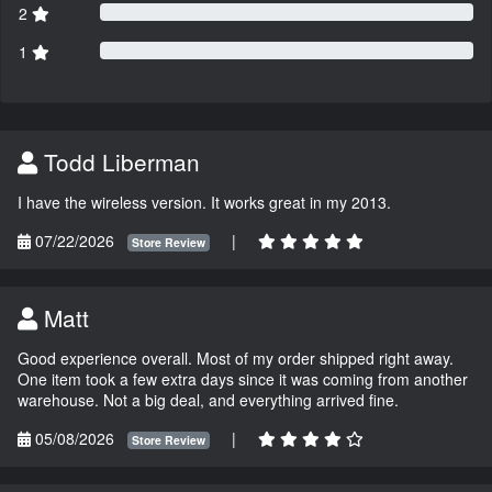
2
1
Todd Liberman
I have the wireless version. It works great in my 2013.
07/22/2026
|
Store Review
Matt
Good experience overall. Most of my order shipped right away.
One item took a few extra days since it was coming from another
warehouse. Not a big deal, and everything arrived fine.
05/08/2026
|
Store Review