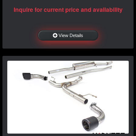
Inquire for current price and availability
View Details