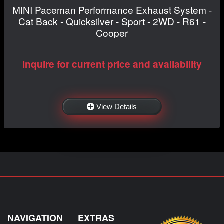
MINI Paceman Performance Exhaust System -
Cat Back - Quicksilver - Sport - 2WD - R61 -
Cooper
Inquire for current price and availability
View Details
NAVIGATION
EXTRAS