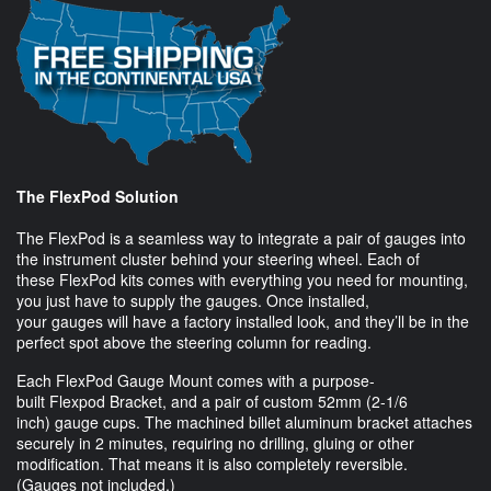
The FlexPod Solution
The FlexPod is a seamless way to integrate a pair of gauges into
the instrument cluster behind your steering wheel. Each of
these FlexPod kits comes with everything you need for mounting,
you just have to supply the gauges. Once installed,
your gauges will have a factory installed look, and they’ll be in the
perfect spot above the steering column for reading.
Each FlexPod Gauge Mount comes with a purpose-
built Flexpod Bracket, and a pair of custom 52mm (2-1/6
inch) gauge cups. The machined billet aluminum bracket attaches
securely in 2 minutes, requiring no drilling, gluing or other
modification. That means it is also completely reversible.
(Gauges not included.)