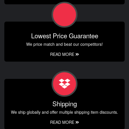
Lowest Price Guarantee
We price match and beat our competitors!
READ MORE
Shipping
We ship globally and offer multiple shipping item discounts.
READ MORE