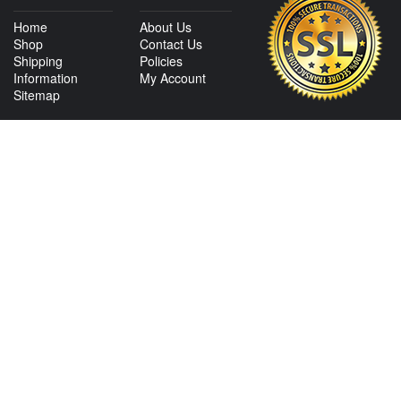
Home
About Us
Shop
Contact Us
Shipping
Policies
Information
My Account
Sitemap
CONTACT US
View Texas Location Info
View California Location Info