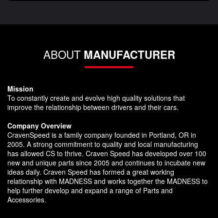
ABOUT
MANUFACTURER
Mission
To constantly create and evolve high quality solutions that
improve the relationship between drivers and their cars.
Company Overview
CravenSpeed is a family company founded in Portland, OR in
2005. A strong commitment to quality and local manufacturing
has allowed CS to thrive. Craven Speed has developed over 100
new and unique parts since 2005 and continues to incubate new
ideas daily. Craven Speed has formed a great working
relationship with MADNESS and works together the MADNESS to
help further develop and expand a range of Parts and
Accessories.