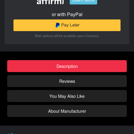
or with PayPal
Both options will be available upon checkout.
Description
Reviews
You May Also Like
About Manufacturer