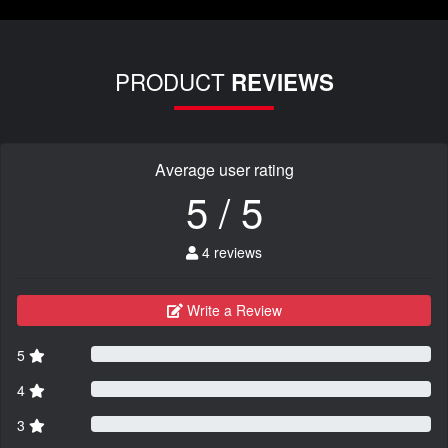
PRODUCT
REVIEWS
Average user rating
5 / 5
4 reviews
Write a Review
5
4
3