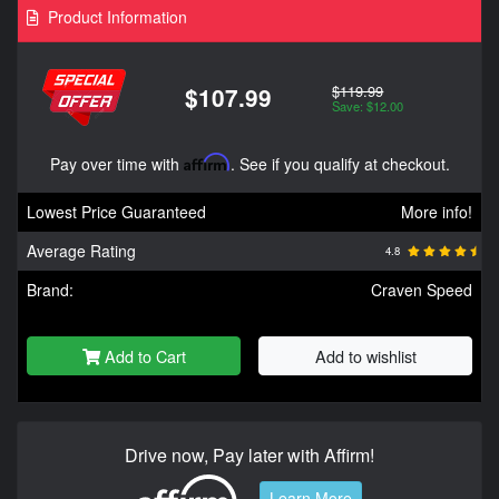
Product Information
$119.99
$107.99
Save: $12.00
Pay over time with
Affirm
. See if you qualify at checkout.
Lowest Price Guaranteed
More info!
Average Rating
4.8
Brand:
Craven Speed
Add to Cart
Add to wishlist
Drive now, Pay later with Affirm!
Learn More