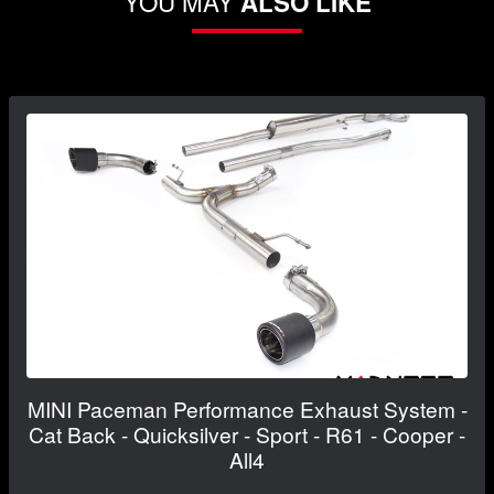
YOU MAY
ALSO LIKE
MINI Paceman Performance Exhaust System -
Cat Back - Quicksilver - Sport - R61 - Cooper -
All4