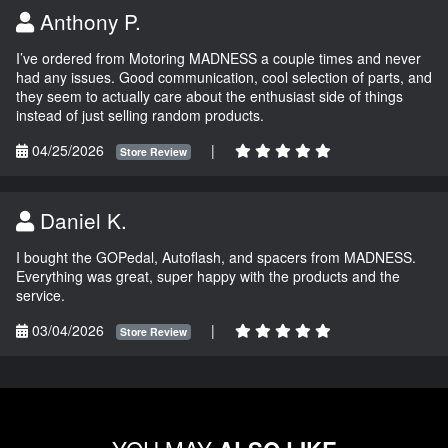
Anthony P.
I’ve ordered from Motoring MADNESS a couple times and never
had any issues. Good communication, cool selection of parts, and
they seem to actually care about the enthusiast side of things
instead of just selling random products.
04/25/2026
|
Store Review
Daniel K.
I bought the GOPedal, Autoflash, and spacers from MADNESS.
Everything was great, super happy with the products and the
service.
03/04/2026
|
Store Review