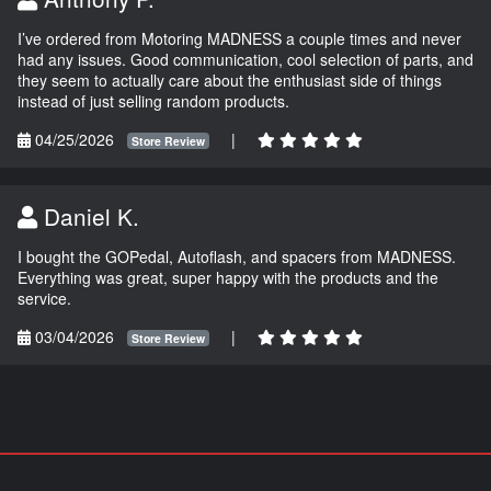
I’ve ordered from Motoring MADNESS a couple times and never
had any issues. Good communication, cool selection of parts, and
they seem to actually care about the enthusiast side of things
instead of just selling random products.
04/25/2026
|
Store Review
Daniel K.
I bought the GOPedal, Autoflash, and spacers from MADNESS.
Everything was great, super happy with the products and the
service.
03/04/2026
|
Store Review