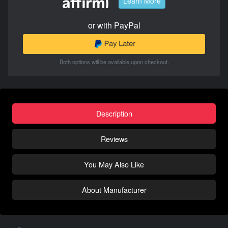
Learn More
or with PayPal
Both options will be available upon checkout.
Description
Reviews
You May Also Like
About Manufacturer