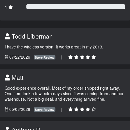
1
Todd Liberman
I have the wireless version. It works great in my 2013.
07/22/2026
|
Store Review
Matt
Good experience overall. Most of my order shipped right away.
One item took a few extra days since it was coming from another
warehouse. Not a big deal, and everything arrived fine.
05/08/2026
|
Store Review
Anthony P.