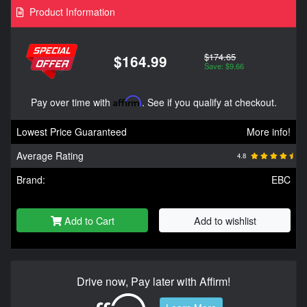
Product Information
$174.65
$164.99
Save: $9.66
Pay over time with
Affirm
. See if you qualify at checkout.
Lowest Price Guaranteed
More info!
Average Rating
4.8
Brand:
EBC
Add to Cart
Add to wishlist
Drive now, Pay later with Affirm!