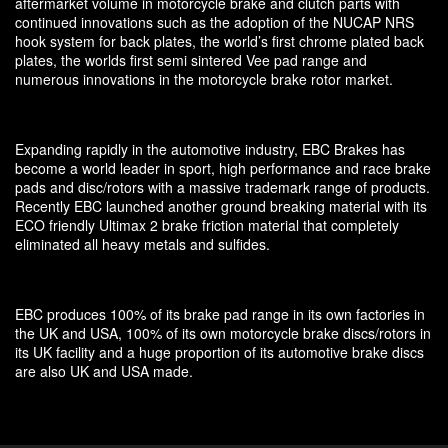
aftermarket volume in motorcycle brake and clutch parts with
continued innovations such as the adoption of the NUCAP NRS
hook system for back plates, the world’s first chrome plated back
plates, the worlds first semi sintered Vee pad range and
numerous innovations in the motorcycle brake rotor market.
Expanding rapidly in the automotive industry, EBC Brakes has
become a world leader in sport, high performance and race brake
pads and disc/rotors with a massive trademark range of products.
Recently EBC launched another ground breaking material with its
ECO friendly Ultimax 2 brake friction material that completely
eliminated all heavy metals and sulfides.
EBC produces 100% of its brake pad range in its own factories in
the UK and USA, 100% of its own motorcycle brake discs/rotors in
its UK facility and a huge proportion of its automotive brake discs
are also UK and USA made.