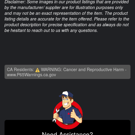
Disclaimer: Some images in our product listings that are provided
by the manufacturer/ supplier are for illustration purposes only
and may not be an exact representation of the item. The product
listing details are accurate for the item offered. Please refer to the
product description for precise specification and as always do not
be hesitant to reach out to us with any questions.
CA Residents:
WARNING: Cancer and Reproductive Harm -
www.P65Warnings.ca.gov
Need Assistance?