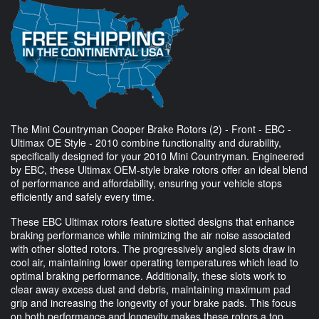
The Mini Countryman Cooper Brake Rotors (2) - Front - EBC -
Ultimax OE Style - 2010 combine functionality and durability,
specifically designed for your 2010 Mini Countryman. Engineered
by EBC, these Ultimax OEM-style brake rotors offer an ideal blend
of performance and affordability, ensuring your vehicle stops
efficiently and safely every time.
These EBC Ultimax rotors feature slotted designs that enhance
braking performance while minimizing the air noise associated
with other slotted rotors. The progressively angled slots draw in
cool air, maintaining lower operating temperatures which lead to
optimal braking performance. Additionally, these slots work to
clear away excess dust and debris, maintaining maximum pad
grip and increasing the longevity of your brake pads. This focus
on both performance and longevity makes these rotors a top