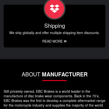
Shipping
We ship globally and offer multiple shipping item discounts.
READ MORE
ABOUT
MANUFACTURER
Still privately owned, EBC Brakes is a world leader in the
manufacture of disc brake wear components. Back in the 70’s,
EBC Brakes was the first to develop a complete aftermarket range
for the motorcycle industry and supplies the majority of the world