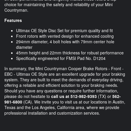
choice for maintaining the safety and reliability of your Mini
Countryman.
Features
Ultimax OE Style Disc Set for premium quality and fit
Front rotors with vented design for enhanced cooling
294mm diameter, 4 bolt holes with 79mm center hole
diameter
45mm height and 22mm thickness for robust performance
Specifically engineered for FMSI Pad No. D1204
In summary, the Mini Countryman Cooper Brake Rotors - Front -
EBC - Ultimax OE Style are an excellent upgrade for your braking
system. They are built to meet the demands of everyday driving,
offering a reliable and efficient solution to your braking needs.
Should you have any questions or require further information,
please do not hesitate to
call us at 512-982-9393
(TX) or
562-
981-6800
(CA). We invite you to visit us at our locations in Austin,
Texas and the Los Angeles, California area, where we provide
professional installation and customization services.