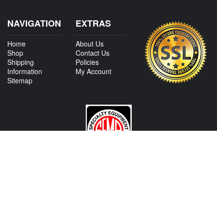
NAVIGATION
EXTRAS
Home
About Us
Shop
Contact Us
Shipping
Policies
Information
My Account
Sitemap
CONTACT US