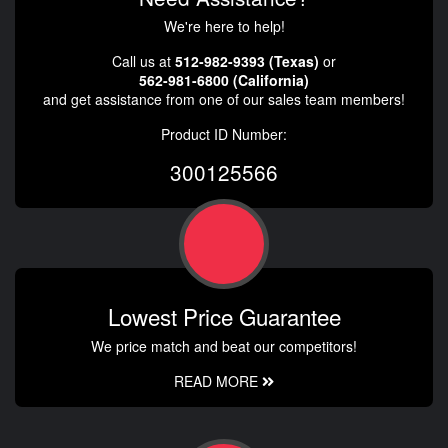
We're here to help!
Call us at
512-982-9393 (Texas)
or
562-981-6800 (California)
and get assistance from one of our sales team members!
Product ID Number:
300125566
Lowest Price Guarantee
We price match and beat our competitors!
READ MORE