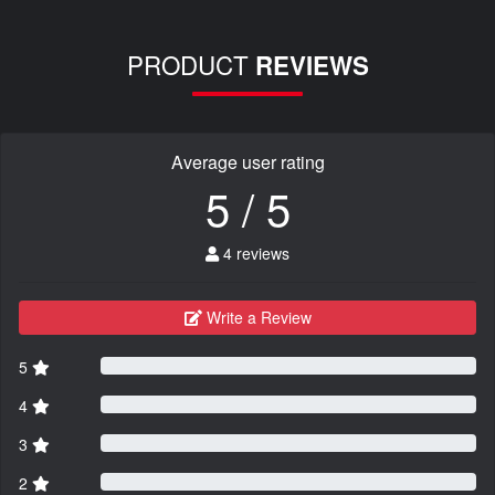
PRODUCT
REVIEWS
Average user rating
5 / 5
4 reviews
Write a Review
5
4
3
2