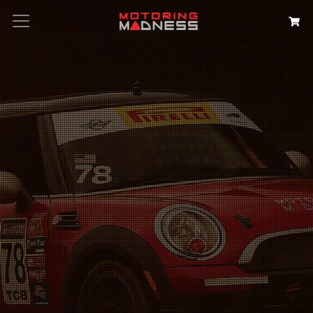
Search