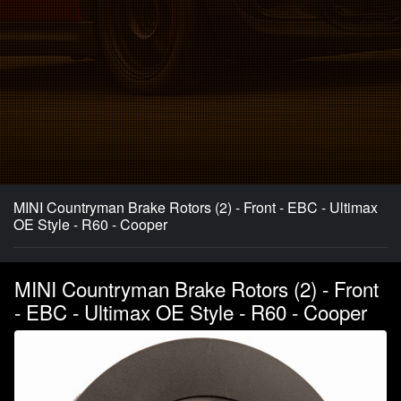
MINI Countryman Brake Rotors (2) - Front - EBC - Ultimax
OE Style - R60 - Cooper
MINI Countryman Brake Rotors (2) - Front
- EBC - Ultimax OE Style - R60 - Cooper