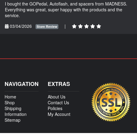
I bought the GOPedal, Autoflash, and spacers from MADNESS.
Everything was great, super happy with the products and the
service.
03/04/2026
|
Store Review
NAVIGATION
EXTRAS
Home
About Us
Shop
Contact Us
Shipping
Policies
Information
My Account
Sitemap