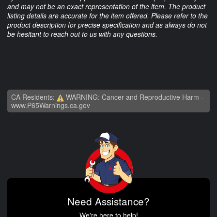
and may not be an exact representation of the item. The product
listing details are accurate for the item offered. Please refer to the
product description for precise specification and as always do not
be hesitant to reach out to us with any questions.
CA Residents:
WARNING: Cancer and Reproductive Harm -
www.P65Warnings.ca.gov
Need Assistance?
We're here to help!