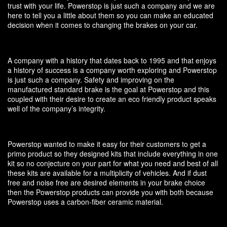
trust with your life. Powerstop is just such a company and we are
here to tell you a little about them so you can make an educated
decision when it comes to changing the brakes on your car.
A company with a history that dates back to 1995 and that enjoys
a history of success is a company worth exploring and Powerstop
is just such a company. Safety and improving on the
manufactured standard brake is the goal at Powerstop and this
coupled with their desire to create an eco friendly product speaks
well of the company’s integrity.
Powerstop wanted to make it easy for their customers to get a
primo product so they designed kits that include everything in one
kit so no conjecture on your part for what you need and best of all
these kits are available for a multiplicity of vehicles. And if dust
free and noise free are desired elements in your brake choice
then the Powerstop products can provide you with both because
Powerstop uses a carbon-fiber ceramic material.