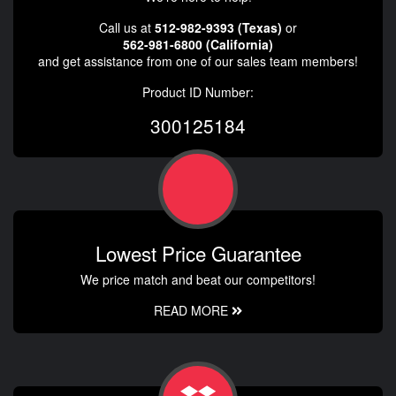
Call us at
512-982-9393 (Texas)
or
562-981-6800 (California)
and get assistance from one of our sales team members!
Product ID Number:
300125184
Lowest Price Guarantee
We price match and beat our competitors!
READ MORE