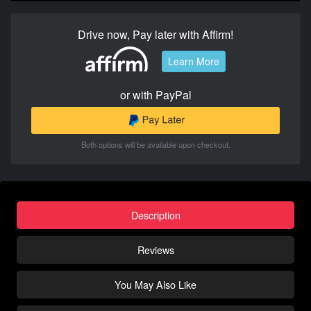
Drive now, Pay later with Affirm!
Learn More
or with PayPal
Both options will be available upon checkout.
Description
Reviews
You May Also Like