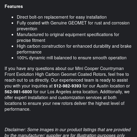
Features
Direct bolt-on replacement for easy installation
Fully coated with Genuine GEOMET for rust and corrosion
prevention
Manufactured to original equipment specifications for
precise fitment
High carbon construction for enhanced durability and brake
performance
100% dynamic mill balanced to ensure smooth operation
If you have any questions about our Mini Cooper Countryman
Front Evolution High Carbon Geomet Coated Rotors, feel free to
reach out to us directly. Our experienced team is ready to assist
you with your inquiries at
512-982-9393
for our Austin location or
562-981-6800
for our Los Angeles area location. Additionally, we
offer expert installation and customization services at both
locations to ensure your new rotors deliver the highest level of
performance.
Disclaimer: Some images in our product listings that are provided
by the manufacturer/ supplier are for illustration purposes only