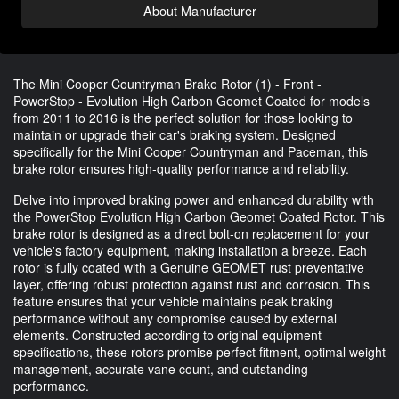
About Manufacturer
The Mini Cooper Countryman Brake Rotor (1) - Front -
PowerStop - Evolution High Carbon Geomet Coated for models
from 2011 to 2016 is the perfect solution for those looking to
maintain or upgrade their car's braking system. Designed
specifically for the Mini Cooper Countryman and Paceman, this
brake rotor ensures high-quality performance and reliability.
Delve into improved braking power and enhanced durability with
the PowerStop Evolution High Carbon Geomet Coated Rotor. This
brake rotor is designed as a direct bolt-on replacement for your
vehicle's factory equipment, making installation a breeze. Each
rotor is fully coated with a Genuine GEOMET rust preventative
layer, offering robust protection against rust and corrosion. This
feature ensures that your vehicle maintains peak braking
performance without any compromise caused by external
elements. Constructed according to original equipment
specifications, these rotors promise perfect fitment, optimal weight
management, accurate vane count, and outstanding
performance.