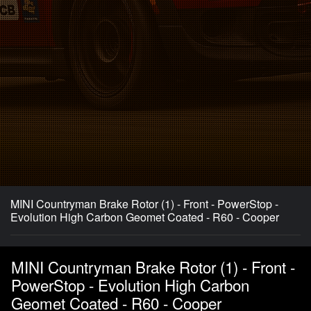
MINI Countryman Brake Rotor (1) - Front - PowerStop -
Evolution High Carbon Geomet Coated - R60 - Cooper
MINI Countryman Brake Rotor (1) - Front -
PowerStop - Evolution High Carbon
Geomet Coated - R60 - Cooper