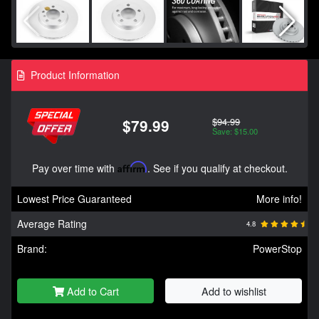
Product Information
$94.99
$79.99
Save: $15.00
Pay over time with
Affirm
. See if you qualify at checkout.
Lowest Price Guaranteed
More info!
Average Rating
4.8
Brand:
PowerStop
Add to Cart
Add to wishlist