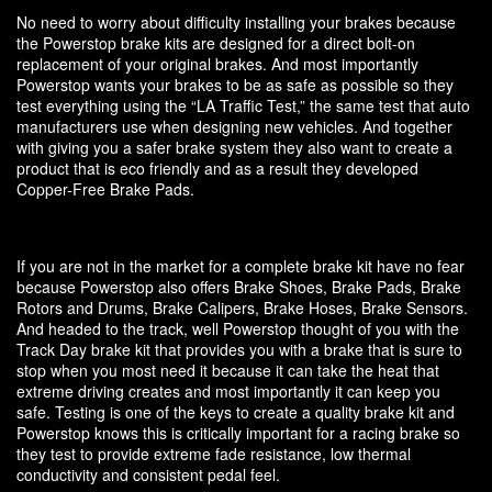
No need to worry about difficulty installing your brakes because
the Powerstop brake kits are designed for a direct bolt-on
replacement of your original brakes. And most importantly
Powerstop wants your brakes to be as safe as possible so they
test everything using the “LA Traffic Test,” the same test that auto
manufacturers use when designing new vehicles. And together
with giving you a safer brake system they also want to create a
product that is eco friendly and as a result they developed
Copper-Free Brake Pads.
If you are not in the market for a complete brake kit have no fear
because Powerstop also offers Brake Shoes, Brake Pads, Brake
Rotors and Drums, Brake Calipers, Brake Hoses, Brake Sensors.
And headed to the track, well Powerstop thought of you with the
Track Day brake kit that provides you with a brake that is sure to
stop when you most need it because it can take the heat that
extreme driving creates and most importantly it can keep you
safe. Testing is one of the keys to create a quality brake kit and
Powerstop knows this is critically important for a racing brake so
they test to provide extreme fade resistance, low thermal
conductivity and consistent pedal feel.