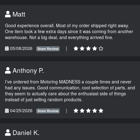
Matt
Good experience overall. Most of my order shipped right away.
One item took a few extra days since it was coming from another
warehouse. Not a big deal, and everything arrived fine.
05/08/2026
|
Store Review
Anthony P.
I’ve ordered from Motoring MADNESS a couple times and never
had any issues. Good communication, cool selection of parts, and
they seem to actually care about the enthusiast side of things
instead of just selling random products.
04/25/2026
|
Store Review
Daniel K.