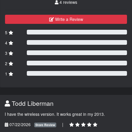
4 reviews
Write a Review
5
4
3
2
1
Todd Liberman
I have the wireless version. It works great in my 2013.
07/22/2026
|
Store Review