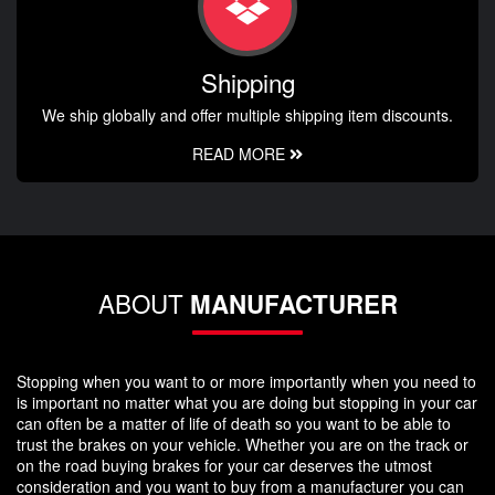
Shipping
We ship globally and offer multiple shipping item discounts.
READ MORE
ABOUT
MANUFACTURER
Stopping when you want to or more importantly when you need to
is important no matter what you are doing but stopping in your car
can often be a matter of life of death so you want to be able to
trust the brakes on your vehicle. Whether you are on the track or
on the road buying brakes for your car deserves the utmost
consideration and you want to buy from a manufacturer you can