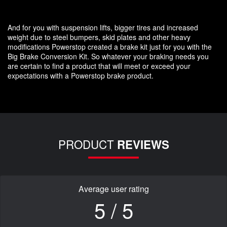
And for you with suspension lifts, bigger tires and increased
weight due to steel bumpers, skid plates and other heavy
modifications Powerstop created a brake kit just for you with the
Big Brake Conversion Kit. So whatever your braking needs you
are certain to find a product that will meet or exceed your
expectations with a Powerstop brake product.
PRODUCT
REVIEWS
Average user rating
5 / 5