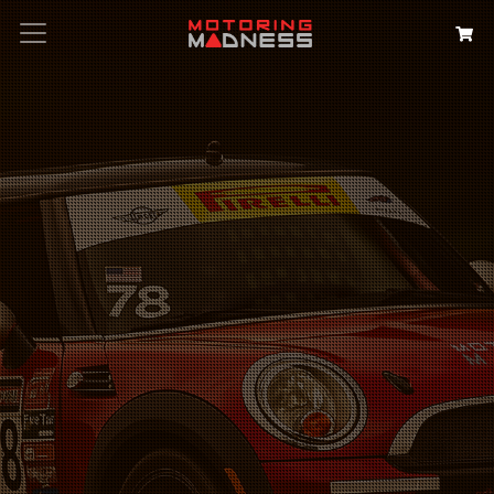
Search