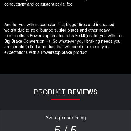
conductivity and consistent pedal feel.
And for you with suspension lifts, bigger tires and increased
weight due to steel bumpers, skid plates and other heavy
modifications Powerstop created a brake kit just for you with the
Big Brake Conversion Kit. So whatever your braking needs you
are certain to find a product that will meet or exceed your
expectations with a Powerstop brake product.
PRODUCT
REVIEWS
Average user rating
5 / 5