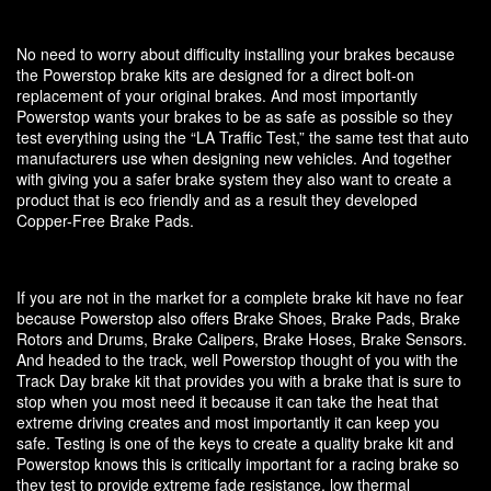
No need to worry about difficulty installing your brakes because
the Powerstop brake kits are designed for a direct bolt-on
replacement of your original brakes. And most importantly
Powerstop wants your brakes to be as safe as possible so they
test everything using the “LA Traffic Test,” the same test that auto
manufacturers use when designing new vehicles. And together
with giving you a safer brake system they also want to create a
product that is eco friendly and as a result they developed
Copper-Free Brake Pads.
If you are not in the market for a complete brake kit have no fear
because Powerstop also offers Brake Shoes, Brake Pads, Brake
Rotors and Drums, Brake Calipers, Brake Hoses, Brake Sensors.
And headed to the track, well Powerstop thought of you with the
Track Day brake kit that provides you with a brake that is sure to
stop when you most need it because it can take the heat that
extreme driving creates and most importantly it can keep you
safe. Testing is one of the keys to create a quality brake kit and
Powerstop knows this is critically important for a racing brake so
they test to provide extreme fade resistance, low thermal