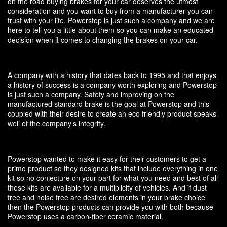
on the road buying brakes for your car deserves the utmost
consideration and you want to buy from a manufacturer you can
trust with your life. Powerstop is just such a company and we are
here to tell you a little about them so you can make an educated
decision when it comes to changing the brakes on your car.
A company with a history that dates back to 1995 and that enjoys
a history of success is a company worth exploring and Powerstop
is just such a company. Safety and improving on the
manufactured standard brake is the goal at Powerstop and this
coupled with their desire to create an eco friendly product speaks
well of the company’s integrity.
Powerstop wanted to make it easy for their customers to get a
primo product so they designed kits that include everything in one
kit so no conjecture on your part for what you need and best of all
these kits are available for a multiplicity of vehicles. And if dust
free and noise free are desired elements in your brake choice
then the Powerstop products can provide you with both because
Powerstop uses a carbon-fiber ceramic material.