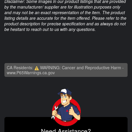
Disclaimer: Some images in our product listings that are provided
by the manufacturer/ supplier are for illustration purposes only
and may not be an exact representation of the item. The product
listing details are accurate for the item offered. Please refer to the
product description for precise specification and as always do not
be hesitant to reach out to us with any questions.
CA Residents:
WARNING: Cancer and Reproductive Harm -
www.P65Warnings.ca.gov
Need Assistance?