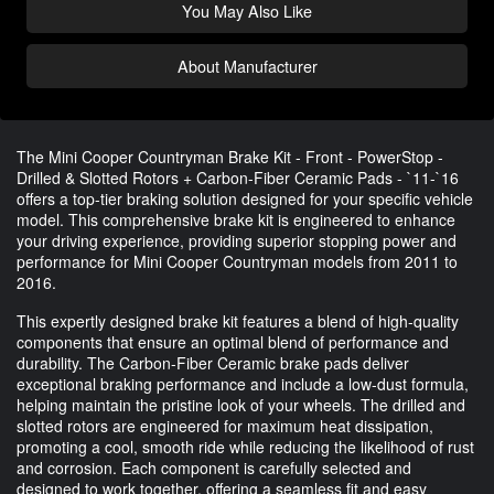
You May Also Like
About Manufacturer
The Mini Cooper Countryman Brake Kit - Front - PowerStop -
Drilled & Slotted Rotors + Carbon-Fiber Ceramic Pads - `11-`16
offers a top-tier braking solution designed for your specific vehicle
model. This comprehensive brake kit is engineered to enhance
your driving experience, providing superior stopping power and
performance for Mini Cooper Countryman models from 2011 to
2016.
This expertly designed brake kit features a blend of high-quality
components that ensure an optimal blend of performance and
durability. The Carbon-Fiber Ceramic brake pads deliver
exceptional braking performance and include a low-dust formula,
helping maintain the pristine look of your wheels. The drilled and
slotted rotors are engineered for maximum heat dissipation,
promoting a cool, smooth ride while reducing the likelihood of rust
and corrosion. Each component is carefully selected and
designed to work together, offering a seamless fit and easy