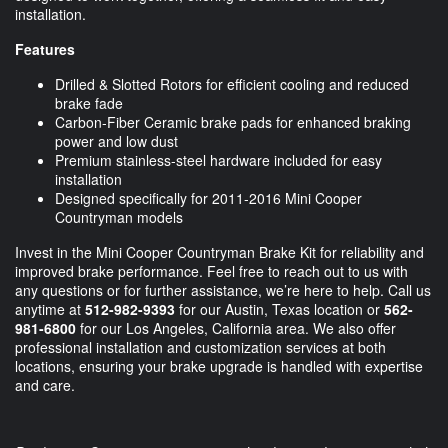
installation.
Features
Drilled & Slotted Rotors for efficient cooling and reduced
brake fade
Carbon-Fiber Ceramic brake pads for enhanced braking
power and low dust
Premium stainless-steel hardware included for easy
installation
Designed specifically for 2011-2016 Mini Cooper
Countryman models
Invest in the Mini Cooper Countryman Brake Kit for reliability and
improved brake performance. Feel free to reach out to us with
any questions or for further assistance, we’re here to help. Call us
anytime at
512-982-9393
for our Austin, Texas location or
562-
981-6800
for our Los Angeles, California area. We also offer
professional installation and customization services at both
locations, ensuring your brake upgrade is handled with expertise
and care.