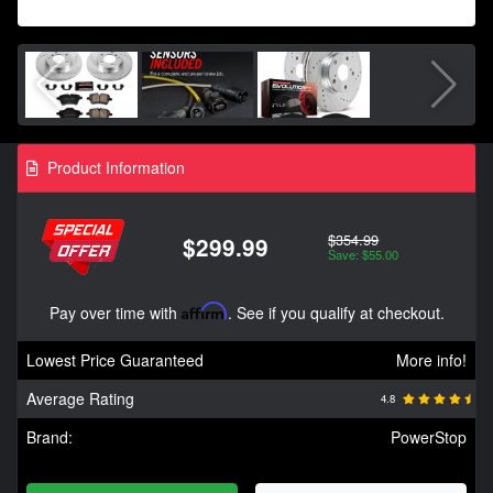
Product Information
$354.99
$299.99
Save: $55.00
Pay over time with
Affirm
. See if you qualify at checkout.
Lowest Price Guaranteed
More info!
Average Rating
4.8
Brand:
PowerStop