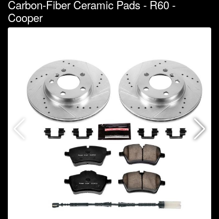
Carbon-Fiber Ceramic Pads - R60 -
Cooper