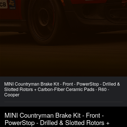
MINI Countryman Brake Kit - Front - PowerStop - Drilled &
Slotted Rotors + Carbon-Fiber Ceramic Pads - R60 -
Cooper
MINI Countryman Brake Kit - Front -
PowerStop - Drilled & Slotted Rotors +