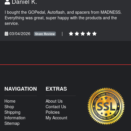
Daniel K.
I bought the GOPedal, Autoflash, and spacers from MADNESS.
Everything was great, super happy with the products and the
service.
03/04/2026
|
Store Review
NAVIGATION
EXTRAS
Home
About Us
Shop
Contact Us
Shipping
Policies
Information
My Account
Sitemap