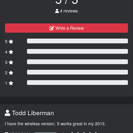
4 reviews
Write a Review
5
4
3
2
1
Todd Liberman
I have the wireless version. It works great in my 2013.