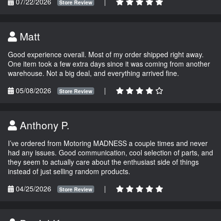
07/22/2026
|
Store Review
Matt
Good experience overall. Most of my order shipped right away.
One item took a few extra days since it was coming from another
warehouse. Not a big deal, and everything arrived fine.
05/08/2026
|
Store Review
Anthony P.
I’ve ordered from Motoring MADNESS a couple times and never
had any issues. Good communication, cool selection of parts, and
they seem to actually care about the enthusiast side of things
instead of just selling random products.
04/25/2026
|
Store Review