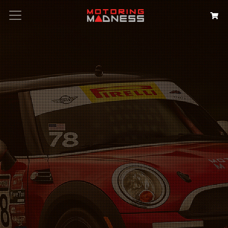
Search