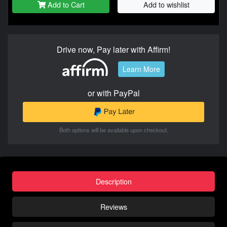
Add to Cart
Add to wishlist
Drive now, Pay later with Affirm!
Learn More
or with PayPal
Both options will be available upon checkout.
Description
Reviews