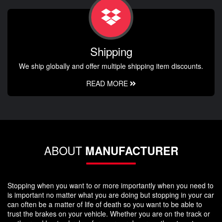
Shipping
We ship globally and offer multiple shipping item discounts.
READ MORE
ABOUT
MANUFACTURER
Stopping when you want to or more importantly when you need to
is important no matter what you are doing but stopping in your car
can often be a matter of life of death so you want to be able to
trust the brakes on your vehicle. Whether you are on the track or