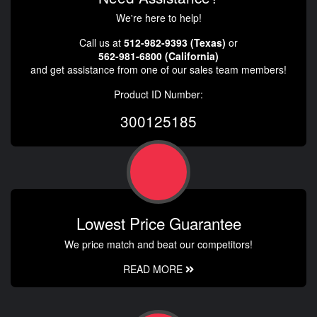
We're here to help!
Call us at
512-982-9393 (Texas)
or
562-981-6800 (California)
and get assistance from one of our sales team members!
Product ID Number:
300125185
Lowest Price Guarantee
We price match and beat our competitors!
READ MORE