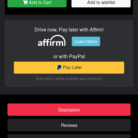
Add to Cart
Add to wishlist
Drive now, Pay later with Affirm!
Learn More
or with PayPal
Both options will be available upon checkout.
Description
Reviews