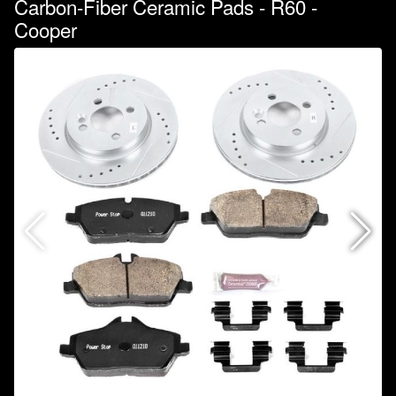
Carbon-Fiber Ceramic Pads - R60 -
Cooper