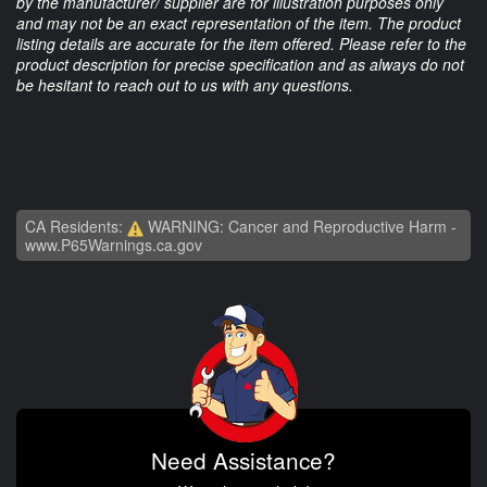
by the manufacturer/ supplier are for illustration purposes only
and may not be an exact representation of the item. The product
listing details are accurate for the item offered. Please refer to the
product description for precise specification and as always do not
be hesitant to reach out to us with any questions.
CA Residents:
WARNING: Cancer and Reproductive Harm -
www.P65Warnings.ca.gov
Need Assistance?