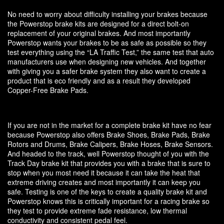
No need to worry about difficulty installing your brakes because
the Powerstop brake kits are designed for a direct bolt-on
replacement of your original brakes. And most importantly
Powerstop wants your brakes to be as safe as possible so they
test everything using the “LA Traffic Test,” the same test that auto
manufacturers use when designing new vehicles. And together
with giving you a safer brake system they also want to create a
product that is eco friendly and as a result they developed
Copper-Free Brake Pads.
If you are not in the market for a complete brake kit have no fear
because Powerstop also offers Brake Shoes, Brake Pads, Brake
Rotors and Drums, Brake Calipers, Brake Hoses, Brake Sensors.
And headed to the track, well Powerstop thought of you with the
Track Day brake kit that provides you with a brake that is sure to
stop when you most need it because it can take the heat that
extreme driving creates and most importantly it can keep you
safe. Testing is one of the keys to create a quality brake kit and
Powerstop knows this is critically important for a racing brake so
they test to provide extreme fade resistance, low thermal
conductivity and consistent pedal feel.