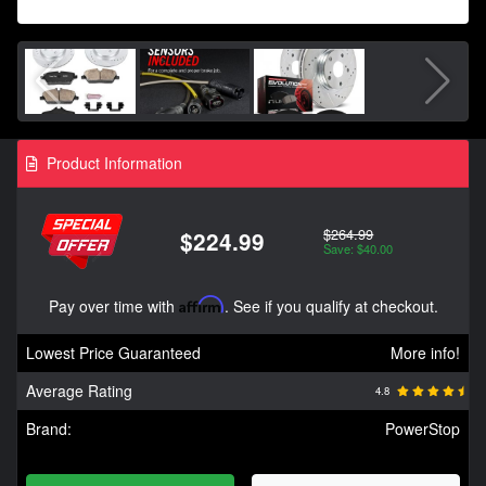
Product Information
$264.99
$224.99
Save: $40.00
Pay over time with
Affirm
. See if you qualify at checkout.
Lowest Price Guaranteed
More info!
Average Rating
4.8
Brand:
PowerStop