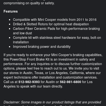
compromising on quality or safety.
Features
Compatible with Mini Cooper models from 2011 to 2016
Drilled & Slotted Rotors for optimal heat dissipation
Carbon-Fiber Ceramic Pads for high-performance braking
and low dust
Complete kit with stainless-steel hardware for easy, bolt-on
installation
Improved braking power and durability
If you're ready to enhance your Mini Cooper's braking capabilities,
this PowerStop Front Brake Kit is an investment in safety and
performance. For any inquiries or to discuss further customization
options, please feel free to reach out to us. We invite you to visit
our stores in Austin, Texas, or Los Angeles, California, where our
expert technicians offer installation and customization services.
Call us at
512-982-9393
for Austin or
562-981-6800
for Los
Angeles to speak with our team directly.
Disclaimer: Some images in our product listings that are provided