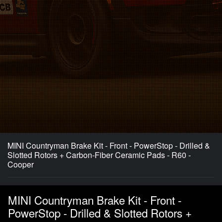
MINI Countryman Brake Kit - Front - PowerStop - Drilled &
Slotted Rotors + Carbon-Fiber Ceramic Pads - R60 -
Cooper
MINI Countryman Brake Kit - Front -
PowerStop - Drilled & Slotted Rotors +