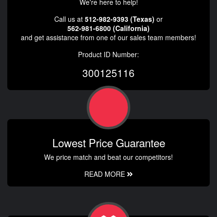
We're here to help!
Call us at
512-982-9393 (Texas)
or
562-981-6800 (California)
and get assistance from one of our sales team members!
Product ID Number:
300125116
Lowest Price Guarantee
We price match and beat our competitors!
READ MORE