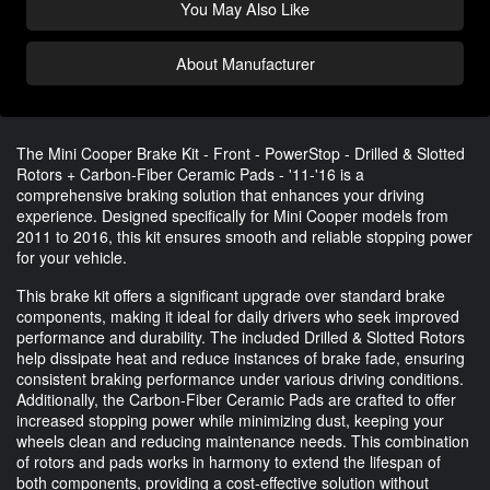
You May Also Like
About Manufacturer
The Mini Cooper Brake Kit - Front - PowerStop - Drilled & Slotted
Rotors + Carbon-Fiber Ceramic Pads - '11-'16 is a
comprehensive braking solution that enhances your driving
experience. Designed specifically for Mini Cooper models from
2011 to 2016, this kit ensures smooth and reliable stopping power
for your vehicle.
This brake kit offers a significant upgrade over standard brake
components, making it ideal for daily drivers who seek improved
performance and durability. The included Drilled & Slotted Rotors
help dissipate heat and reduce instances of brake fade, ensuring
consistent braking performance under various driving conditions.
Additionally, the Carbon-Fiber Ceramic Pads are crafted to offer
increased stopping power while minimizing dust, keeping your
wheels clean and reducing maintenance needs. This combination
of rotors and pads works in harmony to extend the lifespan of
both components, providing a cost-effective solution without