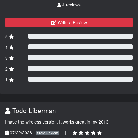
4 reviews
Write a Review
5
4
3
2
1
Todd Liberman
I have the wireless version. It works great in my 2013.
07/22/2026
|
Store Review