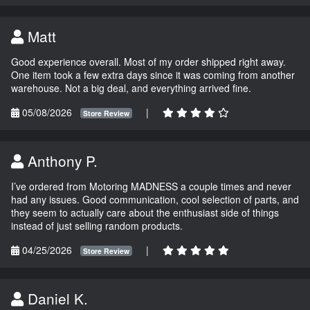
Matt
Good experience overall. Most of my order shipped right away.
One item took a few extra days since it was coming from another
warehouse. Not a big deal, and everything arrived fine.
05/08/2026
|
Store Review
Anthony P.
I’ve ordered from Motoring MADNESS a couple times and never
had any issues. Good communication, cool selection of parts, and
they seem to actually care about the enthusiast side of things
instead of just selling random products.
04/25/2026
|
Store Review
Daniel K.