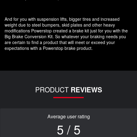
And for you with suspension lifts, bigger tires and increased
weight due to steel bumpers, skid plates and other heavy
modifications Powerstop created a brake kit just for you with the
Big Brake Conversion Kit. So whatever your braking needs you
are certain to find a product that will meet or exceed your
expectations with a Powerstop brake product.
PRODUCT
REVIEWS
Average user rating
5 / 5