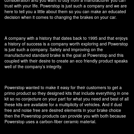
trust with your life. Powerstop is just such a company and we are
here to tell you a little about them so you can make an educated
decision when it comes to changing the brakes on your car.
A company with a history that dates back to 1995 and that enjoys
a history of success is a company worth exploring and Powerstop
is just such a company. Safety and improving on the
manufactured standard brake is the goal at Powerstop and this
coupled with their desire to create an eco friendly product speaks
well of the company’s integrity.
Powerstop wanted to make it easy for their customers to get a
primo product so they designed kits that include everything in one
kit so no conjecture on your part for what you need and best of all
these kits are available for a multiplicity of vehicles. And if dust
free and noise free are desired elements in your brake choice
then the Powerstop products can provide you with both because
Powerstop uses a carbon-fiber ceramic material.