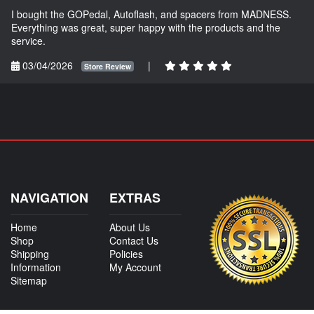
I bought the GOPedal, Autoflash, and spacers from MADNESS.
Everything was great, super happy with the products and the
service.
03/04/2026
|
Store Review
NAVIGATION
EXTRAS
Home
About Us
Shop
Contact Us
Shipping
Policies
Information
My Account
Sitemap