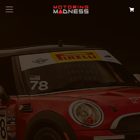
Search