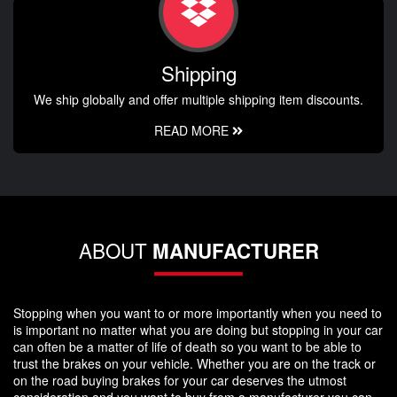
Shipping
We ship globally and offer multiple shipping item discounts.
READ MORE
ABOUT
MANUFACTURER
Stopping when you want to or more importantly when you need to
is important no matter what you are doing but stopping in your car
can often be a matter of life of death so you want to be able to
trust the brakes on your vehicle. Whether you are on the track or
on the road buying brakes for your car deserves the utmost
consideration and you want to buy from a manufacturer you can