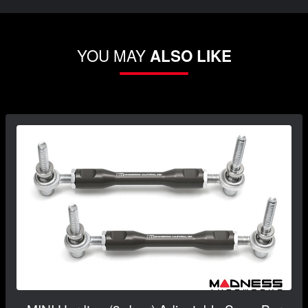
YOU MAY
ALSO LIKE