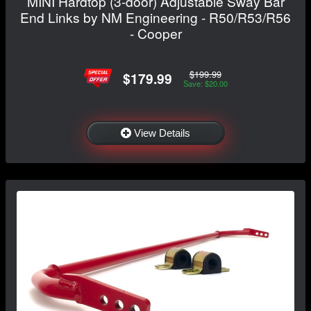
MINI Hardtop (3-door) Adjustable Sway Bar
End Links by NM Engineering - R50/R53/R56
- Cooper
$199.99
$179.99
Save: $20.00
View Details