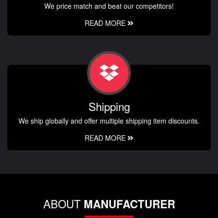
We price match and beat our competitors!
READ MORE
Shipping
We ship globally and offer multiple shipping item discounts.
READ MORE
ABOUT
MANUFACTURER