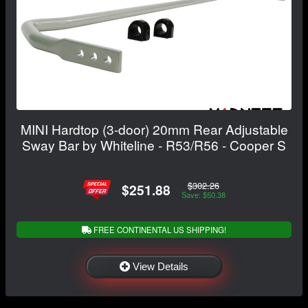
MINI Hardtop (3-door) 20mm Rear Adjustable
Sway Bar by Whiteline - R53/R56 - Cooper S
$302.26
$251.88
Save: $50.38
FREE CONTINENTAL US SHIPPING!
View Details