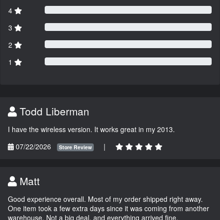
4
3
2
1
Todd Liberman
I have the wireless version. It works great in my 2013.
07/22/2026
|
Store Review
Matt
Good experience overall. Most of my order shipped right away.
One item took a few extra days since it was coming from another
warehouse. Not a big deal, and everything arrived fine.