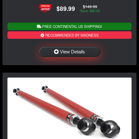
$149.99
$89.99
Save: $60.00
FREE CONTINENTAL US SHIPPING!
RECOMMENDED BY MADNESS
View Details