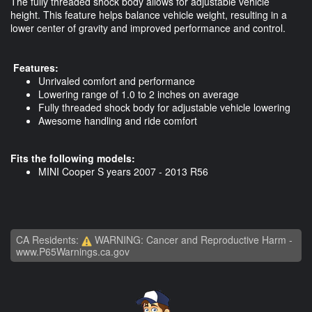
The fully threaded shock body allows for adjustable vehicle
height. This feature helps balance vehicle weight, resulting in a
lower center of gravity and improved performance and control.
Features:
Unrivaled comfort and performance
Lowering range of 1.0 to 2 inches on average
Fully threaded shock body for adjustable vehicle lowering
Awesome handling and ride comfort
Fits the following models:
MINI Cooper S years 2007 - 2013 R56
CA Residents:
WARNING: Cancer and Reproductive Harm -
www.P65Warnings.ca.gov