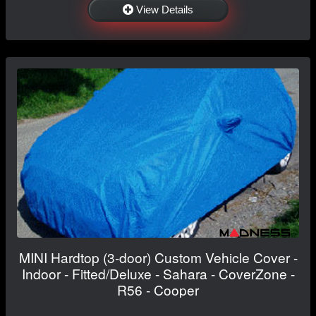
View Details
MINI Hardtop (3-door) Custom Vehicle Cover -
Indoor - Fitted/Deluxe - Sahara - CoverZone -
R56 - Cooper