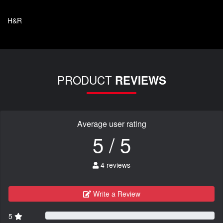
H&R
PRODUCT
REVIEWS
Average user rating
5 / 5
4 reviews
Write a Review
5