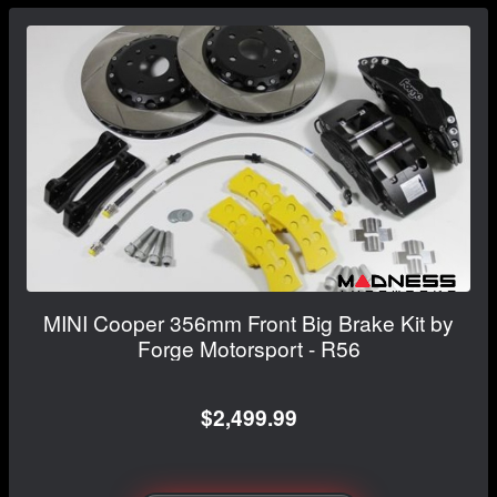
MINI Cooper 356mm Front Big Brake Kit by
Forge Motorsport - R56
$2,499.99