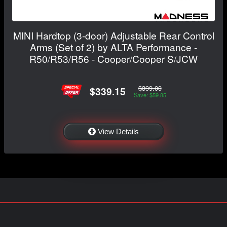
MINI Hardtop (3-door) Adjustable Rear Control
Arms (Set of 2) by ALTA Performance -
R50/R53/R56 - Cooper/Cooper S/JCW
$399.00
$339.15
Save: $59.85
View Details