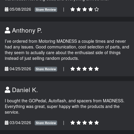
05/08/2026
|
Store Review
Anthony P.
I’ve ordered from Motoring MADNESS a couple times and never
had any issues. Good communication, cool selection of parts, and
they seem to actually care about the enthusiast side of things
instead of just selling random products.
04/25/2026
|
Store Review
Daniel K.
I bought the GOPedal, Autoflash, and spacers from MADNESS.
Everything was great, super happy with the products and the
service.
03/04/2026
|
Store Review