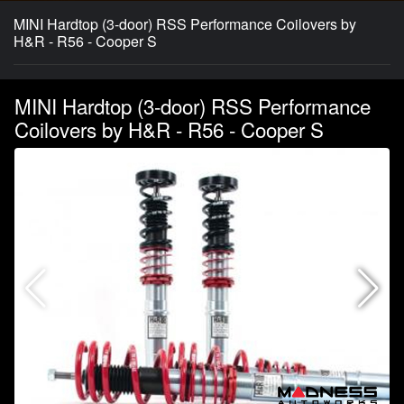
MINI Hardtop (3-door) RSS Performance Coilovers by
H&R - R56 - Cooper S
MINI Hardtop (3-door) RSS Performance
Coilovers by H&R - R56 - Cooper S