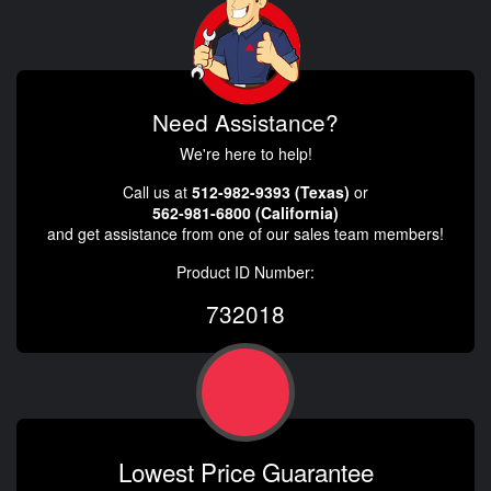
Need Assistance?
We're here to help!
Call us at
512-982-9393 (Texas)
or
562-981-6800 (California)
and get assistance from one of our sales team members!
Product ID Number:
732018
Lowest Price Guarantee