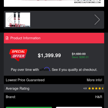
Product Information
$1,680.00
$1,399.99
Save: $280.01
Pay over time with
Affirm
. See if you qualify at checkout.
Lowest Price Guaranteed
More info!
Average Rating
4.8
Brand:
H&R