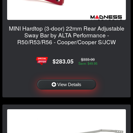
MINI Hardtop (3-door) 22mm Rear Adjustable
Sway Bar by ALTA Performance -
R50/R53/R56 - Cooper/Cooper S/JCW
$333.00
$283.05
Save: $49.95
View Details