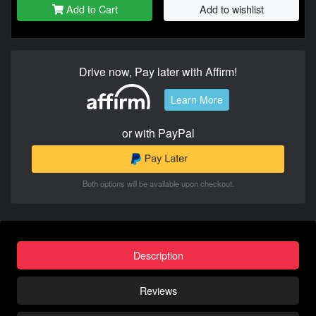
Add to Cart
Add to wishlist
Drive now, Pay later with Affirm!
Learn More
or with PayPal
Both options will be available upon checkout.
Description
Reviews