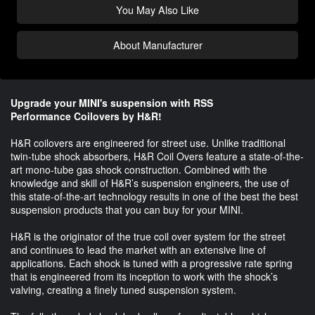
You May Also Like
About Manufacturer
Upgrade your MINI's suspension with RSS
Performance Coilovers by H&R!
H&R coilovers are engineered for street use. Unlike traditional
twin-tube shock absorbers, H&R Coil Overs feature a state-of-the-
art mono-tube gas shock construction. Combined with the
knowledge and skill of H&R’s suspension engineers, the use of
this state-of-the-art technology results in one of the best the best
suspension products that you can buy for your MINI.
H&R is the originator of the true coil over system for the street
and continues to lead the market with an extensive line of
applications. Each shock is tuned with a progressive rate spring
that is engineered from its inception to work with the shock’s
valving, creating a finely tuned suspension system.