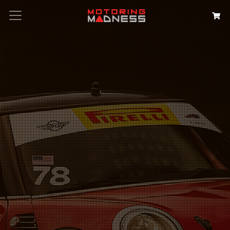
Search