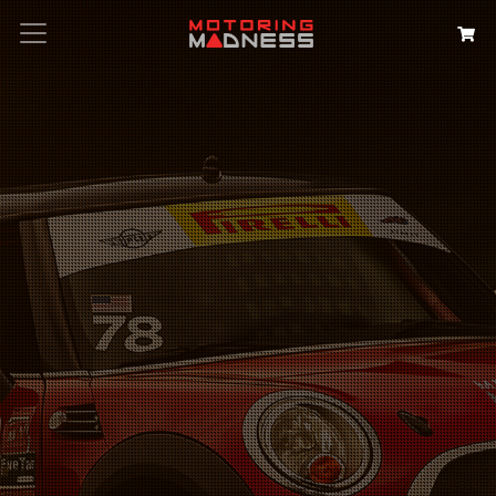
Search