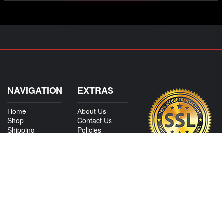
NAVIGATION
EXTRAS
Home
About Us
Shop
Contact Us
Shipping
Policies
Information
My Account
Sitemap