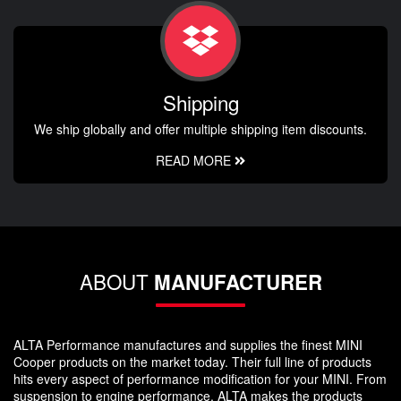
Shipping
We ship globally and offer multiple shipping item discounts.
READ MORE
ABOUT
MANUFACTURER
ALTA Performance manufactures and supplies the finest MINI
Cooper products on the market today. Their full line of products
hits every aspect of performance modification for your MINI. From
suspension to engine performance, ALTA makes the products