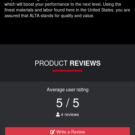
which will boost your performance to the next level. Using the
finest materials and labor found here in the United States, you are
assured that ALTA stands for quality and value.
PRODUCT
REVIEWS
Average user rating
5 / 5
4 reviews
Write a Review