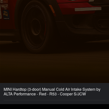
MINI Hardtop (3-door) Manual Cold Air Intake System by
ALTA Performance - Red - R53 - Cooper S/JCW