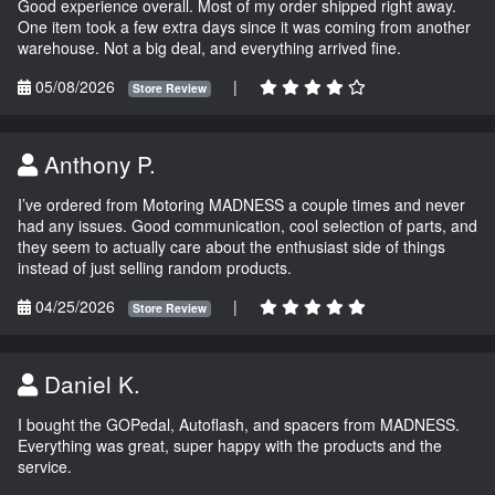
Good experience overall. Most of my order shipped right away.
One item took a few extra days since it was coming from another
warehouse. Not a big deal, and everything arrived fine.
05/08/2026
|
Store Review
Anthony P.
I’ve ordered from Motoring MADNESS a couple times and never
had any issues. Good communication, cool selection of parts, and
they seem to actually care about the enthusiast side of things
instead of just selling random products.
04/25/2026
|
Store Review
Daniel K.
I bought the GOPedal, Autoflash, and spacers from MADNESS.
Everything was great, super happy with the products and the
service.