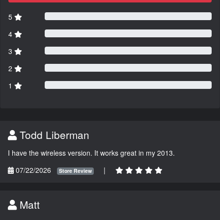
5
4
3
2
1
Todd Liberman
I have the wireless version. It works great in my 2013.
07/22/2026
|
Store Review
Matt