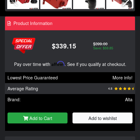
Product Information
$399.00
$339.15
Save: $59.85
Pay over time with
Affirm
. See if you qualify at checkout.
Lowest Price Guaranteed
More info!
Average Rating
4.8
Brand:
Alta
Add to Cart
Add to wishlist