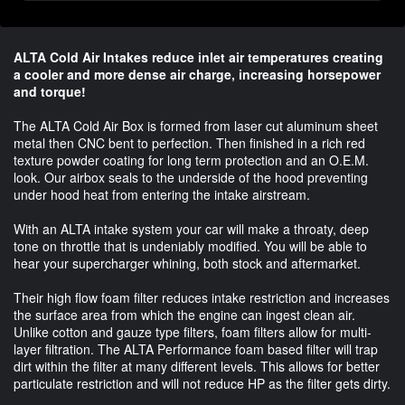
ALTA Cold Air Intakes reduce inlet air temperatures creating
a cooler and more dense air charge, increasing horsepower
and torque!
The ALTA Cold Air Box is formed from laser cut aluminum sheet
metal then CNC bent to perfection. Then finished in a rich red
texture powder coating for long term protection and an O.E.M.
look. Our airbox seals to the underside of the hood preventing
under hood heat from entering the intake airstream.
With an ALTA intake system your car will make a throaty, deep
tone on throttle that is undeniably modified. You will be able to
hear your supercharger whining, both stock and aftermarket.
Their high flow foam filter reduces intake restriction and increases
the surface area from which the engine can ingest clean air.
Unlike cotton and gauze type filters, foam filters allow for multi-
layer filtration. The ALTA Performance foam based filter will trap
dirt within the filter at many different levels. This allows for better
particulate restriction and will not reduce HP as the filter gets dirty.