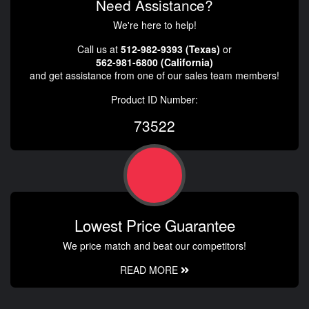
Need Assistance?
We're here to help!
Call us at
512-982-9393 (Texas)
or
562-981-6800 (California)
and get assistance from one of our sales team members!
Product ID Number:
73522
Lowest Price Guarantee
We price match and beat our competitors!
READ MORE