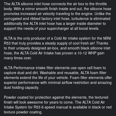
The ALTA silicone inlet hose connects the air box to the throttle
body. With a mirror smooth finish inside and out, the silicone hose
promotes increased air velocity traveling to the engine. Unlike the
corrugated and ribbed factory inlet hose, turbulence is eliminated
additionally the ALTA inlet hose has a larger inside diameter to
support the needs of your supercharger at all boost levels.
ALTA is the only producer of a Cold Air intake system for the MINI
R53 that truly provides a steady supply of cool fresh air! Thanks
to their uniquely designed air-box, and smooth black silicone inlet
hose, the ALTA Cold Air Intake has proven a 10-12 WHP gain
many times over.
ALTA Performance intake filter elements use open cell foam to
capture dust and dirt. Washable and reusable, ALTA foam filter
elements extend the life of your vehicle. Foam filter elements offer
superior performance with minimal airflow restriction and amazing
dust holding capacity.
Powder coated for protection against the elements, the textured
finish will look awesome for years to come. The ALTA Cold Air
Intake System for R53 6-speed manual is available in black or red
texture powder coating.