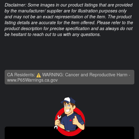
Disclaimer: Some images in our product listings that are provided
by the manufacturer/ supplier are for illustration purposes only
and may not be an exact representation of the item. The product
listing details are accurate for the item offered. Please refer to the
product description for precise specification and as always do not
be hesitant to reach out to us with any questions.
CA Residents:
WARNING: Cancer and Reproductive Harm -
www.P65Warnings.ca.gov