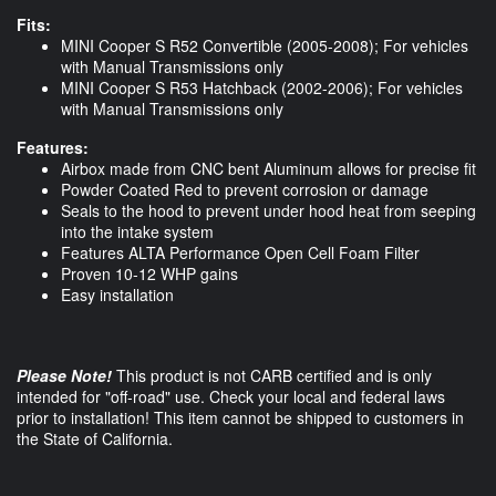
Fits:
MINI Cooper S R52 Convertible (2005-2008); For vehicles
with Manual Transmissions only
MINI Cooper S R53 Hatchback (2002-2006); For vehicles
with Manual Transmissions only
Features:
Airbox made from CNC bent Aluminum allows for precise fit
Powder Coated Red to prevent corrosion or damage
Seals to the hood to prevent under hood heat from seeping
into the intake system
Features ALTA Performance Open Cell Foam Filter
Proven 10-12 WHP gains
Easy installation
Please Note!
This product is not CARB certified and is only
intended for "off-road" use. Check your local and federal laws
prior to installation! This item cannot be shipped to customers in
the State of California.