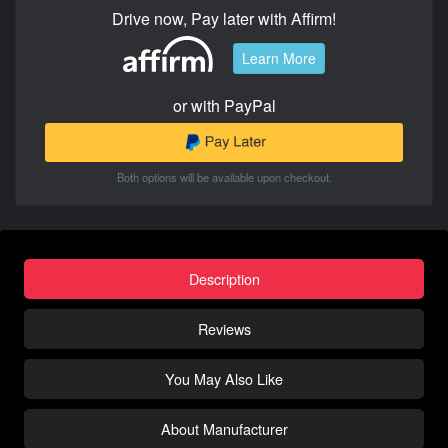
Drive now, Pay later with Affirm!
Learn More
or with PayPal
Both options will be available upon checkout.
Description
Reviews
You May Also Like
About Manufacturer