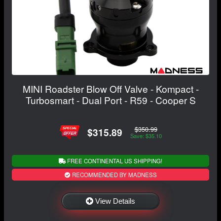
MINI Roadster Blow Off Valve - Kompact -
Turbosmart - Dual Port - R59 - Cooper S
$350.99
$315.89
Save: $35.10
FREE CONTINENTAL US SHIPPING!
RECOMMENDED BY MADNESS
View Details