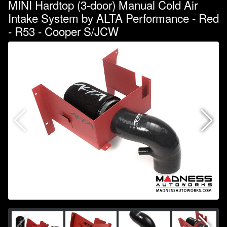
MINI Hardtop (3-door) Manual Cold Air
Intake System by ALTA Performance - Red
- R53 - Cooper S/JCW