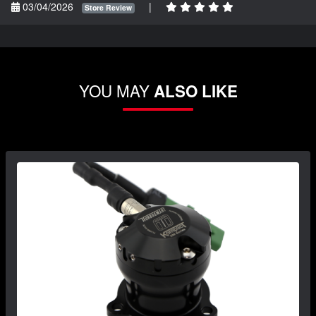
03/04/2026
|
Store Review
YOU MAY
ALSO LIKE