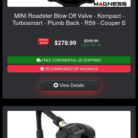
MINI Roadster Blow Off Valve - Kompact -
Turbosmart - Plumb Back - R59 - Cooper S
$309.99
$278.99
Save: $31.00
FREE CONTINENTAL US SHIPPING!
RECOMMENDED BY MADNESS
View Details