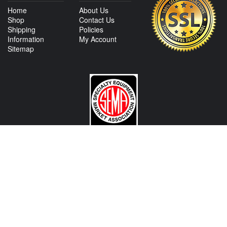
Home
About Us
Shop
Contact Us
Shipping
Policies
Information
My Account
Sitemap
CONTACT US
View Texas Location Info
View California Location Info