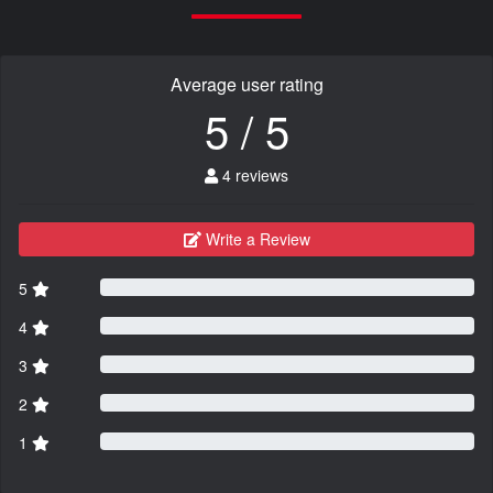
Average user rating
5 / 5
4 reviews
Write a Review
5
4
3
2
1