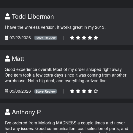
Todd Liberman
I have the wireless version. It works great in my 2013.
07/22/2026
|
Store Review
Matt
Good experience overall. Most of my order shipped right away.
One item took a few extra days since it was coming from another
warehouse. Not a big deal, and everything arrived fine.
05/08/2026
|
Store Review
Anthony P.
I’ve ordered from Motoring MADNESS a couple times and never
had any issues. Good communication, cool selection of parts, and