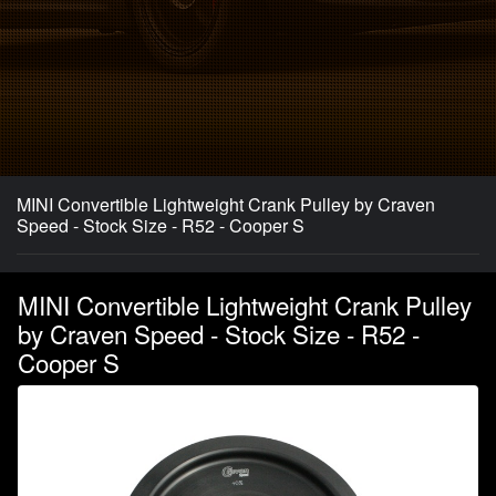
MINI Convertible Lightweight Crank Pulley by Craven
Speed - Stock Size - R52 - Cooper S
MINI Convertible Lightweight Crank Pulley
by Craven Speed - Stock Size - R52 -
Cooper S