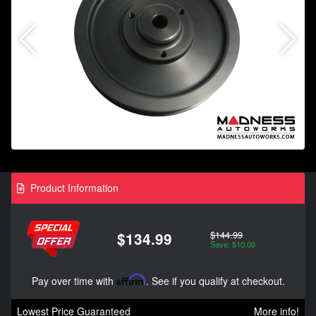
Product Information
$144.99
$134.99
Save: $10.00
Pay over time with
Affirm
. See if you qualify at checkout.
Lowest Price Guaranteed
More info!