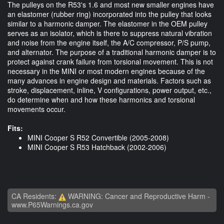
The pulleys on the R53's 1.6 and most new smaller engines have
an elastomer (rubber ring) incorporated into the pulley that looks
similar to a harmonic damper. The elastomer in the OEM pulley
serves as an isolator, which is there to suppress natural vibration
and noise from the engine itself, the A/C compressor, P/S pump,
and alternator. The purpose of a traditional harmonic damper is to
protect against crank failure from torsional movement. This is not
necessary in the MINI or most modern engines because of the
many advances in engine design and materials. Factors such as
stroke, displacement, inline, V configurations, power output, etc.,
do determine when and how these harmonics and torsional
movements occur.
Fits:
​MINI Cooper S R52 Convertible (2005-2008)
MINI Cooper S R53 Hatchback (2002-2006)
CA Residents:
WARNING: Cancer and Reproductive Harm -
www.P65Warnings.ca.gov