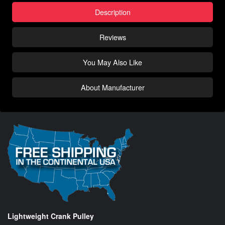
Description
Reviews
You May Also Like
About Manufacturer
Lightweight Crank Pulley