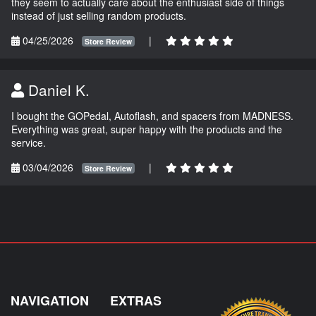
they seem to actually care about the enthusiast side of things
instead of just selling random products.
04/25/2026
|
Store Review
Daniel K.
I bought the GOPedal, Autoflash, and spacers from MADNESS.
Everything was great, super happy with the products and the
service.
03/04/2026
|
Store Review
NAVIGATION
EXTRAS