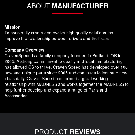
ABOUT
MANUFACTURER
Mission
To constantly create and evolve high quality solutions that
improve the relationship between drivers and their cars.
Company Overview
CravenSpeed is a family company founded in Portland, OR in
2005. A strong commitment to quality and local manufacturing
has allowed CS to thrive. Craven Speed has developed over 100
new and unique parts since 2005 and continues to incubate new
ideas daily. Craven Speed has formed a great working
relationship with MADNESS and works together the MADNESS to
help further develop and expand a range of Parts and
Accessories.
PRODUCT
REVIEWS