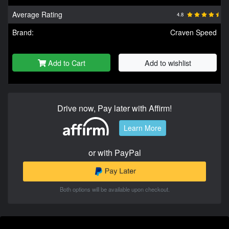
Average Rating
4.8
Brand:
Craven Speed
Add to Cart
Add to wishlist
Drive now, Pay later with Affirm!
Learn More
or with PayPal
Both options will be available upon checkout.