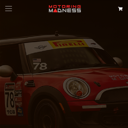
Search