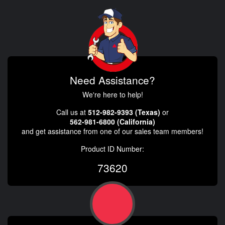
Need Assistance?
We're here to help!
Call us at
512-982-9393 (Texas)
or
562-981-6800 (California)
and get assistance from one of our sales team members!
Product ID Number:
73620