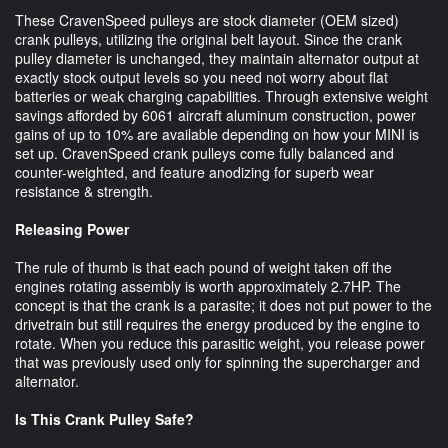
These CravenSpeed pulleys are stock diameter (OEM sized)
crank pulleys, utilizing the original belt layout. Since the crank
pulley diameter is unchanged, they maintain alternator output at
exactly stock output levels so you need not worry about flat
batteries or weak charging capabilities. Through extensive weight
savings afforded by 6061 aircraft aluminum construction, power
gains of up to 10% are available depending on how your MINI is
set up. CravenSpeed crank pulleys come fully balanced and
counter-weighted, and feature anodizing for superb wear
resistance & strength.
Releasing Power
The rule of thumb is that each pound of weight taken off the
engines rotating assembly is worth approximately 2.7HP. The
concept is that the crank is a parasite; it does not put power to the
drivetrain but still requires the energy produced by the engine to
rotate. When you reduce this parasitic weight, you release power
that was previously used only for spinning the supercharger and
alternator.
Is This Crank Pulley Safe?