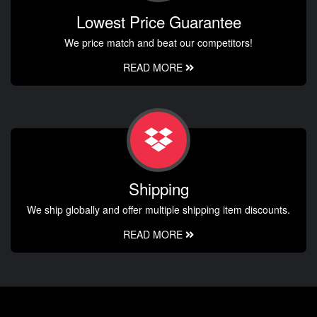
Lowest Price Guarantee
We price match and beat our competitors!
READ MORE
Shipping
We ship globally and offer multiple shipping item discounts.
READ MORE