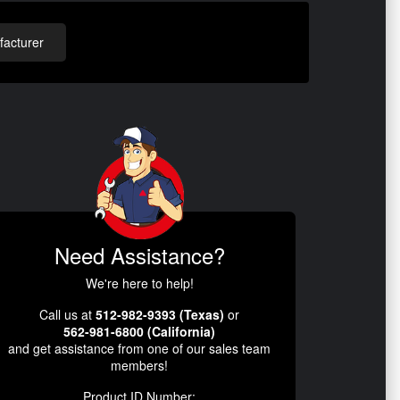
acturer
Need Assistance?
We're here to help!
Call us at
512-982-9393 (Texas)
or
562-981-6800 (California)
and get assistance from one of our sales team
members!
Product ID Number: