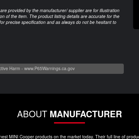
are provided by the manufacturer/ supplier are for illustration
 of the item. The product listing details are accurate for the
 for precise specification and as always do not be hesitant to
tive Harm -
www.P65Warnings.ca.gov
ABOUT
MANUFACTURER
st MINI Cooper products on the market today. Their full line of produc