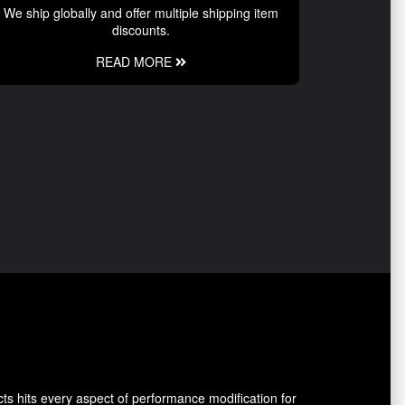
We ship globally and offer multiple shipping item
discounts.
READ MORE
ts hits every aspect of performance modification for