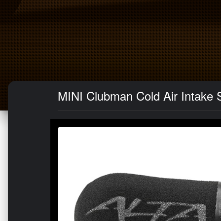
MINI Clubman Cold Air Intake