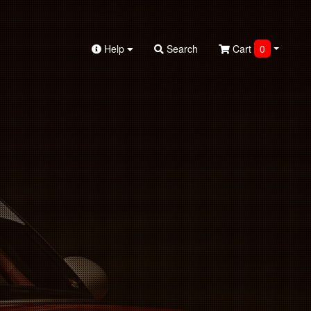
Help
Search
Cart
0