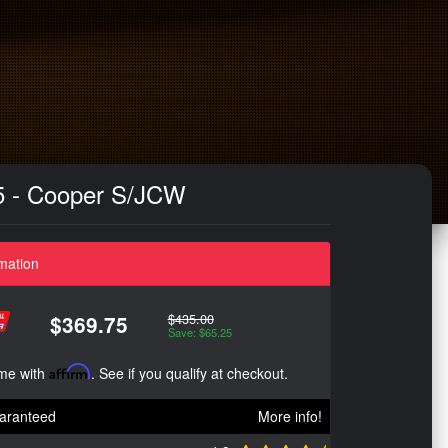
55 - Cooper S/JCW
mation
$435.00
$369.75
Save: $65.25
ime with
Affirm
. See if you qualify at checkout.
aranteed
More info!