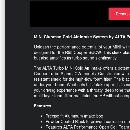
Descrip
MINI Clubman Cold Air Intake System by ALTA P
Unleash the performance potential of your MINI wit
designed for the R55 Cooper S/JCW. This sleek black
but also amplifies its turbo sound significantly.
The ALTA Turbo MINI Cold Air Intake offers a potent
Cooper Turbo S and JCW models. Constructed with a l
resistant shield for the high-flow foam filter. The bl
under your hood. What sets this intake apart is its 
your driving experience with a throaty, deep tone tha
multi-layer foam filter maintains the HP without compr
Features
Precise fit Aluminum intake box
Powder Coated Black to prevent corrosion o
Features ALTA Performance Open Cell Foam F