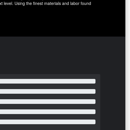
level. Using the finest materials and labor found