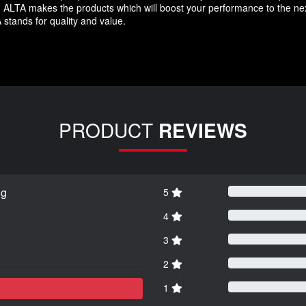
LTA makes the products which will boost your performance to the next 
 stands for quality and value.
PRODUCT
REVIEWS
ng
5
4
3
2
1