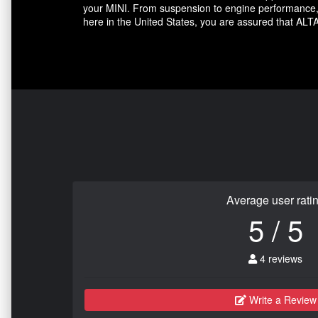
your MINI. From suspension to engine performance, A
here in the United States, you are assured that ALTA
Average user rati
5 / 5
4 reviews
Write a Review