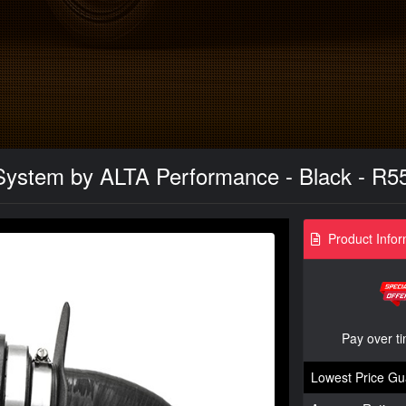
 System by ALTA Performance - Black - R
Product Infor
Pay over t
Lowest Price Gu