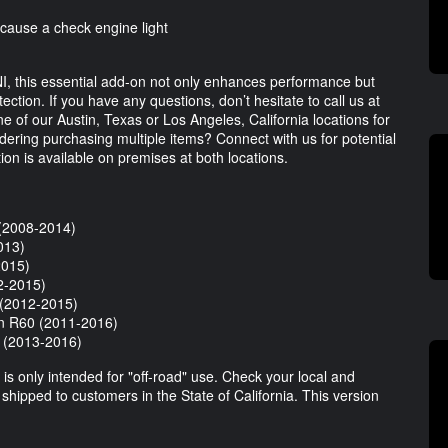
 cause a check engine light
I, this essential add-on not only enhances performance but
tion. If you have any questions, don’t hesitate to call us at
ne of our Austin, Texas or Los Angeles, California locations for
idering purchasing multiple items? Connect with us for potential
ion is available on premises at both locations.
(2008-2014)
013)
2015)
2-2015)
(2012-2015)
n R60 (2011-2016)
(2013-2016)
is only intended for "off-road" use. Check your local and
e shipped to customers in the State of California. This version