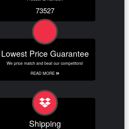
73527
Lowest Price Guarantee
We price match and beat our competitors!
READ MORE
Shipping