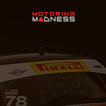
Search