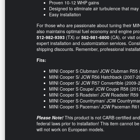
Proven 10-12 WHP gains
Designed to eliminate air turbulence that may
Easy installation
For those who are passionate about tuning their MIN
also maintains optimal fuel economy and engine protec
512-982-9393
(TX) or
562-981-6800
(CA), or visit o
expert installation and customization services. Cons
shipping discounts. Remember, professional installat
Fits:
MINI Cooper S Clubman/ JCW Clubman R55 
MINI Cooper S/ JCW R56 Hatchback (2007-2
MINI Cooper S/ JCW R57 Convertible (2009-
MINI Cooper S Coupe/ JCW Coupe R58 (201
MINI Cooper S Roadster/ JCW Roadster R59 
MINI Cooper S Countryman/ JCW Countryma
MINI Cooper S Paceman/ JCW Paceman R61 
Please Note!
This product is not CARB certified and 
federal laws prior to installation! This item cannot b
will not work on European models.