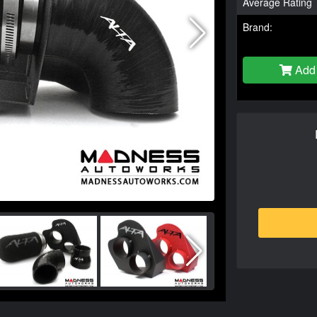
Average Rating
Brand:
Add 