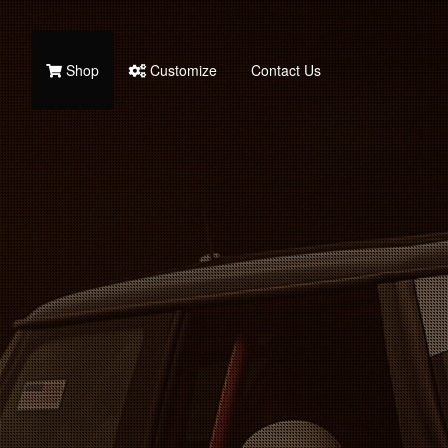
Shop
Customize
Contact Us