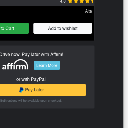
4.8
Alta
to Cart
Add to wishlist
Drive now, Pay later with Affirm!
Learn More
or with PayPal
Both options will be available upon checkout.