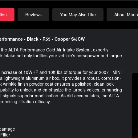
tion
Reviews
You May Also Like
About Manuf
erformance - Black - R55 - Cooper S/JCW
h the ALTA Performance Cold Air Intake System, expertly
 intake not only fortifies your vehicle’s horsepower and torque
 increase of 10WHP and 10ft-lbs of torque for your 2007+ MINI
ightweight aluminum air box, it provides a robust, corrosion-
ack wrinkle finish powder coat ensures a polished, clean look
capability to unlock and emphasize the turbo’s voices, enhancing
t signals superior modification. As dirt accumulates, the ALTA
omising filtration efficacy.
r damage
ilter