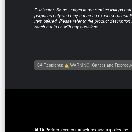
Disclaimer: Some images in our product listings that 
purposes only and may not be an exact representation
item offered. Please refer to the product description
reach out to us with any questions.
CA Residents:
WARNING: Cancer and Reproduc
ALTA Performance manufactures and supplies the fine