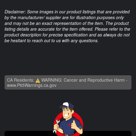
Disclaimer: Some images in our product listings that are provided
by the manufacturer/ supplier are for illustration purposes only
and may not be an exact representation of the item. The product
listing details are accurate for the item offered. Please refer to the
product description for precise specification and as always do not
be hesitant to reach out to us with any questions.
CA Residents:
WARNING: Cancer and Reproductive Harm -
www.P65Warnings.ca.gov