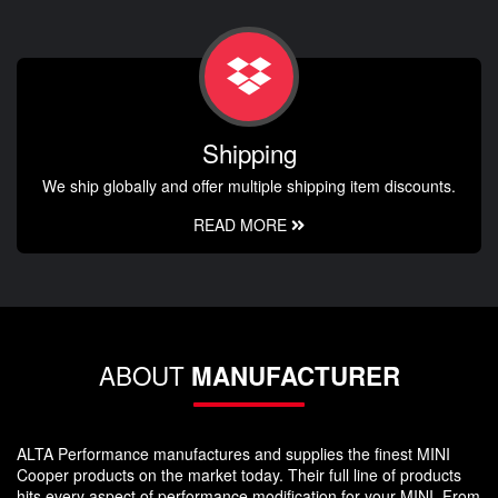
Shipping
We ship globally and offer multiple shipping item discounts.
READ MORE
ABOUT
MANUFACTURER
ALTA Performance manufactures and supplies the finest MINI
Cooper products on the market today. Their full line of products
hits every aspect of performance modification for your MINI. From