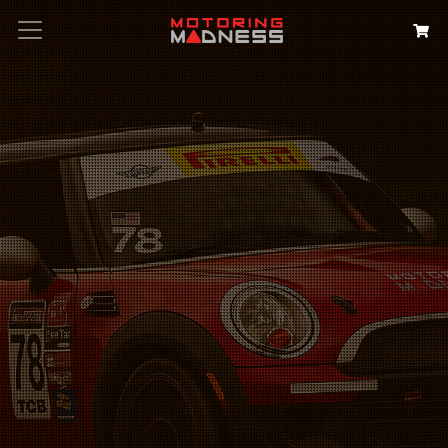
Search