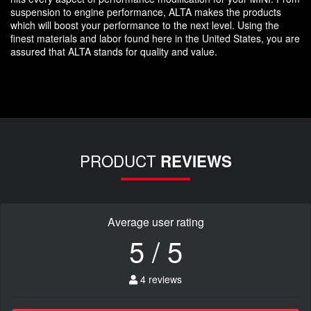
suspension to engine performance, ALTA makes the products
which will boost your performance to the next level. Using the
finest materials and labor found here in the United States, you are
assured that ALTA stands for quality and value.
PRODUCT
REVIEWS
Average user rating
5 / 5
4 reviews