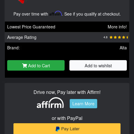
Pay over time with
Affirm
. See if you qualify at checkout.
Lowest Price Guaranteed
More info!
Average Rating
4.8
Brand:
Alta
Add to Cart
Add to wishlist
Drive now, Pay later with Affirm!
Learn More
or with PayPal