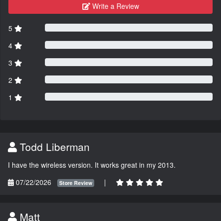
Write a Review
5
4
3
2
1
Todd Liberman
I have the wireless version. It works great in my 2013.
07/22/2026
|
Store Review
Matt