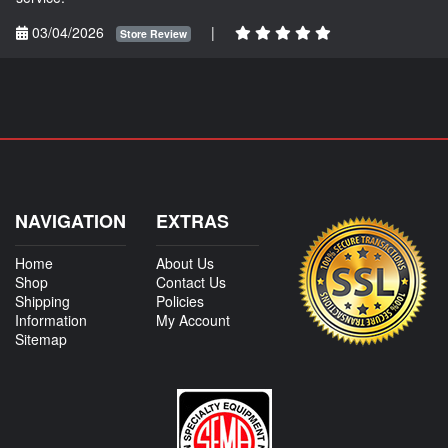
03/04/2026
|
Store Review
NAVIGATION
EXTRAS
Home
About Us
Shop
Contact Us
Shipping
Policies
Information
My Account
Sitemap