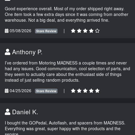
Good experience overall. Most of my order shipped right away.
One item took a few extra days since it was coming from another
warehouse. Not a big deal, and everything arrived fine.
05/08/2026
|
Store Review
Anthony P.
I’ve ordered from Motoring MADNESS a couple times and never
had any issues. Good communication, cool selection of parts, and
they seem to actually care about the enthusiast side of things
instead of just selling random products.
04/25/2026
|
Store Review
Daniel K.
I bought the GOPedal, Autoflash, and spacers from MADNESS.
Everything was great, super happy with the products and the
service.