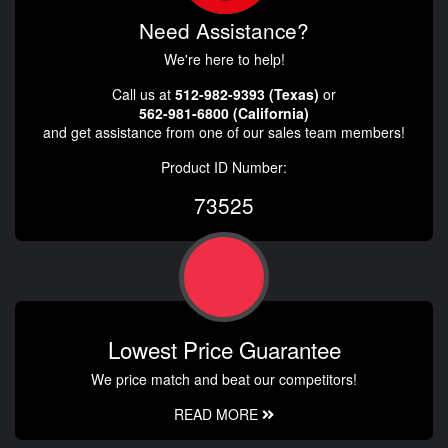
Need Assistance?
We're here to help!
Call us at
512-982-9393 (Texas)
or
562-981-6800 (California)
and get assistance from one of our sales team members!
Product ID Number:
73525
Lowest Price Guarantee
We price match and beat our competitors!
READ MORE