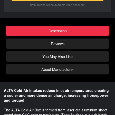
Both options will be available upon checkout.
Description
Reviews
You May Also Like
About Manufacturer
ALTA Cold Air Intakes reduce inlet air temperatures creating
a cooler and more dense air charge, increasing horsepower
and torque!
The ALTA Cold Air Box is formed from laser cut aluminum sheet
metal then CNC bent to perfection. Then finished in a rich black