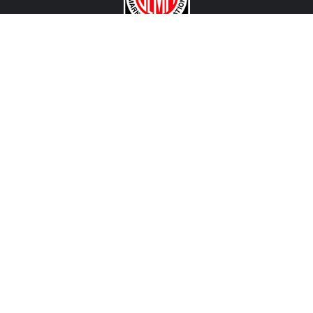
CONTACT US
View Texas Location Info
View California Location Info
Copyright © MADNESS AUTOWORKS 2026. MINI parts and
accessories. All right reserved.
We are an independent company and are not affiliated with BMW, MINI, MINI John Cooper Works