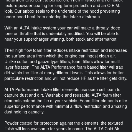
texture powder coating for long term protection and an O.E.M.
look. Our airbox seals to the underside of the hood preventing
under hood heat from entering the intake airstream.
With an ALTA intake system your car will make a throaty, deep
tone on throttle that is undeniably modified. You will be able to
hear your supercharger whining, both stock and aftermarket.
Their high flow foam filter reduces intake restriction and increases
the surface area from which the engine can ingest clean air.
Unlike cotton and gauze type filters, foam filters allow for multi-
layer filtration. The ALTA Performance foam based filter will trap
dirt within the filter at many different levels. This allows for better
particulate restriction and will not reduce HP as the filter gets dirty.
ALTA Performance intake filter elements use open cell foam to
capture dust and dirt. Washable and reusable, ALTA foam filter
elements extend the life of your vehicle. Foam filter elements offer
superior performance with minimal airflow restriction and amazing
dust holding capacity.
Powder coated for protection against the elements, the textured
finish will look awesome for years to come. The ALTA Cold Air