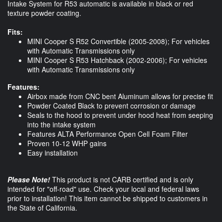
Intake System for R53 automatic is available in black or red
texture powder coating.
Fits:
MINI Cooper S R52 Convertible (2005-2008); For vehicles
with Automatic Transmissions only
MINI Cooper S R53 Hatchback (2002-2006); For vehicles
with Automatic Transmissions only
Features:
Airbox made from CNC bent Aluminum allows for precise fit
Powder Coated Black to prevent corrosion or damage
Seals to the hood to prevent under hood heat from seeping
into the intake system
Features ALTA Performance Open Cell Foam Filter
Proven 10-12 WHP gains
Easy installation
Please Note!
This product is not CARB certified and is only
intended for "off-road" use. Check your local and federal laws
prior to installation! This item cannot be shipped to customers in
the State of California.