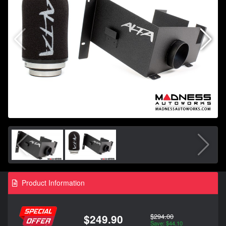
Product Information
$294.00
$249.90
Save: $44.10