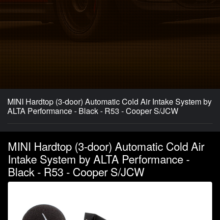
MINI Hardtop (3-door) Automatic Cold Air Intake System by
ALTA Performance - Black - R53 - Cooper S/JCW
MINI Hardtop (3-door) Automatic Cold Air
Intake System by ALTA Performance -
Black - R53 - Cooper S/JCW