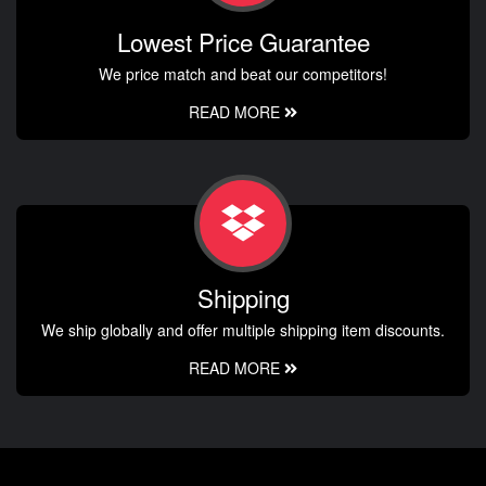
Lowest Price Guarantee
We price match and beat our competitors!
READ MORE
Shipping
We ship globally and offer multiple shipping item discounts.
READ MORE