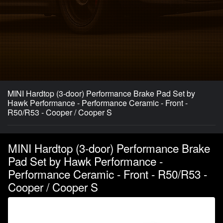
MINI Hardtop (3-door) Performance Brake Pad Set by
Hawk Performance - Performance Ceramic - Front -
R50/R53 - Cooper / Cooper S
MINI Hardtop (3-door) Performance Brake
Pad Set by Hawk Performance -
Performance Ceramic - Front - R50/R53 -
Cooper / Cooper S