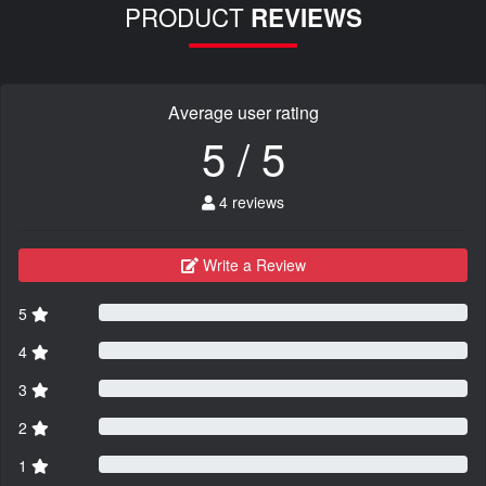
PRODUCT
REVIEWS
Average user rating
5 / 5
4 reviews
Write a Review
5
4
3
2
1