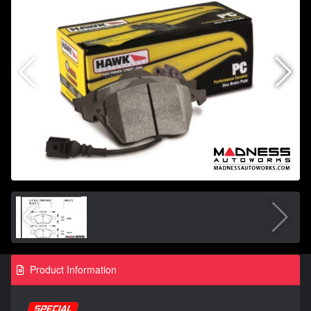
Product Information