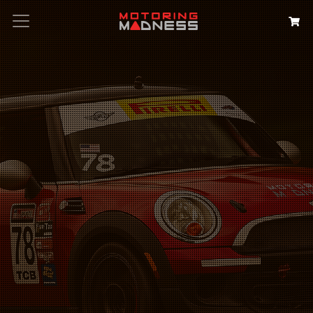
Search