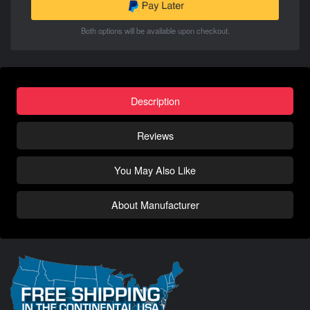
Both options will be available upon checkout.
Description
Reviews
You May Also Like
About Manufacturer