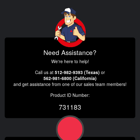
Need Assistance?
We're here to help!
Call us at
512-982-9393 (Texas)
or
562-981-6800 (California)
and get assistance from one of our sales team members!
Product ID Number:
731183