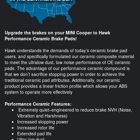
Upgrade the brakes on your MINI Cooper to Hawk
Performance Ceramic Brake Pads!
Hawk understands the demands of today’s ceramic brake pad
users, and specifically formulated our ceramic composite material
to meet the ultralow dust, low noise performance of OE ceramic
pads. The advantage of our performance ceramic compound is
that we don’t sacrifice stopping power in order to achieve the
traditional ceramic pad attributes. Additionally, our ceramic
product provides a linear friction profile which allows your ABS
system to operate more effectively
Performance Ceramic Features:
Extremely quiet–engineered to reduce brake NVH (Noise,
Vibration and Harshness)
Increased stopping power
Increased rotor life
Extended pad life
Ultra-low dust