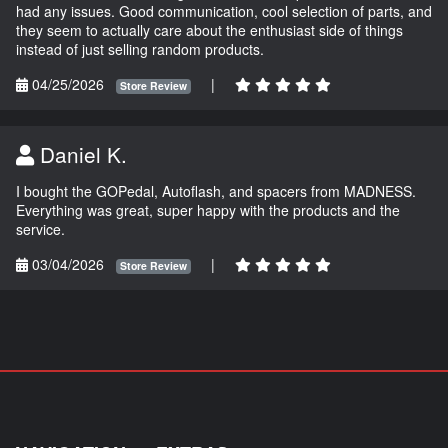
had any issues. Good communication, cool selection of parts, and
they seem to actually care about the enthusiast side of things
instead of just selling random products.
04/25/2026
|
Store Review
Daniel K.
I bought the GOPedal, Autoflash, and spacers from MADNESS.
Everything was great, super happy with the products and the
service.
03/04/2026
|
Store Review