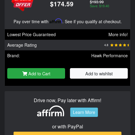
$193.99
$174.59
Save: $19.40
Pay over time with
Affirm
. See if you qualify at checkout.
Lowest Price Guaranteed
More info!
Average Rating
4.8
Brand:
Hawk Performance
Add to Cart
Add to wishlist
Drive now, Pay later with Affirm!
Learn More
or with PayPal