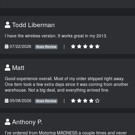
Todd Liberman
I have the wireless version. It works great in my 2013.
07/22/2026
|
Store Review
Matt
Good experience overall. Most of my order shipped right away.
One item took a few extra days since it was coming from another
warehouse. Not a big deal, and everything arrived fine.
05/08/2026
|
Store Review
Anthony P.
I’ve ordered from Motoring MADNESS a couple times and never