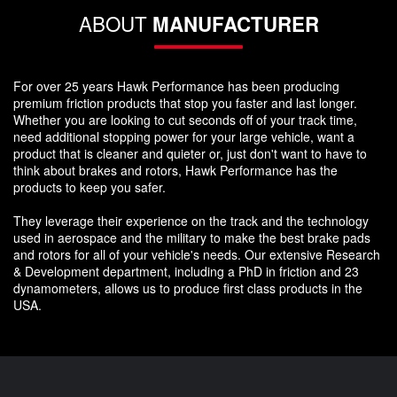
ABOUT
MANUFACTURER
For over 25 years Hawk Performance has been producing
premium friction products that stop you faster and last longer.
Whether you are looking to cut seconds off of your track time,
need additional stopping power for your large vehicle, want a
product that is cleaner and quieter or, just don't want to have to
think about brakes and rotors, Hawk Performance has the
products to keep you safer.
They leverage their experience on the track and the technology
used in aerospace and the military to make the best brake pads
and rotors for all of your vehicle's needs. Our extensive Research
& Development department, including a PhD in friction and 23
dynamometers, allows us to produce first class products in the
USA.