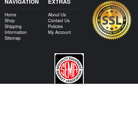
NAVIGATION
EXTRAS
Home
About Us
Shop
Contact Us
Shipping
Policies
Information
My Account
Sitemap
CONTACT US
View Texas Location Info