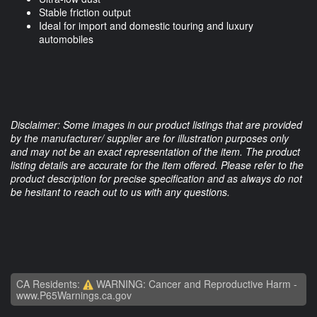
Stable friction output
Ideal for import and domestic touring and luxury
automobiles
Disclaimer: Some images in our product listings that are provided
by the manufacturer/ supplier are for illustration purposes only
and may not be an exact representation of the item. The product
listing details are accurate for the item offered. Please refer to the
product description for precise specification and as always do not
be hesitant to reach out to us with any questions.
CA Residents:
WARNING: Cancer and Reproductive Harm -
www.P65Warnings.ca.gov