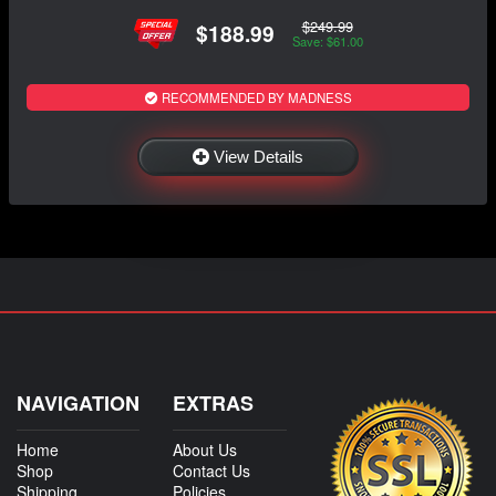
$249.99
$188.99
Save: $61.00
RECOMMENDED BY MADNESS
View Details
NAVIGATION
EXTRAS
Home
About Us
Shop
Contact Us
Shipping
Policies