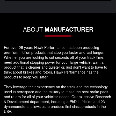
ABOUT
MANUFACTURER
For over 25 years Hawk Performance has been producing
premium friction products that stop you faster and last longer.
Whether you are looking to cut seconds off of your track time,
need additional stopping power for your large vehicle, want a
product that is cleaner and quieter or, just don't want to have to
think about brakes and rotors, Hawk Performance has the
products to keep you safer.
They leverage their experience on the track and the technology
used in aerospace and the military to make the best brake pads
and rotors for all of your vehicle's needs. Our extensive Research
& Development department, including a PhD in friction and 23
dynamometers, allows us to produce first class products in the
USA.