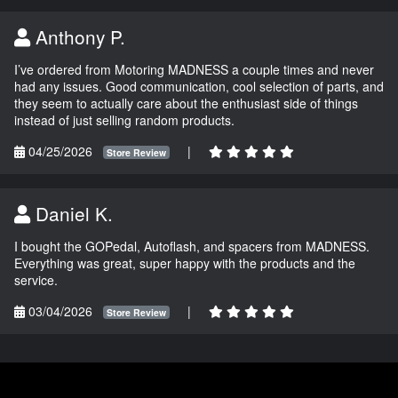
Anthony P.
I’ve ordered from Motoring MADNESS a couple times and never
had any issues. Good communication, cool selection of parts, and
they seem to actually care about the enthusiast side of things
instead of just selling random products.
04/25/2026
|
Store Review
Daniel K.
I bought the GOPedal, Autoflash, and spacers from MADNESS.
Everything was great, super happy with the products and the
service.
03/04/2026
|
Store Review