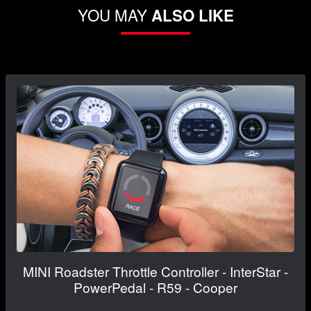
YOU MAY
ALSO LIKE
MINI Roadster Throttle Controller - InterStar -
PowerPedal - R59 - Cooper