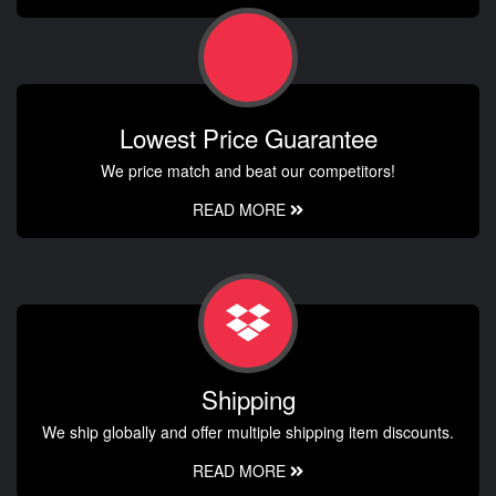
Lowest Price Guarantee
We price match and beat our competitors!
READ MORE
Shipping
We ship globally and offer multiple shipping item discounts.
READ MORE