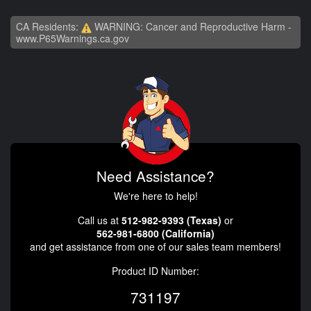
CA Residents:
WARNING: Cancer and Reproductive Harm -
www.P65Warnings.ca.gov
Need Assistance?
We're here to help!
Call us at
512-982-9393 (Texas)
or
562-981-6800 (California)
and get assistance from one of our sales team members!
Product ID Number:
731197