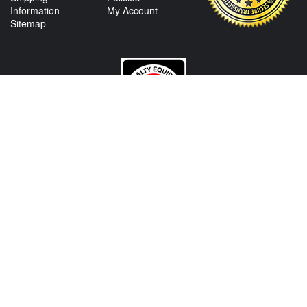
Information
My Account
Sitemap
CONTACT US
View Texas Location Info
View California Location Info