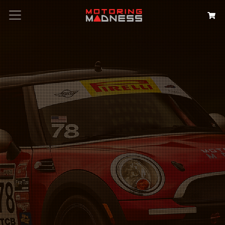
Search