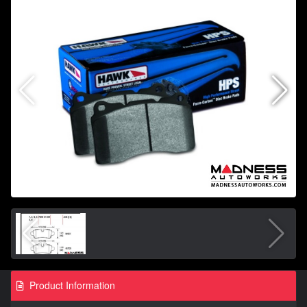
Product Information