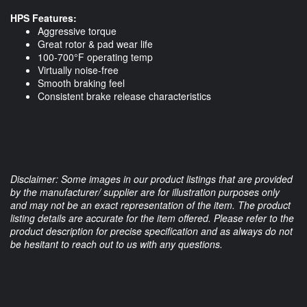
HPS Features:
Aggressive torque
Great rotor & pad wear life
100-700°F operating temp
Virtually noise-free
Smooth braking feel
Consistent brake release characteristics
Disclaimer: Some images in our product listings that are provided
by the manufacturer/ supplier are for illustration purposes only
and may not be an exact representation of the item. The product
listing details are accurate for the item offered. Please refer to the
product description for precise specification and as always do not
be hesitant to reach out to us with any questions.