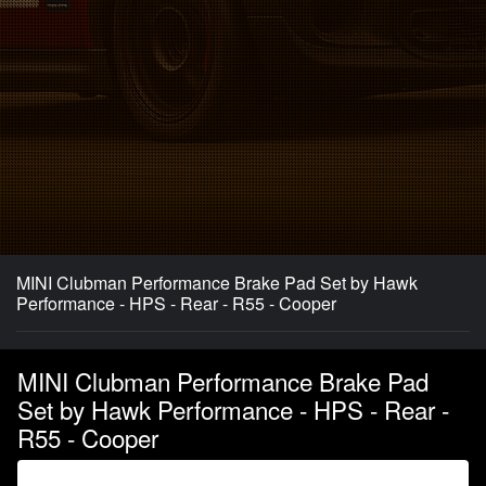
MINI Clubman Performance Brake Pad Set by Hawk
Performance - HPS - Rear - R55 - Cooper
MINI Clubman Performance Brake Pad
Set by Hawk Performance - HPS - Rear -
R55 - Cooper