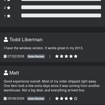
2
1
Todd Liberman
I have the wireless version. It works great in my 2013.
07/22/2026
|
Store Review
Matt
Good experience overall. Most of my order shipped right away.
One item took a few extra days since it was coming from another
warehouse. Not a big deal, and everything arrived fine.
05/08/2026
|
Store Review