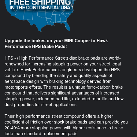
Upgrade the brakes on your MINI Cooper to Hawk
Performance HPS Brake Pads!
HPS - (High Performance Street) disc brake pads are world-
renowned for increasing stopping power on your street legal
vehicle. Hawk Performance’s engineers developed the HPS
compound by blending the safety and quality aspects of
aerospace design with braking technology derived from
motorsports efforts. The result is a unique ferro-carbon brake
compound that delivers significant advantages of increased
stopping power, extended pad life, extended rotor life and low
dust properties for street applications.
Their high performance street compound offers a higher
coefficient of friction over stock brake pads and can provide you
20-40% more stopping power, with higher resistance to brake
fade than standard replacement pads.