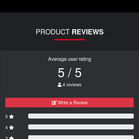
PRODUCT
REVIEWS
Average user rating
5 / 5
4 reviews
Write a Review
5
4
3