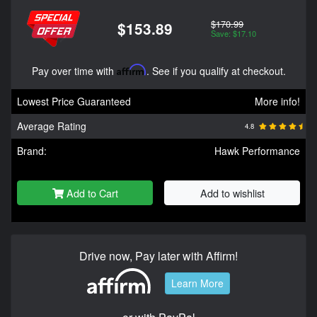
$170.99
$153.89
Save: $17.10
Pay over time with
Affirm
. See if you qualify at checkout.
Lowest Price Guaranteed
More info!
Average Rating
4.8
Brand:
Hawk Performance
Add to Cart
Add to wishlist
Drive now, Pay later with Affirm!
Learn More