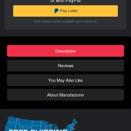
or with PayPal
Both options will be available upon checkout.
Description
Reviews
You May Also Like
About Manufacturer